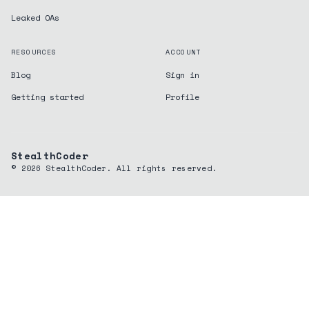
Leaked OAs
RESOURCES
ACCOUNT
Blog
Sign in
Getting started
Profile
StealthCoder
©
2026
StealthCoder. All rights reserved.