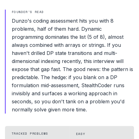
FOUNDER'S READ
Dunzo's coding assessment hits you with 8
problems, half of them hard. Dynamic
programming dominates the list (5 of 8), almost
always combined with arrays or strings. If you
haven't drilled DP state transitions and multi-
dimensional indexing recently, this interview will
expose that gap fast. The good news: the pattern is
predictable. The hedge: if you blank on a DP
formulation mid-assessment, StealthCoder runs
invisibly and surfaces a working approach in
seconds, so you don't tank on a problem you'd
normally solve given more time.
TRACKED PROBLEMS
EASY