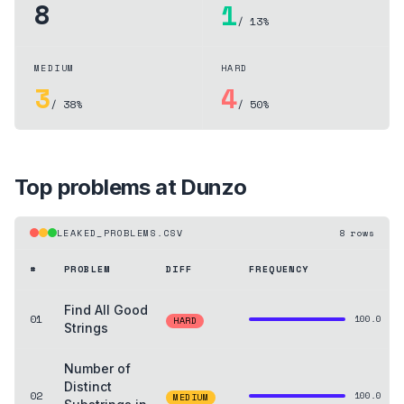
8
1
/ 13%
MEDIUM
HARD
3
4
/ 38%
/ 50%
Top problems at
Dunzo
LEAKED_PROBLEMS.CSV
8
rows
#
PROBLEM
DIFF
FREQUENCY
Find All Good
01
100.0
HARD
Strings
Number of
Distinct
02
100.0
MEDIUM