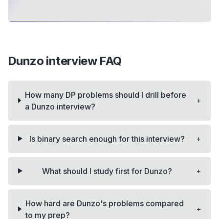
Dunzo
interview FAQ
How many DP problems should I drill before
+
a Dunzo interview?
+
Is binary search enough for this interview?
+
What should I study first for Dunzo?
How hard are Dunzo's problems compared
+
to my prep?