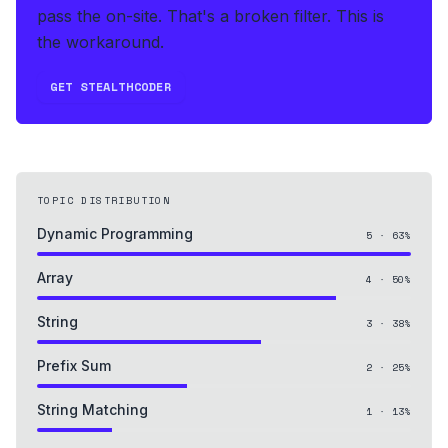
pass the on-site. That's a broken filter. This is
the workaround.
GET STEALTHCODER
TOPIC DISTRIBUTION
Dynamic Programming
5
·
63
%
Array
4
·
50
%
String
3
·
38
%
Prefix Sum
2
·
25
%
String Matching
1
·
13
%