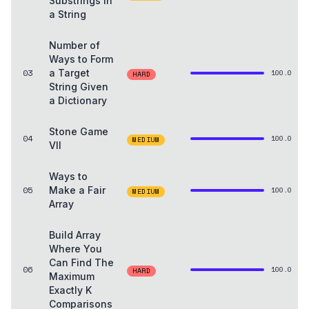
Substrings in
a String
Number of
Ways to Form
03
a Target
100.0
HARD
String Given
a Dictionary
Stone Game
04
100.0
MEDIUM
VII
Ways to
05
Make a Fair
100.0
MEDIUM
Array
Build Array
Where You
Can Find The
06
100.0
HARD
Maximum
Exactly K
Comparisons