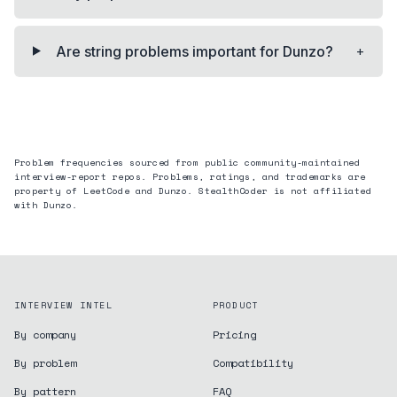
+
Are string problems important for Dunzo?
Problem frequencies sourced from public community-maintained
interview-report repos. Problems, ratings, and trademarks are
property of LeetCode and
Dunzo
. StealthCoder is not affiliated
with
Dunzo
.
INTERVIEW INTEL
PRODUCT
By company
Pricing
By problem
Compatibility
By pattern
FAQ