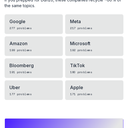
the same topics.
Google
Meta
277
problems
217
problems
Amazon
Microsoft
199
problems
192
problems
Bloomberg
TikTok
191
problems
180
problems
Uber
Apple
177
problems
171
problems