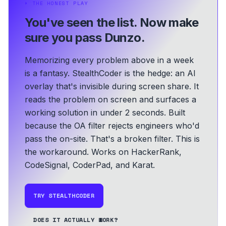
⏵
THE HONEST PLAY
You've seen the list.
Now make
sure you pass Dunzo.
Memorizing every problem above in a week
is a fantasy. StealthCoder is the hedge: an AI
overlay that's invisible during screen share. It
reads the problem on screen and surfaces a
working solution in under 2 seconds.
Built
because the OA filter rejects engineers who'd
pass the on-site. That's a broken filter. This is
the workaround.
Works on HackerRank,
CodeSignal, CoderPad, and Karat.
TRY STEALTHCODER
DOES IT ACTUALLY WORK?