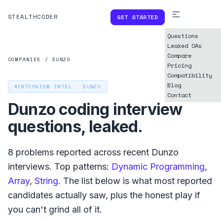
STEALTHCODER
GET STARTED
Questions
Leaked OAs
Compare
COMPANIES
/
DUNZO
Pricing
Compatibility
Blog
INTERVIEW INTEL ·
DUNZO
Contact
Dunzo
coding interview
questions, leaked.
8
problems reported across recent
Dunzo
interviews. Top patterns:
Dynamic Programming
,
Array
,
String
. The list below is what
most reported
candidates actually saw, plus the honest play if
you can't grind all of it.