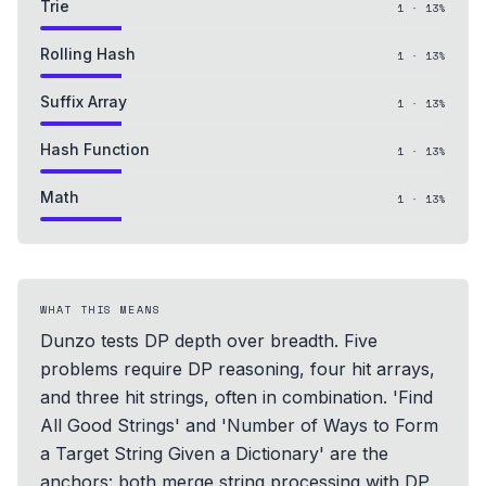
Trie
1
·
13
%
Rolling Hash
1
·
13
%
Suffix Array
1
·
13
%
Hash Function
1
·
13
%
Math
1
·
13
%
WHAT THIS MEANS
Dunzo tests DP depth over breadth. Five
problems require DP reasoning, four hit arrays,
and three hit strings, often in combination. 'Find
All Good Strings' and 'Number of Ways to Form
a Target String Given a Dictionary' are the
anchors: both merge string processing with DP