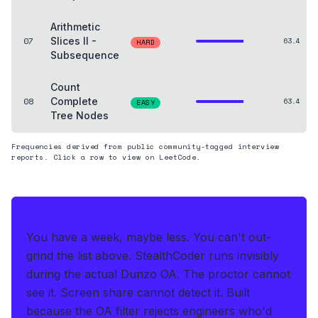
Arithmetic
07
Slices II -
63.4
HARD
Subsequence
Count
08
Complete
63.4
EASY
Tree Nodes
Frequencies derived from public community-tagged interview
reports. Click a row to view on LeetCode.
THE HEDGE
You have a week, maybe less. You can't out-
grind the list above.
StealthCoder runs invisibly
during the actual Dunzo OA
.
The proctor cannot
see it. Screen share cannot detect it.
Built
because the OA filter rejects engineers who'd