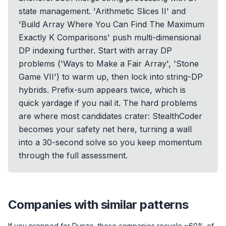
state management. 'Arithmetic Slices II' and
'Build Array Where You Can Find The Maximum
Exactly K Comparisons' push multi-dimensional
DP indexing further. Start with array DP
problems ('Ways to Make a Fair Array', 'Stone
Game VII') to warm up, then lock into string-DP
hybrids. Prefix-sum appears twice, which is
quick yardage if you nail it. The hard problems
are where most candidates crater: StealthCoder
becomes your safety net here, turning a wall
into a 30-second solve so you keep momentum
through the full assessment.
Companies with similar patterns
If you prepped for
Dunzo
, these companies recycle ~60% of