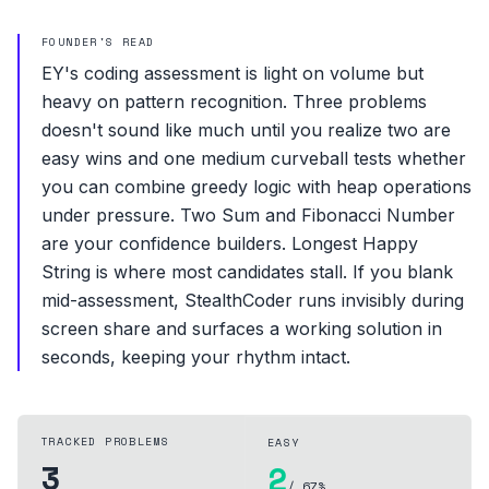
FOUNDER'S READ
EY's coding assessment is light on volume but
heavy on pattern recognition. Three problems
doesn't sound like much until you realize two are
easy wins and one medium curveball tests whether
you can combine greedy logic with heap operations
under pressure. Two Sum and Fibonacci Number
are your confidence builders. Longest Happy
String is where most candidates stall. If you blank
mid-assessment, StealthCoder runs invisibly during
screen share and surfaces a working solution in
seconds, keeping your rhythm intact.
TRACKED PROBLEMS
EASY
3
2
/ 67%