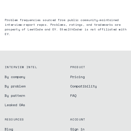
Problem frequencies sourced from public community-maintained
interview-report repos. Problems, ratings, and trademarks are
property of LeetCode and
EY
. StealthCoder is not affiliated with
EY
.
INTERVIEW INTEL
PRODUCT
By company
Pricing
By problem
Compatibility
By pattern
FAQ
Leaked OAs
RESOURCES
ACCOUNT
Blog
Sign in