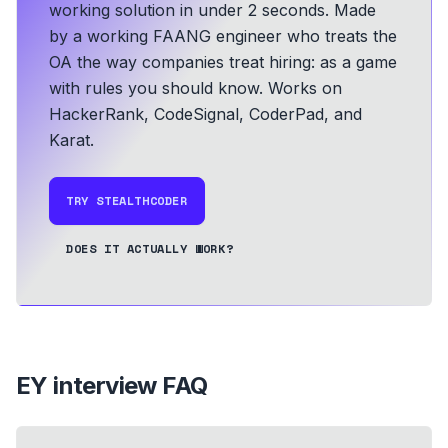
working solution in under 2 seconds.
Made
by a working FAANG engineer who treats the
OA the way companies treat hiring: as a game
with rules you should know.
Works on
HackerRank, CodeSignal, CoderPad, and
Karat.
TRY STEALTHCODER
DOES IT ACTUALLY WORK?
EY
interview FAQ