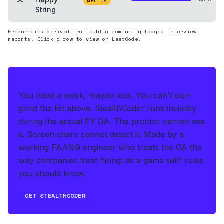
MEDIUM
String
Frequencies derived from public community-tagged interview
reports. Click a row to view on LeetCode.
THE HEDGE
You have a week, maybe less. You can't out-
grind the list above.
StealthCoder runs invisibly
during the actual EY OA
.
The proctor cannot see
it. Screen share cannot detect it.
Made by a
working FAANG engineer who treats the OA the
way companies treat hiring: as a game with rules
you should know.
GET STEALTHCODER