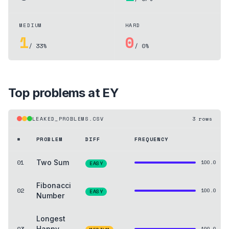
MEDIUM
HARD
1
0
/ 33%
/ 0%
Top problems at
EY
LEAKED_PROBLEMS.CSV
3
rows
#
PROBLEM
DIFF
FREQUENCY
01
Two Sum
100.0
EASY
Fibonacci
02
100.0
EASY
Number
Longest
03
Happy
100.0