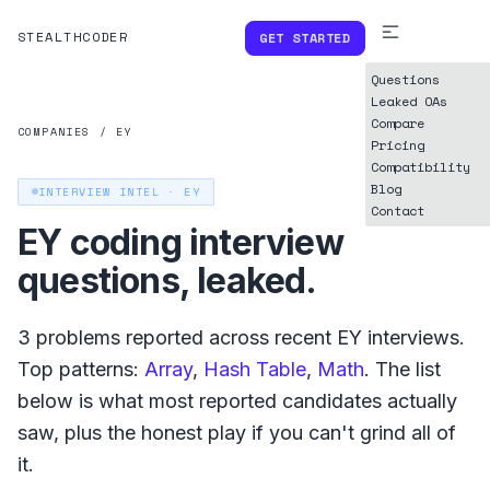
STEALTHCODER
GET STARTED
Questions
Leaked OAs
Compare
COMPANIES
/
EY
Pricing
Compatibility
Blog
INTERVIEW INTEL ·
EY
Contact
EY
coding interview
questions, leaked.
3
problems reported across recent
EY
interviews.
Top patterns:
Array
,
Hash Table
,
Math
. The list
below is what
most reported
candidates actually
saw, plus the honest play if you can't grind all of
it.