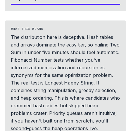
WHAT THIS MEANS
The distribution here is deceptive. Hash tables
and arrays dominate the easy tier, so nailing Two
Sum in under five minutes should feel automatic.
Fibonacci Number tests whether you've
internalized memoization and recursion as
synonyms for the same optimization problem.
The real test is Longest Happy String. It
combines string manipulation, greedy selection,
and heap ordering. This is where candidates who
crammed hash tables but skipped heap
problems crater. Priority queues aren't intuitive;
if you haven't built one from scratch, you'll
second-guess the heap operations live.