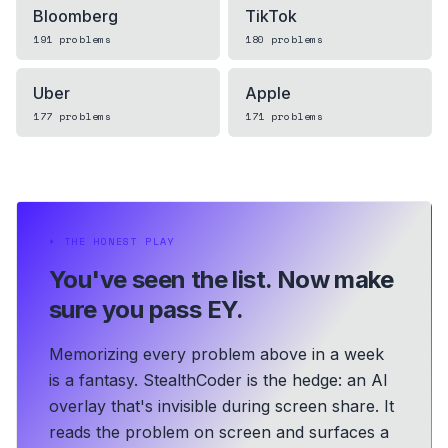
Bloomberg
TikTok
191
problems
180
problems
Uber
Apple
177
problems
171
problems
⏵
THE HONEST PLAY
You've seen the list.
Now make
sure you pass EY.
Memorizing every problem above in a week
is a fantasy. StealthCoder is the hedge: an AI
overlay that's invisible during screen share. It
reads the problem on screen and surfaces a