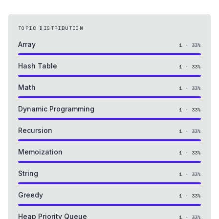
TOPIC DISTRIBUTION
Array
1
·
33
%
Hash Table
1
·
33
%
Math
1
·
33
%
Dynamic Programming
1
·
33
%
Recursion
1
·
33
%
Memoization
1
·
33
%
String
1
·
33
%
Greedy
1
·
33
%
Heap Priority Queue
1
·
33
%