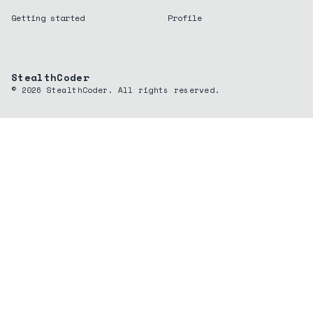
Getting started
Profile
StealthCoder
©
2026
StealthCoder. All rights reserved.