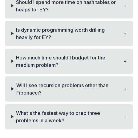
Should I spend more time on hash tables or
+
heaps for EY?
Is dynamic programming worth drilling
+
heavily for EY?
How much time should I budget for the
+
medium problem?
Will I see recursion problems other than
+
Fibonacci?
What's the fastest way to prep three
+
problems in a week?