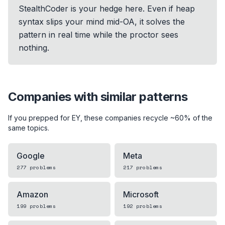
StealthCoder is your hedge here. Even if heap
syntax slips your mind mid-OA, it solves the
pattern in real time while the proctor sees
nothing.
Companies with similar patterns
If you prepped for
EY
, these companies recycle ~60% of the
same topics.
Google
Meta
277
problems
217
problems
Amazon
Microsoft
199
problems
192
problems