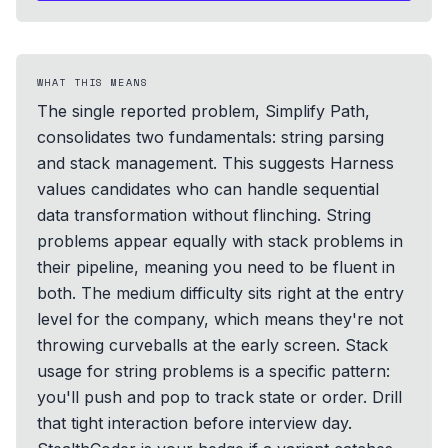
WHAT THIS MEANS
The single reported problem, Simplify Path,
consolidates two fundamentals: string parsing
and stack management. This suggests Harness
values candidates who can handle sequential
data transformation without flinching. String
problems appear equally with stack problems in
their pipeline, meaning you need to be fluent in
both. The medium difficulty sits right at the entry
level for the company, which means they're not
throwing curveballs at the early screen. Stack
usage for string problems is a specific pattern:
you'll push and pop to track state or order. Drill
that tight interaction before interview day.