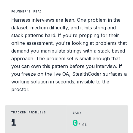
FOUNDER'S READ
Harness interviews are lean. One problem in the
dataset, medium difficulty, and it hits string and
stack patterns hard. If you're prepping for their
online assessment, you're looking at problems that
demand you manipulate strings with a stack-based
approach. The problem set is small enough that
you can own this pattern before you interview. If
you freeze on the live OA, StealthCoder surfaces a
working solution in seconds, invisible to the
proctor.
TRACKED PROBLEMS
EASY
1
0
/ 0%