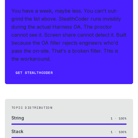
THE HEDGE
You have a week, maybe less. You can't out-
grind the list above.
StealthCoder runs invisibly
during the actual Harness OA
.
The proctor
cannot see it. Screen share cannot detect it.
Built
because the OA filter rejects engineers who'd
pass the on-site. That's a broken filter. This is
the workaround.
GET STEALTHCODER
TOPIC DISTRIBUTION
String
1
·
100
%
Stack
1
·
100
%