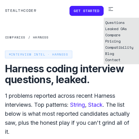
STEALTHCODER
GET STARTED
Questions
Leaked OAs
Compare
COMPANIES
/
HARNESS
Pricing
Compatibility
Blog
INTERVIEW INTEL ·
HARNESS
Contact
Harness
coding interview
questions, leaked.
1
problems reported across recent
Harness
interviews. Top patterns:
String
,
Stack
. The list
below is what
most reported
candidates actually
saw, plus the honest play if you can't grind all of
it.