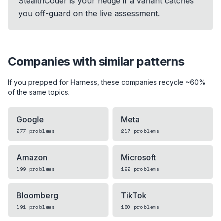
StealthCoder is your hedge if a variant catches
you off-guard on the live assessment.
Companies with similar patterns
If you prepped for
Harness
, these companies recycle ~60%
of the same topics.
Google
Meta
277
problems
217
problems
Amazon
Microsoft
199
problems
192
problems
Bloomberg
TikTok
191
problems
180
problems