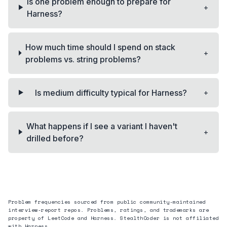
Is one problem enough to prepare for
+
Harness?
How much time should I spend on stack
+
problems vs. string problems?
+
Is medium difficulty typical for Harness?
What happens if I see a variant I haven't
+
drilled before?
Problem frequencies sourced from public community-maintained
interview-report repos. Problems, ratings, and trademarks are
property of LeetCode and
Harness
. StealthCoder is not affiliated
with
Harness
.