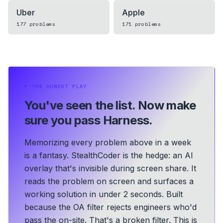
Uber
Apple
177
problems
171
problems
⏵
THE HONEST PLAY
You've seen the list.
Now make
sure you pass Harness.
Memorizing every problem above in a week
is a fantasy. StealthCoder is the hedge: an AI
overlay that's invisible during screen share. It
reads the problem on screen and surfaces a
working solution in under 2 seconds.
Built
because the OA filter rejects engineers who'd
pass the on-site. That's a broken filter. This is