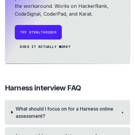
the workaround.
Works on HackerRank,
CodeSignal, CoderPad, and Karat.
TRY STEALTHCODER
DOES IT ACTUALLY WORK?
Harness
interview FAQ
What should I focus on for a Harness online
+
assessment?