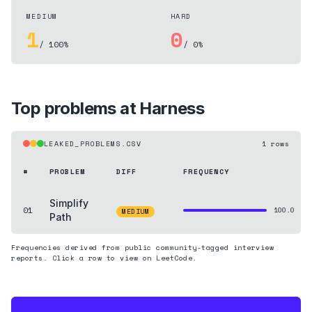
MEDIUM
HARD
1
0
/ 100%
/ 0%
Top problems at
Harness
LEAKED_PROBLEMS.CSV
1
rows
#
PROBLEM
DIFF
FREQUENCY
Simplify
01
100.0
MEDIUM
Path
Frequencies derived from public community-tagged interview
reports. Click a row to view on LeetCode.