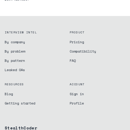
INTERVIEW INTEL
PRODUCT
By company
Pricing
By problem
Compatibility
By pattern
FAQ
Leaked OAs
RESOURCES
ACCOUNT
Blog
Sign in
Getting started
Profile
StealthCoder