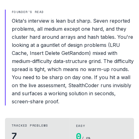
FOUNDER'S READ
Okta's interview is lean but sharp. Seven reported
problems, all medium except one hard, and they
cluster hard around arrays and hash tables. You're
looking at a gauntlet of design problems (LRU
Cache, Insert Delete GetRandom) mixed with
medium-difficulty data-structure grind. The difficulty
spread is tight, which means no warm-up rounds.
You need to be sharp on day one. If you hit a wall
on the live assessment, StealthCoder runs invisibly
and surfaces a working solution in seconds,
screen-share proof.
TRACKED PROBLEMS
EASY
7
0
/ 0%