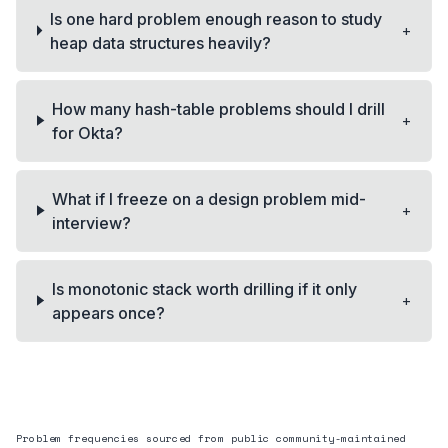
Is one hard problem enough reason to study
+
heap data structures heavily?
How many hash-table problems should I drill
+
for Okta?
What if I freeze on a design problem mid-
+
interview?
Is monotonic stack worth drilling if it only
+
appears once?
Problem frequencies sourced from public community-maintained