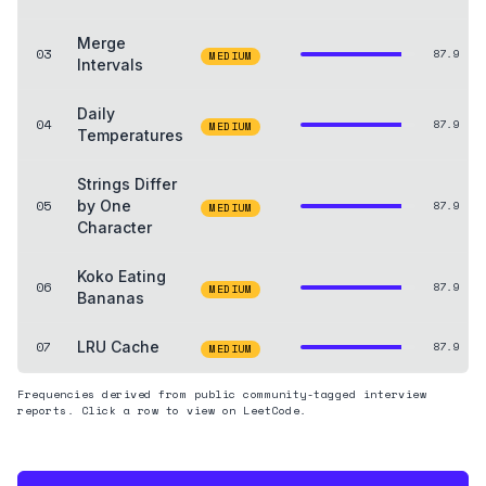
Merge
03
87.9
MEDIUM
Intervals
Daily
04
87.9
MEDIUM
Temperatures
Strings Differ
05
by One
87.9
MEDIUM
Character
Koko Eating
06
87.9
MEDIUM
Bananas
07
LRU Cache
87.9
MEDIUM
Frequencies derived from public community-tagged interview
reports. Click a row to view on LeetCode.