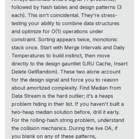
followed by hash tables and design patterns (3
each). This isn't coincidental. They're stress-
testing your ability to combine data structures
and optimize for O(1) operations under
constraint. Sorting appears twice, monotonic
stack once. Start with Merge Intervals and Daily
Temperatures to build instinct, then move
directly to the design gauntlet (LRU Cache, Insert
Delete GetRandom). These two alone account
for the design signal and force you to reason
about amortized complexity. Find Median from
Data Stream is the hard outlier; it's a heaps
problem hiding in their list. If you haven't built a
two-heap median solution before, drill it early.
For the rolling-hash string problem, understand
the collision mechanics. During the live OA, if
you blank on any of these patterns,