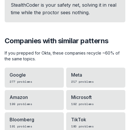
StealthCoder is your safety net, solving it in real
time while the proctor sees nothing.
Companies with similar patterns
If you prepped for
Okta
, these companies recycle ~60% of
the same topics.
Google
Meta
277
problems
217
problems
Amazon
Microsoft
199
problems
192
problems
Bloomberg
TikTok
191
problems
180
problems