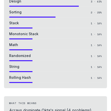
Design
3
·
43
%
Sorting
2
·
29
%
Stack
1
·
14
%
Monotonic Stack
1
·
14
%
Math
1
·
14
%
Randomized
1
·
14
%
String
1
·
14
%
Rolling Hash
1
·
14
%
WHAT THIS MEANS
Arrays dominate Okta's signal (4 problems),