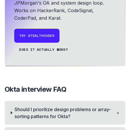
JPMorgan's OA and system design loop.
Works on HackerRank, CodeSignal,
CoderPad, and Karat.
TRY STEALTHCODER
DOES IT ACTUALLY WORK?
Okta
interview FAQ
Should I prioritize design problems or array-
+
sorting patterns for Okta?