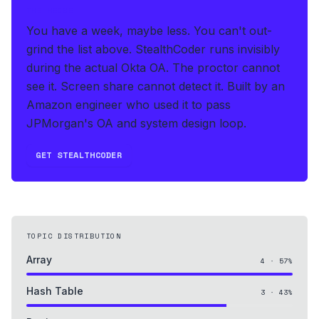
THE HEDGE
You have a week, maybe less. You can't out-
grind the list above.
StealthCoder runs invisibly
during the actual Okta OA
.
The proctor cannot
see it. Screen share cannot detect it.
Built by an
Amazon engineer who used it to pass
JPMorgan's OA and system design loop.
GET STEALTHCODER
TOPIC DISTRIBUTION
Array
4
·
57
%
Hash Table
3
·
43
%