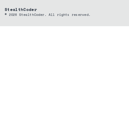
StealthCoder
©
2026
StealthCoder. All rights reserved.