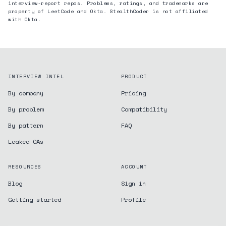
interview-report repos. Problems, ratings, and trademarks are
property of LeetCode and
Okta
. StealthCoder is not affiliated
with
Okta
.
INTERVIEW INTEL
PRODUCT
By company
Pricing
By problem
Compatibility
By pattern
FAQ
Leaked OAs
RESOURCES
ACCOUNT
Blog
Sign in
Getting started
Profile