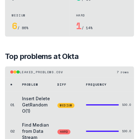
MEDIUM
HARD
6
1
/ 86%
/ 14%
Top problems at
Okta
LEAKED_PROBLEMS.CSV
7
rows
#
PROBLEM
DIFF
FREQUENCY
Insert Delete
01
GetRandom
100.0
MEDIUM
O(1)
Find Median
02
from Data
100.0
HARD
Stream