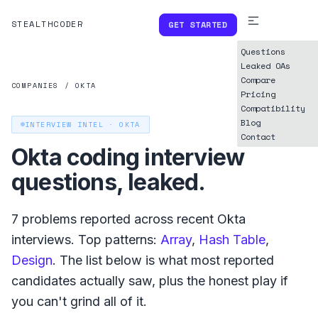
STEALTHCODER
GET STARTED
Questions
Leaked OAs
Compare
COMPANIES
/
OKTA
Pricing
Compatibility
Blog
INTERVIEW INTEL ·
OKTA
Contact
Okta
coding interview
questions, leaked.
7
problems reported across recent
Okta
interviews. Top patterns:
Array
,
Hash Table
,
Design
. The list below is what
most reported
candidates actually saw, plus the honest play if
you can't grind all of it.