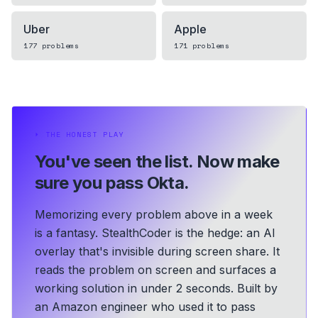
Uber
Apple
177
problems
171
problems
⏵
THE HONEST PLAY
You've seen the list.
Now make
sure you pass Okta.
Memorizing every problem above in a week
is a fantasy. StealthCoder is the hedge: an AI
overlay that's invisible during screen share. It
reads the problem on screen and surfaces a
working solution in under 2 seconds.
Built by
an Amazon engineer who used it to pass