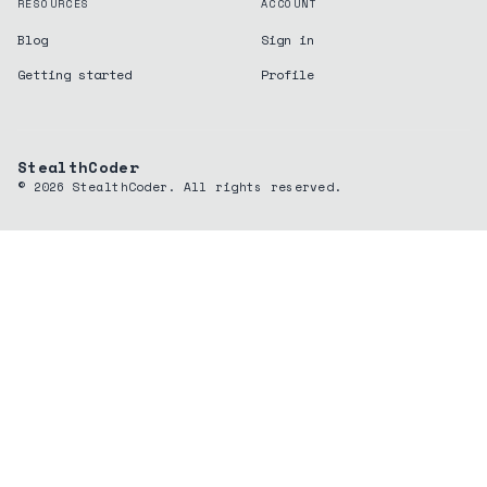
RESOURCES
ACCOUNT
Blog
Sign in
Getting started
Profile
StealthCoder
©
2026
StealthCoder. All rights reserved.