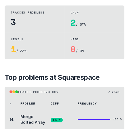
TRACKED PROBLEMS
EASY
3
2
/ 67%
MEDIUM
HARD
1
0
/ 33%
/ 0%
Top problems at
Squarespace
LEAKED_PROBLEMS.CSV
3
rows
#
PROBLEM
DIFF
FREQUENCY
Merge
01
100.0
EASY
Sorted Array