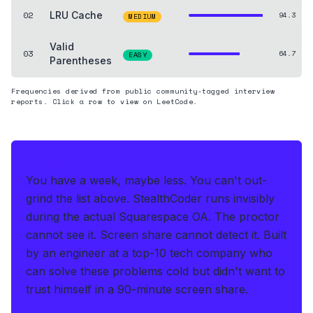
02
LRU Cache
94.3
MEDIUM
Valid
03
64.7
EASY
Parentheses
Frequencies derived from public community-tagged interview
reports. Click a row to view on LeetCode.
THE HEDGE
You have a week, maybe less. You can't out-
grind the list above.
StealthCoder runs invisibly
during the actual Squarespace OA
.
The proctor
cannot see it. Screen share cannot detect it.
Built
by an engineer at a top-10 tech company who
can solve these problems cold but didn't want to
trust himself in a 90-minute screen share.