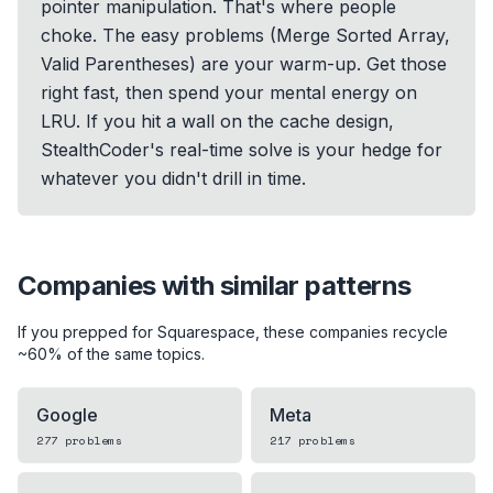
pointer manipulation. That's where people
choke. The easy problems (Merge Sorted Array,
Valid Parentheses) are your warm-up. Get those
right fast, then spend your mental energy on
LRU. If you hit a wall on the cache design,
StealthCoder's real-time solve is your hedge for
whatever you didn't drill in time.
Companies with similar patterns
If you prepped for
Squarespace
, these companies recycle
~60% of the same topics.
Google
Meta
277
problems
217
problems