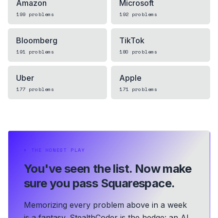
Amazon
Microsoft
199
problems
192
problems
Bloomberg
TikTok
191
problems
180
problems
Uber
Apple
177
problems
171
problems
⏵
THE HONEST PLAY
You've seen the list.
Now make
sure you pass Squarespace.
Memorizing every problem above in a week
is a fantasy. StealthCoder is the hedge: an AI