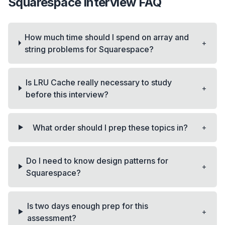
Squarespace
interview FAQ
How much time should I spend on array and
+
string problems for Squarespace?
Is LRU Cache really necessary to study
+
before this interview?
+
What order should I prep these topics in?
Do I need to know design patterns for
+
Squarespace?
Is two days enough prep for this
+
assessment?