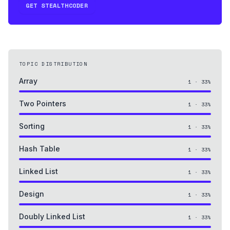
GET STEALTHCODER
TOPIC DISTRIBUTION
Array
1
·
33
%
Two Pointers
1
·
33
%
Sorting
1
·
33
%
Hash Table
1
·
33
%
Linked List
1
·
33
%
Design
1
·
33
%
Doubly Linked List
1
·
33
%