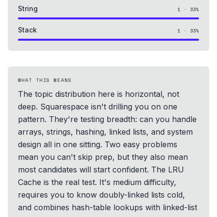
String
1
·
33
%
Stack
1
·
33
%
WHAT THIS MEANS
The topic distribution here is horizontal, not
deep. Squarespace isn't drilling you on one
pattern. They're testing breadth: can you handle
arrays, strings, hashing, linked lists, and system
design all in one sitting. Two easy problems
mean you can't skip prep, but they also mean
most candidates will start confident. The LRU
Cache is the real test. It's medium difficulty,
requires you to know doubly-linked lists cold,
and combines hash-table lookups with linked-list