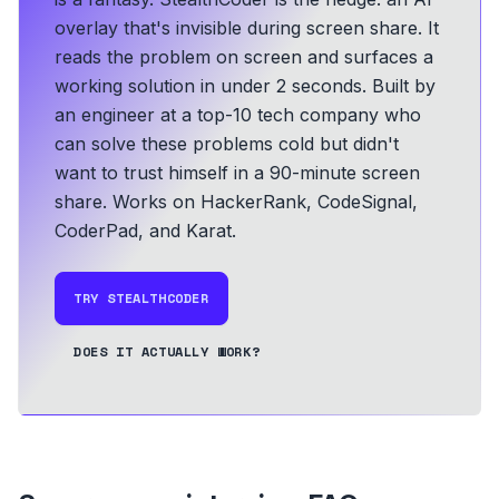
overlay that's invisible during screen share. It
reads the problem on screen and surfaces a
working solution in under 2 seconds.
Built by
an engineer at a top-10 tech company who
can solve these problems cold but didn't
want to trust himself in a 90-minute screen
share.
Works on HackerRank, CodeSignal,
CoderPad, and Karat.
TRY STEALTHCODER
DOES IT ACTUALLY WORK?