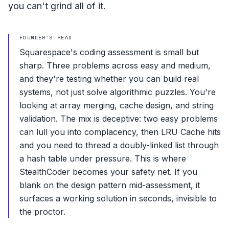
you can't grind all of it.
FOUNDER'S READ
Squarespace's coding assessment is small but
sharp. Three problems across easy and medium,
and they're testing whether you can build real
systems, not just solve algorithmic puzzles. You're
looking at array merging, cache design, and string
validation. The mix is deceptive: two easy problems
can lull you into complacency, then LRU Cache hits
and you need to thread a doubly-linked list through
a hash table under pressure. This is where
StealthCoder becomes your safety net. If you
blank on the design pattern mid-assessment, it
surfaces a working solution in seconds, invisible to
the proctor.