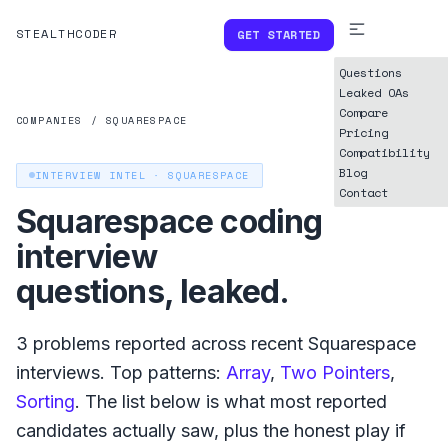
STEALTHCODER
GET STARTED
Questions
Leaked OAs
Compare
COMPANIES
/
SQUARESPACE
Pricing
Compatibility
Blog
INTERVIEW INTEL ·
SQUARESPACE
Contact
Squarespace
coding
interview
questions, leaked.
3
problems reported across recent
Squarespace
interviews. Top patterns:
Array
,
Two Pointers
,
Sorting
. The list below is what
most reported
candidates actually saw, plus the honest play if