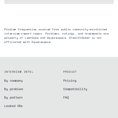
Problem frequencies sourced from public community-maintained
interview-report repos. Problems, ratings, and trademarks are
property of LeetCode and
Squarespace
. StealthCoder is not
affiliated with
Squarespace
.
INTERVIEW INTEL
PRODUCT
By company
Pricing
By problem
Compatibility
By pattern
FAQ
Leaked OAs