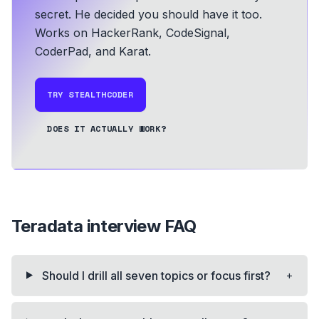
secret. He decided you should have it too.
Works on HackerRank, CodeSignal,
CoderPad, and Karat.
TRY STEALTHCODER
DOES IT ACTUALLY WORK?
Teradata
interview FAQ
+
Should I drill all seven topics or focus first?