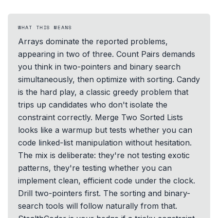
WHAT THIS MEANS
Arrays dominate the reported problems,
appearing in two of three. Count Pairs demands
you think in two-pointers and binary search
simultaneously, then optimize with sorting. Candy
is the hard play, a classic greedy problem that
trips up candidates who don't isolate the
constraint correctly. Merge Two Sorted Lists
looks like a warmup but tests whether you can
code linked-list manipulation without hesitation.
The mix is deliberate: they're not testing exotic
patterns, they're testing whether you can
implement clean, efficient code under the clock.
Drill two-pointers first. The sorting and binary-
search tools will follow naturally from that.