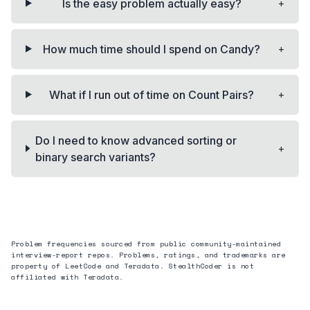
+
Is the easy problem actually easy?
+
How much time should I spend on Candy?
+
What if I run out of time on Count Pairs?
Do I need to know advanced sorting or
+
binary search variants?
Problem frequencies sourced from public community-maintained
interview-report repos. Problems, ratings, and trademarks are
property of LeetCode and
Teradata
. StealthCoder is not
affiliated with
Teradata
.