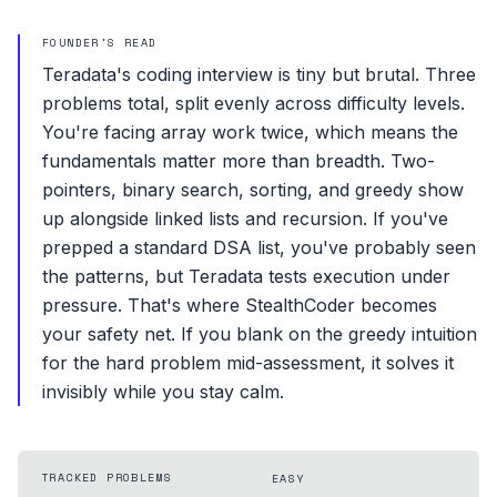
FOUNDER'S READ
Teradata's coding interview is tiny but brutal. Three
problems total, split evenly across difficulty levels.
You're facing array work twice, which means the
fundamentals matter more than breadth. Two-
pointers, binary search, sorting, and greedy show
up alongside linked lists and recursion. If you've
prepped a standard DSA list, you've probably seen
the patterns, but Teradata tests execution under
pressure. That's where StealthCoder becomes
your safety net. If you blank on the greedy intuition
for the hard problem mid-assessment, it solves it
invisibly while you stay calm.
TRACKED PROBLEMS
EASY