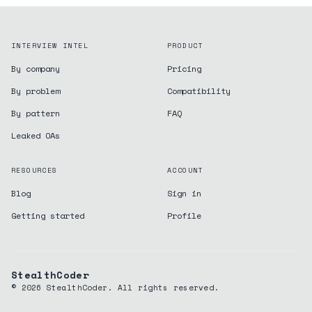
INTERVIEW INTEL
PRODUCT
By company
Pricing
By problem
Compatibility
By pattern
FAQ
Leaked OAs
RESOURCES
ACCOUNT
Blog
Sign in
Getting started
Profile
StealthCoder
©
2026
StealthCoder. All rights reserved.