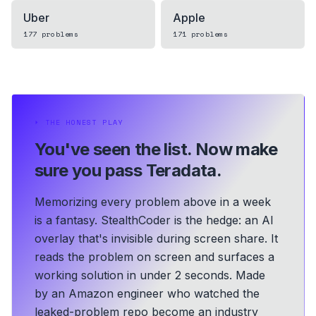
Uber
Apple
177
problems
171
problems
⏵
THE HONEST PLAY
You've seen the list.
Now make
sure you pass Teradata.
Memorizing every problem above in a week
is a fantasy. StealthCoder is the hedge: an AI
overlay that's invisible during screen share. It
reads the problem on screen and surfaces a
working solution in under 2 seconds.
Made
by an Amazon engineer who watched the
leaked-problem repo become an industry