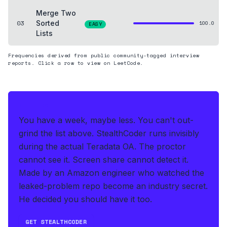
Merge Two
03
Sorted
100.0
EASY
Lists
Frequencies derived from public community-tagged interview
reports. Click a row to view on LeetCode.
THE HEDGE
You have a week, maybe less. You can't out-
grind the list above.
StealthCoder runs invisibly
during the actual Teradata OA
.
The proctor
cannot see it. Screen share cannot detect it.
Made by an Amazon engineer who watched the
leaked-problem repo become an industry secret.
He decided you should have it too.
GET STEALTHCODER