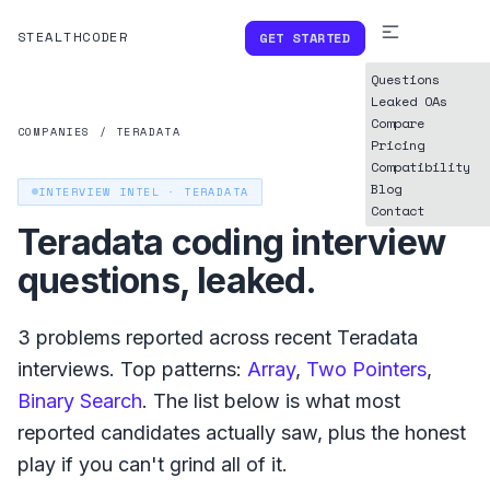
STEALTHCODER
GET STARTED
Questions
Leaked OAs
Compare
COMPANIES
/
TERADATA
Pricing
Compatibility
Blog
INTERVIEW INTEL ·
TERADATA
Contact
Teradata
coding interview
questions, leaked.
3
problems reported across recent
Teradata
interviews. Top patterns:
Array
,
Two Pointers
,
Binary Search
. The list below is what
most
reported
candidates actually saw, plus the honest
play if you can't grind all of it.