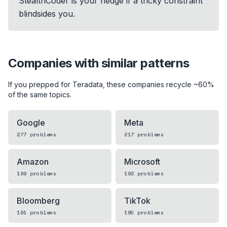
StealthCoder is your hedge if a tricky constraint
blindsides you.
Companies with similar patterns
If you prepped for
Teradata
, these companies recycle ~60%
of the same topics.
Google
Meta
277
problems
217
problems
Amazon
Microsoft
199
problems
192
problems
Bloomberg
TikTok
191
problems
180
problems