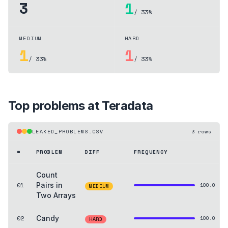
3
1
/ 33%
MEDIUM
HARD
1
1
/ 33%
/ 33%
Top problems at
Teradata
LEAKED_PROBLEMS.CSV
3
rows
#
PROBLEM
DIFF
FREQUENCY
Count
01
Pairs in
100.0
MEDIUM
Two Arrays
02
Candy
100.0
HARD