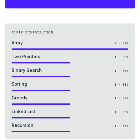
TOPIC DISTRIBUTION
Array
2
·
67
%
Two Pointers
1
·
33
%
Binary Search
1
·
33
%
Sorting
1
·
33
%
Greedy
1
·
33
%
Linked List
1
·
33
%
Recursion
1
·
33
%