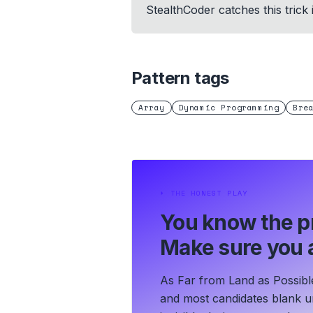
StealthCoder catches this trick
Pattern tags
Array
Dynamic Programming
Bre
⏵
THE HONEST PLAY
You know the p
Make sure you a
As Far from Land as Possible
and most candidates blank un