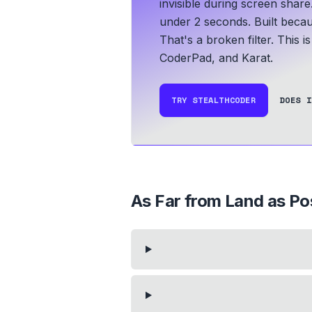
invisible during screen share
under 2 seconds.
Built becau
That's a broken filter. This 
CoderPad, and Karat.
TRY STEALTHCODER
DOES I
As Far from Land as Po