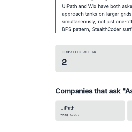
UiPath and Wix have both asked 
approach tanks on larger grids.
simultaneously, not just one-of
BFS pattern, StealthCoder surfa
COMPANIES ASKING
2
Companies that ask "
As
UiPath
freq
100.0