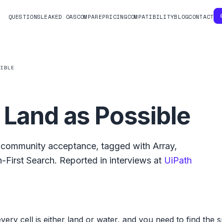
QUESTIONS
LEAKED OAS
COMPARE
PRICING
COMPATIBILITY
BLOG
CONTACT
SIBLE
 Land as Possible
community acceptance, tagged with
Array
,
-First Search
.
Reported in interviews at
UiPath
every cell is either land or water, and you need to find the 