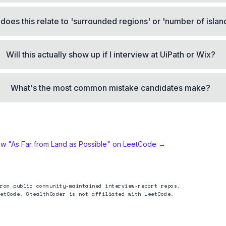
does this relate to 'surrounded regions' or 'number of islan
Will this actually show up if I interview at UiPath or Wix?
What's the most common mistake candidates make?
ew "
As Far from Land as Possible
" on LeetCode →
rom public community-maintained interview-report repos.
etCode. StealthCoder is not affiliated with LeetCode.