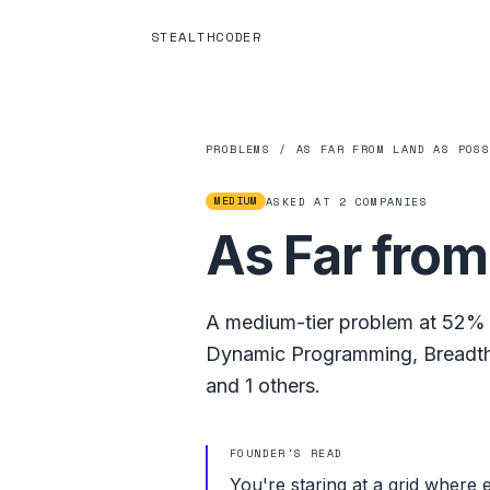
STEALTHCODER
PROBLEMS
/
AS FAR FROM LAND AS POS
MEDIUM
ASKED AT
2
COMPANIES
As Far from
A
medium
-tier problem at
52%
Dynamic Programming
,
Breadth
and
1
others.
FOUNDER'S READ
You're staring at a grid where 