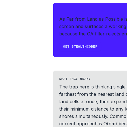
IF THIS HITS YOUR LIVE OA
As Far from Land as Possible i
screen and surfaces a working 
because the OA filter rejects e
GET STEALTHCODER
WHAT THIS MEANS
The trap here is thinking single
farthest from the nearest land 
land cells at once, then expand
their minimum distance to any 
shores simultaneously. Common p
correct approach is O(nm) becau