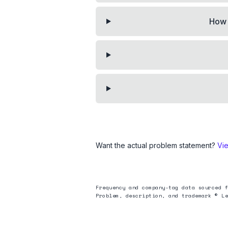
How 
Want the actual problem statement?
Vi
Frequency and company-tag data sourced f
Problem, description, and trademark © Le