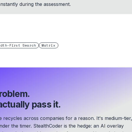
 instantly during the assessment.
adth-First Search
Matrix
roblem.
ctually pass it.
 recycles across companies for a reason. It's medium-tier
der the timer. StealthCoder is the hedge: an AI overlay