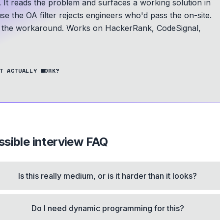
. It reads the problem and surfaces a working solution in
se the OA filter rejects engineers who'd pass the on-site.
is the workaround.
Works on HackerRank, CodeSignal,
T ACTUALLY WORK?
ssible
interview FAQ
Is this really medium, or is it harder than it looks?
Do I need dynamic programming for this?