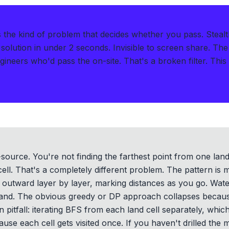
s the kind of problem that decides whether you pass.
Steal
solution in under 2 seconds
.
Invisible to screen share. The
ngineers who'd pass the on-site. That's a broken filter. Thi
-source. You're not finding the farthest point from one land 
cell. That's a completely different problem. The pattern is
 outward layer by layer, marking distances as you go. Water 
land. The obvious greedy or DP approach collapses becaus
itfall: iterating BFS from each land cell separately, whic
se each cell gets visited once. If you haven't drilled the 