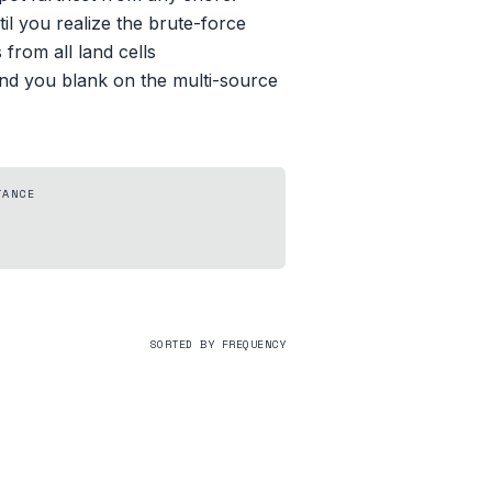
il you realize the brute-force
from all land cells
 and you blank on the multi-source
TANCE
SORTED BY FREQUENCY