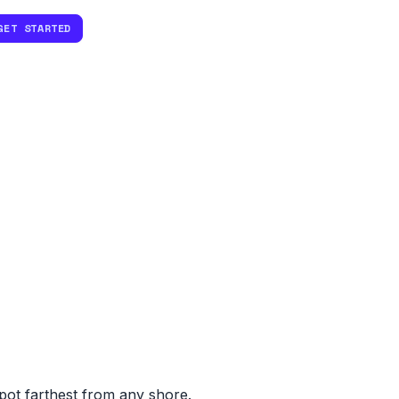
GET STARTED
spot farthest from any shore.