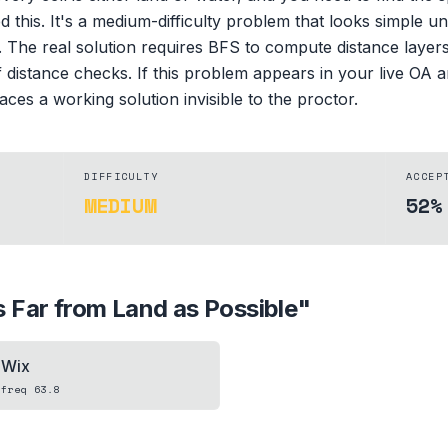
this. It's a medium-difficulty problem that looks simple unt
 The real solution requires BFS to compute distance layers 
f distance checks. If this problem appears in your live OA
ces a working solution invisible to the proctor.
DIFFICULTY
ACCEP
MEDIUM
52%
 Far from Land as Possible
"
Wix
freq
63.8