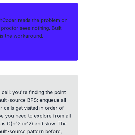
thCoder reads the problem on
 proctor sees nothing.
Built
s is the workaround.
cell; you're finding the point
 multi-source BFS: enqueue all
cells get visited in order of
e you need to explore from all
h is O(n^2 m^2) and slow. The
multi-source pattern before,