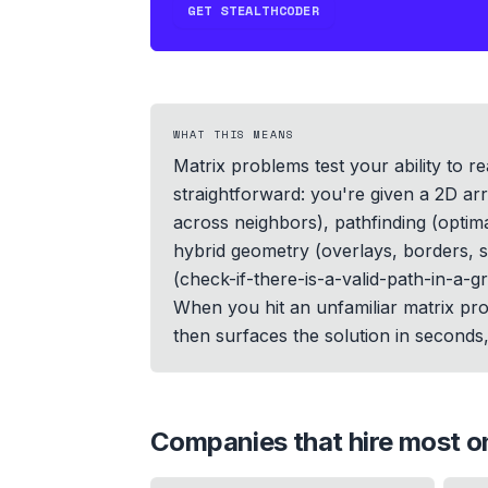
GET STEALTHCODER
WHAT THIS MEANS
Matrix problems test your ability to 
straightforward: you're given a 2D ar
across neighbors), pathfinding (optima
hybrid geometry (overlays, borders, st
(check-if-there-is-a-valid-path-in-a-g
When you hit an unfamiliar matrix pro
then surfaces the solution in seconds, 
Companies that hire most 