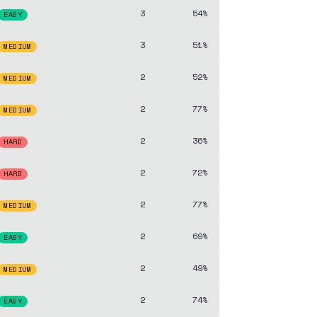
3
54%
EASY
3
51%
MEDIUM
2
52%
MEDIUM
2
77%
MEDIUM
2
36%
HARD
2
72%
HARD
2
77%
MEDIUM
2
69%
EASY
2
49%
MEDIUM
2
74%
EASY