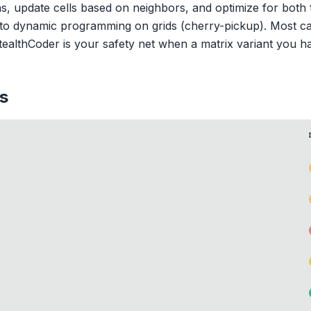
ths, update cells based on neighbors, and optimize for bot
 to dynamic programming on grids (cherry-pickup). Most ca
StealthCoder is your safety net when a matrix variant you h
s