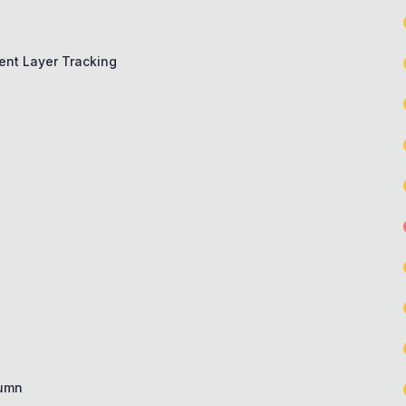
ient Layer Tracking
lumn