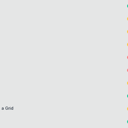
 a Grid