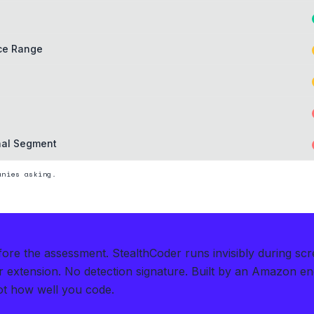
ice Range
nal Segment
nies asking.
efore the assessment.
StealthCoder runs invisibly during s
extension. No detection signature.
Built by an Amazon en
t how well you code.