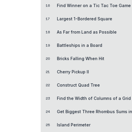
16
Find Winner on a Tic Tac Toe Game
17
Largest 1-Bordered Square
18
As Far from Land as Possible
19
Battleships in a Board
20
Bricks Falling When Hit
21
Cherry Pickup II
22
Construct Quad Tree
23
Find the Width of Columns of a Grid
24
Get Biggest Three Rhombus Sums in
25
Island Perimeter