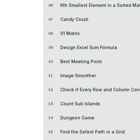
06
Kth Smallest Element in a Sorted Mat
07
Candy Crush
08
01 Matrix
09
Design Excel Sum Formula
10
Best Meeting Point
11
Image Smoother
12
Check if Every Row and Column Con
13
Count Sub Islands
14
Dungeon Game
15
Find the Safest Path in a Grid