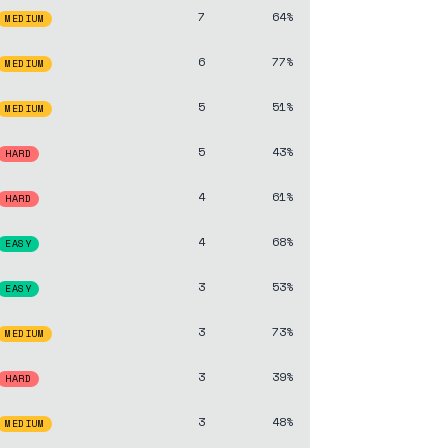
7
64%
MEDIUM
6
77%
MEDIUM
5
51%
MEDIUM
5
43%
HARD
4
61%
HARD
4
68%
EASY
3
53%
EASY
3
73%
MEDIUM
3
39%
HARD
3
48%
MEDIUM