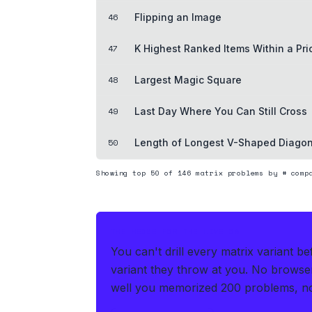
46
Flipping an Image
47
K Highest Ranked Items Within a Pr
48
Largest Magic Square
49
Last Day Where You Can Still Cross
50
Length of Longest V-Shaped Diago
Showing top
50
of
146
matrix
problems by # compa
THE HEDGE FOR THE LIVE OA
You can't drill every matrix variant b
variant they throw at you
.
No browser 
well you memorized 200 problems, no