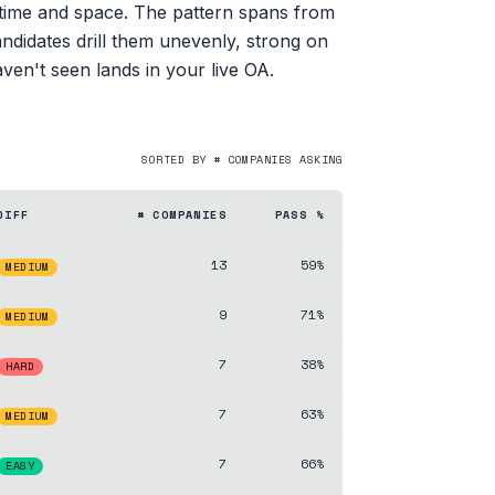
h time and space. The pattern spans from
ndidates drill them unevenly, strong on
aven't seen lands in your live OA.
SORTED BY # COMPANIES ASKING
DIFF
# COMPANIES
PASS %
13
59%
MEDIUM
9
71%
MEDIUM
7
38%
HARD
7
63%
MEDIUM
7
66%
EASY