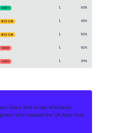
1
83%
EASY
1
45%
MEDIUM
1
52%
MEDIUM
1
62%
HARD
1
34%
HARD
creen share and solves whichever
gineer who realized the OA tests how