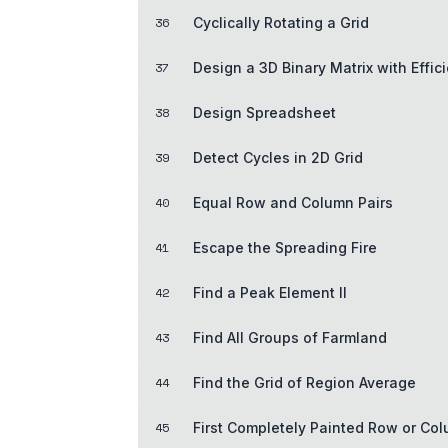
36
Cyclically Rotating a Grid
37
Design a 3D Binary Matrix with Effic
38
Design Spreadsheet
39
Detect Cycles in 2D Grid
40
Equal Row and Column Pairs
41
Escape the Spreading Fire
42
Find a Peak Element II
43
Find All Groups of Farmland
44
Find the Grid of Region Average
45
First Completely Painted Row or Co