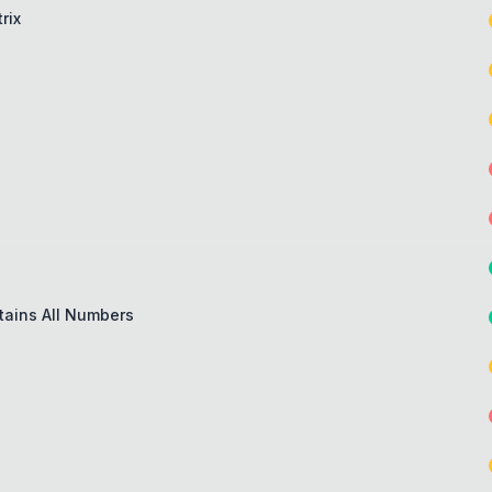
rix
tains All Numbers