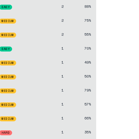
2
88%
EASY
2
75%
MEDIUM
2
55%
MEDIUM
1
70%
EASY
1
49%
MEDIUM
1
50%
MEDIUM
1
79%
MEDIUM
1
57%
MEDIUM
1
66%
MEDIUM
1
35%
HARD