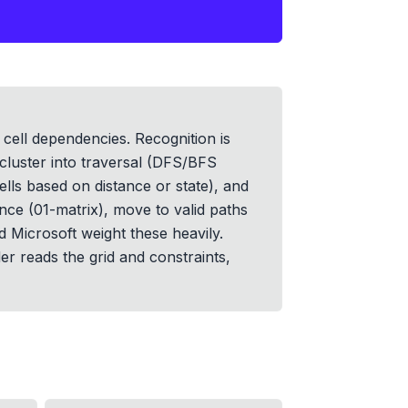
cell dependencies. Recognition is
 cluster into traversal (DFS/BFS
lls based on distance or state), and
ance (01-matrix), move to valid paths
d Microsoft weight these heavily.
r reads the grid and constraints,