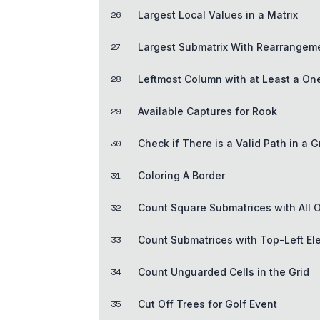
26
Largest Local Values in a Matrix
27
Largest Submatrix With Rearrangem
28
Leftmost Column with at Least a On
29
Available Captures for Rook
30
Check if There is a Valid Path in a G
31
Coloring A Border
32
Count Square Submatrices with All 
33
Count Submatrices with Top-Left E
34
Count Unguarded Cells in the Grid
35
Cut Off Trees for Golf Event