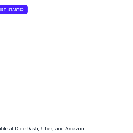
GET STARTED
dable at DoorDash, Uber, and Amazon.