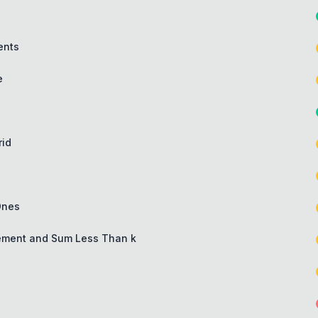
ents
e
rid
Ones
lement and Sum Less Than k