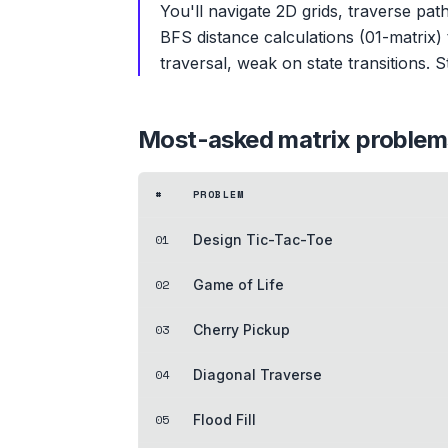
You'll navigate 2D grids, traverse pa
BFS distance calculations (01-matrix)
traversal, weak on state transitions. 
Most-asked
matrix
problem
#
PROBLEM
01
Design Tic-Tac-Toe
02
Game of Life
03
Cherry Pickup
04
Diagonal Traverse
05
Flood Fill