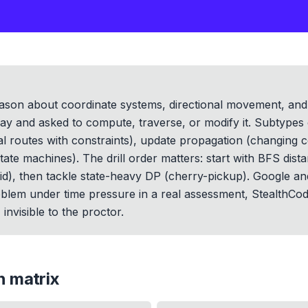
reason about coordinate systems, directional movement, and 
ray and asked to compute, traverse, or modify it. Subtypes
l routes with constraints), update propagation (changing ce
ate machines). The drill order matters: start with BFS dist
rid), then tackle state-heavy DP (cherry-pickup). Google an
blem under time pressure in a real assessment, StealthCode
invisible to the proctor.
on
matrix