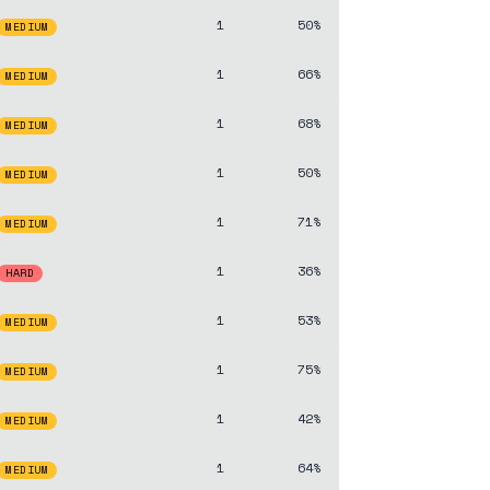
1
50%
MEDIUM
1
66%
MEDIUM
1
68%
MEDIUM
1
50%
MEDIUM
1
71%
MEDIUM
1
36%
HARD
1
53%
MEDIUM
1
75%
MEDIUM
1
42%
MEDIUM
1
64%
MEDIUM