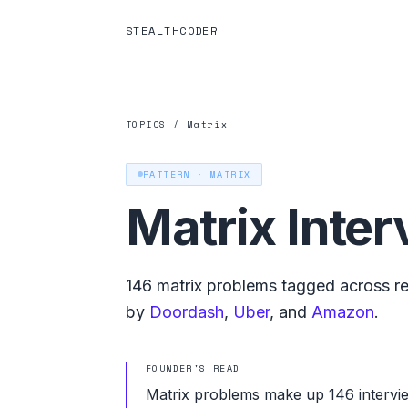
STEALTHCODER
TOPICS
/
Matrix
PATTERN ·
MATRIX
Matrix
Inter
146
matrix
problems tagged across rec
by
Doordash
,
Uber
, and
Amazon
.
FOUNDER'S READ
Matrix problems make up 146 intervi