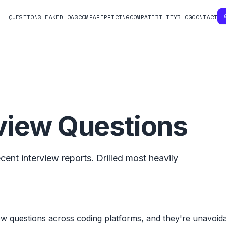
QUESTIONS
LEAKED OAS
COMPARE
PRICING
COMPATIBILITY
BLOG
CONTACT
view Questions
ent interview reports. Drilled most heavily
ew questions across coding platforms, and they're unavoi