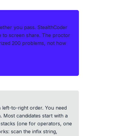
hether you pass.
StealthCoder
le to screen share. The proctor
rized 200 problems, not how
 left-to-right order. You need
n. Most candidates start with a
 stacks (one for operators, one
s: scan the infix string,