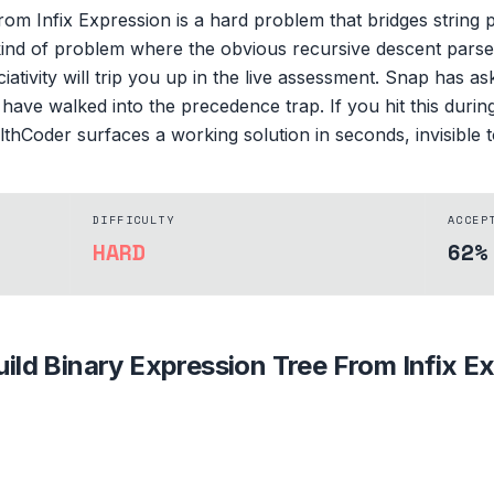
om Infix Expression is a hard problem that bridges string 
kind of problem where the obvious recursive descent parser f
tivity will trip you up in the live assessment. Snap has a
 have walked into the precedence trap. If you hit this duri
althCoder surfaces a working solution in seconds, invisible t
DIFFICULTY
ACCEP
HARD
62%
uild Binary Expression Tree From Infix E