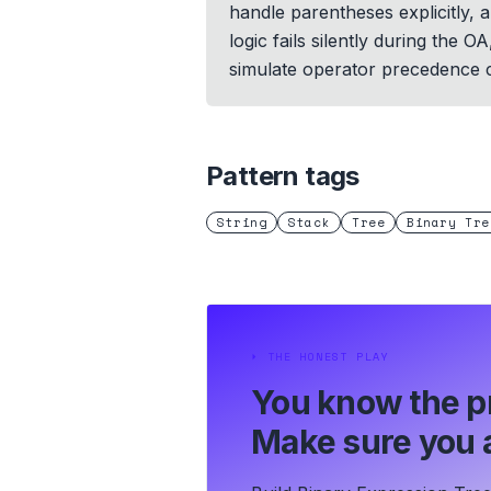
handle parentheses explicitly
logic fails silently during the
simulate operator precedence c
Pattern tags
String
Stack
Tree
Binary Tre
⏵
THE HONEST PLAY
You know the p
Make sure you a