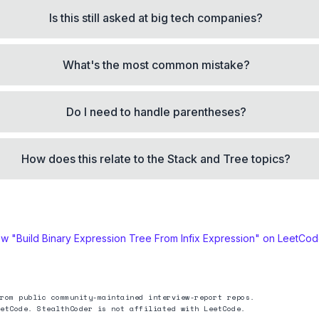
Is this still asked at big tech companies?
What's the most common mistake?
Do I need to handle parentheses?
How does this relate to the Stack and Tree topics?
ew "
Build Binary Expression Tree From Infix Expression
" on LeetCo
rom public community-maintained interview-report repos.
etCode. StealthCoder is not affiliated with LeetCode.