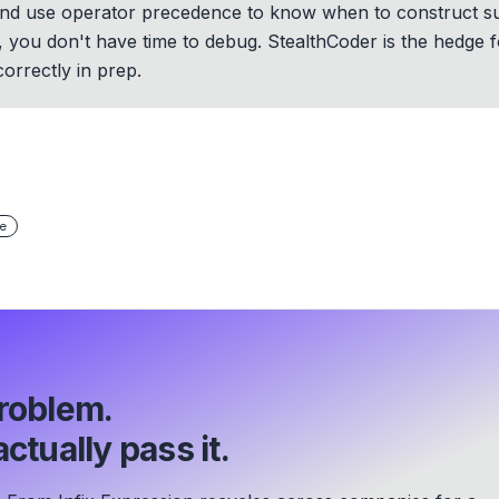
, and use operator precedence to know when to construct 
 OA, you don't have time to debug. StealthCoder is the hedge
orrectly in prep.
e
roblem.
ctually pass it.