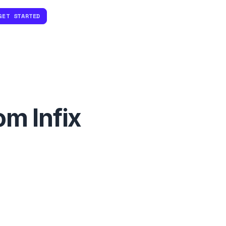
GET STARTED
om Infix