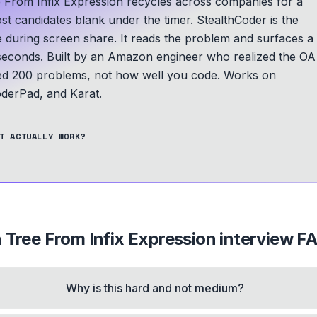
e From Infix Expression recycles across companies for a
ost candidates blank under the timer. StealthCoder is the
le during screen share. It reads the problem and surfaces a
seconds.
Built by an Amazon engineer who realized the OA
ed 200 problems, not how well you code.
Works on
derPad, and Karat.
T ACTUALLY WORK?
 Tree From Infix Expression
interview F
Why is this hard and not medium?