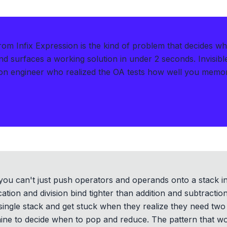
rom Infix Expression is the kind of problem that decides w
d surfaces a working solution in under 2 seconds
.
Invisib
on engineer who realized the OA tests how well you memo
 you can't just push operators and operands onto a stack in
ation and division bind tighter than addition and subtractio
single stack and get stuck when they realize they need two
ne to decide when to pop and reduce. The pattern that work