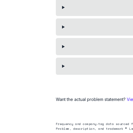
Want the actual problem statement?
Vi
Frequency and company-tag data sourced f
Problem, description, and trademark © Le