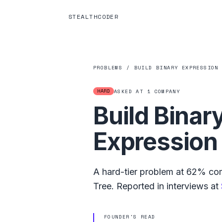
STEALTHCODER
PROBLEMS
/
BUILD BINARY EXPRESSION
HARD
ASKED AT
1
COMPANY
Build Binar
Expression
A
hard
-tier problem at
62%
com
Tree
.
Reported in interviews at
FOUNDER'S READ