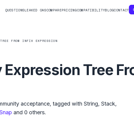
QUESTIONS
LEAKED OAS
COMPARE
PRICING
COMPATIBILITY
BLOG
CONTACT
 TREE FROM INFIX EXPRESSION
y Expression Tree Fr
munity acceptance, tagged with
String
,
Stack
,
Snap
and
0
others.