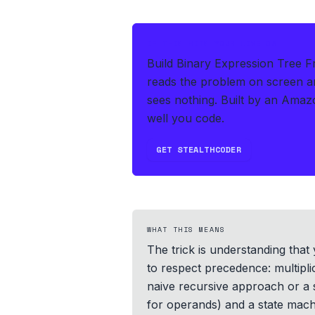
IF THIS HITS YOUR LIVE OA
Build Binary Expression Tree F
reads the problem on screen an
sees nothing.
Built by an Amaz
well you code.
GET STEALTHCODER
WHAT THIS MEANS
The trick is understanding that
to respect precedence: multiplic
naive recursive approach or a 
for operands) and a state machi