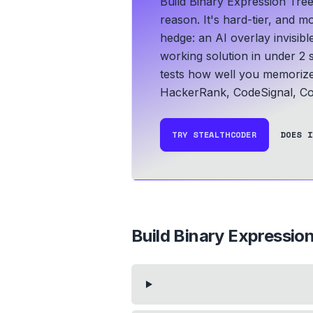
Build Binary Expression Tre
reason. It's hard-tier, and m
hedge: an AI overlay invisib
working solution in under 2 
tests how well you memoriz
HackerRank, CodeSignal, Co
TRY STEALTHCODER
DOES I
Build Binary Expression