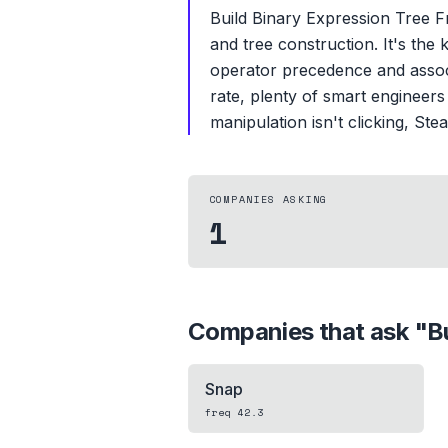
Build Binary Expression Tree Fr
and tree construction. It's the 
operator precedence and associa
rate, plenty of smart engineers
manipulation isn't clicking, Ste
COMPANIES ASKING
1
Companies that ask "
B
Snap
freq
42.3