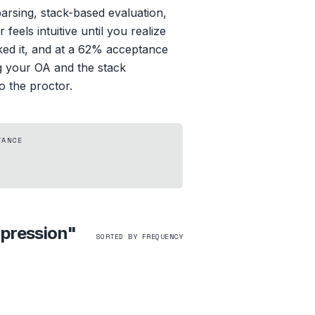
parsing, stack-based evaluation,
eels intuitive until you realize
sked it, and at a 62% acceptance
ng your OA and the stack
o the proctor.
TANCE
xpression
"
SORTED BY FREQUENCY