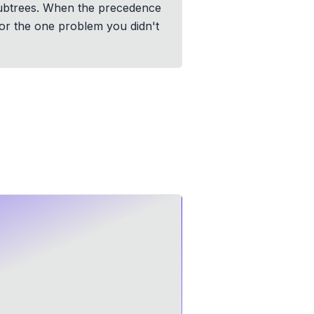
subtrees. When the precedence
 for the one problem you didn't