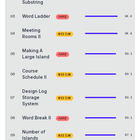
Substring
03
Word Ladder
94.4
HARD
Meeting
04
94.4
MEDIUM
Rooms II
Making A
05
89.1
HARD
Large Island
Course
06
89.1
MEDIUM
Schedule II
Design Log
07
Storage
89.1
MEDIUM
System
08
Word Break II
89.1
HARD
Number of
09
87.1
MEDIUM
Islands