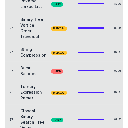
Reverse
22
82.5
EASY
Linked List
Binary Tree
Vertical
23
82.5
MEDIUM
Order
Traversal
String
24
82.5
MEDIUM
Compression
Burst
25
82.5
HARD
Balloons
Ternary
26
Expression
82.5
MEDIUM
Parser
Closest
Binary
27
82.5
EASY
Search Tree
Value