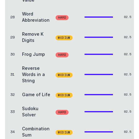
Word
28
82.5
HARD
Abbreviation
Remove K
29
82.5
MEDIUM
Digits
30
Frog Jump
82.5
HARD
Reverse
31
Words in a
82.5
MEDIUM
String
32
Game of Life
82.5
MEDIUM
Sudoku
33
82.5
HARD
Solver
Combination
34
82.5
MEDIUM
Sum