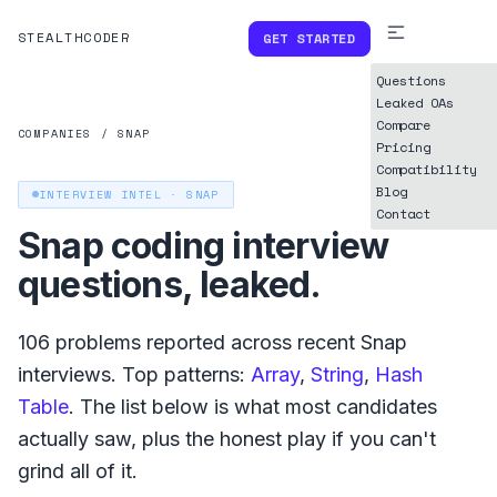
STEALTHCODER
GET STARTED
Questions
Leaked OAs
Compare
COMPANIES
/
SNAP
Pricing
Compatibility
Blog
INTERVIEW INTEL ·
SNAP
Contact
Snap
coding interview
questions, leaked.
106
problems reported across recent
Snap
interviews. Top patterns:
Array
,
String
,
Hash
Table
. The list below is what
most
candidates
actually saw, plus the honest play if you can't
grind all of it.