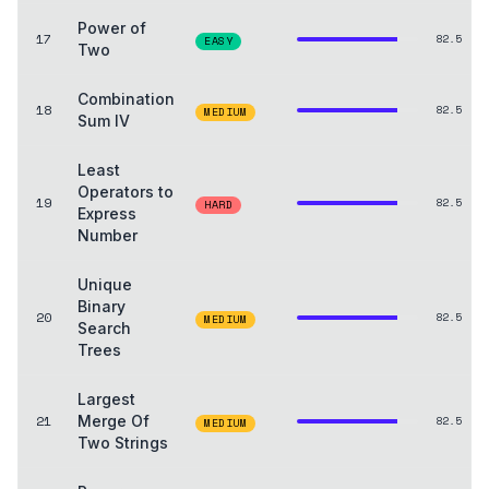
Power of
17
82.5
EASY
Two
Combination
18
82.5
MEDIUM
Sum IV
Least
Operators to
19
82.5
HARD
Express
Number
Unique
Binary
20
82.5
MEDIUM
Search
Trees
Largest
21
Merge Of
82.5
MEDIUM
Two Strings