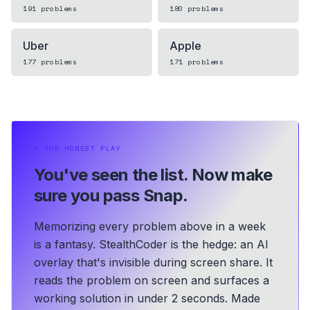
191
problems
180
problems
Uber
Apple
177
problems
171
problems
⏵
THE HONEST PLAY
You've seen the list.
Now make
sure you pass Snap.
Memorizing every problem above in a week
is a fantasy. StealthCoder is the hedge: an AI
overlay that's invisible during screen share. It
reads the problem on screen and surfaces a
working solution in under 2 seconds.
Made