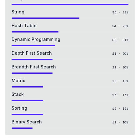
String
35
·
33
%
Hash Table
24
·
23
%
Dynamic Programming
22
·
21
%
Depth First Search
21
·
20
%
Breadth First Search
21
·
20
%
Matrix
16
·
15
%
Stack
16
·
15
%
Sorting
16
·
15
%
Binary Search
11
·
10
%