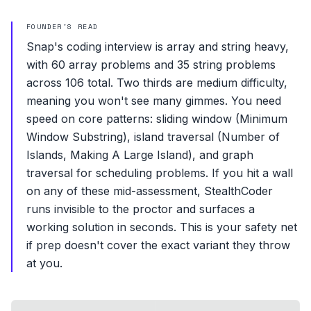
FOUNDER'S READ
Snap's coding interview is array and string heavy,
with 60 array problems and 35 string problems
across 106 total. Two thirds are medium difficulty,
meaning you won't see many gimmes. You need
speed on core patterns: sliding window (Minimum
Window Substring), island traversal (Number of
Islands, Making A Large Island), and graph
traversal for scheduling problems. If you hit a wall
on any of these mid-assessment, StealthCoder
runs invisible to the proctor and surfaces a
working solution in seconds. This is your safety net
if prep doesn't cover the exact variant they throw
at you.