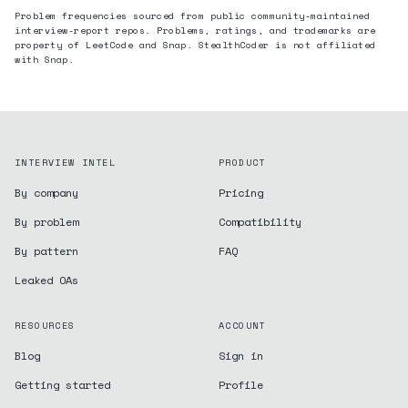
Problem frequencies sourced from public community-maintained
interview-report repos. Problems, ratings, and trademarks are
property of LeetCode and
Snap
. StealthCoder is not affiliated
with
Snap
.
INTERVIEW INTEL
PRODUCT
By company
Pricing
By problem
Compatibility
By pattern
FAQ
Leaked OAs
RESOURCES
ACCOUNT
Blog
Sign in
Getting started
Profile