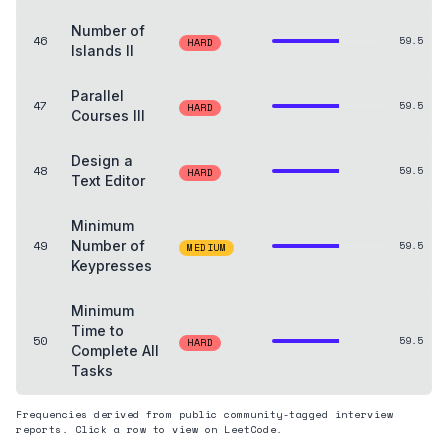
Number of
46
59.5
HARD
Islands II
Parallel
47
59.5
HARD
Courses III
Design a
48
59.5
HARD
Text Editor
Minimum
49
Number of
59.5
MEDIUM
Keypresses
Minimum
Time to
50
59.5
HARD
Complete All
Tasks
Frequencies derived from public community-tagged interview
reports. Click a row to view on LeetCode.