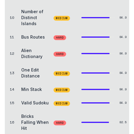
Number of
10
Distinct
84.9
MEDIUM
Islands
11
Bus Routes
84.9
HARD
Alien
12
84.9
HARD
Dictionary
One Edit
13
84.9
MEDIUM
Distance
14
Min Stack
84.9
MEDIUM
15
Valid Sudoku
84.9
MEDIUM
Bricks
16
Falling When
82.5
HARD
Hit