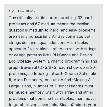
WHAT THIS MEANS
The difficulty distribution is punishing. 32 hard
problems and 67 medium means the median
question is medium-to-hard, and easy problems
are nearly nonexistent. Arrays dominate, but
strings demand equal attention. Hash tables
appear in 24 problems, often paired with strings
or design patterns like LRU Cache and Design
Log Storage System. Dynamic programming and
graph traversal (DFS/BFS) each show up in 20+
problems, so topological sort (Course Schedule
II, Alien Dictionary) and union find (Making A
Large Island, Number of Distinct Islands) must
be muscle memory. Start with array and string
problems that combine hash tables, then move
to graph traversal variants. StealthCoder is your