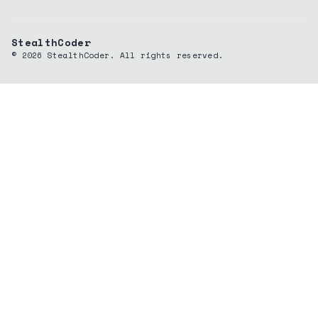
StealthCoder
©
2026
StealthCoder. All rights reserved.