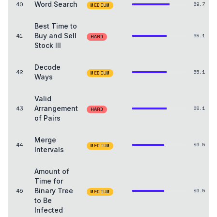
40
Word Search
69.7
MEDIUM
Best Time to
41
Buy and Sell
65.1
HARD
Stock III
Decode
42
65.1
MEDIUM
Ways
Valid
43
Arrangement
65.1
HARD
of Pairs
Merge
44
59.5
MEDIUM
Intervals
Amount of
Time for
45
Binary Tree
59.5
MEDIUM
to Be
Infected