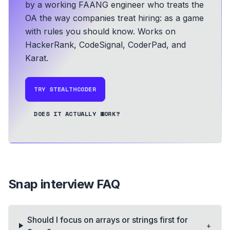
by a working FAANG engineer who treats the
OA the way companies treat hiring: as a game
with rules you should know.
Works on
HackerRank, CodeSignal, CoderPad, and
Karat.
TRY STEALTHCODER
DOES IT ACTUALLY WORK?
Snap
interview FAQ
Should I focus on arrays or strings first for
+