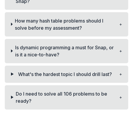
Snap?
How many hash table problems should I
+
solve before my assessment?
Is dynamic programming a must for Snap, or
+
is it a nice-to-have?
+
What's the hardest topic I should drill last?
Do I need to solve all 106 problems to be
+
ready?