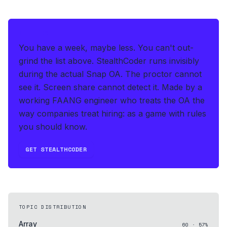
THE HEDGE
You have a week, maybe less. You can't out-
grind the list above.
StealthCoder runs invisibly
during the actual Snap OA
.
The proctor cannot
see it. Screen share cannot detect it.
Made by a
working FAANG engineer who treats the OA the
way companies treat hiring: as a game with rules
you should know.
GET STEALTHCODER
TOPIC DISTRIBUTION
Array
60
·
57
%