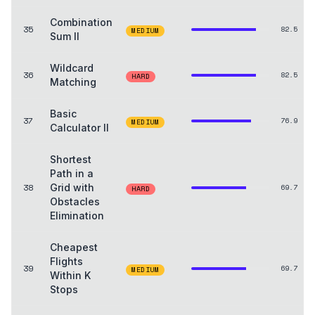
Combination
35
82.5
MEDIUM
Sum II
Wildcard
36
82.5
HARD
Matching
Basic
37
76.9
MEDIUM
Calculator II
Shortest
Path in a
38
Grid with
69.7
HARD
Obstacles
Elimination
Cheapest
Flights
39
69.7
MEDIUM
Within K
Stops