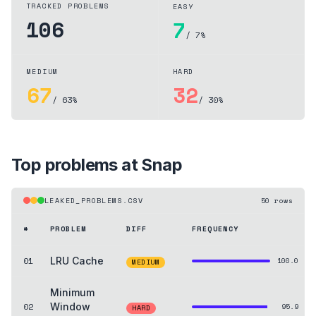
TRACKED PROBLEMS
EASY
106
7
/ 7%
MEDIUM
HARD
67
32
/ 63%
/ 30%
Top problems at
Snap
LEAKED_PROBLEMS.CSV
50
rows
#
PROBLEM
DIFF
FREQUENCY
01
LRU Cache
100.0
MEDIUM
Minimum
02
Window
95.9
HARD