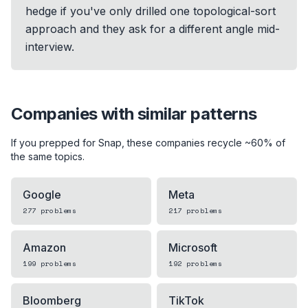
hedge if you've only drilled one topological-sort
approach and they ask for a different angle mid-
interview.
Companies with similar patterns
If you prepped for
Snap
, these companies recycle ~60% of
the same topics.
Google
Meta
277
problems
217
problems
Amazon
Microsoft
199
problems
192
problems
Bloomberg
TikTok