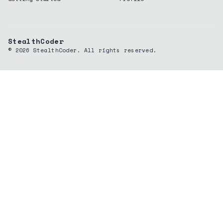
StealthCoder
©
2026
StealthCoder. All rights reserved.