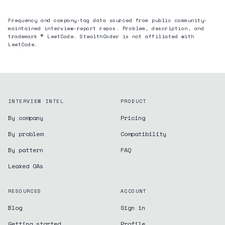
Frequency and company-tag data sourced from public community-
maintained interview-report repos. Problem, description, and
trademark © LeetCode. StealthCoder is not affiliated with
LeetCode.
INTERVIEW INTEL
PRODUCT
By company
Pricing
By problem
Compatibility
By pattern
FAQ
Leaked OAs
RESOURCES
ACCOUNT
Blog
Sign in
Getting started
Profile