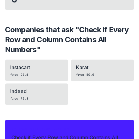
Companies that ask "
Check if Every
Row and Column Contains All
Numbers
"
Instacart
Karat
freq
96.4
freq
89.6
Indeed
freq
72.8
IF THIS HITS YOUR LIVE OA
Check if Every Row and Column Contains All