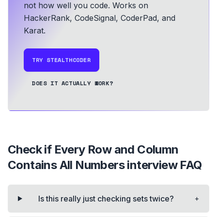
not how well you code.
Works on
HackerRank, CodeSignal, CoderPad, and
Karat.
TRY STEALTHCODER
DOES IT ACTUALLY WORK?
Check if Every Row and Column
Contains All Numbers
interview FAQ
+
Is this really just checking sets twice?