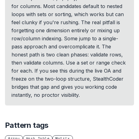
for columns. Most candidates default to nested
loops with sets or sorting, which works but can
feel clunky if you're rushing. The real pitfall is
forgetting one dimension entirely or mixing up
row/column indexing. Some jump to a single-
pass approach and overcomplicate it. The
honest path is two clean phases: validate rows,
then validate columns. Use a set or range check
for each. If you see this during the live OA and
freeze on the two-loop structure, StealthCoder
bridges that gap and gives you working code
instantly, no proctor visibility.
Pattern tags
Array
Hash Table
Matrix