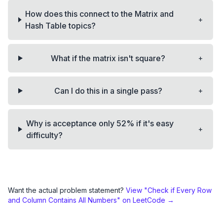
How does this connect to the Matrix and
+
Hash Table topics?
+
What if the matrix isn't square?
+
Can I do this in a single pass?
Why is acceptance only 52% if it's easy
+
difficulty?
Want the actual problem statement?
View "
Check if Every Row
and Column Contains All Numbers
" on LeetCode →