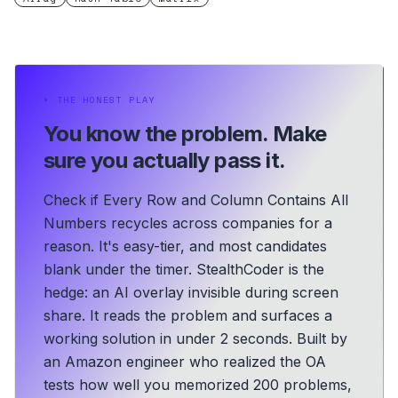
⏵
THE HONEST PLAY
You know the problem.
Make
sure you actually pass it.
Check if Every Row and Column Contains All
Numbers recycles across companies for a
reason. It's easy-tier, and most candidates
blank under the timer. StealthCoder is the
hedge: an AI overlay invisible during screen
share. It reads the problem and surfaces a
working solution in under 2 seconds.
Built by
an Amazon engineer who realized the OA
tests how well you memorized 200 problems,