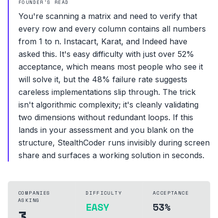
FOUNDER'S READ
You're scanning a matrix and need to verify that
every row and every column contains all numbers
from 1 to n. Instacart, Karat, and Indeed have
asked this. It's easy difficulty with just over 52%
acceptance, which means most people who see it
will solve it, but the 48% failure rate suggests
careless implementations slip through. The trick
isn't algorithmic complexity; it's cleanly validating
two dimensions without redundant loops. If this
lands in your assessment and you blank on the
structure, StealthCoder runs invisibly during screen
share and surfaces a working solution in seconds.
COMPANIES
DIFFICULTY
ACCEPTANCE
ASKING
EASY
53%
3