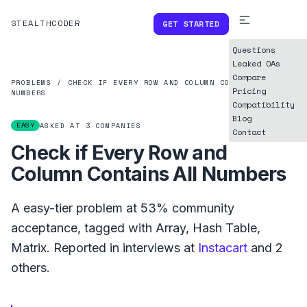
STEALTHCODER
GET STARTED
Questions
Leaked OAs
Compare
PROBLEMS
/
CHECK IF EVERY ROW AND COLUMN CONTAINS ALL
Pricing
NUMBERS
Compatibility
Blog
EASY
ASKED AT
3
COMPANIES
Contact
Check if Every Row and
Column Contains All Numbers
A
easy
-tier problem at
53%
community
acceptance, tagged with
Array
,
Hash Table
,
Matrix
.
Reported in interviews at
Instacart
and
2
others.