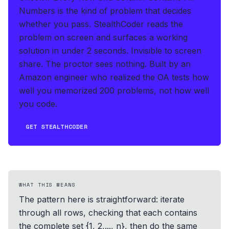
Numbers is the kind of problem that decides
whether you pass.
StealthCoder reads the
problem on screen and surfaces a working
solution in under 2 seconds
.
Invisible to screen
share. The proctor sees nothing.
Built by an
Amazon engineer who realized the OA tests how
well you memorized 200 problems, not how well
you code.
GET STEALTHCODER
WHAT THIS MEANS
The pattern here is straightforward: iterate
through all rows, checking that each contains
the complete set {1, 2,..., n}, then do the same