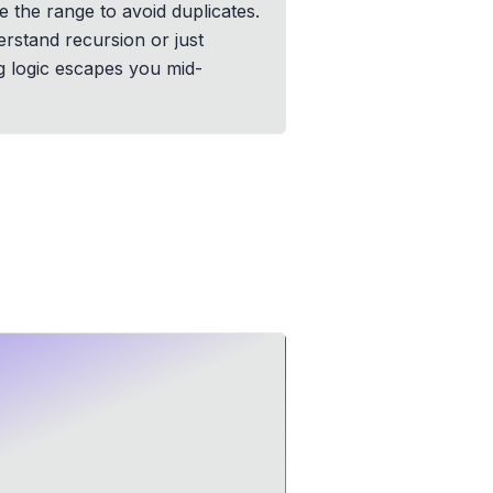
e the range to avoid duplicates.
erstand recursion or just
g logic escapes you mid-