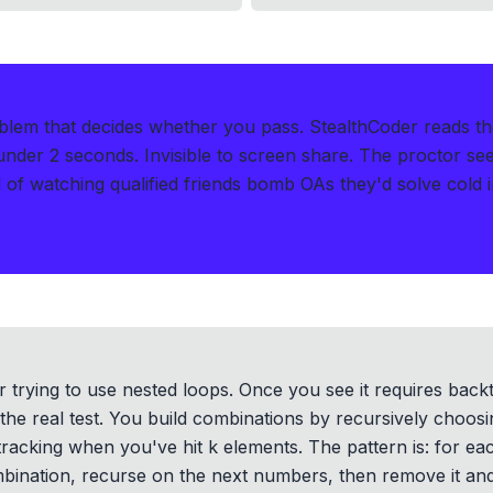
oblem that decides whether you pass.
StealthCoder reads t
 under 2 seconds
.
Invisible to screen share. The proctor se
of watching qualified friends bomb OAs they'd solve cold i
 or trying to use nested loops. Once you see it requires backt
 the real test. You build combinations by recursively choos
racking when you've hit k elements. The pattern is: for e
ombination, recurse on the next numbers, then remove it an