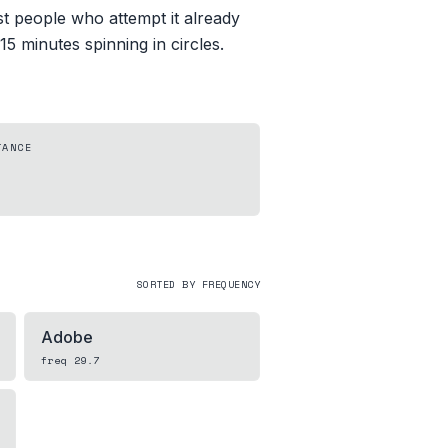
st people who attempt it already
 15 minutes spinning in circles.
TANCE
SORTED BY FREQUENCY
Adobe
freq
29.7