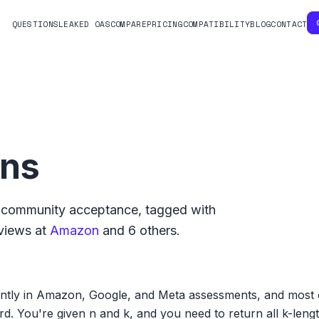
QUESTIONS
LEAKED OAS
COMPARE
PRICING
COMPATIBILITY
BLOG
CONTACT
ons
community acceptance, tagged with
views at
Amazon
and
6
others.
tly in Amazon, Google, and Meta assessments, and most ca
d. You're given n and k, and you need to return all k-leng