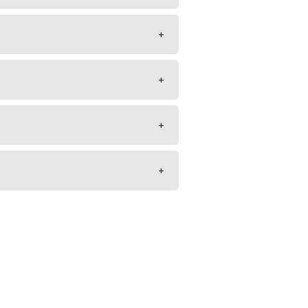
+
+
+
+