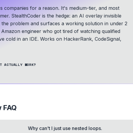
s companies for a reason. It's medium-tier, and most
mer. StealthCoder is the hedge: an AI overlay invisible
s the problem and surfaces a working solution in under 2
Amazon engineer who got tired of watching qualified
e cold in an IDE.
Works on HackerRank, CodeSignal,
T ACTUALLY WORK?
w FAQ
Why can't I just use nested loops.