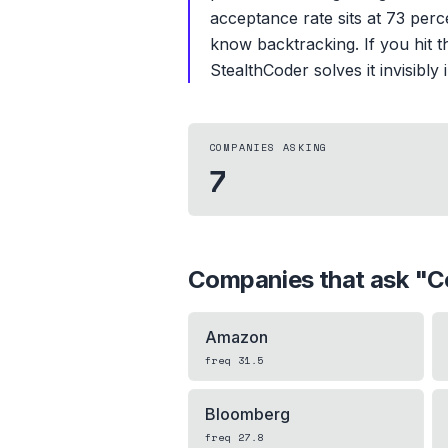
acceptance rate sits at 73 perc
know backtracking. If you hit th
StealthCoder solves it invisibly
COMPANIES ASKING
7
Companies that ask "
C
Amazon
freq
31.5
Bloomberg
freq
27.8