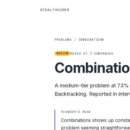
STEALTHCODER
PROBLEMS
/
COMBINATIONS
MEDIUM
ASKED AT
7
COMPANIES
Combinati
A
medium
-tier problem at
73%
Backtracking
.
Reported in inter
FOUNDER'S READ
Combinations shows up constan
problem seeming straightforwar