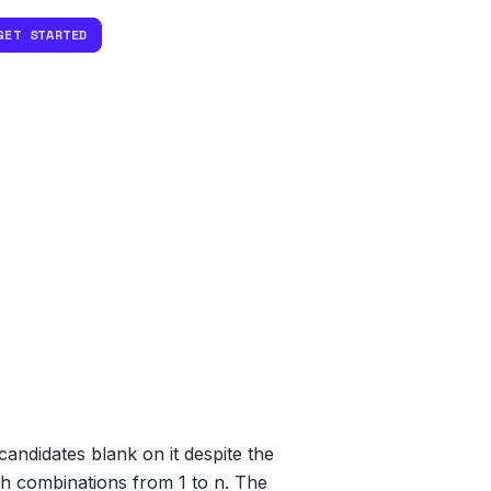
GET STARTED
ndidates blank on it despite the
th combinations from 1 to n. The