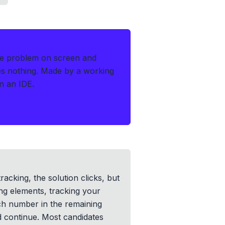
he problem on screen and
es nothing.
Made by a working
n an IDE.
racking, the solution clicks, but
ing elements, tracking your
ach number in the remaining
d continue. Most candidates