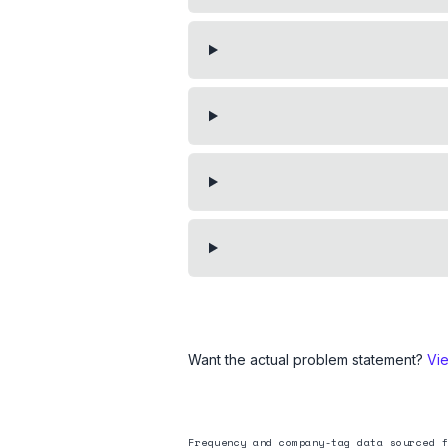
Want the actual problem statement?
Vi
Frequency and company-tag data sourced f