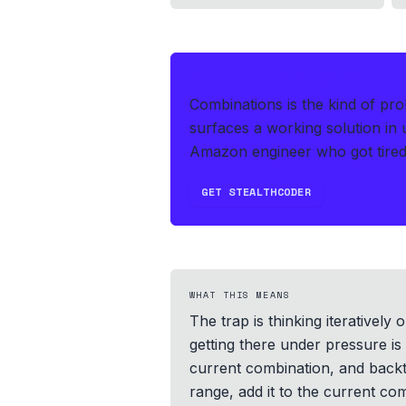
IF THIS HITS YOUR LIVE OA
Combinations is the kind of pr
surfaces a working solution in
Amazon engineer who got tired 
GET STEALTHCODER
WHAT THIS MEANS
The trap is thinking iteratively
getting there under pressure is
current combination, and backt
range, add it to the current c