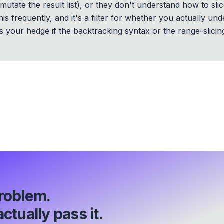
mutate the result list), or they don't understand how to slic
s frequently, and it's a filter for whether you actually und
 your hedge if the backtracking syntax or the range-slicin
roblem.
ctually pass it.