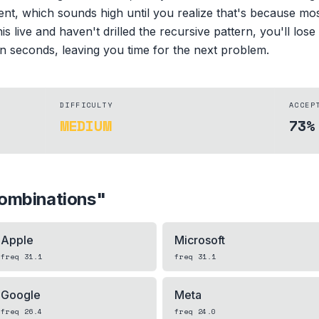
ent, which sounds high until you realize that's because mo
is live and haven't drilled the recursive pattern, you'll lose
 in seconds, leaving you time for the next problem.
DIFFICULTY
ACCEP
MEDIUM
73%
ombinations
"
Apple
Microsoft
freq
31.1
freq
31.1
Google
Meta
freq
26.4
freq
24.0