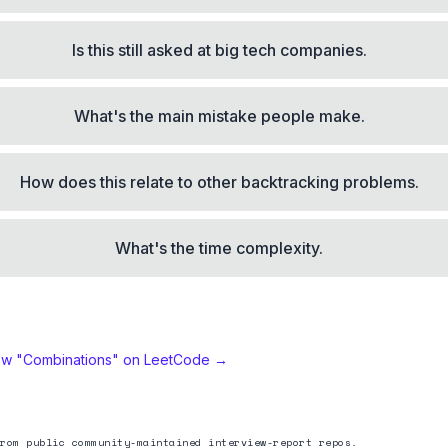
Is this still asked at big tech companies.
What's the main mistake people make.
How does this relate to other backtracking problems.
What's the time complexity.
ew "
Combinations
" on LeetCode →
rom public community-maintained interview-report repos.