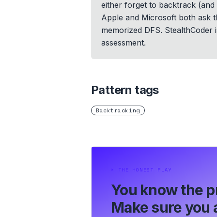
either forget to backtrack (and 
Apple and Microsoft both ask thi
memorized DFS. StealthCoder is
assessment.
Pattern tags
Backtracking
⏵
THE HONEST PLAY
You know the p
Make sure you a