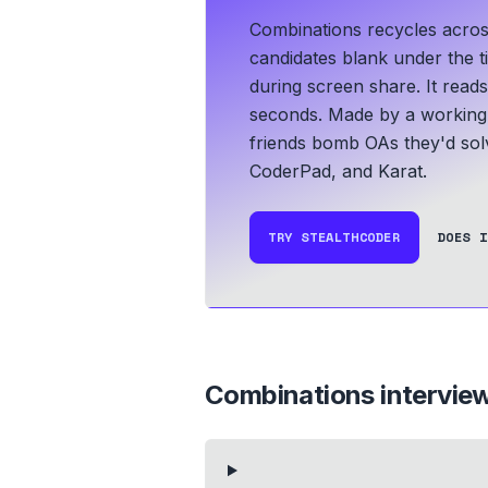
Combinations recycles acros
candidates blank under the ti
during screen share. It read
seconds.
Made by a working 
friends bomb OAs they'd solv
CoderPad, and Karat.
TRY STEALTHCODER
DOES I
Combinations
intervie