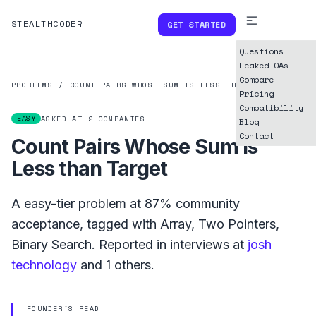
STEALTHCODER
GET STARTED
Questions
Leaked OAs
Compare
PROBLEMS
/
COUNT PAIRS WHOSE SUM IS LESS THAN TARGET
Pricing
Compatibility
EASY
ASKED AT
2
COMPANIES
Blog
Contact
Count Pairs Whose Sum is
Less than Target
A
easy
-tier problem at
87%
community
acceptance, tagged with
Array
,
Two Pointers
,
Binary Search
.
Reported in interviews at
josh
technology
and
1
others.
FOUNDER'S READ