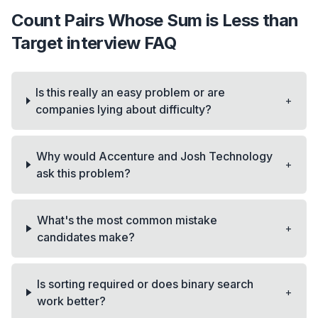
Count Pairs Whose Sum is Less than
Target
interview FAQ
Is this really an easy problem or are
+
companies lying about difficulty?
Why would Accenture and Josh Technology
+
ask this problem?
What's the most common mistake
+
candidates make?
Is sorting required or does binary search
+
work better?