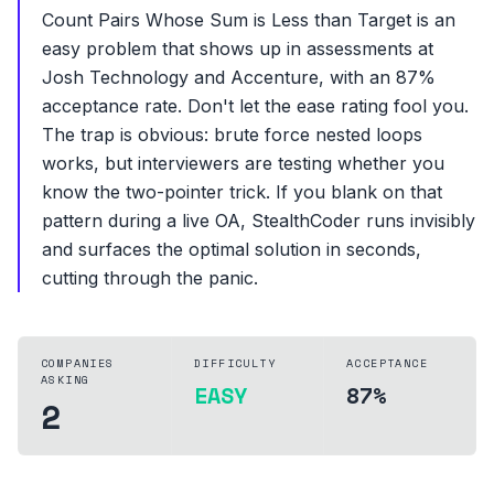
Count Pairs Whose Sum is Less than Target is an
easy problem that shows up in assessments at
Josh Technology and Accenture, with an 87%
acceptance rate. Don't let the ease rating fool you.
The trap is obvious: brute force nested loops
works, but interviewers are testing whether you
know the two-pointer trick. If you blank on that
pattern during a live OA, StealthCoder runs invisibly
and surfaces the optimal solution in seconds,
cutting through the panic.
COMPANIES
DIFFICULTY
ACCEPTANCE
ASKING
EASY
87%
2