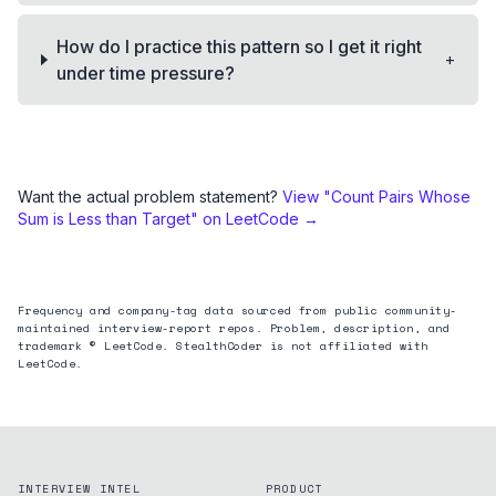
How do I practice this pattern so I get it right
+
under time pressure?
Want the actual problem statement?
View "
Count Pairs Whose
Sum is Less than Target
" on LeetCode →
Frequency and company-tag data sourced from public community-
maintained interview-report repos. Problem, description, and
trademark © LeetCode. StealthCoder is not affiliated with
LeetCode.
INTERVIEW INTEL
PRODUCT