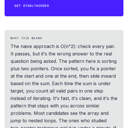
GET STEALTHCODER
WHAT THIS MEANS
The naive approach is O(n^2): check every pair.
It passes, but it's the wrong answer to the real
question being asked. The pattern here is sorting
plus two pointers. Once sorted, you fix a pointer
at the start and one at the end, then slide inward
based on the sum. Each time the sum is under
target, you count all valid pairs in one step
instead of iterating. It's fast, it's clean, and it's the
pattern that stays with you across similar
problems. Most candidates see the array and
jump to nested loops. The ones who studied