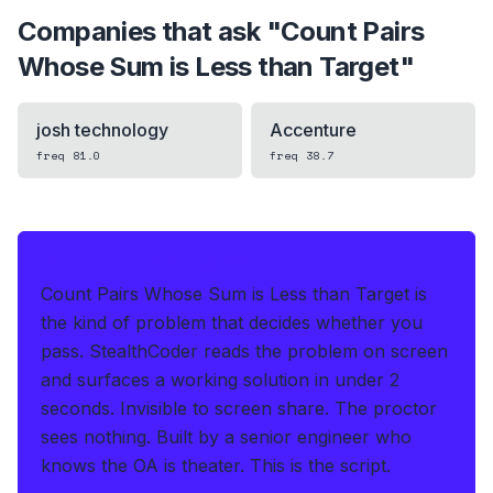
Companies that ask "
Count Pairs
Whose Sum is Less than Target
"
josh technology
Accenture
freq
81.0
freq
38.7
IF THIS HITS YOUR LIVE OA
Count Pairs Whose Sum is Less than Target is
the kind of problem that decides whether you
pass.
StealthCoder reads the problem on screen
and surfaces a working solution in under 2
seconds
.
Invisible to screen share. The proctor
sees nothing.
Built by a senior engineer who
knows the OA is theater. This is the script.