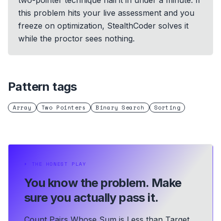
two-pointer technique nail it in under a minute. If
this problem hits your live assessment and you
freeze on optimization, StealthCoder solves it
while the proctor sees nothing.
Pattern tags
Array
Two Pointers
Binary Search
Sorting
⏵
THE HONEST PLAY
You know the problem.
Make
sure you actually pass it.
Count Pairs Whose Sum is Less than Target