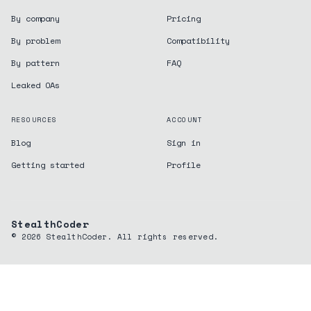
By company
Pricing
By problem
Compatibility
By pattern
FAQ
Leaked OAs
RESOURCES
ACCOUNT
Blog
Sign in
Getting started
Profile
StealthCoder
©
2026
StealthCoder. All rights reserved.