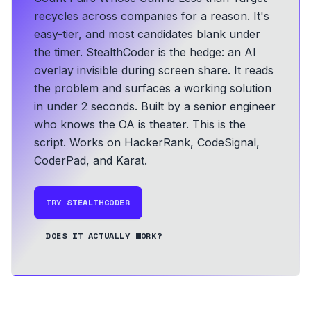
recycles across companies for a reason. It's
easy-tier, and most candidates blank under
the timer. StealthCoder is the hedge: an AI
overlay invisible during screen share. It reads
the problem and surfaces a working solution
in under 2 seconds.
Built by a senior engineer
who knows the OA is theater. This is the
script.
Works on HackerRank, CodeSignal,
CoderPad, and Karat.
TRY STEALTHCODER
DOES IT ACTUALLY WORK?