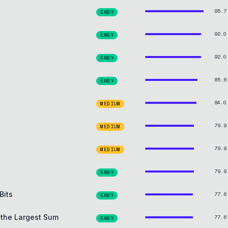
95.7
EASY
92.0
EASY
92.0
EASY
85.8
EASY
84.0
MEDIUM
79.9
MEDIUM
79.9
MEDIUM
79.9
EASY
Bits
77.6
EASY
 the Largest Sum
77.6
EASY