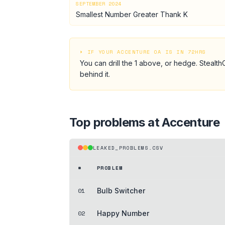
SEPTEMBER 2024
Smallest Number Greater Thank K
⏵ IF YOUR
ACCENTURE
OA IS IN 72HRS
You can drill the
1
above, or hedge.
StealthC
behind it.
Top problems at
Accenture
LEAKED_PROBLEMS.CSV
#
PROBLEM
01
Bulb Switcher
02
Happy Number