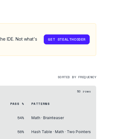
the IDE. Not what's
GET STEALTHCODER
SORTED BY FREQUENCY
50
rows
PASS %
PATTERNS
54%
Math · Brainteaser
58%
Hash Table · Math · Two Pointers