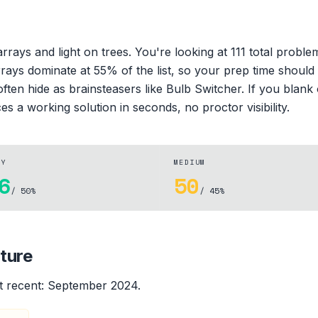
rays and light on trees. You're looking at 111 total probl
rrays dominate at 55% of the list, so your prep time should
ten hide as brainsteasers like Bulb Switcher. If you blank 
es a working solution in seconds, no proctor visibility.
SY
MEDIUM
6
50
/ 50%
/ 45%
ture
 recent:
September 2024
.