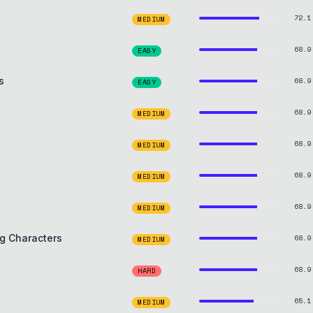
72.1
MEDIUM
68.9
EASY
s
68.9
EASY
68.9
MEDIUM
68.9
MEDIUM
68.9
MEDIUM
68.9
MEDIUM
g Characters
68.9
MEDIUM
68.9
HARD
65.1
MEDIUM