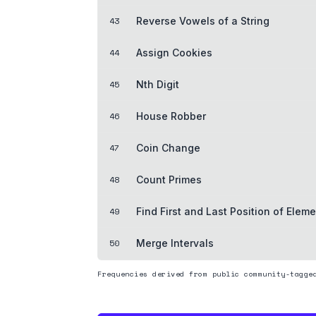
43
Reverse Vowels of a String
44
Assign Cookies
45
Nth Digit
46
House Robber
47
Coin Change
48
Count Primes
49
Find First and Last Position of Eleme
50
Merge Intervals
Frequencies derived from public community-tagge