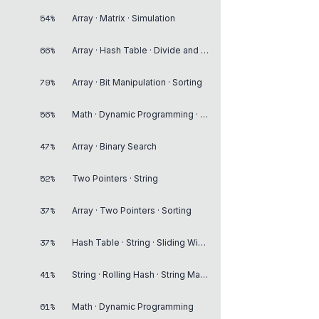
54%
Array · Matrix · Simulation
66%
Array · Hash Table · Divide and Conquer
79%
Array · Bit Manipulation · Sorting
56%
Math · Dynamic Programming · Breadth-First Search
47%
Array · Binary Search
52%
Two Pointers · String
37%
Array · Two Pointers · Sorting
37%
Hash Table · String · Sliding Window
41%
String · Rolling Hash · String Matching
61%
Math · Dynamic Programming