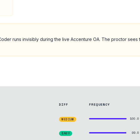
oder runs invisibly during the live
Accenture
OA
. The proctor sees 
DIFF
FREQUENCY
100.0
MEDIUM
99.0
EASY