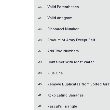
33
Valid Parentheses
34
Valid Anagram
35
Fibonacci Number
36
Product of Array Except Self
37
Add Two Numbers
38
Container With Most Water
39
Plus One
40
Remove Duplicates from Sorted Arra
41
Koko Eating Bananas
42
Pascal's Triangle