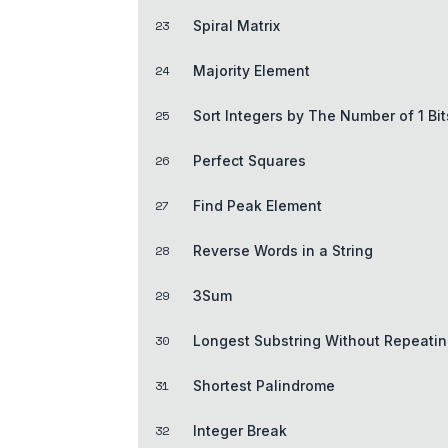
23
Spiral Matrix
24
Majority Element
25
Sort Integers by The Number of 1 Bit
26
Perfect Squares
27
Find Peak Element
28
Reverse Words in a String
29
3Sum
30
Longest Substring Without Repeatin
31
Shortest Palindrome
32
Integer Break