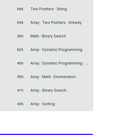
58%
Two Pointers · String
54%
Array · Two Pointers · Greedy
36%
Math · Binary Search
52%
Array · Dynamic Programming
46%
Array · Dynamic Programming · Breadth-First Search
35%
Array · Math · Enumeration
47%
Array · Binary Search
49%
Array · Sorting