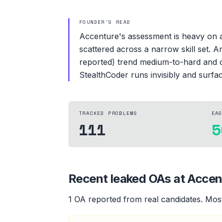
FOUNDER'S READ
Accenture's assessment is heavy on ar
scattered across a narrow skill set. A
reported) trend medium-to-hard and of
StealthCoder runs invisibly and surfac
TRACKED PROBLEMS
EA
111
5
Recent leaked OAs at
Accen
1
OA
reported from real candidates
.
Most