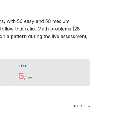
ems, with 56 easy and 50 medium
 follow that ratio. Math problems (28
on a pattern during the live assessment,
HARD
5
/ 5%
SEE ALL →