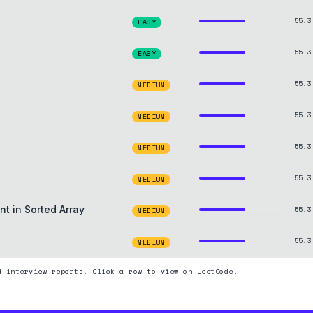
55.3
EASY
55.3
EASY
55.3
MEDIUM
55.3
MEDIUM
55.3
MEDIUM
55.3
MEDIUM
nt in Sorted Array
55.3
MEDIUM
55.3
MEDIUM
d interview reports. Click a row to view on LeetCode.