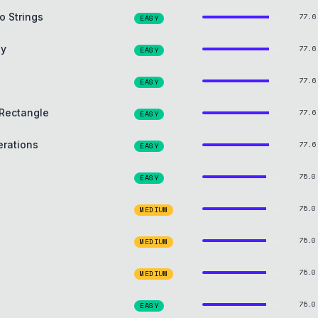
o Strings
77.6
EASY
ay
77.6
EASY
77.6
EASY
Rectangle
77.6
EASY
erations
77.6
EASY
75.0
EASY
75.0
MEDIUM
75.0
MEDIUM
75.0
MEDIUM
75.0
EASY