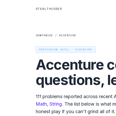
STEALTHCODER
COMPANIES
/
ACCENTURE
INTERVIEW INTEL ·
ACCENTURE
Accenture
c
questions, l
111
problems reported across recent
Math
,
String
. The list below is what
m
honest play if you can't grind all of it.