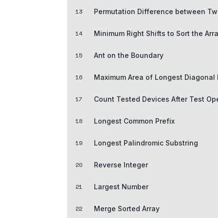
13
Permutation Difference between Tw
14
Minimum Right Shifts to Sort the Arr
15
Ant on the Boundary
16
Maximum Area of Longest Diagonal 
17
Count Tested Devices After Test Op
18
Longest Common Prefix
19
Longest Palindromic Substring
20
Reverse Integer
21
Largest Number
22
Merge Sorted Array