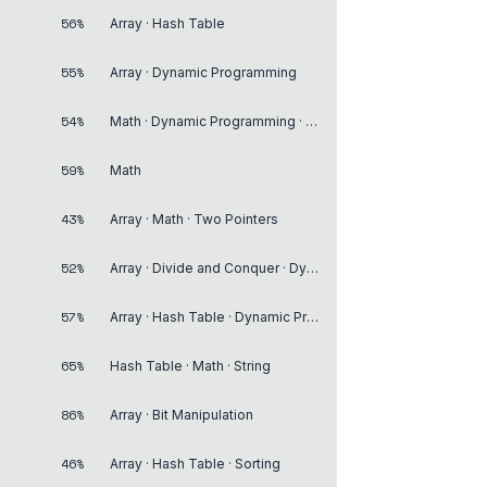
56%
Array · Hash Table
55%
Array · Dynamic Programming
54%
Math · Dynamic Programming · Memoization
59%
Math
43%
Array · Math · Two Pointers
52%
Array · Divide and Conquer · Dynamic Programming
57%
Array · Hash Table · Dynamic Programming
65%
Hash Table · Math · String
86%
Array · Bit Manipulation
46%
Array · Hash Table · Sorting