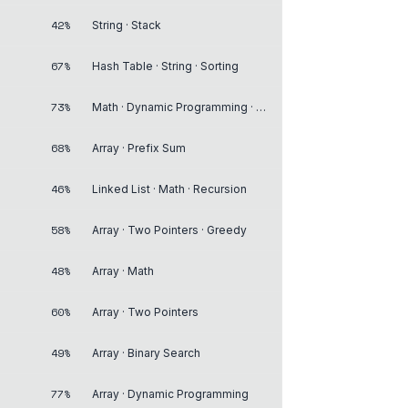
42%
String · Stack
67%
Hash Table · String · Sorting
73%
Math · Dynamic Programming · Recursion
68%
Array · Prefix Sum
46%
Linked List · Math · Recursion
58%
Array · Two Pointers · Greedy
48%
Array · Math
60%
Array · Two Pointers
49%
Array · Binary Search
77%
Array · Dynamic Programming