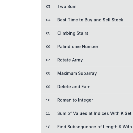
03
Two Sum
04
Best Time to Buy and Sell Stock
05
Climbing Stairs
06
Palindrome Number
07
Rotate Array
08
Maximum Subarray
09
Delete and Earn
10
Roman to Integer
11
Sum of Values at Indices With K Set 
12
Find Subsequence of Length K With