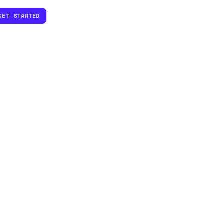
GET STARTED