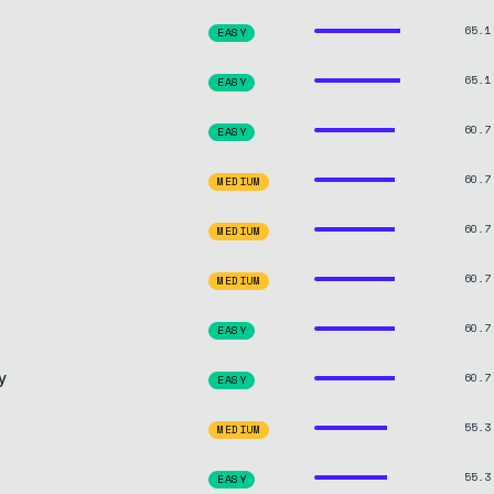
65.1
EASY
65.1
EASY
60.7
EASY
60.7
MEDIUM
60.7
MEDIUM
60.7
MEDIUM
60.7
EASY
y
60.7
EASY
55.3
MEDIUM
55.3
EASY