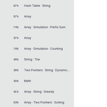
87%
Hash Table · String
57%
Array
74%
Array · Simulation · Prefix Sum
37%
Array
78%
Array · Simulation · Counting
45%
String · Trie
36%
Two Pointers · String · Dynamic Programming
30%
Math
41%
Array · String · Greedy
53%
Array · Two Pointers · Sorting