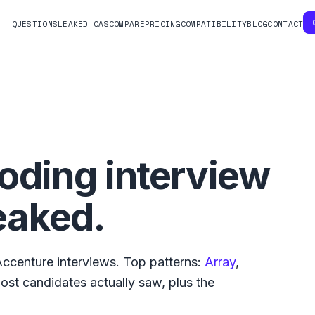
QUESTIONS
LEAKED OAS
COMPARE
PRICING
COMPATIBILITY
BLOG
CONTACT
oding interview
eaked.
Accenture
interviews. Top patterns:
Array
,
ost
candidates actually saw, plus the