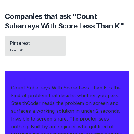
Companies that ask "
Count
Subarrays With Score Less Than K
"
Pinterest
freq
90.8
IF THIS HITS YOUR LIVE OA
Count Subarrays With Score Less Than K is the
kind of problem that decides whether you pass.
StealthCoder reads the problem on screen and
surfaces a working solution in under 2 seconds
.
Invisible to screen share. The proctor sees
nothing.
Built by an engineer who got tired of