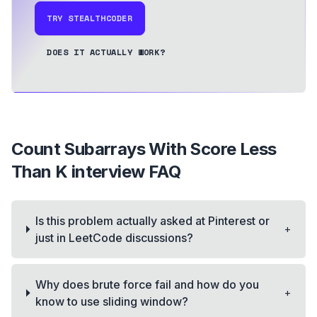
TRY STEALTHCODER
DOES IT ACTUALLY WORK?
Count Subarrays With Score Less
Than K
interview FAQ
Is this problem actually asked at Pinterest or
+
just in LeetCode discussions?
Why does brute force fail and how do you
+
know to use sliding window?