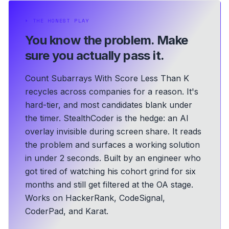
⏵
THE HONEST PLAY
You know the problem.
Make
sure you actually pass it.
Count Subarrays With Score Less Than K
recycles across companies for a reason. It's
hard-tier, and most candidates blank under
the timer. StealthCoder is the hedge: an AI
overlay invisible during screen share. It reads
the problem and surfaces a working solution
in under 2 seconds.
Built by an engineer who
got tired of watching his cohort grind for six
months and still get filtered at the OA stage.
Works on HackerRank, CodeSignal,
CoderPad, and Karat.