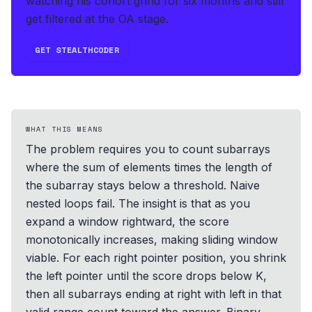
watching his cohort grind for six months and still
get filtered at the OA stage.
GET STEALTHCODER
WHAT THIS MEANS
The problem requires you to count subarrays
where the sum of elements times the length of
the subarray stays below a threshold. Naive
nested loops fail. The insight is that as you
expand a window rightward, the score
monotonically increases, making sliding window
viable. For each right pointer position, you shrink
the left pointer until the score drops below K,
then all subarrays ending at right with left in that