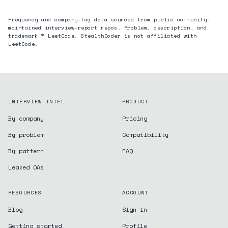
Frequency and company-tag data sourced from public community-
maintained interview-report repos. Problem, description, and
trademark © LeetCode. StealthCoder is not affiliated with
LeetCode.
INTERVIEW INTEL
PRODUCT
By company
Pricing
By problem
Compatibility
By pattern
FAQ
Leaked OAs
RESOURCES
ACCOUNT
Blog
Sign in
Getting started
Profile