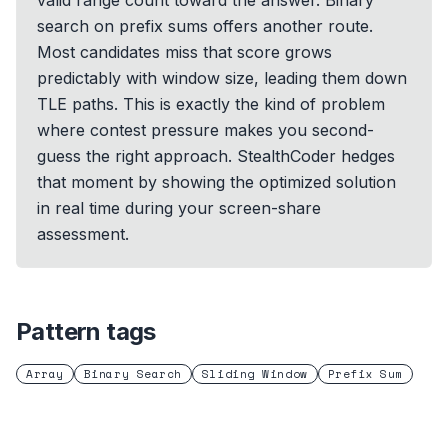
valid range count toward the answer. Binary
search on prefix sums offers another route.
Most candidates miss that score grows
predictably with window size, leading them down
TLE paths. This is exactly the kind of problem
where contest pressure makes you second-
guess the right approach. StealthCoder hedges
that moment by showing the optimized solution
in real time during your screen-share
assessment.
Pattern tags
Array
Binary Search
Sliding Window
Prefix Sum