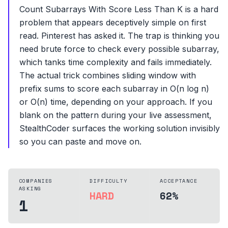
Count Subarrays With Score Less Than K is a hard
problem that appears deceptively simple on first
read. Pinterest has asked it. The trap is thinking you
need brute force to check every possible subarray,
which tanks time complexity and fails immediately.
The actual trick combines sliding window with
prefix sums to score each subarray in O(n log n)
or O(n) time, depending on your approach. If you
blank on the pattern during your live assessment,
StealthCoder surfaces the working solution invisibly
so you can paste and move on.
COMPANIES
DIFFICULTY
ACCEPTANCE
ASKING
HARD
62%
1