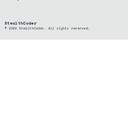
StealthCoder
©
2026
StealthCoder. All rights reserved.