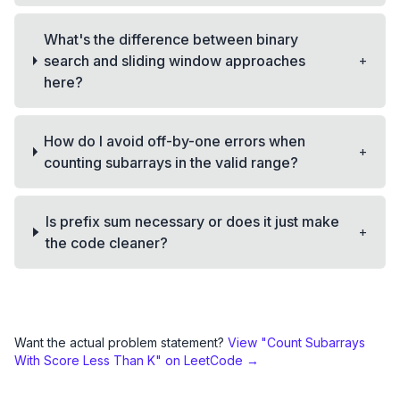
What's the difference between binary
+
search and sliding window approaches
here?
How do I avoid off-by-one errors when
+
counting subarrays in the valid range?
Is prefix sum necessary or does it just make
+
the code cleaner?
Want the actual problem statement?
View "
Count Subarrays
With Score Less Than K
" on LeetCode →