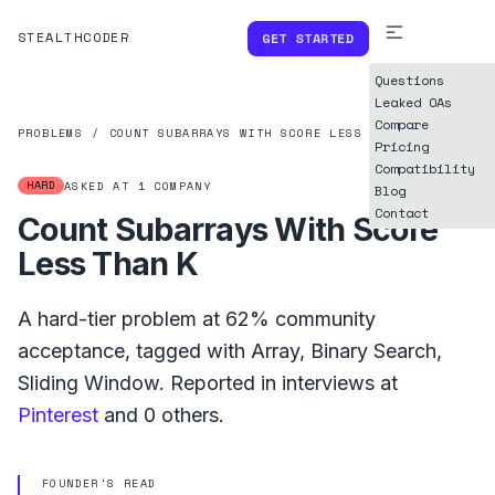
STEALTHCODER
GET STARTED
Questions
Leaked OAs
Compare
PROBLEMS
/
COUNT SUBARRAYS WITH SCORE LESS THAN K
Pricing
Compatibility
HARD
ASKED AT
1
COMPANY
Blog
Contact
Count Subarrays With Score
Less Than K
A
hard
-tier problem at
62%
community
acceptance, tagged with
Array
,
Binary Search
,
Sliding Window
.
Reported in interviews at
Pinterest
and
0
others.
FOUNDER'S READ