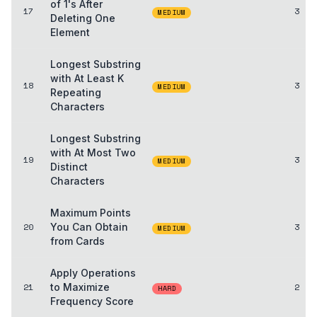
of 1's After
17
3
MEDIUM
Deleting One
Element
Longest Substring
with At Least K
18
3
MEDIUM
Repeating
Characters
Longest Substring
with At Most Two
19
3
MEDIUM
Distinct
Characters
Maximum Points
20
You Can Obtain
3
MEDIUM
from Cards
Apply Operations
21
to Maximize
2
HARD
Frequency Score