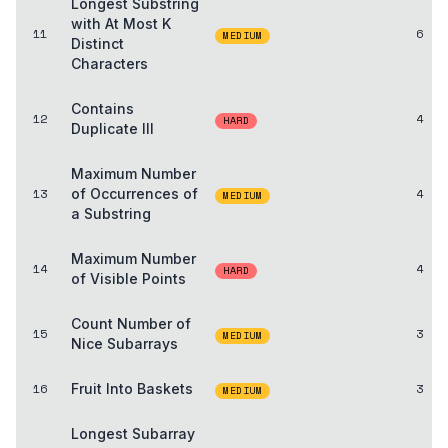
Longest Substring
with At Most K
11
6
MEDIUM
Distinct
Characters
Contains
12
4
HARD
Duplicate III
Maximum Number
13
of Occurrences of
4
MEDIUM
a Substring
Maximum Number
14
4
HARD
of Visible Points
Count Number of
15
3
MEDIUM
Nice Subarrays
16
Fruit Into Baskets
3
MEDIUM
Longest Subarray