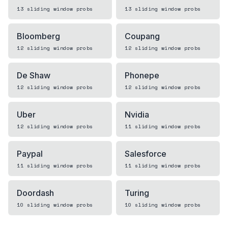
13
sliding window
probs
13
sliding window
probs
Bloomberg
Coupang
12
sliding window
probs
12
sliding window
probs
De Shaw
Phonepe
12
sliding window
probs
12
sliding window
probs
Uber
Nvidia
12
sliding window
probs
11
sliding window
probs
Paypal
Salesforce
11
sliding window
probs
11
sliding window
probs
Doordash
Turing
10
sliding window
probs
10
sliding window
probs