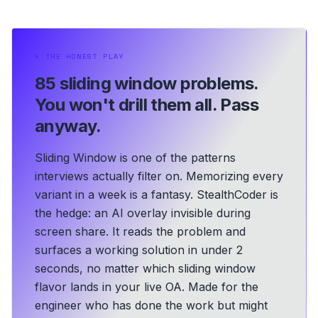
⏵
THE HONEST PLAY
85 sliding window problems.
You won't drill them all. Pass
anyway.
Sliding Window is one of the patterns
interviews actually filter on. Memorizing every
variant in a week is a fantasy. StealthCoder is
the hedge: an AI overlay invisible during
screen share. It reads the problem and
surfaces a working solution in under 2
seconds, no matter which sliding window
flavor lands in your live OA.
Made for the
engineer who has done the work but might