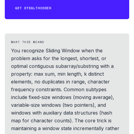
GET STEALTHCODER
WHAT THIS MEANS
You recognize Sliding Window when the
problem asks for the longest, shortest, or
optimal contiguous subarray/substring with a
property: max sum, min length, k distinct
elements, no duplicates in range, character
frequency constraints. Common subtypes
include fixed-size windows (moving average),
variable-size windows (two pointers), and
windows with auxiliary data structures (hash
map for character counts). The core trick is
maintaining a window state incrementally rather