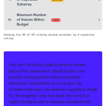
Subarray
Maximum Number
50
of Robots Within
1
HARD
Budget
Showing top
50
of
85
sliding window
problems by # companies
asking.
THE HEDGE FOR THE LIVE OA
You can't drill every sliding window variant
before the assessment.
StealthCoder runs
invisibly during screen share and solves
whichever variant they throw at you
.
No
browser extension. No detection signature.
Made
for the engineer who has done the work but
might still blank with a webcam pointed at him.