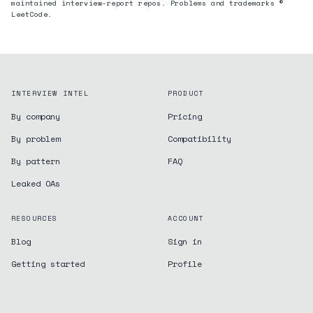
maintained interview-report repos. Problems and trademarks ©
LeetCode.
INTERVIEW INTEL
PRODUCT
By company
Pricing
By problem
Compatibility
By pattern
FAQ
Leaked OAs
RESOURCES
ACCOUNT
Blog
Sign in
Getting started
Profile