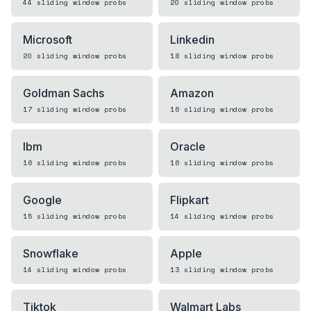
44
sliding window
probs
20
sliding window
probs
Microsoft
Linkedin
20
sliding window
probs
18
sliding window
probs
Goldman Sachs
Amazon
17
sliding window
probs
16
sliding window
probs
Ibm
Oracle
16
sliding window
probs
16
sliding window
probs
Google
Flipkart
15
sliding window
probs
14
sliding window
probs
Snowflake
Apple
14
sliding window
probs
13
sliding window
probs
Tiktok
Walmart Labs