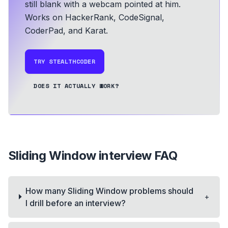
still blank with a webcam pointed at him.
Works on HackerRank, CodeSignal,
CoderPad, and Karat.
TRY STEALTHCODER
DOES IT ACTUALLY WORK?
Sliding Window
interview FAQ
How many Sliding Window problems should
+
I drill before an interview?