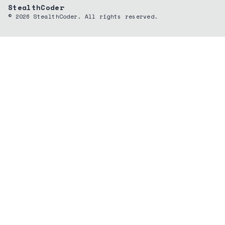
StealthCoder
©
2026
StealthCoder. All rights reserved.