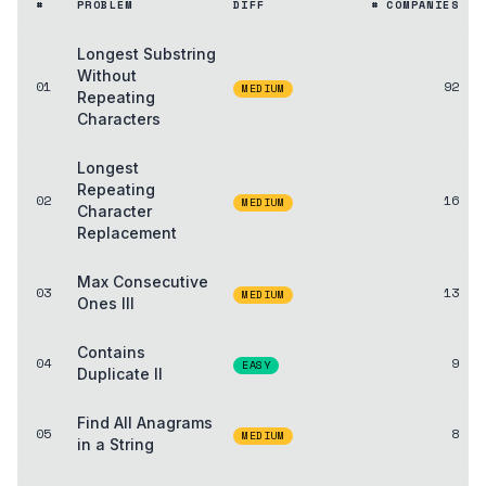
#
PROBLEM
DIFF
# COMPANIES
Longest Substring
Without
01
92
MEDIUM
Repeating
Characters
Longest
Repeating
02
16
MEDIUM
Character
Replacement
Max Consecutive
03
13
MEDIUM
Ones III
Contains
04
9
EASY
Duplicate II
Find All Anagrams
05
8
MEDIUM
in a String