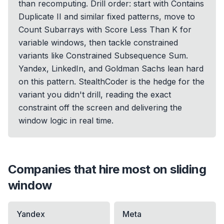
than recomputing. Drill order: start with Contains
Duplicate II and similar fixed patterns, move to
Count Subarrays with Score Less Than K for
variable windows, then tackle constrained
variants like Constrained Subsequence Sum.
Yandex, LinkedIn, and Goldman Sachs lean hard
on this pattern. StealthCoder is the hedge for the
variant you didn't drill, reading the exact
constraint off the screen and delivering the
window logic in real time.
Companies that hire most on
sliding
window
Yandex
Meta