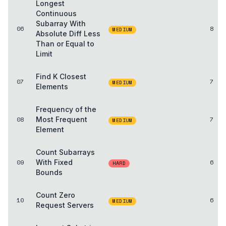
Longest
Continuous
Subarray With
06
8
MEDIUM
Absolute Diff Less
Than or Equal to
Limit
Find K Closest
07
7
MEDIUM
Elements
Frequency of the
08
Most Frequent
7
MEDIUM
Element
Count Subarrays
09
With Fixed
6
HARD
Bounds
Count Zero
10
6
MEDIUM
Request Servers