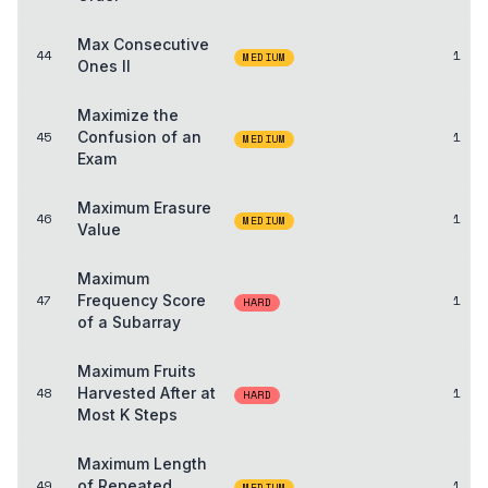
Max Consecutive
44
1
MEDIUM
Ones II
Maximize the
45
Confusion of an
1
MEDIUM
Exam
Maximum Erasure
46
1
MEDIUM
Value
Maximum
47
Frequency Score
1
HARD
of a Subarray
Maximum Fruits
48
Harvested After at
1
HARD
Most K Steps
Maximum Length
49
of Repeated
1
MEDIUM