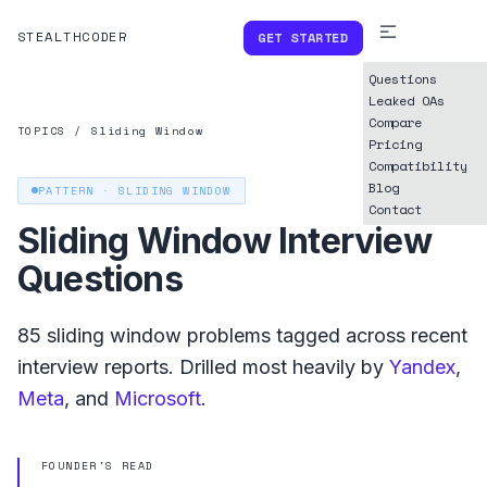
STEALTHCODER
GET STARTED
Questions
Leaked OAs
Compare
TOPICS
/
Sliding Window
Pricing
Compatibility
Blog
PATTERN ·
SLIDING WINDOW
Contact
Sliding Window
Interview
Questions
85
sliding window
problems tagged across recent
interview reports. Drilled most heavily by
Yandex
,
Meta
, and
Microsoft
.
FOUNDER'S READ