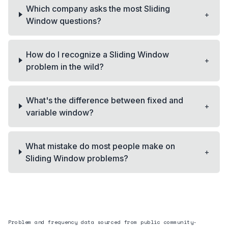
Which company asks the most Sliding
+
Window questions?
How do I recognize a Sliding Window
+
problem in the wild?
What's the difference between fixed and
+
variable window?
What mistake do most people make on
+
Sliding Window problems?
Problem and frequency data sourced from public community-