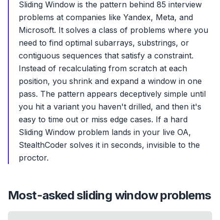
Sliding Window is the pattern behind 85 interview
problems at companies like Yandex, Meta, and
Microsoft. It solves a class of problems where you
need to find optimal subarrays, substrings, or
contiguous sequences that satisfy a constraint.
Instead of recalculating from scratch at each
position, you shrink and expand a window in one
pass. The pattern appears deceptively simple until
you hit a variant you haven't drilled, and then it's
easy to time out or miss edge cases. If a hard
Sliding Window problem lands in your live OA,
StealthCoder solves it in seconds, invisible to the
proctor.
Most-asked
sliding window
problems