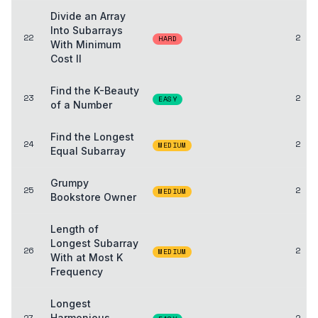
Divide an Array
Into Subarrays
22
2
HARD
With Minimum
Cost II
Find the K-Beauty
23
2
EASY
of a Number
Find the Longest
24
2
MEDIUM
Equal Subarray
Grumpy
25
2
MEDIUM
Bookstore Owner
Length of
Longest Subarray
26
2
MEDIUM
With at Most K
Frequency
Longest
27
Harmonious
2