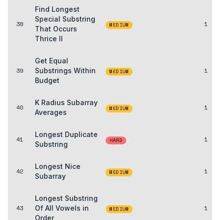
Find Longest
Special Substring
38
1
MEDIUM
That Occurs
Thrice II
Get Equal
39
Substrings Within
1
MEDIUM
Budget
K Radius Subarray
40
1
MEDIUM
Averages
Longest Duplicate
41
1
HARD
Substring
Longest Nice
42
1
MEDIUM
Subarray
Longest Substring
43
Of All Vowels in
1
MEDIUM
Order