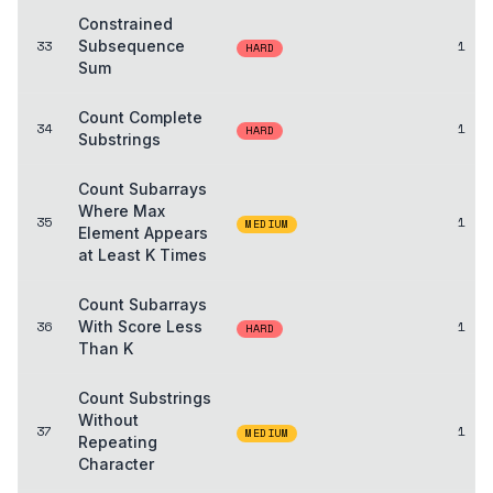
Constrained
33
Subsequence
1
HARD
Sum
Count Complete
34
1
HARD
Substrings
Count Subarrays
Where Max
35
1
MEDIUM
Element Appears
at Least K Times
Count Subarrays
36
With Score Less
1
HARD
Than K
Count Substrings
Without
37
1
MEDIUM
Repeating
Character