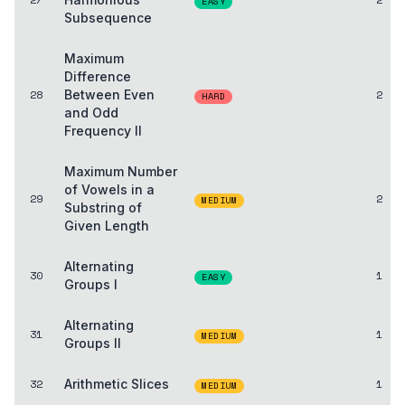
EASY
Subsequence
Maximum
Difference
28
Between Even
2
HARD
and Odd
Frequency II
Maximum Number
of Vowels in a
29
2
MEDIUM
Substring of
Given Length
Alternating
30
1
EASY
Groups I
Alternating
31
1
MEDIUM
Groups II
32
Arithmetic Slices
1
MEDIUM