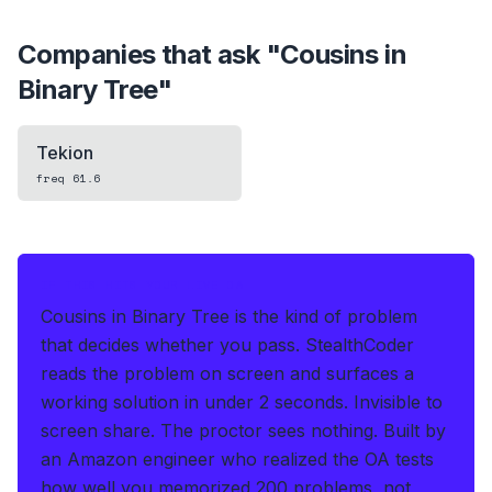
Companies that ask "
Cousins in
Binary Tree
"
Tekion
freq
61.6
IF THIS HITS YOUR LIVE OA
Cousins in Binary Tree is the kind of problem
that decides whether you pass.
StealthCoder
reads the problem on screen and surfaces a
working solution in under 2 seconds
.
Invisible to
screen share. The proctor sees nothing.
Built by
an Amazon engineer who realized the OA tests
how well you memorized 200 problems, not