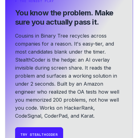
⏵
THE HONEST PLAY
You know the problem.
Make
sure you actually pass it.
Cousins in Binary Tree recycles across
companies for a reason. It's easy-tier, and
most candidates blank under the timer.
StealthCoder is the hedge: an AI overlay
invisible during screen share. It reads the
problem and surfaces a working solution in
under 2 seconds.
Built by an Amazon
engineer who realized the OA tests how well
you memorized 200 problems, not how well
you code.
Works on HackerRank,
CodeSignal, CoderPad, and Karat.
TRY STEALTHCODER