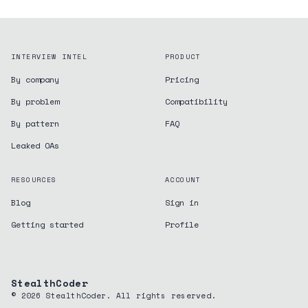
INTERVIEW INTEL
PRODUCT
By company
Pricing
By problem
Compatibility
By pattern
FAQ
Leaked OAs
RESOURCES
ACCOUNT
Blog
Sign in
Getting started
Profile
StealthCoder
©
2026
StealthCoder. All rights reserved.