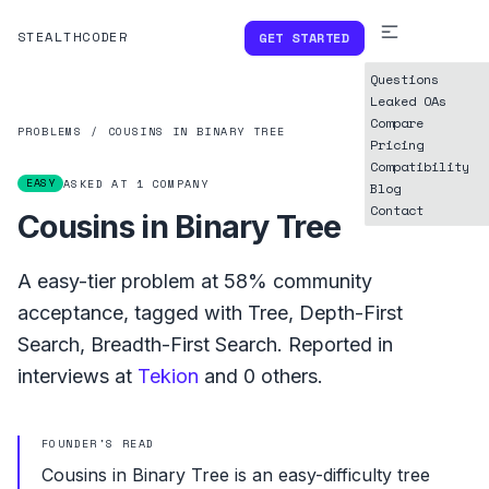
STEALTHCODER
GET STARTED
Questions
Leaked OAs
Compare
PROBLEMS
/
COUSINS IN BINARY TREE
Pricing
Compatibility
EASY
ASKED AT
1
COMPANY
Blog
Contact
Cousins in Binary Tree
A
easy
-tier problem at
58%
community
acceptance, tagged with
Tree
,
Depth-First
Search
,
Breadth-First Search
.
Reported in
interviews at
Tekion
and
0
others.
FOUNDER'S READ
Cousins in Binary Tree is an easy-difficulty tree