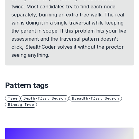
twice. Most candidates try to find each node
separately, burning an extra tree walk. The real
win is doing it in a single traversal while keeping
the parent in scope. If this problem hits your live
assessment and the traversal pattern doesn't
click, StealthCoder solves it without the proctor
seeing anything.
Pattern tags
Tree
Depth-First Search
Breadth-First Search
Binary Tree