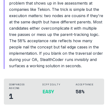
problem that shows up in live assessments at
companies like Tekion. The trick is simple but the
execution matters: two nodes are cousins if they're
at the same depth but have different parents. Most
candidates either overcomplicate it with multiple
tree passes or mess up the parent-tracking logic.
The 58% acceptance rate reflects how many
people nail the concept but fail edge cases in the
implementation. If you blank on the traversal order
during your OA, StealthCoder runs invisibly and
surfaces a working solution in seconds.
COMPANIES
DIFFICULTY
ACCEPTANCE
ASKING
EASY
58%
1