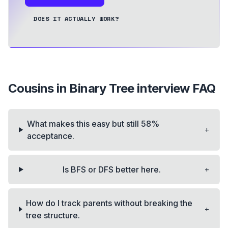
DOES IT ACTUALLY WORK?
Cousins in Binary Tree
interview FAQ
What makes this easy but still 58%
+
acceptance.
+
Is BFS or DFS better here.
How do I track parents without breaking the
+
tree structure.