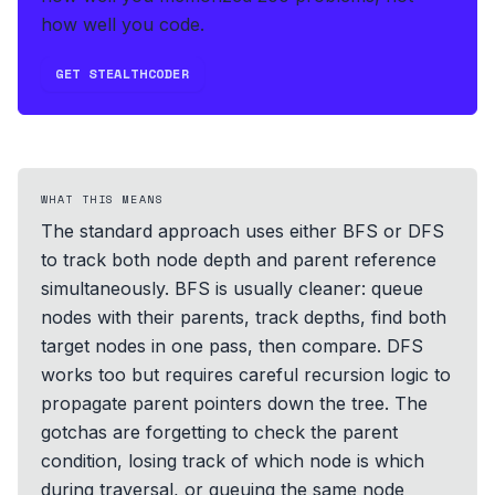
how well you code.
GET STEALTHCODER
WHAT THIS MEANS
The standard approach uses either BFS or DFS
to track both node depth and parent reference
simultaneously. BFS is usually cleaner: queue
nodes with their parents, track depths, find both
target nodes in one pass, then compare. DFS
works too but requires careful recursion logic to
propagate parent pointers down the tree. The
gotchas are forgetting to check the parent
condition, losing track of which node is which
during traversal, or queuing the same node