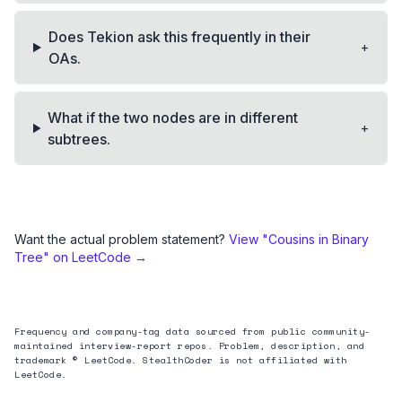
Does Tekion ask this frequently in their
+
OAs.
What if the two nodes are in different
+
subtrees.
Want the actual problem statement?
View "
Cousins in Binary
Tree
" on LeetCode →
Frequency and company-tag data sourced from public community-
maintained interview-report repos. Problem, description, and
trademark © LeetCode. StealthCoder is not affiliated with
LeetCode.