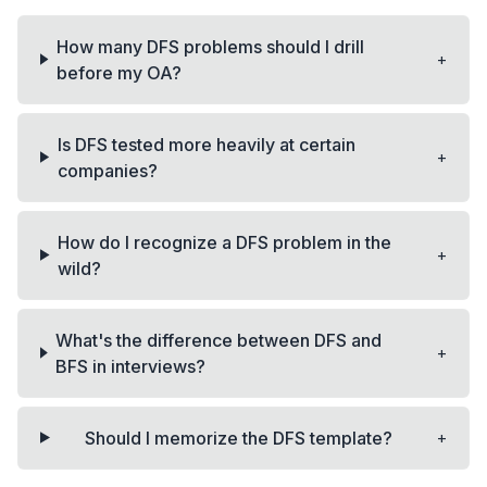
How many DFS problems should I drill
+
before my OA?
Is DFS tested more heavily at certain
+
companies?
How do I recognize a DFS problem in the
+
wild?
What's the difference between DFS and
+
BFS in interviews?
+
Should I memorize the DFS template?