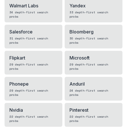
Walmart Labs
Yandex
34
depth-first search
33
depth-first search
probs
probs
Salesforce
Bloomberg
31
depth-first search
30
depth-first search
probs
probs
Flipkart
Microsoft
29
depth-first search
29
depth-first search
probs
probs
Phonepe
Anduril
29
depth-first search
24
depth-first search
probs
probs
Nvidia
Pinterest
22
depth-first search
22
depth-first search
probs
probs