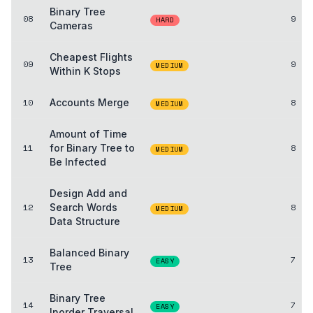
Binary Tree
08
9
HARD
Cameras
Cheapest Flights
09
9
MEDIUM
Within K Stops
10
Accounts Merge
8
MEDIUM
Amount of Time
11
for Binary Tree to
8
MEDIUM
Be Infected
Design Add and
12
Search Words
8
MEDIUM
Data Structure
Balanced Binary
13
7
EASY
Tree
Binary Tree
14
7
EASY
Inorder Traversal