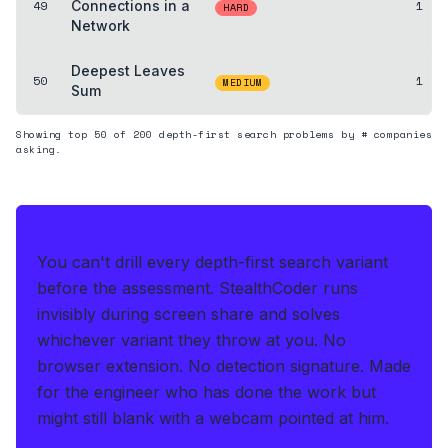
49
Connections in a
1
HARD
Network
Deepest Leaves
50
1
MEDIUM
Sum
Showing top
50
of
200
depth-first search
problems by # companies
asking.
THE HEDGE FOR THE LIVE OA
You can't drill every depth-first search variant
before the assessment.
StealthCoder runs
invisibly during screen share and solves
whichever variant they throw at you
.
No
browser extension. No detection signature.
Made
for the engineer who has done the work but
might still blank with a webcam pointed at him.