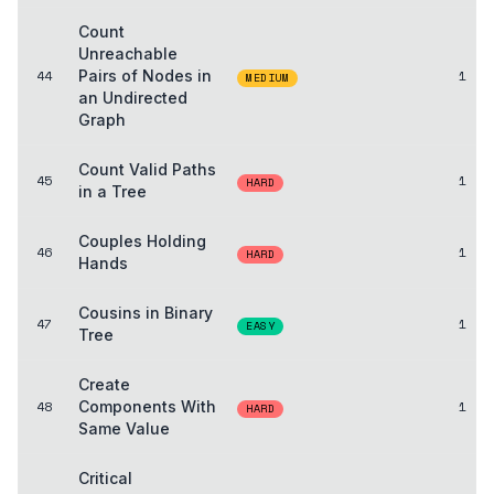
Count
Unreachable
44
Pairs of Nodes in
1
MEDIUM
an Undirected
Graph
Count Valid Paths
45
1
HARD
in a Tree
Couples Holding
46
1
HARD
Hands
Cousins in Binary
47
1
EASY
Tree
Create
48
Components With
1
HARD
Same Value
Critical