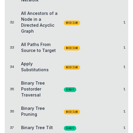
All Ancestors of a
Node in a
32
1
MEDIUM
Directed Acyclic
Graph
All Paths From
33
1
MEDIUM
Source to Target
Apply
34
1
MEDIUM
Substitutions
Binary Tree
35
Postorder
1
EASY
Traversal
Binary Tree
36
1
MEDIUM
Pruning
37
Binary Tree Tilt
1
EASY