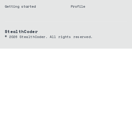
Getting started
Profile
StealthCoder
©
2026
StealthCoder. All rights reserved.