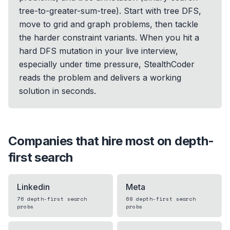
tree-to-greater-sum-tree). Start with tree DFS,
move to grid and graph problems, then tackle
the harder constraint variants. When you hit a
hard DFS mutation in your live interview,
especially under time pressure, StealthCoder
reads the problem and delivers a working
solution in seconds.
Companies that hire most on
depth-
first search
Linkedin
Meta
76
depth-first search
68
depth-first search
probs
probs