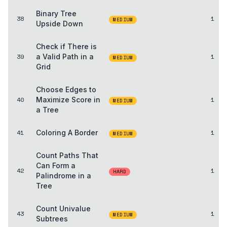
Binary Tree
38
1
MEDIUM
Upside Down
Check if There is
39
a Valid Path in a
1
MEDIUM
Grid
Choose Edges to
40
Maximize Score in
1
MEDIUM
a Tree
41
Coloring A Border
1
MEDIUM
Count Paths That
Can Form a
42
1
HARD
Palindrome in a
Tree
Count Univalue
43
1
MEDIUM
Subtrees