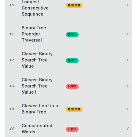
Longest
21
2
MEDIUM
Consecutive
Sequence
Binary Tree
22
Preorder
2
EASY
Traversal
Closest Binary
23
Search Tree
2
EASY
Value
Closest Binary
24
Search Tree
2
HARD
Value II
Closest Leaf in a
25
2
MEDIUM
Binary Tree
Concatenated
26
2
HARD
Words