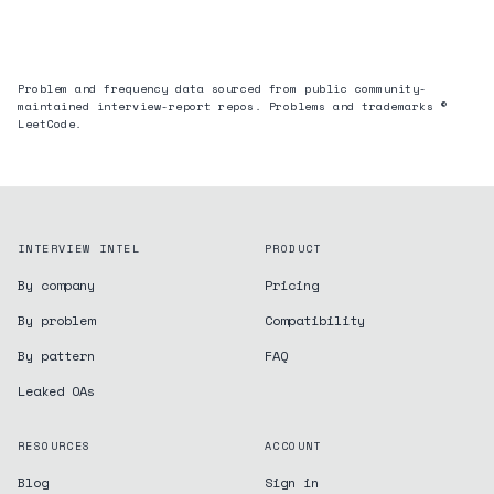
Problem and frequency data sourced from public community-
maintained interview-report repos. Problems and trademarks ©
LeetCode.
INTERVIEW INTEL
PRODUCT
By company
Pricing
By problem
Compatibility
By pattern
FAQ
Leaked OAs
RESOURCES
ACCOUNT
Blog
Sign in