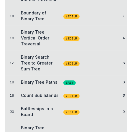
Boundary of
15
7
MEDIUM
Binary Tree
Binary Tree
16
Vertical Order
4
MEDIUM
Traversal
Binary Search
17
Tree to Greater
3
MEDIUM
Sum Tree
18
Binary Tree Paths
3
EASY
19
Count Sub Islands
3
MEDIUM
Battleships in a
20
2
MEDIUM
Board
Binary Tree