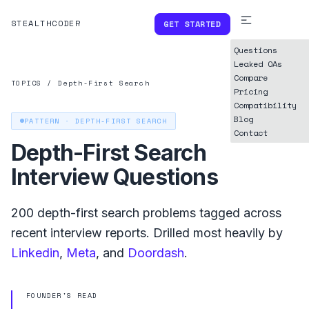
STEALTHCODER
GET STARTED
Questions
Leaked OAs
Compare
TOPICS
/
Depth-First Search
Pricing
Compatibility
Blog
PATTERN ·
DEPTH-FIRST SEARCH
Contact
Depth-First Search
Interview Questions
200
depth-first search
problems tagged across
recent interview reports. Drilled most heavily by
Linkedin
,
Meta
, and
Doordash
.
FOUNDER'S READ