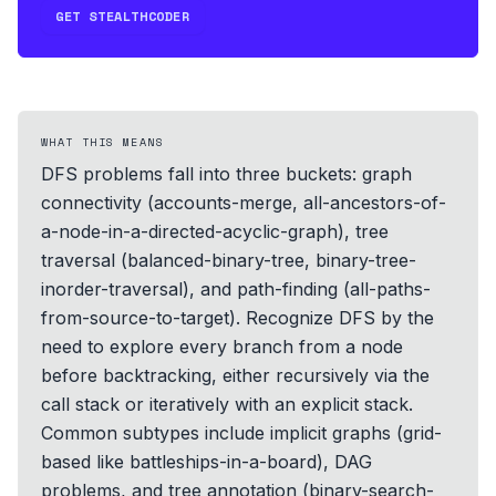
GET STEALTHCODER
WHAT THIS MEANS
DFS problems fall into three buckets: graph
connectivity (accounts-merge, all-ancestors-of-
a-node-in-a-directed-acyclic-graph), tree
traversal (balanced-binary-tree, binary-tree-
inorder-traversal), and path-finding (all-paths-
from-source-to-target). Recognize DFS by the
need to explore every branch from a node
before backtracking, either recursively via the
call stack or iteratively with an explicit stack.
Common subtypes include implicit graphs (grid-
based like battleships-in-a-board), DAG
problems, and tree annotation (binary-search-