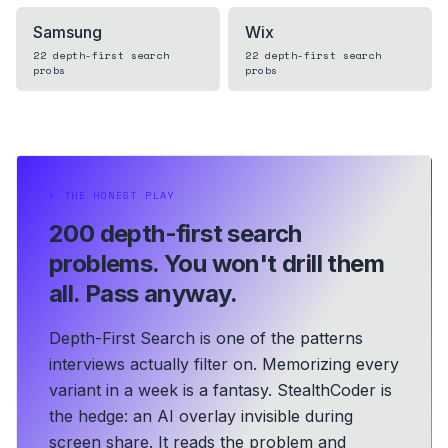
Samsung
Wix
22
depth-first search
22
depth-first search
probs
probs
⏵
THE HONEST PLAY
200 depth-first search
problems.
You won't drill them
all. Pass anyway.
Depth-First Search is one of the patterns
interviews actually filter on. Memorizing every
variant in a week is a fantasy. StealthCoder is
the hedge: an AI overlay invisible during
screen share. It reads the problem and