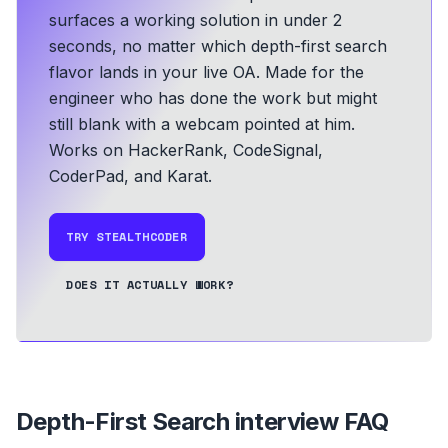
surfaces a working solution in under 2
seconds, no matter which depth-first search
flavor lands in your live OA.
Made for the
engineer who has done the work but might
still blank with a webcam pointed at him.
Works on HackerRank, CodeSignal,
CoderPad, and Karat.
TRY STEALTHCODER
DOES IT ACTUALLY WORK?
Depth-First Search
interview FAQ