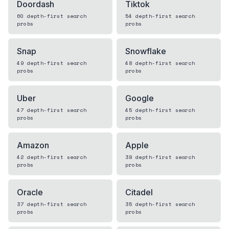
Doordash
Tiktok
60
depth-first search
54
depth-first search
probs
probs
Snap
Snowflake
49
depth-first search
48
depth-first search
probs
probs
Uber
Google
47
depth-first search
45
depth-first search
probs
probs
Amazon
Apple
42
depth-first search
38
depth-first search
probs
probs
Oracle
Citadel
37
depth-first search
35
depth-first search
probs
probs