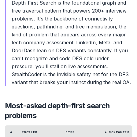
Depth-First Search is the foundational graph and
tree traversal pattern that powers 200+ interview
problems. It's the backbone of connectivity
questions, pathfinding, and tree manipulation, the
kind of problem that appears across every major
tech company assessment. LinkedIn, Meta, and
DoorDash lean on DFS variants constantly. If you
can't recognize and code DFS cold under
pressure, you'll stall on live assessments.
StealthCoder is the invisible safety net for the DFS
variant that breaks your instinct during the real OA.
Most-asked
depth-first search
problems
#
PROBLEM
DIFF
# COMPANIES