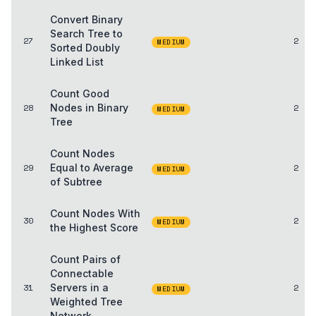
Convert Binary
Search Tree to
27
2
MEDIUM
Sorted Doubly
Linked List
Count Good
28
Nodes in Binary
2
MEDIUM
Tree
Count Nodes
29
Equal to Average
2
MEDIUM
of Subtree
Count Nodes With
30
2
MEDIUM
the Highest Score
Count Pairs of
Connectable
31
Servers in a
2
MEDIUM
Weighted Tree
Network