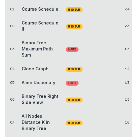
01
Course Schedule
34
MEDIUM
Course Schedule
02
33
MEDIUM
II
Binary Tree
03
Maximum Path
27
HARD
Sum
04
Clone Graph
14
MEDIUM
05
Alien Dictionary
13
HARD
Binary Tree Right
06
13
MEDIUM
Side View
All Nodes
07
Distance K in
10
MEDIUM
Binary Tree