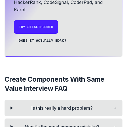
HackerRank, CodeSignal, CoderPad, and
Karat.
TRY STEALTHCODER
DOES IT ACTUALLY WORK?
Create Components With Same
Value
interview FAQ
+
Is this really a hard problem?
+
What's the most common mistake?