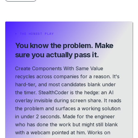
⏵
THE HONEST PLAY
You know the problem.
Make
sure you actually pass it.
Create Components With Same Value
recycles across companies for a reason. It's
hard-tier, and most candidates blank under
the timer. StealthCoder is the hedge: an AI
overlay invisible during screen share. It reads
the problem and surfaces a working solution
in under 2 seconds.
Made for the engineer
who has done the work but might still blank
with a webcam pointed at him.
Works on