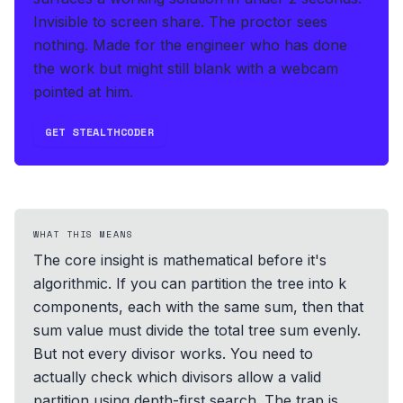
Invisible to screen share. The proctor sees
nothing.
Made for the engineer who has done
the work but might still blank with a webcam
pointed at him.
GET STEALTHCODER
WHAT THIS MEANS
The core insight is mathematical before it's
algorithmic. If you can partition the tree into k
components, each with the same sum, then that
sum value must divide the total tree sum evenly.
But not every divisor works. You need to
actually check which divisors allow a valid
partition using depth-first search. The trap is