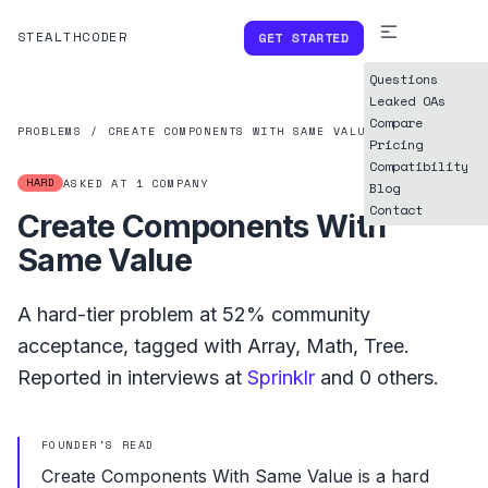
STEALTHCODER
GET STARTED
Questions
Leaked OAs
Compare
PROBLEMS
/
CREATE COMPONENTS WITH SAME VALUE
Pricing
Compatibility
HARD
ASKED AT
1
COMPANY
Blog
Contact
Create Components With
Same Value
A
hard
-tier problem at
52%
community
acceptance, tagged with
Array
,
Math
,
Tree
.
Reported in interviews at
Sprinklr
and
0
others.
FOUNDER'S READ
Create Components With Same Value is a hard