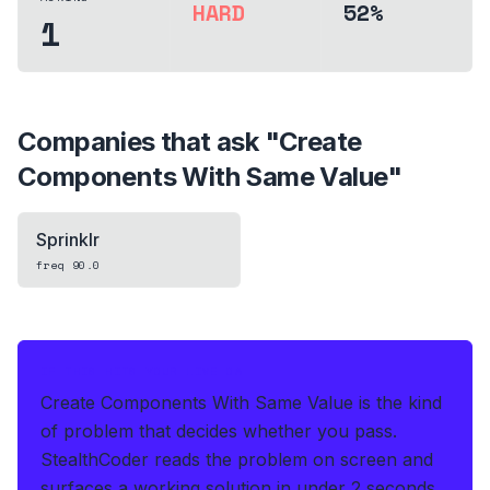
HARD
52%
1
Companies that ask "
Create
Components With Same Value
"
Sprinklr
freq
90.0
IF THIS HITS YOUR LIVE OA
Create Components With Same Value is the kind
of problem that decides whether you pass.
StealthCoder reads the problem on screen and
surfaces a working solution in under 2 seconds
.