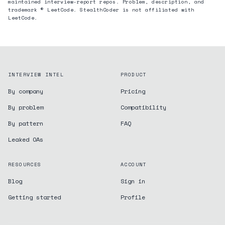
maintained interview-report repos. Problem, description, and
trademark © LeetCode. StealthCoder is not affiliated with
LeetCode.
INTERVIEW INTEL
PRODUCT
By company
Pricing
By problem
Compatibility
By pattern
FAQ
Leaked OAs
RESOURCES
ACCOUNT
Blog
Sign in
Getting started
Profile