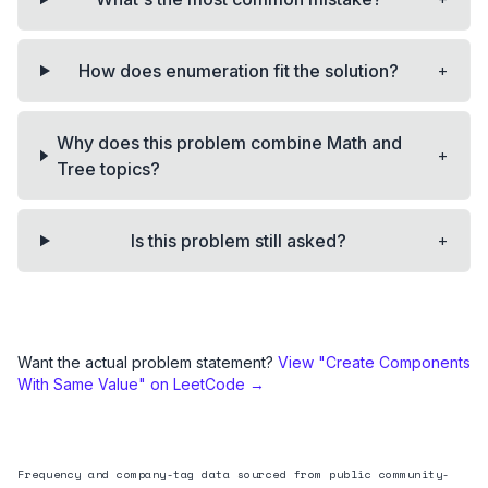
+
How does enumeration fit the solution?
Why does this problem combine Math and
+
Tree topics?
+
Is this problem still asked?
Want the actual problem statement?
View "
Create Components
With Same Value
" on LeetCode →
Frequency and company-tag data sourced from public community-