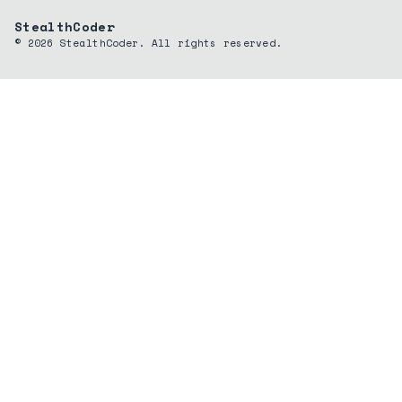
StealthCoder
©
2026
StealthCoder. All rights reserved.