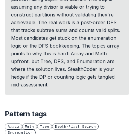
assuming any divisor is viable or trying to
construct partitions without validating they're
achievable. The real work is a post-order DFS
that tracks subtree sums and counts valid splits.
Most candidates get stuck on the enumeration
logic or the DFS bookkeeping. The topics array
points to why this is hard: Array and Math
upfront, but Tree, DFS, and Enumeration are
where the solution lives. StealthCoder is your
hedge if the DP or counting logic gets tangled
mid-assessment.
Pattern tags
Array
Math
Tree
Depth-First Search
Enumeration