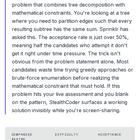
problem that combines tree decomposition with
mathematical constraints. You're looking at a tree
where you need to partition edges such that every
resulting subtree has the same sum. Sprinklr has
asked this. The acceptance rate is just over 50%,
meaning half the candidates who attempt it don't
get it right under time pressure. The trick isn't
obvious from the problem statement alone. Most
candidates waste time trying greedy approaches or
brute-force enumeration before realizing the
mathematical constraint that must hold. If this
problem hits your live assessment and you blank
on the pattern, StealthCoder surfaces a working
solution invisibly while you're screen-sharing.
COMPANIES
DIFFICULTY
ACCEPTANCE
ASKING