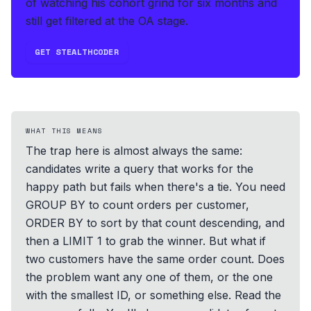
of watching his cohort grind for six months and
still get filtered at the OA stage.
GET STEALTHCODER
WHAT THIS MEANS
The trap here is almost always the same:
candidates write a query that works for the
happy path but fails when there's a tie. You need
GROUP BY to count orders per customer,
ORDER BY to sort by that count descending, and
then a LIMIT 1 to grab the winner. But what if
two customers have the same order count. Does
the problem want any one of them, or the one
with the smallest ID, or something else. Read the