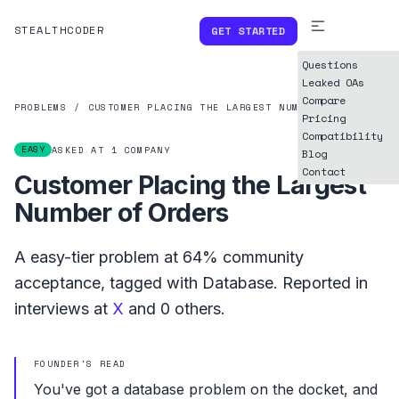
STEALTHCODER
GET STARTED
Questions
Leaked OAs
Compare
PROBLEMS
/
CUSTOMER PLACING THE LARGEST NUMBER OF ORDERS
Pricing
Compatibility
EASY
ASKED AT
1
COMPANY
Blog
Contact
Customer Placing the Largest
Number of Orders
A
easy
-tier problem at
64%
community
acceptance, tagged with
Database
.
Reported in
interviews at
X
and
0
others.
FOUNDER'S READ
You've got a database problem on the docket, and