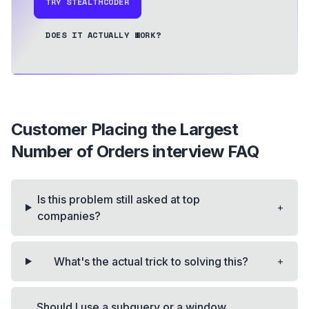
TRY STEALTHCODER
DOES IT ACTUALLY WORK?
Customer Placing the Largest
Number of Orders
interview FAQ
Is this problem still asked at top
+
companies?
+
What's the actual trick to solving this?
Should I use a subquery or a window