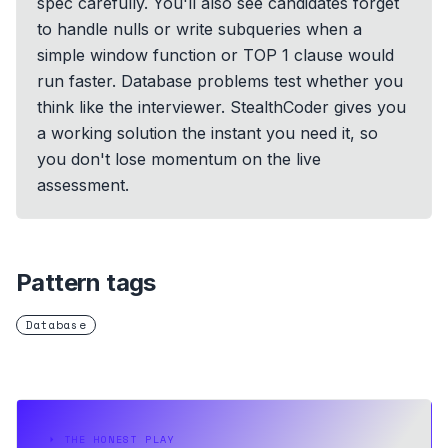
spec carefully. You'll also see candidates forget
to handle nulls or write subqueries when a
simple window function or TOP 1 clause would
run faster. Database problems test whether you
think like the interviewer. StealthCoder gives you
a working solution the instant you need it, so
you don't lose momentum on the live
assessment.
Pattern tags
Database
⏵
THE HONEST PLAY