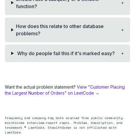
+
function?
How does this relate to other database
+
problems?
+
Why do people fail this if it's marked easy?
Want the actual problem statement?
View "
Customer Placing
the Largest Number of Orders
" on LeetCode →
Frequency and company-tag data sourced from public community-
maintained interview-report repos. Problem, description, and
trademark © LeetCode. StealthCoder is not affiliated with
LeetCode.