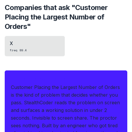
Companies that ask "
Customer
Placing the Largest Number of
Orders
"
X
freq
89.4
IF THIS HITS YOUR LIVE OA
Customer Placing the Largest Number of Orders
is the kind of problem that decides whether you
pass.
StealthCoder reads the problem on screen
and surfaces a working solution in under 2
seconds
.
Invisible to screen share. The proctor
sees nothing.
Built by an engineer who got tired