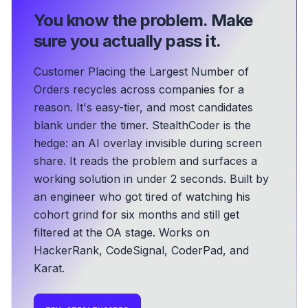
You know the problem.
Make
sure you actually pass it.
Customer Placing the Largest Number of
Orders recycles across companies for a
reason. It's easy-tier, and most candidates
blank under the timer. StealthCoder is the
hedge: an AI overlay invisible during screen
share. It reads the problem and surfaces a
working solution in under 2 seconds.
Built by
an engineer who got tired of watching his
cohort grind for six months and still get
filtered at the OA stage.
Works on
HackerRank, CodeSignal, CoderPad, and
Karat.