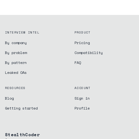
INTERVIEW INTEL
PRODUCT
By company
Pricing
By problem
Compatibility
By pattern
FAQ
Leaked OAs
RESOURCES
ACCOUNT
Blog
Sign in
Getting started
Profile
StealthCoder