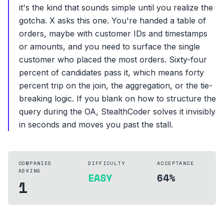
it's the kind that sounds simple until you realize the
gotcha. X asks this one. You're handed a table of
orders, maybe with customer IDs and timestamps
or amounts, and you need to surface the single
customer who placed the most orders. Sixty-four
percent of candidates pass it, which means forty
percent trip on the join, the aggregation, or the tie-
breaking logic. If you blank on how to structure the
query during the OA, StealthCoder solves it invisibly
in seconds and moves you past the stall.
COMPANIES
DIFFICULTY
ACCEPTANCE
ASKING
EASY
64%
1