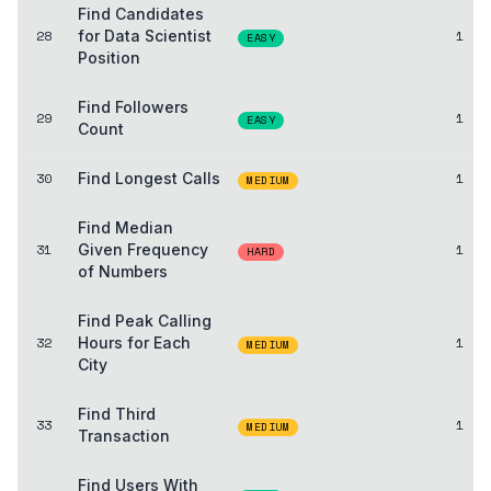
Find Candidates
28
for Data Scientist
1
EASY
Position
Find Followers
29
1
EASY
Count
30
Find Longest Calls
1
MEDIUM
Find Median
31
Given Frequency
1
HARD
of Numbers
Find Peak Calling
32
Hours for Each
1
MEDIUM
City
Find Third
33
1
MEDIUM
Transaction
Find Users With