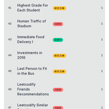
Highest Grade For
41
1
MEDIUM
Each Student
Human Traffic of
42
1
HARD
Stadium
Immediate Food
43
1
EASY
Delivery I
Investments in
44
1
MEDIUM
2016
Last Person to Fit
45
1
MEDIUM
in the Bus
Leetcodify
46
Friends
1
HARD
Recommendations
Leetcodify Similar
47
1
HARD