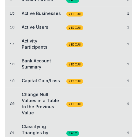
EASY
15
Active Businesses
1
MEDIUM
16
Active Users
1
MEDIUM
Activity
17
1
MEDIUM
Participants
Bank Account
18
1
MEDIUM
Summary
19
Capital Gain/Loss
1
MEDIUM
Change Null
Values in a Table
20
1
MEDIUM
to the Previous
Value
Classifying
21
Triangles by
1
EASY