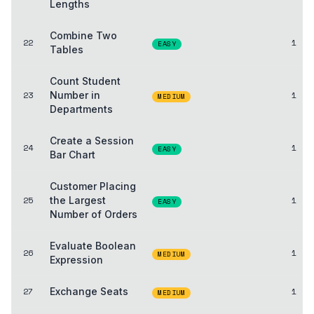
Lengths
Combine Two
22
1
EASY
Tables
Count Student
23
Number in
1
MEDIUM
Departments
Create a Session
24
1
EASY
Bar Chart
Customer Placing
25
the Largest
1
EASY
Number of Orders
Evaluate Boolean
26
1
MEDIUM
Expression
27
Exchange Seats
1
MEDIUM