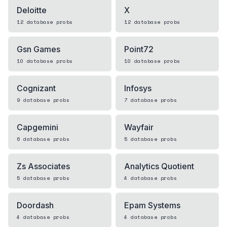
Deloitte
X
12
database
probs
12
database
probs
Gsn Games
Point72
10
database
probs
10
database
probs
Cognizant
Infosys
9
database
probs
7
database
probs
Capgemini
Wayfair
6
database
probs
5
database
probs
Zs Associates
Analytics Quotient
5
database
probs
4
database
probs
Doordash
Epam Systems
4
database
probs
4
database
probs