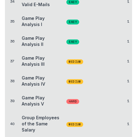
34
1
EASY
Valid E-Mails
Game Play
35
1
EASY
Analysis I
Game Play
36
1
EASY
Analysis II
Game Play
37
1
MEDIUM
Analysis III
Game Play
38
1
MEDIUM
Analysis IV
Game Play
39
1
HARD
Analysis V
Group Employees
40
of the Same
1
MEDIUM
Salary