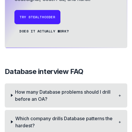
TRY STEALTHCODER
DOES IT ACTUALLY WORK?
Database
interview FAQ
How many Database problems should I drill
+
before an OA?
Which company drills Database patterns the
+
hardest?