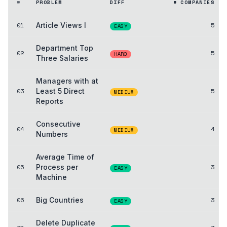
#
PROBLEM
DIFF
# COMPANIES
01
Article Views I
5
EASY
Department Top
02
5
HARD
Three Salaries
Managers with at
03
Least 5 Direct
5
MEDIUM
Reports
Consecutive
04
4
MEDIUM
Numbers
Average Time of
05
Process per
3
EASY
Machine
06
Big Countries
3
EASY
Delete Duplicate