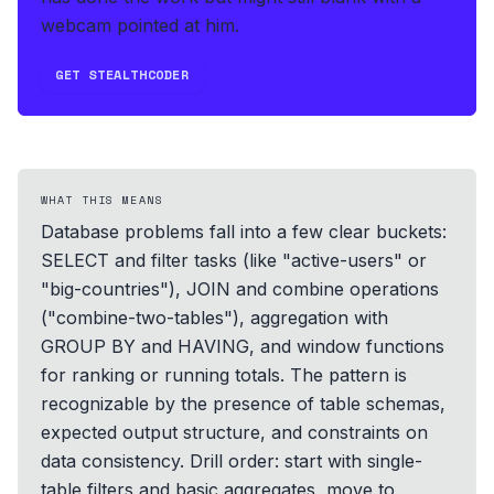
webcam pointed at him.
GET STEALTHCODER
WHAT THIS MEANS
Database problems fall into a few clear buckets:
SELECT and filter tasks (like "active-users" or
"big-countries"), JOIN and combine operations
("combine-two-tables"), aggregation with
GROUP BY and HAVING, and window functions
for ranking or running totals. The pattern is
recognizable by the presence of table schemas,
expected output structure, and constraints on
data consistency. Drill order: start with single-
table filters and basic aggregates, move to