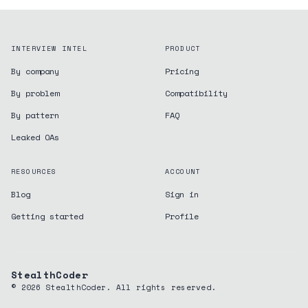
INTERVIEW INTEL
PRODUCT
By company
Pricing
By problem
Compatibility
By pattern
FAQ
Leaked OAs
RESOURCES
ACCOUNT
Blog
Sign in
Getting started
Profile
StealthCoder
©
2026
StealthCoder. All rights reserved.