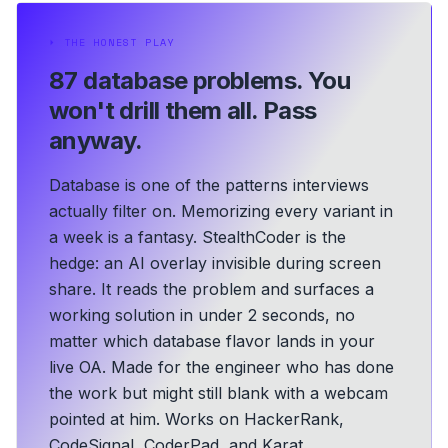
⏵
THE HONEST PLAY
87 database problems.
You
won't drill them all. Pass
anyway.
Database is one of the patterns interviews
actually filter on. Memorizing every variant in
a week is a fantasy. StealthCoder is the
hedge: an AI overlay invisible during screen
share. It reads the problem and surfaces a
working solution in under 2 seconds, no
matter which database flavor lands in your
live OA.
Made for the engineer who has done
the work but might still blank with a webcam
pointed at him.
Works on HackerRank,
CodeSignal, CoderPad, and Karat.