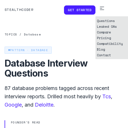
STEALTHCODER
GET STARTED
Questions
Leaked OAs
Compare
TOPICS
/
Database
Pricing
Compatibility
Blog
PATTERN ·
DATABASE
Contact
Database
Interview
Questions
87
database
problems tagged across recent
interview reports. Drilled most heavily by
Tcs
,
Google
, and
Deloitte
.
FOUNDER'S READ