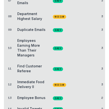
07
3
EASY
Emails
Department
08
3
MEDIUM
Highest Salary
09
Duplicate Emails
3
EASY
Employees
Earning More
10
3
EASY
Than Their
Managers
Find Customer
11
3
EASY
Referee
Immediate Food
12
3
MEDIUM
Delivery II
13
Employee Bonus
2
EASY
14
Invalid Tweets
2