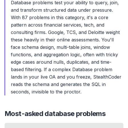
Database problems test your ability to query, join,
and transform structured data under pressure.
With 87 problems in this category, it's a core
pattern across financial services, tech, and
consulting firms. Google, TCS, and Deloitte weight
these heavily in their online assessments. You'll
face schema design, multi-table joins, window
functions, and aggregation logic, often with tricky
edge cases around nulls, duplicates, and time-
based filtering. If a complex Database problem
lands in your live OA and you freeze, StealthCoder
reads the schema and generates the SQL in
seconds, invisible to the proctor.
Most-asked
database
problems