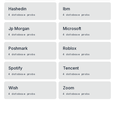
Hashedin
Ibm
4
database
probs
4
database
probs
Jp Morgan
Microsoft
4
database
probs
4
database
probs
Poshmark
Roblox
4
database
probs
4
database
probs
Spotify
Tencent
4
database
probs
4
database
probs
Wish
Zoom
4
database
probs
4
database
probs