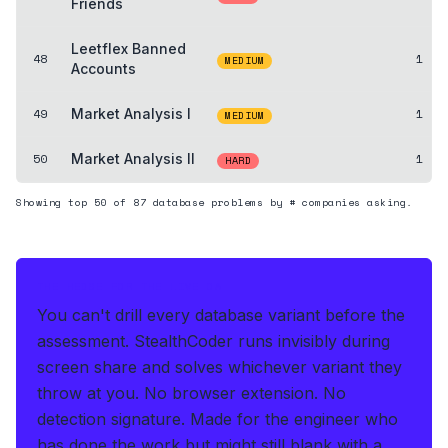
Friends
Leetflex Banned
48
1
MEDIUM
Accounts
49
Market Analysis I
1
MEDIUM
50
Market Analysis II
1
HARD
Showing top
50
of
87
database
problems by # companies asking.
THE HEDGE FOR THE LIVE OA
You can't drill every database variant before the
assessment.
StealthCoder runs invisibly during
screen share and solves whichever variant they
throw at you
.
No browser extension. No
detection signature.
Made for the engineer who
has done the work but might still blank with a