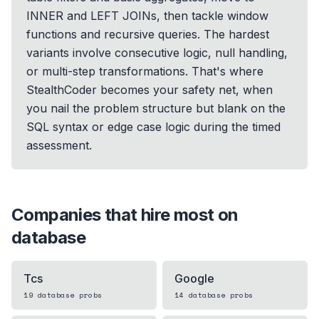
INNER and LEFT JOINs, then tackle window
functions and recursive queries. The hardest
variants involve consecutive logic, null handling,
or multi-step transformations. That's where
StealthCoder becomes your safety net, when
you nail the problem structure but blank on the
SQL syntax or edge case logic during the timed
assessment.
Companies that hire most on
database
Tcs
Google
19
database
probs
14
database
probs