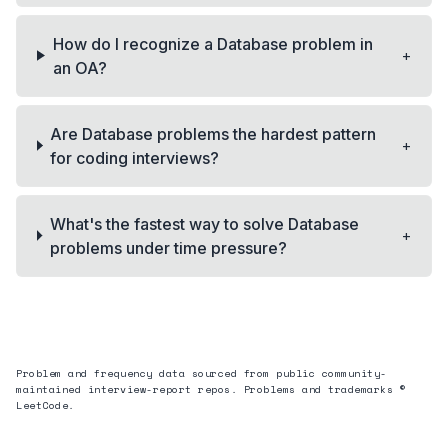
How do I recognize a Database problem in
+
an OA?
Are Database problems the hardest pattern
+
for coding interviews?
What's the fastest way to solve Database
+
problems under time pressure?
Problem and frequency data sourced from public community-
maintained interview-report repos. Problems and trademarks ©
LeetCode.