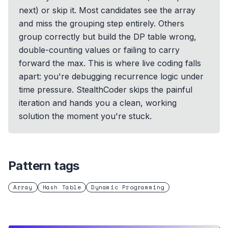
next) or skip it. Most candidates see the array
and miss the grouping step entirely. Others
group correctly but build the DP table wrong,
double-counting values or failing to carry
forward the max. This is where live coding falls
apart: you're debugging recurrence logic under
time pressure. StealthCoder skips the painful
iteration and hands you a clean, working
solution the moment you're stuck.
Pattern tags
Array
Hash Table
Dynamic Programming