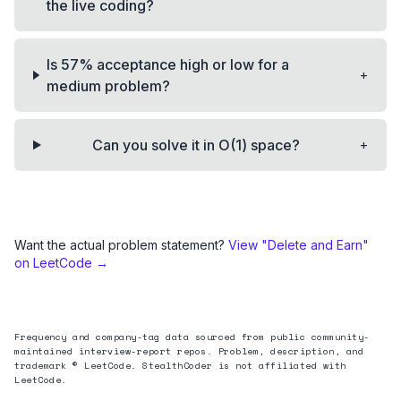
the live coding?
Is 57% acceptance high or low for a
+
medium problem?
+
Can you solve it in O(1) space?
Want the actual problem statement?
View "
Delete and Earn
"
on LeetCode →
Frequency and company-tag data sourced from public community-
maintained interview-report repos. Problem, description, and
trademark © LeetCode. StealthCoder is not affiliated with
LeetCode.