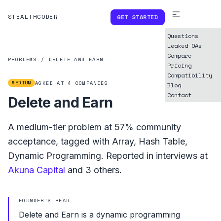
STEALTHCODER
GET STARTED
Questions
Leaked OAs
Compare
PROBLEMS
/
DELETE AND EARN
Pricing
Compatibility
MEDIUM
ASKED AT
4
COMPANIES
Blog
Contact
Delete and Earn
A
medium
-tier problem at
57%
community
acceptance, tagged with
Array
,
Hash Table
,
Dynamic Programming
.
Reported in interviews at
Akuna Capital
and
3
others.
FOUNDER'S READ
Delete and Earn is a dynamic programming