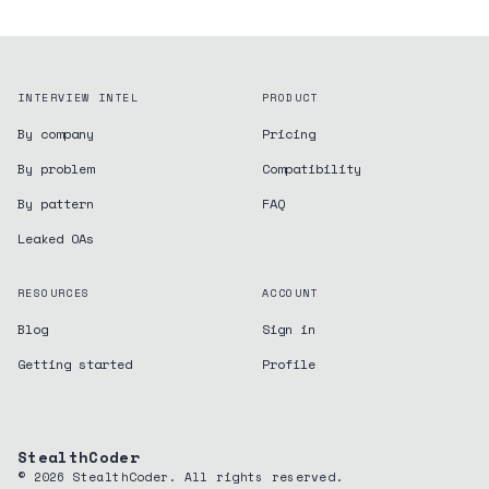
INTERVIEW INTEL
PRODUCT
By company
Pricing
By problem
Compatibility
By pattern
FAQ
Leaked OAs
RESOURCES
ACCOUNT
Blog
Sign in
Getting started
Profile
StealthCoder
©
2026
StealthCoder. All rights reserved.