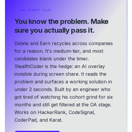
⏵
THE HONEST PLAY
You know the problem.
Make
sure you actually pass it.
Delete and Earn recycles across companies
for a reason. It's medium-tier, and most
candidates blank under the timer.
StealthCoder is the hedge: an AI overlay
invisible during screen share. It reads the
problem and surfaces a working solution in
under 2 seconds.
Built by an engineer who
got tired of watching his cohort grind for six
months and still get filtered at the OA stage.
Works on HackerRank, CodeSignal,
CoderPad, and Karat.