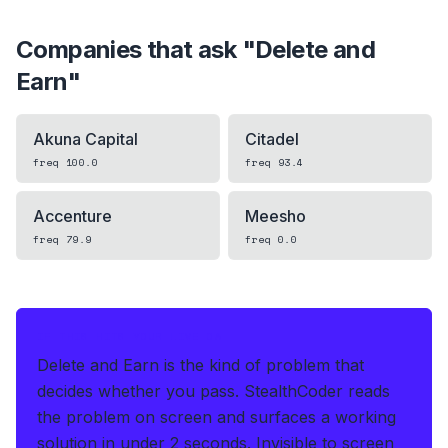
Companies that ask "
Delete and
Earn
"
Akuna Capital
Citadel
freq
100.0
freq
93.4
Accenture
Meesho
freq
79.9
freq
0.0
IF THIS HITS YOUR LIVE OA
Delete and Earn is the kind of problem that
decides whether you pass.
StealthCoder reads
the problem on screen and surfaces a working
solution in under 2 seconds
.
Invisible to screen