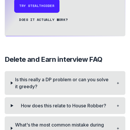
TRY STEALTHCODER
DOES IT ACTUALLY WORK?
Delete and Earn
interview FAQ
Is this really a DP problem or can you solve
+
it greedy?
+
How does this relate to House Robber?
What's the most common mistake during
+