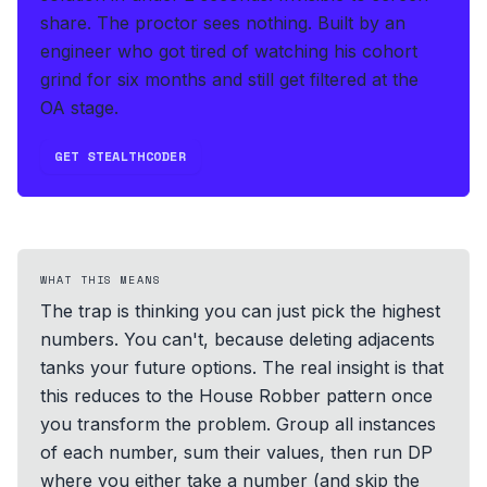
share. The proctor sees nothing.
Built by an
engineer who got tired of watching his cohort
grind for six months and still get filtered at the
OA stage.
GET STEALTHCODER
WHAT THIS MEANS
The trap is thinking you can just pick the highest
numbers. You can't, because deleting adjacents
tanks your future options. The real insight is that
this reduces to the House Robber pattern once
you transform the problem. Group all instances
of each number, sum their values, then run DP
where you either take a number (and skip the