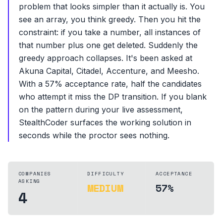
problem that looks simpler than it actually is. You
see an array, you think greedy. Then you hit the
constraint: if you take a number, all instances of
that number plus one get deleted. Suddenly the
greedy approach collapses. It's been asked at
Akuna Capital, Citadel, Accenture, and Meesho.
With a 57% acceptance rate, half the candidates
who attempt it miss the DP transition. If you blank
on the pattern during your live assessment,
StealthCoder surfaces the working solution in
seconds while the proctor sees nothing.
COMPANIES
DIFFICULTY
ACCEPTANCE
ASKING
MEDIUM
57%
4