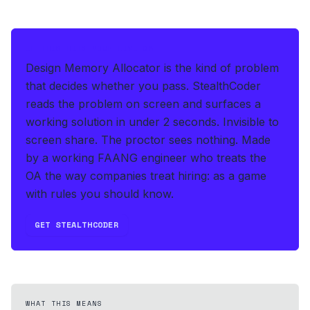
IF THIS HITS YOUR LIVE OA
Design Memory Allocator is the kind of problem
that decides whether you pass.
StealthCoder
reads the problem on screen and surfaces a
working solution in under 2 seconds
.
Invisible to
screen share. The proctor sees nothing.
Made
by a working FAANG engineer who treats the
OA the way companies treat hiring: as a game
with rules you should know.
GET STEALTHCODER
WHAT THIS MEANS