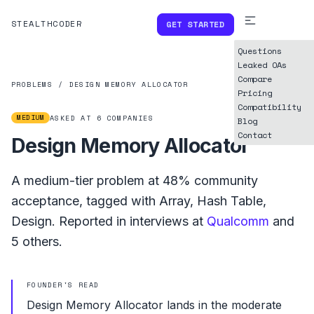
STEALTHCODER
GET STARTED
Questions
Leaked OAs
Compare
PROBLEMS
/
DESIGN MEMORY ALLOCATOR
Pricing
Compatibility
MEDIUM
ASKED AT
6
COMPANIES
Blog
Contact
Design Memory Allocator
A
medium
-tier problem at
48%
community
acceptance, tagged with
Array
,
Hash Table
,
Design
.
Reported in interviews at
Qualcomm
and
5
others.
FOUNDER'S READ
Design Memory Allocator lands in the moderate