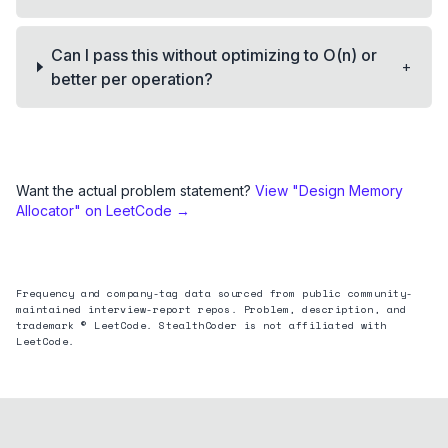
Can I pass this without optimizing to O(n) or
+
better per operation?
Want the actual problem statement?
View "
Design Memory
Allocator
" on LeetCode →
Frequency and company-tag data sourced from public community-
maintained interview-report repos. Problem, description, and
trademark © LeetCode. StealthCoder is not affiliated with
LeetCode.