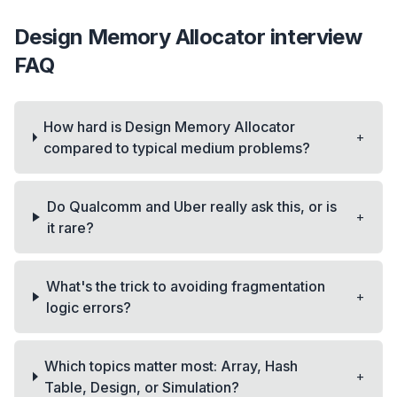
Design Memory Allocator
interview
FAQ
How hard is Design Memory Allocator
+
compared to typical medium problems?
Do Qualcomm and Uber really ask this, or is
+
it rare?
What's the trick to avoiding fragmentation
+
logic errors?
Which topics matter most: Array, Hash
+
Table, Design, or Simulation?