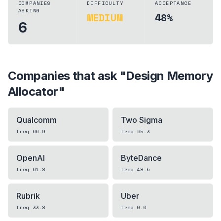
COMPANIES
DIFFICULTY
ACCEPTANCE
ASKING
MEDIUM
48%
6
Companies that ask "
Design Memory
Allocator
"
Qualcomm
Two Sigma
freq
66.9
freq
65.3
OpenAI
ByteDance
freq
61.8
freq
48.5
Rubrik
Uber
freq
33.8
freq
0.0