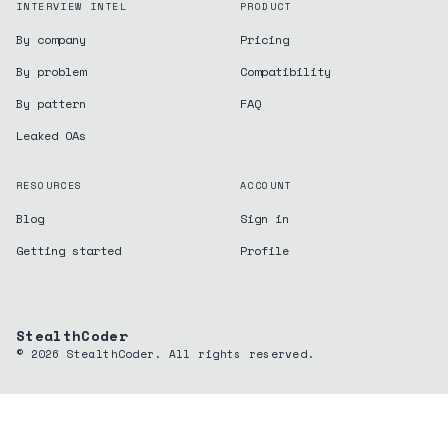
INTERVIEW INTEL
PRODUCT
By company
Pricing
By problem
Compatibility
By pattern
FAQ
Leaked OAs
RESOURCES
ACCOUNT
Blog
Sign in
Getting started
Profile
StealthCoder
©
2026
StealthCoder. All rights reserved.