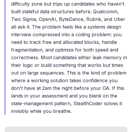
difficulty zone but trips up candidates who haven't
built stateful data structures before. Qualcomm,
Two Sigma, OpenAI, ByteDance, Rubrik, and Uber
all ask it. The problem feels like a systems design
interview compressed into a coding problem: you
need to track free and allocated blocks, handle
fragmentation, and optimize for both speed and
correctness. Most candidates either leak memory in
their logic or build something that works but times
out on large sequences. This is the kind of problem
where a working solution takes confidence you
don't have at 2am the night before your OA. If this
lands in your assessment and you blank on the
state-management pattern, StealthCoder solves it
invisibly while you breathe.