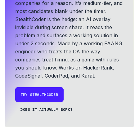
companies for a reason. It's medium-tier, and
most candidates blank under the timer.
StealthCoder is the hedge: an AI overlay
invisible during screen share. It reads the
problem and surfaces a working solution in
under 2 seconds.
Made by a working FAANG
engineer who treats the OA the way
companies treat hiring: as a game with rules
you should know.
Works on HackerRank,
CodeSignal, CoderPad, and Karat.
TRY STEALTHCODER
DOES IT ACTUALLY WORK?