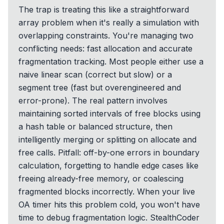
The trap is treating this like a straightforward
array problem when it's really a simulation with
overlapping constraints. You're managing two
conflicting needs: fast allocation and accurate
fragmentation tracking. Most people either use a
naive linear scan (correct but slow) or a
segment tree (fast but overengineered and
error-prone). The real pattern involves
maintaining sorted intervals of free blocks using
a hash table or balanced structure, then
intelligently merging or splitting on allocate and
free calls. Pitfall: off-by-one errors in boundary
calculation, forgetting to handle edge cases like
freeing already-free memory, or coalescing
fragmented blocks incorrectly. When your live
OA timer hits this problem cold, you won't have
time to debug fragmentation logic. StealthCoder