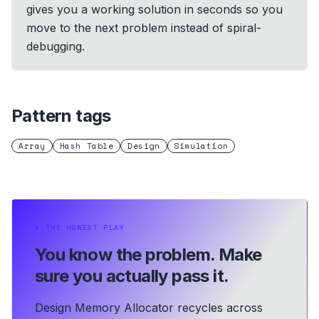
gives you a working solution in seconds so you
move to the next problem instead of spiral-
debugging.
Pattern tags
Array
Hash Table
Design
Simulation
⏵
THE HONEST PLAY
You know the problem.
Make
sure you actually pass it.
Design Memory Allocator recycles across