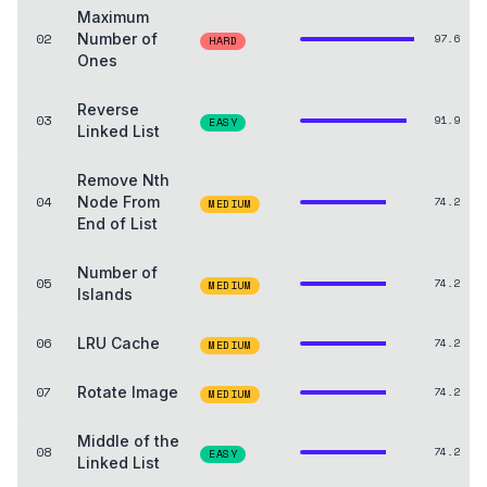
Maximum
02
Number of
97.6
HARD
Ones
Reverse
03
91.9
EASY
Linked List
Remove Nth
04
Node From
74.2
MEDIUM
End of List
Number of
05
74.2
MEDIUM
Islands
06
LRU Cache
74.2
MEDIUM
07
Rotate Image
74.2
MEDIUM
Middle of the
08
74.2
EASY
Linked List