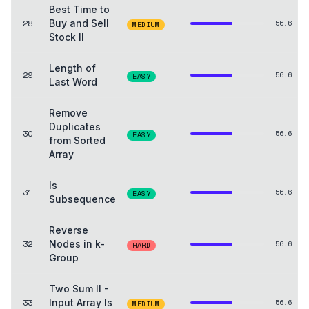
Best Time to
28
Buy and Sell
56.6
MEDIUM
Stock II
Length of
29
56.6
EASY
Last Word
Remove
Duplicates
30
56.6
EASY
from Sorted
Array
Is
31
56.6
EASY
Subsequence
Reverse
32
Nodes in k-
56.6
HARD
Group
Two Sum II -
33
Input Array Is
56.6
MEDIUM