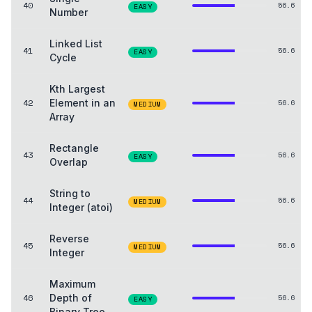
40
56.6
EASY
Number
Linked List
41
56.6
EASY
Cycle
Kth Largest
42
Element in an
56.6
MEDIUM
Array
Rectangle
43
56.6
EASY
Overlap
String to
44
56.6
MEDIUM
Integer (atoi)
Reverse
45
56.6
MEDIUM
Integer
Maximum
46
Depth of
56.6
EASY
Binary Tree