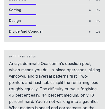
Sorting
6
·
13
%
Design
6
·
13
%
Divide And Conquer
5
·
10
%
WHAT THIS MEANS
Arrays dominate Qualcomm's question pool,
which means you drill in-place operations, sliding
windows, and traversal patterns first. Two-
pointers and hash tables split the remaining load
roughly equally. The difficulty curve is forgiving:
46 percent easy, 44 percent medium, only 10
percent hard. You're not walking into a gauntlet.
What matters is speed and correctness on the