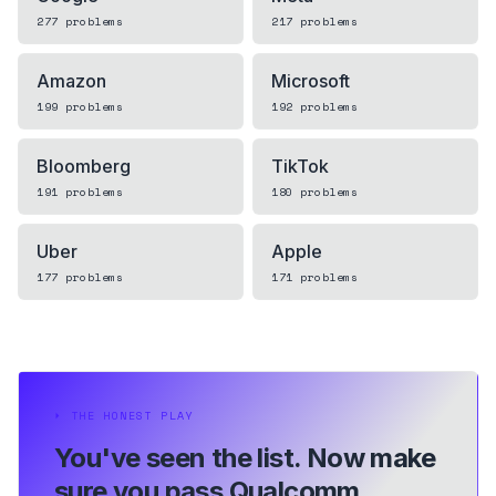
277
problems
217
problems
Amazon
Microsoft
199
problems
192
problems
Bloomberg
TikTok
191
problems
180
problems
Uber
Apple
177
problems
171
problems
⏵
THE HONEST PLAY
You've seen the list.
Now make
sure you pass Qualcomm.