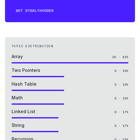
GET STEALTHCODER
TOPIC DISTRIBUTION
Array
20
·
42
%
Two Pointers
9
·
19
%
Hash Table
9
·
19
%
Math
9
·
19
%
Linked List
8
·
17
%
String
8
·
17
%
Recursion
6
·
13
%