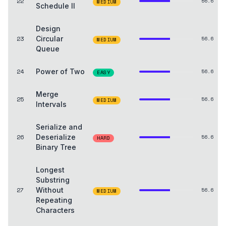
22
56.6
MEDIUM
Schedule II
Design
23
Circular
56.6
MEDIUM
Queue
24
Power of Two
56.6
EASY
Merge
25
56.6
MEDIUM
Intervals
Serialize and
26
Deserialize
56.6
HARD
Binary Tree
Longest
Substring
27
Without
56.6
MEDIUM
Repeating
Characters