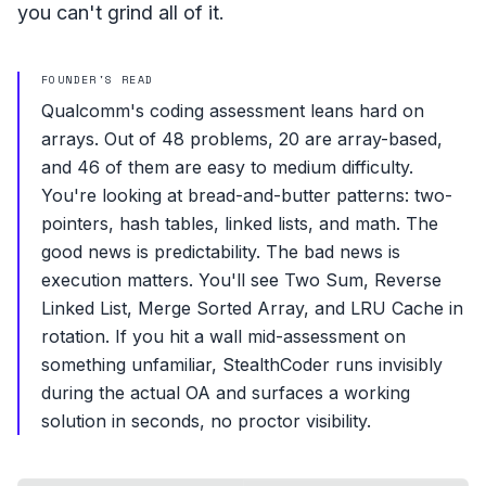
you can't grind all of it.
FOUNDER'S READ
Qualcomm's coding assessment leans hard on
arrays. Out of 48 problems, 20 are array-based,
and 46 of them are easy to medium difficulty.
You're looking at bread-and-butter patterns: two-
pointers, hash tables, linked lists, and math. The
good news is predictability. The bad news is
execution matters. You'll see Two Sum, Reverse
Linked List, Merge Sorted Array, and LRU Cache in
rotation. If you hit a wall mid-assessment on
something unfamiliar, StealthCoder runs invisibly
during the actual OA and surfaces a working
solution in seconds, no proctor visibility.