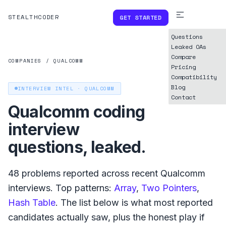
STEALTHCODER
GET STARTED
Questions
Leaked OAs
Compare
COMPANIES
/
QUALCOMM
Pricing
Compatibility
Blog
INTERVIEW INTEL ·
QUALCOMM
Contact
Qualcomm
coding
interview
questions, leaked.
48
problems reported across recent
Qualcomm
interviews. Top patterns:
Array
,
Two Pointers
,
Hash Table
. The list below is what
most reported
candidates actually saw, plus the honest play if