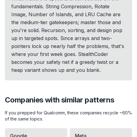
fundamentals. String Compression, Rotate
Image, Number of Islands, and LRU Cache are
the medium-tier gatekeepers; master those and
you're solid. Recursion, sorting, and design pop
up in targeted spots. Since arrays and two-
pointers lock up nearly half the problems, that's
where your first week goes. StealthCoder
becomes your safety net if a greedy twist or a
heap variant shows up and you blank.
Companies with similar patterns
If you prepped for
Qualcomm
, these companies recycle ~60%
of the same topics.
Google
Meta