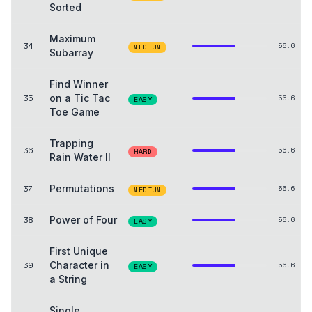
Sorted
Maximum
34
56.6
MEDIUM
Subarray
Find Winner
35
on a Tic Tac
56.6
EASY
Toe Game
Trapping
36
56.6
HARD
Rain Water II
37
Permutations
56.6
MEDIUM
38
Power of Four
56.6
EASY
First Unique
39
Character in
56.6
EASY
a String
Single