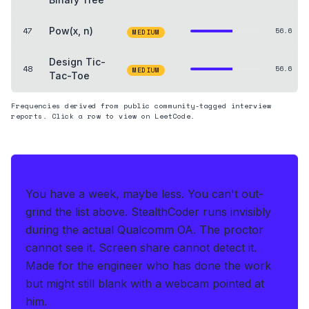
47
Pow(x, n)
56.6
MEDIUM
Design Tic-
48
56.6
MEDIUM
Tac-Toe
Frequencies derived from public community-tagged interview
reports. Click a row to view on LeetCode.
THE HEDGE
You have a week, maybe less. You can't out-
grind the list above.
StealthCoder runs invisibly
during the actual Qualcomm OA
.
The proctor
cannot see it. Screen share cannot detect it.
Made for the engineer who has done the work
but might still blank with a webcam pointed at
him.