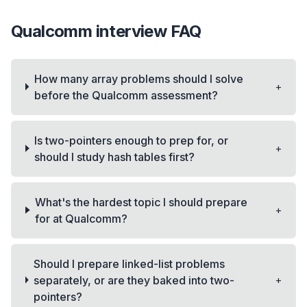
Qualcomm
interview FAQ
How many array problems should I solve
+
before the Qualcomm assessment?
Is two-pointers enough to prep for, or
+
should I study hash tables first?
What's the hardest topic I should prepare
+
for at Qualcomm?
Should I prepare linked-list problems
+
separately, or are they baked into two-
pointers?