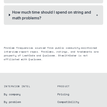
How much time should I spend on string and
+
math problems?
Problem frequencies sourced from public community-maintained
interview-report repos. Problems, ratings, and trademarks are
property of LeetCode and
Qualcomm
. StealthCoder is not
affiliated with
Qualcomm
.
INTERVIEW INTEL
PRODUCT
By company
Pricing
By problem
Compatibility