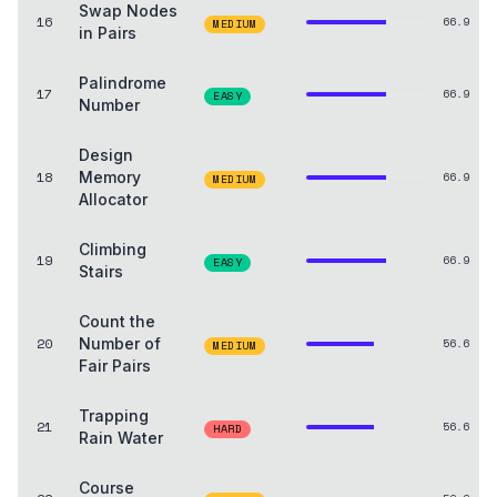
Swap Nodes
16
66.9
MEDIUM
in Pairs
Palindrome
17
66.9
EASY
Number
Design
18
Memory
66.9
MEDIUM
Allocator
Climbing
19
66.9
EASY
Stairs
Count the
20
Number of
56.6
MEDIUM
Fair Pairs
Trapping
21
56.6
HARD
Rain Water
Course