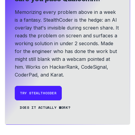
Memorizing every problem above in a week
is a fantasy. StealthCoder is the hedge: an AI
overlay that's invisible during screen share. It
reads the problem on screen and surfaces a
working solution in under 2 seconds.
Made
for the engineer who has done the work but
might still blank with a webcam pointed at
him.
Works on HackerRank, CodeSignal,
CoderPad, and Karat.
TRY STEALTHCODER
DOES IT ACTUALLY WORK?