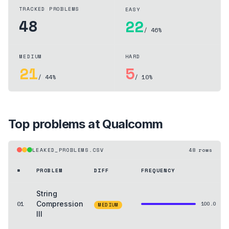
TRACKED PROBLEMS
EASY
48
22
/ 46%
MEDIUM
HARD
21
5
/ 44%
/ 10%
Top problems at
Qualcomm
LEAKED_PROBLEMS.CSV
48
rows
#
PROBLEM
DIFF
FREQUENCY
String
01
Compression
100.0
MEDIUM
III