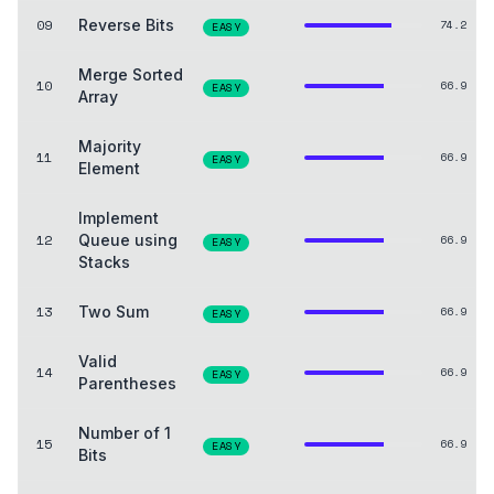
09
Reverse Bits
74.2
EASY
Merge Sorted
10
66.9
EASY
Array
Majority
11
66.9
EASY
Element
Implement
12
Queue using
66.9
EASY
Stacks
13
Two Sum
66.9
EASY
Valid
14
66.9
EASY
Parentheses
Number of 1
15
66.9
EASY
Bits