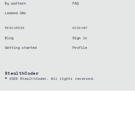
By pattern
FAQ
Leaked OAs
RESOURCES
ACCOUNT
Blog
Sign in
Getting started
Profile
StealthCoder
©
2026
StealthCoder. All rights reserved.