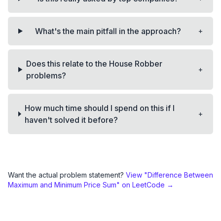
+
What's the main pitfall in the approach?
Does this relate to the House Robber
+
problems?
How much time should I spend on this if I
+
haven't solved it before?
Want the actual problem statement?
View "
Difference Between
Maximum and Minimum Price Sum
" on LeetCode →