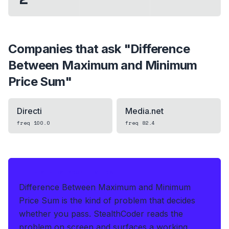
Companies that ask "
Difference
Between Maximum and Minimum
Price Sum
"
Directi
Media.net
freq
100.0
freq
82.4
IF THIS HITS YOUR LIVE OA
Difference Between Maximum and Minimum
Price Sum is the kind of problem that decides
whether you pass.
StealthCoder reads the
problem on screen and surfaces a working