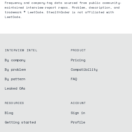
Frequency and company-tag data sourced from public community-
maintained interview-report repos. Problem, description, and
trademark © LeetCode. StealthCoder is not affiliated with
LeetCode.
INTERVIEW INTEL
PRODUCT
By company
Pricing
By problem
Compatibility
By pattern
FAQ
Leaked OAs
RESOURCES
ACCOUNT
Blog
Sign in
Getting started
Profile