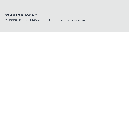
StealthCoder
©
2026
StealthCoder. All rights reserved.