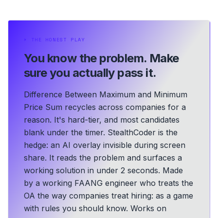
⏵
THE HONEST PLAY
You know the problem.
Make
sure you actually pass it.
Difference Between Maximum and Minimum
Price Sum recycles across companies for a
reason. It's hard-tier, and most candidates
blank under the timer. StealthCoder is the
hedge: an AI overlay invisible during screen
share. It reads the problem and surfaces a
working solution in under 2 seconds.
Made
by a working FAANG engineer who treats the
OA the way companies treat hiring: as a game
with rules you should know.
Works on