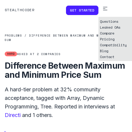
STEALTHCODER
GET STARTED
Questions
Leaked OAs
Compare
PROBLEMS
/
DIFFERENCE BETWEEN MAXIMUM AND MINIMUM PRICE
Pricing
SUM
Compatibility
Blog
HARD
ASKED AT
2
COMPANIES
Contact
Difference Between Maximum
and Minimum Price Sum
A
hard
-tier problem at
32%
community
acceptance, tagged with
Array
,
Dynamic
Programming
,
Tree
.
Reported in interviews at
Directi
and
1
others.