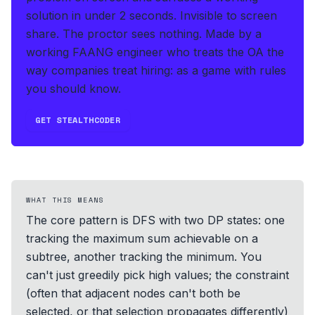
solution in under 2 seconds
.
Invisible to screen
share. The proctor sees nothing.
Made by a
working FAANG engineer who treats the OA the
way companies treat hiring: as a game with rules
you should know.
GET STEALTHCODER
WHAT THIS MEANS
The core pattern is DFS with two DP states: one
tracking the maximum sum achievable on a
subtree, another tracking the minimum. You
can't just greedily pick high values; the constraint
(often that adjacent nodes can't both be
selected, or that selection propagates differently)