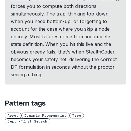
forces you to compute both directions
simultaneously. The trap: thinking top-down
when you need bottom-up, or forgetting to
account for the case where you skip a node
entirely. Most failures come from incomplete
state definition. When you hit this live and the
obvious greedy fails, that's when StealthCoder
becomes your safety net, delivering the correct
DP formulation in seconds without the proctor
seeing a thing.
Pattern tags
Array
Dynamic Programming
Tree
Depth-First Search