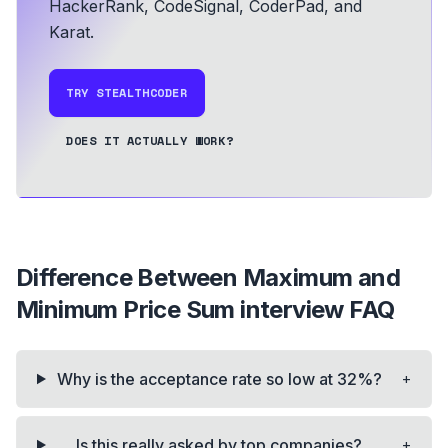
HackerRank, CodeSignal, CoderPad, and
Karat.
TRY STEALTHCODER
DOES IT ACTUALLY WORK?
Difference Between Maximum and
Minimum Price Sum
interview FAQ
+
Why is the acceptance rate so low at 32%?
+
Is this really asked by top companies?