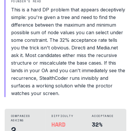
FOUNDER'S READ
This is a hard DP problem that appears deceptively
simple: you're given a tree and need to find the
difference between the maximum and minimum
possible sum of node values you can select under
some constraint. The 32% acceptance rate tells
you the trick isn't obvious. Directi and Media.net
ask it. Most candidates either miss the recursive
structure or miscalculate the base cases. If this
lands in your OA and you can't immediately see the
recurrence, StealthCoder runs invisibly and
surfaces a working solution while the proctor
watches your screen.
COMPANIES
DIFFICULTY
ACCEPTANCE
ASKING
HARD
32%
2