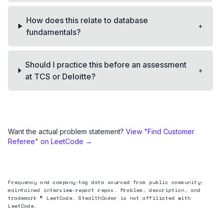
How does this relate to database
+
fundamentals?
Should I practice this before an assessment
+
at TCS or Deloitte?
Want the actual problem statement?
View "
Find Customer
Referee
" on LeetCode →
Frequency and company-tag data sourced from public community-
maintained interview-report repos. Problem, description, and
trademark © LeetCode. StealthCoder is not affiliated with
LeetCode.