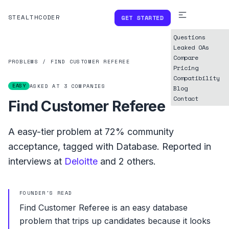
STEALTHCODER
GET STARTED
Questions
Leaked OAs
Compare
PROBLEMS
/
FIND CUSTOMER REFEREE
Pricing
Compatibility
EASY
ASKED AT
3
COMPANIES
Blog
Contact
Find Customer Referee
A
easy
-tier problem at
72%
community
acceptance, tagged with
Database
.
Reported in
interviews at
Deloitte
and
2
others.
FOUNDER'S READ
Find Customer Referee is an easy database
problem that trips up candidates because it looks