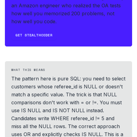
an Amazon engineer who realized the OA tests
how well you memorized 200 problems, not
how well you code.
GET STEALTHCODER
WHAT THIS MEANS
The pattern here is pure SQL: you need to select
customers whose referee_id is NULL or doesn't
match a specific value. The trick is that NULL
comparisons don't work with = or !=. You must
use IS NULL and IS NOT NULL instead.
Candidates write WHERE referee_id != 5 and
miss all the NULL rows. The correct approach
uses OR and explicitly checks IS NULL. This is a