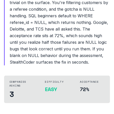
trivial on the surface. You're filtering customers by
a referee condition, and the gotcha is NULL
handling. SQL beginners default to WHERE
referee_id = NULL, which returns nothing. Google,
Deloitte, and TCS have all asked this. The
acceptance rate sits at 72%, which sounds high
until you realize half those failures are NULL logic
bugs that look correct until you run them. If you
blank on NULL behavior during the assessment,
StealthCoder surfaces the fix in seconds.
COMPANIES
DIFFICULTY
ACCEPTANCE
ASKING
EASY
72%
3