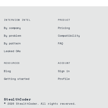
INTERVIEW INTEL
PRODUCT
By company
Pricing
By problem
Compatibility
By pattern
FAQ
Leaked OAs
RESOURCES
ACCOUNT
Blog
Sign in
Getting started
Profile
StealthCoder
©
2026
StealthCoder. All rights reserved.