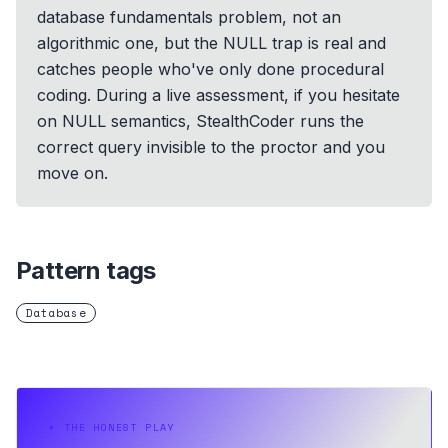
database fundamentals problem, not an
algorithmic one, but the NULL trap is real and
catches people who've only done procedural
coding. During a live assessment, if you hesitate
on NULL semantics, StealthCoder runs the
correct query invisible to the proctor and you
move on.
Pattern tags
Database
⏵
THE HONEST PLAY