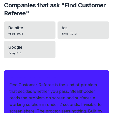
Companies that ask "
Find Customer
Referee
"
Deloitte
tcs
freq
59.5
freq
39.2
Google
freq
0.0
IF THIS HITS YOUR LIVE OA
Find Customer Referee is the kind of problem
that decides whether you pass.
StealthCoder
reads the problem on screen and surfaces a
working solution in under 2 seconds
.
Invisible to
screen share. The proctor sees nothing.
Built by