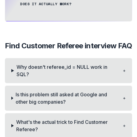
DOES IT ACTUALLY WORK?
Find Customer Referee
interview FAQ
Why doesn't referee_id = NULL work in
+
SQL?
Is this problem still asked at Google and
+
other big companies?
What's the actual trick to Find Customer
+
Referee?