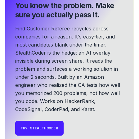
You know the problem.
Make
sure you actually pass it.
Find Customer Referee recycles across
companies for a reason. It's easy-tier, and
most candidates blank under the timer.
StealthCoder is the hedge: an AI overlay
invisible during screen share. It reads the
problem and surfaces a working solution in
under 2 seconds.
Built by an Amazon
engineer who realized the OA tests how well
you memorized 200 problems, not how well
you code.
Works on HackerRank,
CodeSignal, CoderPad, and Karat.
TRY STEALTHCODER