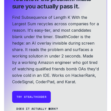
sure you actually pass it.
Find Subsequence of Length K With the
Largest Sum recycles across companies for a
reason. It's easy-tier, and most candidates
blank under the timer. StealthCoder is the
hedge: an AI overlay invisible during screen
share. It reads the problem and surfaces a
working solution in under 2 seconds.
Made
by a working Amazon engineer who got tired
of watching qualified friends bomb OAs they'd
solve cold in an IDE.
Works on HackerRank,
CodeSignal, CoderPad, and Karat.
TRY STEALTHCODER
DOES IT ACTUALLY WORK?