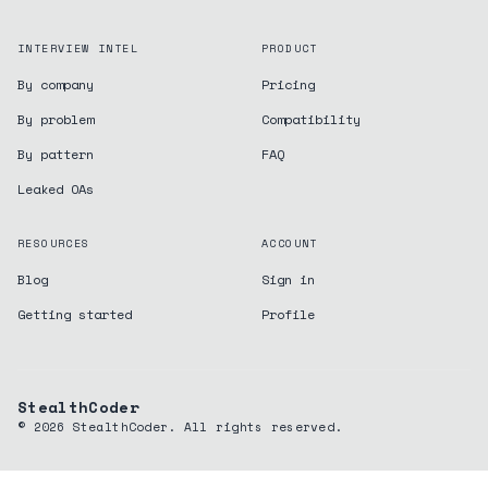
INTERVIEW INTEL
PRODUCT
By company
Pricing
By problem
Compatibility
By pattern
FAQ
Leaked OAs
RESOURCES
ACCOUNT
Blog
Sign in
Getting started
Profile
StealthCoder
©
2026
StealthCoder. All rights reserved.