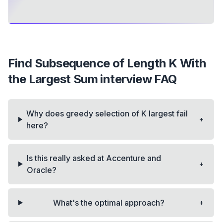
Find Subsequence of Length K With
the Largest Sum
interview FAQ
Why does greedy selection of K largest fail
+
here?
Is this really asked at Accenture and
+
Oracle?
+
What's the optimal approach?