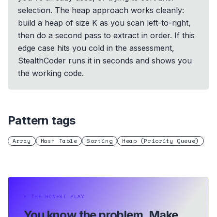
selection. The heap approach works cleanly:
build a heap of size K as you scan left-to-right,
then do a second pass to extract in order. If this
edge case hits you cold in the assessment,
StealthCoder runs it in seconds and shows you
the working code.
Pattern tags
Array
Hash Table
Sorting
Heap (Priority Queue)
⏵
THE HONEST PLAY
You know the problem.
Make