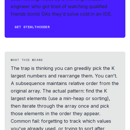
engineer who got tired of watching qualified
friends bomb OAs they'd solve cold in an IDE.
GET STEALTHCODER
WHAT THIS MEANS
The trap is thinking you can greedily pick the K
largest numbers and rearrange them. You can't.
A subsequence maintains relative order from the
original array. The actual pattern: find the K
largest elements (use a min-heap or sorting),
then iterate through the array once and pick
those elements in the order they appear.
Common fail: forgetting to track which values
you've already used, or trying to sort after