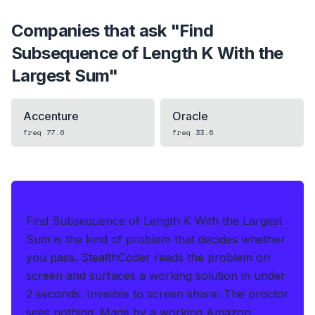
Companies that ask "
Find
Subsequence of Length K With the
Largest Sum
"
Accenture
Oracle
freq
77.6
freq
33.6
IF THIS HITS YOUR LIVE OA
Find Subsequence of Length K With the Largest
Sum is the kind of problem that decides whether
you pass.
StealthCoder reads the problem on
screen and surfaces a working solution in under
2 seconds
.
Invisible to screen share. The proctor
sees nothing.
Made by a working Amazon