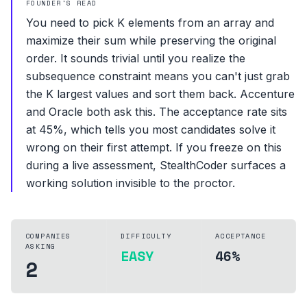
FOUNDER'S READ
You need to pick K elements from an array and
maximize their sum while preserving the original
order. It sounds trivial until you realize the
subsequence constraint means you can't just grab
the K largest values and sort them back. Accenture
and Oracle both ask this. The acceptance rate sits
at 45%, which tells you most candidates solve it
wrong on their first attempt. If you freeze on this
during a live assessment, StealthCoder surfaces a
working solution invisible to the proctor.
COMPANIES
DIFFICULTY
ACCEPTANCE
ASKING
EASY
46%
2