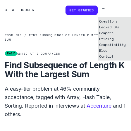
STEALTHCODER
GET STARTED
Questions
Leaked OAs
Compare
PROBLEMS
/
FIND SUBSEQUENCE OF LENGTH K WITH THE LARGEST
Pricing
SUM
Compatibility
Blog
EASY
ASKED AT
2
COMPANIES
Contact
Find Subsequence of Length K
With the Largest Sum
A
easy
-tier problem at
46%
community
acceptance, tagged with
Array
,
Hash Table
,
Sorting
.
Reported in interviews at
Accenture
and
1
others.