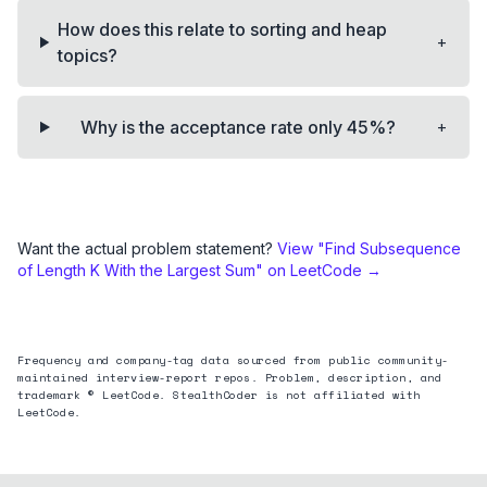
How does this relate to sorting and heap
+
topics?
+
Why is the acceptance rate only 45%?
Want the actual problem statement?
View "
Find Subsequence
of Length K With the Largest Sum
" on LeetCode →
Frequency and company-tag data sourced from public community-
maintained interview-report repos. Problem, description, and
trademark © LeetCode. StealthCoder is not affiliated with
LeetCode.