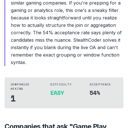
similar gaming companies. If you're prepping for a
gaming or analytics role, this one's a sneaky filter
because it looks straightforward until you realize
how to actually structure the join or aggregation
correctly. The 54% acceptance rate says plenty of
candidates miss the nuance. StealthCoder solves it
instantly if you blank during the live OA and can't
remember the exact grouping or window function
syntax.
COMPANIES
DIFFICULTY
ACCEPTANCE
ASKING
EASY
54%
1
Companies that ask "
Game Play