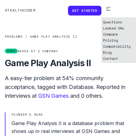
STEALTHCODER
GET STARTED
Questions
Leaked OAs
Compare
PROBLEMS
/
GAME PLAY ANALYSIS II
Pricing
Compatibility
EASY
ASKED AT
1
COMPANY
Blog
Contact
Game Play Analysis II
A
easy
-tier problem at
54%
community
acceptance, tagged with
Database
.
Reported in
interviews at
GSN Games
and
0
others.
FOUNDER'S READ
Game Play Analysis II is a database problem that
shows up in real interviews at GSN Games and