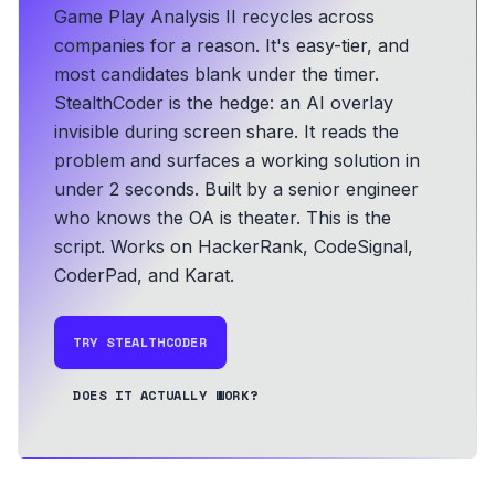
Game Play Analysis II recycles across
companies for a reason. It's easy-tier, and
most candidates blank under the timer.
StealthCoder is the hedge: an AI overlay
invisible during screen share. It reads the
problem and surfaces a working solution in
under 2 seconds.
Built by a senior engineer
who knows the OA is theater. This is the
script.
Works on HackerRank, CodeSignal,
CoderPad, and Karat.
TRY STEALTHCODER
DOES IT ACTUALLY WORK?