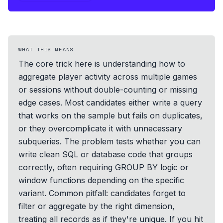
WHAT THIS MEANS
The core trick here is understanding how to
aggregate player activity across multiple games
or sessions without double-counting or missing
edge cases. Most candidates either write a query
that works on the sample but fails on duplicates,
or they overcomplicate it with unnecessary
subqueries. The problem tests whether you can
write clean SQL or database code that groups
correctly, often requiring GROUP BY logic or
window functions depending on the specific
variant. Common pitfall: candidates forget to
filter or aggregate by the right dimension,
treating all records as if they're unique. If you hit