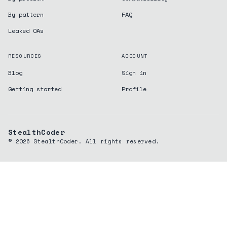
By pattern
FAQ
Leaked OAs
RESOURCES
ACCOUNT
Blog
Sign in
Getting started
Profile
StealthCoder
©
2026
StealthCoder. All rights reserved.