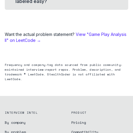
labeled easy?
Want the actual problem statement?
View "
Game Play Analysis
II
" on LeetCode →
Frequency and company-tag data sourced from public community-
maintained interview-report repos. Problem, description, and
trademark © LeetCode. StealthCoder is not affiliated with
LeetCode.
INTERVIEW INTEL
PRODUCT
By company
Pricing
By problem
Compatibility