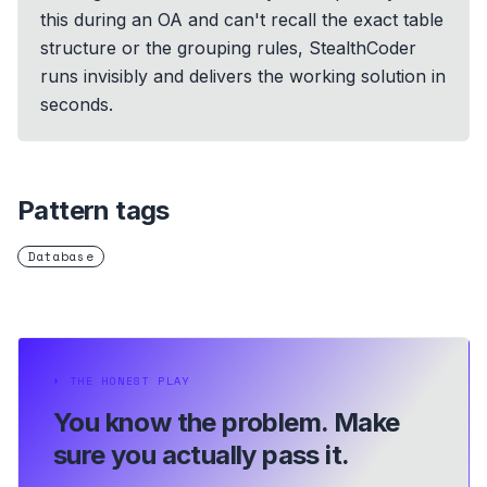
this during an OA and can't recall the exact table
structure or the grouping rules, StealthCoder
runs invisibly and delivers the working solution in
seconds.
Pattern tags
Database
⏵
THE HONEST PLAY
You know the problem.
Make
sure you actually pass it.