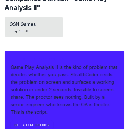
Analysis II
"
GSN Games
freq
100.0
IF THIS HITS YOUR LIVE OA
Game Play Analysis II is the kind of problem that
decides whether you pass.
StealthCoder reads
the problem on screen and surfaces a working
solution in under 2 seconds
.
Invisible to screen
share. The proctor sees nothing.
Built by a
senior engineer who knows the OA is theater.
This is the script.
GET STEALTHCODER