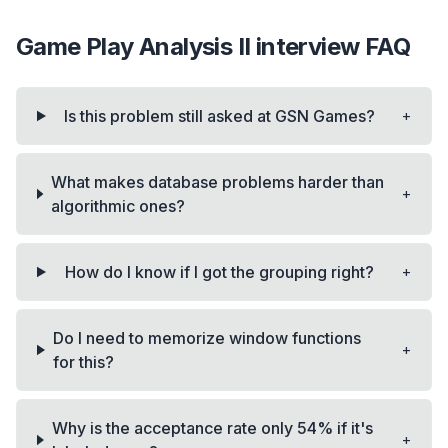
Game Play Analysis II
interview FAQ
+
Is this problem still asked at GSN Games?
What makes database problems harder than
+
algorithmic ones?
+
How do I know if I got the grouping right?
Do I need to memorize window functions
+
for this?
Why is the acceptance rate only 54% if it's
+