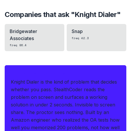
Companies that ask "
Knight Dialer
"
Bridgewater
Snap
Associates
freq
42.3
freq
86.4
IF THIS HITS YOUR LIVE OA
Knight Dialer is the kind of problem that decides
whether you pass.
StealthCoder reads the
problem on screen and surfaces a working
solution in under 2 seconds
.
Invisible to screen
share. The proctor sees nothing.
Built by an
Amazon engineer who realized the OA tests how
well you memorized 200 problems, not how well