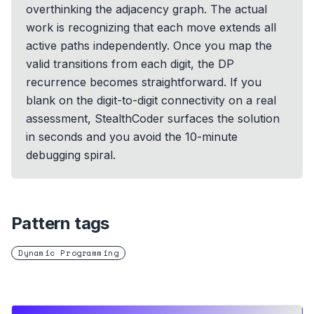
overthinking the adjacency graph. The actual
work is recognizing that each move extends all
active paths independently. Once you map the
valid transitions from each digit, the DP
recurrence becomes straightforward. If you
blank on the digit-to-digit connectivity on a real
assessment, StealthCoder surfaces the solution
in seconds and you avoid the 10-minute
debugging spiral.
Pattern tags
Dynamic Programming