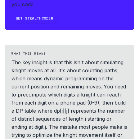
you code.
GET STEALTHCODER
WHAT THIS MEANS
The key insight is that this isn't about simulating
knight moves at all. It's about counting paths,
which means dynamic programming on the
current position and remaining moves. You need
to precompute which digits a knight can reach
from each digit on a phone pad (0-9), then build
a DP table where dp[i][j] represents the number
of distinct sequences of length i starting or
ending at digit j. The mistake most people make is
trying to optimize the knight movement itself or