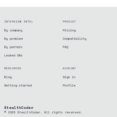
INTERVIEW INTEL
PRODUCT
By company
Pricing
By problem
Compatibility
By pattern
FAQ
Leaked OAs
RESOURCES
ACCOUNT
Blog
Sign in
Getting started
Profile
StealthCoder
©
2026
StealthCoder. All rights reserved.