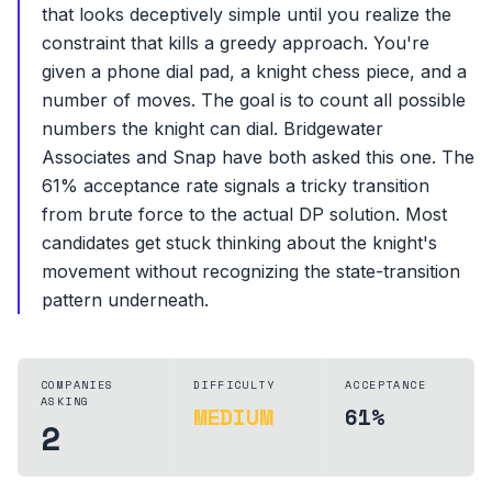
that looks deceptively simple until you realize the
constraint that kills a greedy approach. You're
given a phone dial pad, a knight chess piece, and a
number of moves. The goal is to count all possible
numbers the knight can dial. Bridgewater
Associates and Snap have both asked this one. The
61% acceptance rate signals a tricky transition
from brute force to the actual DP solution. Most
candidates get stuck thinking about the knight's
movement without recognizing the state-transition
pattern underneath.
COMPANIES
DIFFICULTY
ACCEPTANCE
ASKING
MEDIUM
61%
2