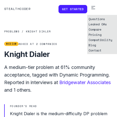
STEALTHCODER
GET STARTED
Questions
Leaked OAs
Compare
PROBLEMS
/
KNIGHT DIALER
Pricing
Compatibility
MEDIUM
ASKED AT
2
COMPANIES
Blog
Contact
Knight Dialer
A
medium
-tier problem at
61%
community
acceptance, tagged with
Dynamic Programming
.
Reported in interviews at
Bridgewater Associates
and
1
others.
FOUNDER'S READ
Knight Dialer is the medium-difficulty DP problem