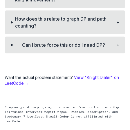
How does this relate to graph DP and path
+
counting?
+
Can I brute force this or do I need DP?
Want the actual problem statement?
View "
Knight Dialer
" on
LeetCode →
Frequency and company-tag data sourced from public community-
maintained interview-report repos. Problem, description, and
trademark © LeetCode. StealthCoder is not affiliated with
LeetCode.