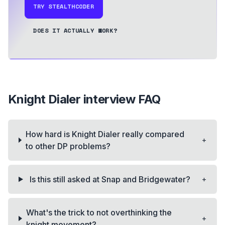
TRY STEALTHCODER
DOES IT ACTUALLY WORK?
Knight Dialer
interview FAQ
How hard is Knight Dialer really compared
+
to other DP problems?
+
Is this still asked at Snap and Bridgewater?
What's the trick to not overthinking the
+
knight movement?