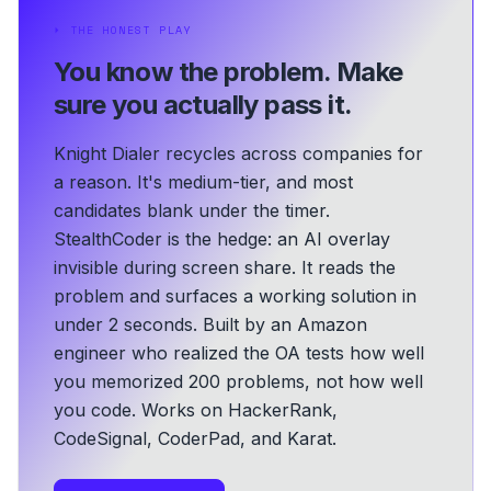
⏵
THE HONEST PLAY
You know the problem.
Make
sure you actually pass it.
Knight Dialer recycles across companies for
a reason. It's medium-tier, and most
candidates blank under the timer.
StealthCoder is the hedge: an AI overlay
invisible during screen share. It reads the
problem and surfaces a working solution in
under 2 seconds.
Built by an Amazon
engineer who realized the OA tests how well
you memorized 200 problems, not how well
you code.
Works on HackerRank,
CodeSignal, CoderPad, and Karat.