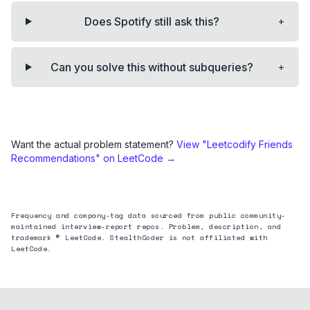
+
Does Spotify still ask this?
+
Can you solve this without subqueries?
Want the actual problem statement?
View "
Leetcodify Friends
Recommendations
" on LeetCode →
Frequency and company-tag data sourced from public community-
maintained interview-report repos. Problem, description, and
trademark © LeetCode. StealthCoder is not affiliated with
LeetCode.