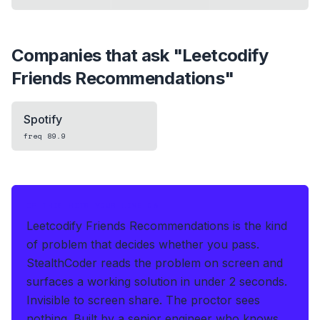
Companies that ask "
Leetcodify
Friends Recommendations
"
Spotify
freq
89.9
IF THIS HITS YOUR LIVE OA
Leetcodify Friends Recommendations is the kind
of problem that decides whether you pass.
StealthCoder reads the problem on screen and
surfaces a working solution in under 2 seconds
.
Invisible to screen share. The proctor sees
nothing.
Built by a senior engineer who knows