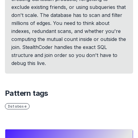
exclude existing friends, or using subqueries that
don't scale. The database has to scan and filter
millions of edges. You need to think about
indexes, redundant scans, and whether you're
computing the mutual count inside or outside the
join. StealthCoder handles the exact SQL
structure and join order so you don't have to
debug this live.
Pattern tags
Database