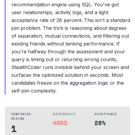
recommendation engine using SQL. You've got
user relationships, activity logs, and a tight
acceptance rate of 28 percent. This isn't a standard
join problem. The trick is reasoning about degrees
of separation, mutual connections, and filtering out
existing friends without tanking performance. If
you're halfway through the assessment and your
query is timing out or returning wrong counts,
StealthCoder runs invisible behind your screen and
surfaces the optimized solution in seconds. Most
candidates freeze on the aggregation logic or the
self-join complexity.
COMPANIES
DIFFICULTY
ACCEPTANCE
ASKING
HARD
28%
1