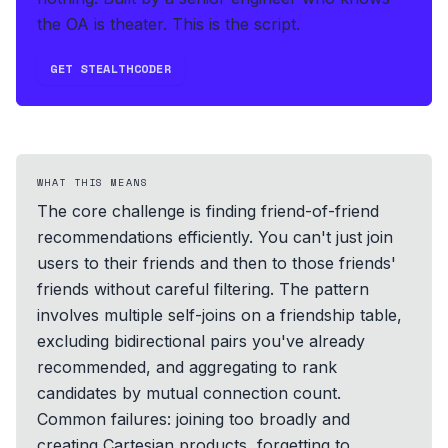
the OA is theater. This is the script.
GET STEALTHCODER
WHAT THIS MEANS
The core challenge is finding friend-of-friend
recommendations efficiently. You can't just join
users to their friends and then to those friends'
friends without careful filtering. The pattern
involves multiple self-joins on a friendship table,
excluding bidirectional pairs you've already
recommended, and aggregating to rank
candidates by mutual connection count.
Common failures: joining too broadly and
creating Cartesian products, forgetting to