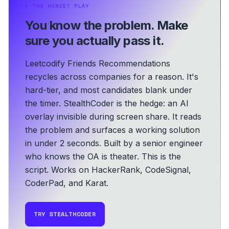
⏵
THE HONEST PLAY
You know the problem.
Make
sure you actually pass it.
Leetcodify Friends Recommendations
recycles across companies for a reason. It's
hard-tier, and most candidates blank under
the timer. StealthCoder is the hedge: an AI
overlay invisible during screen share. It reads
the problem and surfaces a working solution
in under 2 seconds.
Built by a senior engineer
who knows the OA is theater. This is the
script.
Works on HackerRank, CodeSignal,
CoderPad, and Karat.
TRY STEALTHCODER