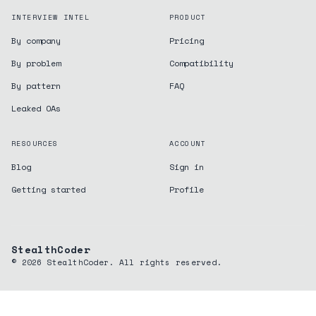
INTERVIEW INTEL
PRODUCT
By company
Pricing
By problem
Compatibility
By pattern
FAQ
Leaked OAs
RESOURCES
ACCOUNT
Blog
Sign in
Getting started
Profile
StealthCoder
©
2026
StealthCoder. All rights reserved.