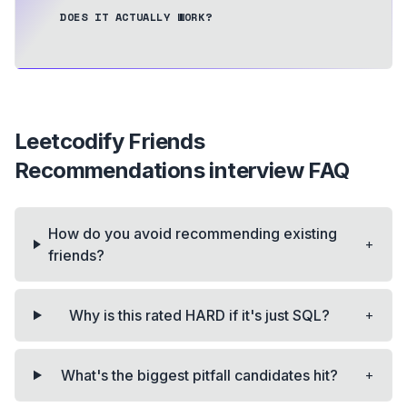
DOES IT ACTUALLY WORK?
Leetcodify Friends
Recommendations
interview FAQ
How do you avoid recommending existing
+
friends?
+
Why is this rated HARD if it's just SQL?
+
What's the biggest pitfall candidates hit?