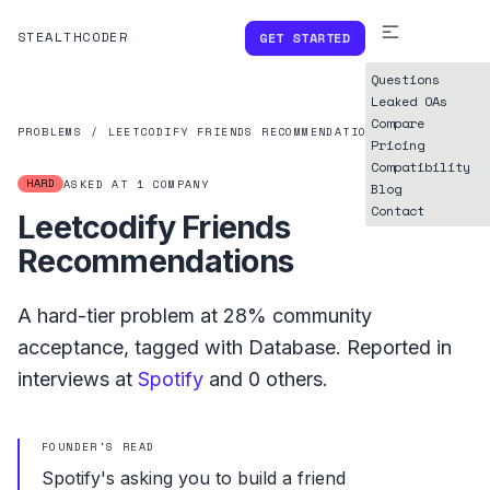
STEALTHCODER
GET STARTED
Questions
Leaked OAs
Compare
PROBLEMS
/
LEETCODIFY FRIENDS RECOMMENDATIONS
Pricing
Compatibility
HARD
ASKED AT
1
COMPANY
Blog
Contact
Leetcodify Friends
Recommendations
A
hard
-tier problem at
28%
community
acceptance, tagged with
Database
.
Reported in
interviews at
Spotify
and
0
others.
FOUNDER'S READ
Spotify's asking you to build a friend