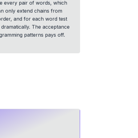
e every pair of words, which
 can only extend chains from
order, and for each word test
y dramatically. The acceptance
ogramming patterns pays off.