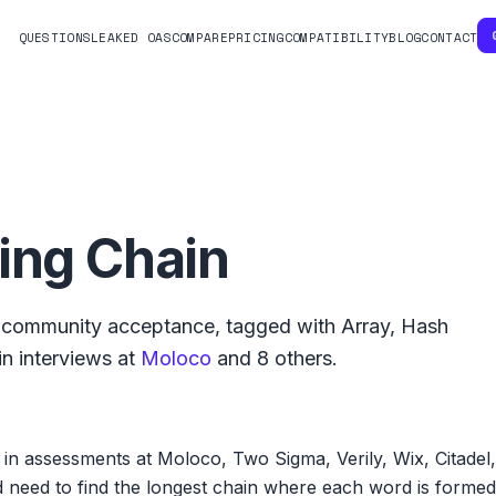
QUESTIONS
LEAKED OAS
COMPARE
PRICING
COMPATIBILITY
BLOG
CONTACT
ing Chain
community acceptance, tagged with
Array
,
Hash
n interviews at
Moloco
and
8
others.
in assessments at Moloco, Two Sigma, Verily, Wix, Citadel,
d need to find the longest chain where each word is formed 