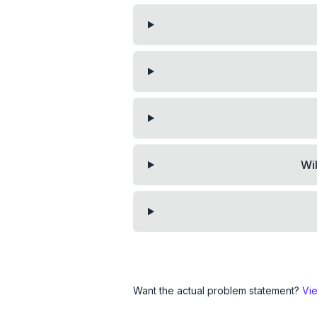
Wi
Want the actual problem statement?
Vi