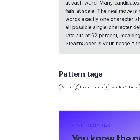
at each word. Many candidates 
fails at scale. The real move i
words exactly one character sho
all possible single-character d
rate sits at 62 percent, meani
StealthCoder is your hedge if th
Pattern tags
Array
Hash Table
Two Pointers
⏵
THE HONEST PLAY
You know the p