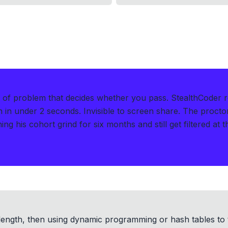
d of problem that decides whether you pass.
StealthCoder 
n in under 2 seconds
.
Invisible to screen share. The procto
ng his cohort grind for six months and still get filtered at 
 length, then using dynamic programming or hash tables to 