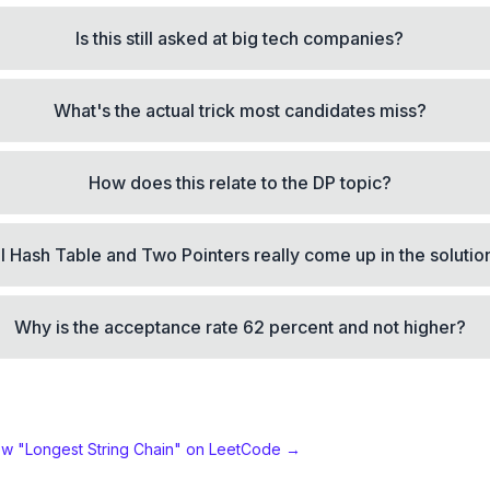
Is this still asked at big tech companies?
What's the actual trick most candidates miss?
How does this relate to the DP topic?
ll Hash Table and Two Pointers really come up in the solutio
Why is the acceptance rate 62 percent and not higher?
ew "
Longest String Chain
" on LeetCode →