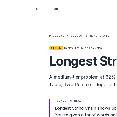
STEALTHCODER
PROBLEMS
/
LONGEST STRING CHAIN
MEDIUM
ASKED AT
9
COMPANIES
Longest Str
A
medium
-tier problem at
62%
Table
,
Two Pointers
.
Reported i
FOUNDER'S READ
Longest String Chain shows up 
You're given a list of words an