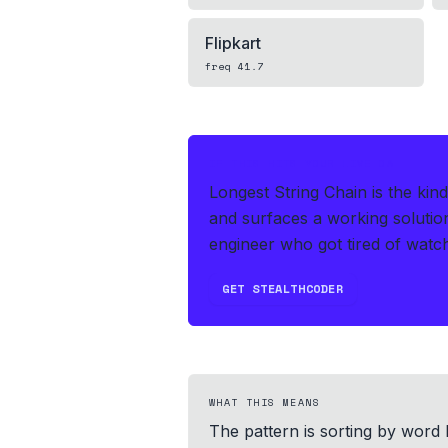
Flipkart
freq
41.7
IF THIS HITS YOUR LIVE OA
Longest String Chain is the kin
and surfaces a working solutio
engineer who got tired of watchi
GET STEALTHCODER
WHAT THIS MEANS
The pattern is sorting by word