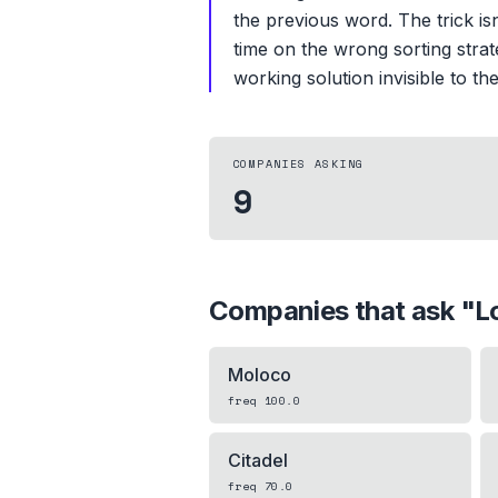
the previous word. The trick is
time on the wrong sorting strat
working solution invisible to th
COMPANIES ASKING
9
Companies that ask "
L
Moloco
freq
100.0
Citadel
freq
70.0