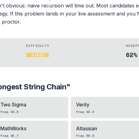
n't obvious: naive recursion will time out. Most candidates 
egy. If this problem lands in your live assessment and you
e proctor.
DIFFICULTY
ACCEP
MEDIUM
62%
ongest String Chain
"
Two Sigma
Verily
freq
93.8
freq
92.3
MathWorks
Atlassian
freq
60.7
freq
56.8