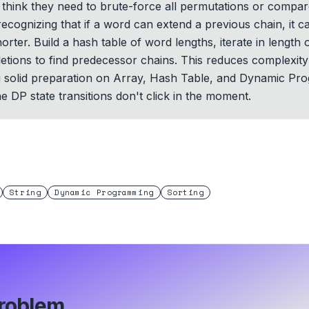
think they need to brute-force all permutations or compar
s recognizing that if a word can extend a previous chain, it
rter. Build a hash table of word lengths, iterate in length 
eletions to find predecessor chains. This reduces complexit
ng solid preparation on Array, Hash Table, and Dynamic Pr
e DP state transitions don't click in the moment.
String
Dynamic Programming
Sorting
roblem.