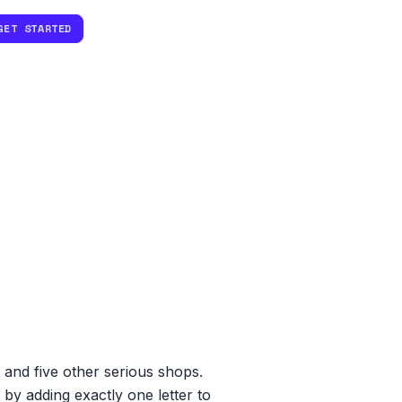
GET STARTED
 and five other serious shops.
by adding exactly one letter to