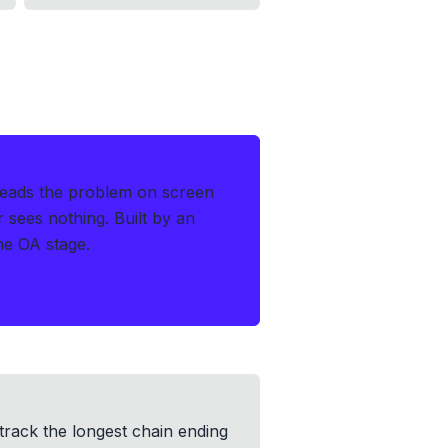
reads the problem on screen
r sees nothing.
Built by an
the OA stage.
track the longest chain ending