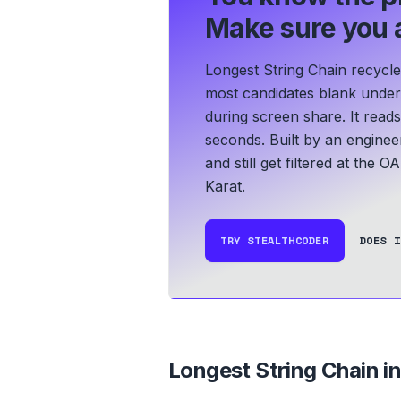
Make sure you a
Longest String Chain recycle
most candidates blank under t
during screen share. It read
seconds.
Built by an enginee
and still get filtered at the O
Karat.
TRY STEALTHCODER
DOES I
Longest String Chain
in