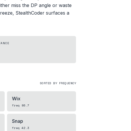
either miss the DP angle or waste
 freeze, StealthCoder surfaces a
TANCE
SORTED BY FREQUENCY
Wix
freq
86.7
Snap
freq
42.3