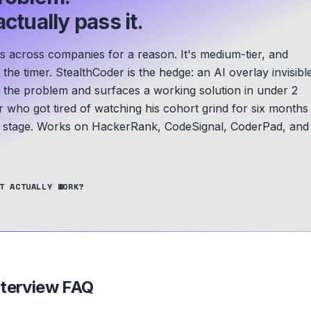
ctually pass it.
s across companies for a reason. It's medium-tier, and
he timer. StealthCoder is the hedge: an AI overlay invisibl
s the problem and surfaces a working solution in under 2
r who got tired of watching his cohort grind for six months
A stage.
Works on HackerRank, CodeSignal, CoderPad, and
T ACTUALLY WORK?
terview FAQ