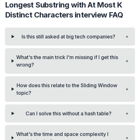
Longest Substring with At Most K
Distinct Characters
interview FAQ
+
Is this still asked at big tech companies?
What's the main trick I'm missing if I get this
+
wrong?
How does this relate to the Sliding Window
+
topic?
+
Can I solve this without a hash table?
What's the time and space complexity I
+