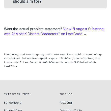
should aim for?
Want the actual problem statement?
View "
Longest Substring
with At Most K Distinct Characters
" on LeetCode →
Frequency and company-tag data sourced from public community-
maintained interview-report repos. Problem, description, and
trademark © LeetCode. StealthCoder is not affiliated with
LeetCode.
INTERVIEW INTEL
PRODUCT
By company
Pricing
By problem
Compatibility