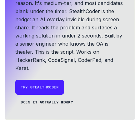
reason. It's medium-tier, and most candidates
blank under the timer. StealthCoder is the
hedge: an AI overlay invisible during screen
share. It reads the problem and surfaces a
working solution in under 2 seconds.
Built by
a senior engineer who knows the OA is
theater. This is the script.
Works on
HackerRank, CodeSignal, CoderPad, and
Karat.
TRY STEALTHCODER
DOES IT ACTUALLY WORK?