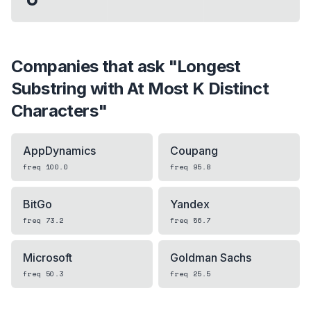
Companies that ask "
Longest
Substring with At Most K Distinct
Characters
"
AppDynamics
Coupang
freq
100.0
freq
95.8
BitGo
Yandex
freq
73.2
freq
56.7
Microsoft
Goldman Sachs
freq
50.3
freq
25.5