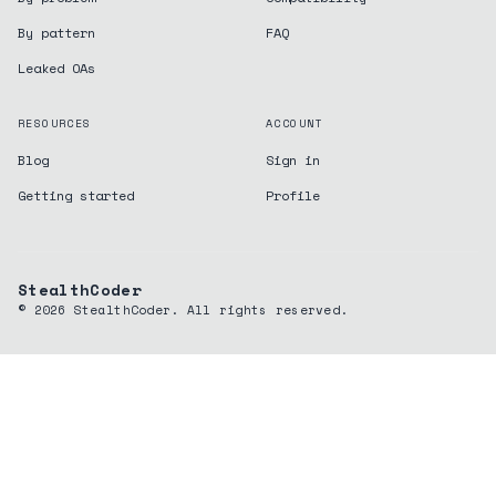
By pattern
FAQ
Leaked OAs
RESOURCES
ACCOUNT
Blog
Sign in
Getting started
Profile
StealthCoder
©
2026
StealthCoder. All rights reserved.