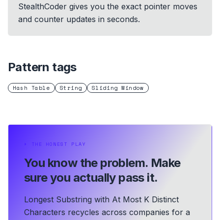
StealthCoder gives you the exact pointer moves
and counter updates in seconds.
Pattern tags
Hash Table
String
Sliding Window
⏵
THE HONEST PLAY
You know the problem.
Make
sure you actually pass it.
Longest Substring with At Most K Distinct
Characters recycles across companies for a