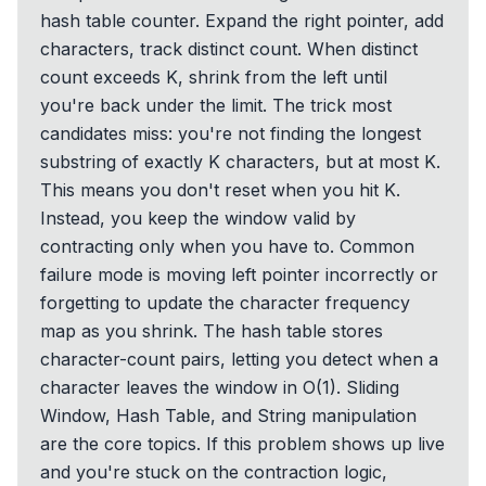
hash table counter. Expand the right pointer, add
characters, track distinct count. When distinct
count exceeds K, shrink from the left until
you're back under the limit. The trick most
candidates miss: you're not finding the longest
substring of exactly K characters, but at most K.
This means you don't reset when you hit K.
Instead, you keep the window valid by
contracting only when you have to. Common
failure mode is moving left pointer incorrectly or
forgetting to update the character frequency
map as you shrink. The hash table stores
character-count pairs, letting you detect when a
character leaves the window in O(1). Sliding
Window, Hash Table, and String manipulation
are the core topics. If this problem shows up live
and you're stuck on the contraction logic,