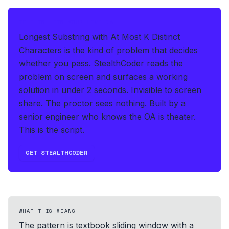
IF THIS HITS YOUR LIVE OA
Longest Substring with At Most K Distinct
Characters is the kind of problem that decides
whether you pass.
StealthCoder reads the
problem on screen and surfaces a working
solution in under 2 seconds
.
Invisible to screen
share. The proctor sees nothing.
Built by a
senior engineer who knows the OA is theater.
This is the script.
GET STEALTHCODER
WHAT THIS MEANS
The pattern is textbook sliding window with a