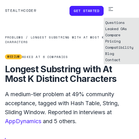
STEALTHCODER
GET STARTED
Questions
Leaked OAs
Compare
PROBLEMS
/
LONGEST SUBSTRING WITH AT MOST K DISTINCT
Pricing
CHARACTERS
Compatibility
Blog
MEDIUM
ASKED AT
6
COMPANIES
Contact
Longest Substring with At
Most K Distinct Characters
A
medium
-tier problem at
49%
community
acceptance, tagged with
Hash Table
,
String
,
Sliding Window
.
Reported in interviews at
AppDynamics
and
5
others.