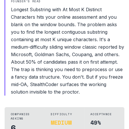
FOUNDER'S READ
Longest Substring with At Most K Distinct
Characters hits your online assessment and you
blank on the window bounds. The problem asks
you to find the longest contiguous substring
containing at most K unique characters. It's a
medium-difficulty sliding window classic reported by
Microsoft, Goldman Sachs, Coupang, and others.
About 50% of candidates pass it on first attempt.
The trap is thinking you need to preprocess or use
a fancy data structure. You don't. But if you freeze
mid-OA, StealthCoder surfaces the working
solution invisible to the proctor.
COMPANIES
DIFFICULTY
ACCEPTANCE
ASKING
MEDIUM
49%
6