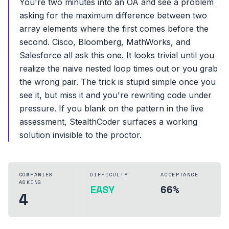
You're two minutes into an OA and see a problem
asking for the maximum difference between two
array elements where the first comes before the
second. Cisco, Bloomberg, MathWorks, and
Salesforce all ask this one. It looks trivial until you
realize the naive nested loop times out or you grab
the wrong pair. The trick is stupid simple once you
see it, but miss it and you're rewriting code under
pressure. If you blank on the pattern in the live
assessment, StealthCoder surfaces a working
solution invisible to the proctor.
COMPANIES
DIFFICULTY
ACCEPTANCE
ASKING
EASY
66%
4