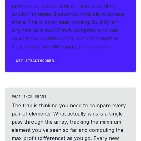
problem on screen and surfaces a working
solution in under 2 seconds
.
Invisible to screen
share. The proctor sees nothing.
Built by an
engineer at a top-10 tech company who can
solve these problems cold but didn't want to
trust himself in a 90-minute screen share.
GET STEALTHCODER
WHAT THIS MEANS
The trap is thinking you need to compare every
pair of elements. What actually wins is a single
pass through the array, tracking the minimum
element you've seen so far and computing the
max profit (difference) as you go. Every new