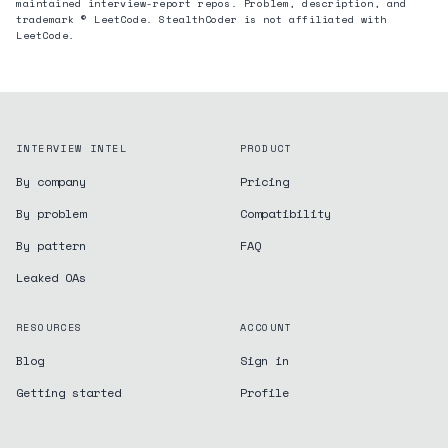
maintained interview-report repos. Problem, description, and
trademark © LeetCode. StealthCoder is not affiliated with
LeetCode.
INTERVIEW INTEL
PRODUCT
By company
Pricing
By problem
Compatibility
By pattern
FAQ
Leaked OAs
RESOURCES
ACCOUNT
Blog
Sign in
Getting started
Profile