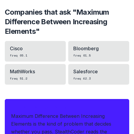
Companies that ask "
Maximum
Difference Between Increasing
Elements
"
Cisco
Bloomberg
freq
65.1
freq
61.5
MathWorks
Salesforce
freq
51.2
freq
42.3
IF THIS HITS YOUR LIVE OA
Maximum Difference Between Increasing
Elements is the kind of problem that decides
whether you pass.
StealthCoder reads the