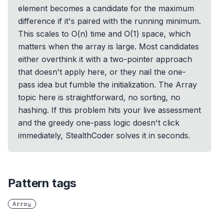
element becomes a candidate for the maximum
difference if it's paired with the running minimum.
This scales to O(n) time and O(1) space, which
matters when the array is large. Most candidates
either overthink it with a two-pointer approach
that doesn't apply here, or they nail the one-
pass idea but fumble the initialization. The Array
topic here is straightforward, no sorting, no
hashing. If this problem hits your live assessment
and the greedy one-pass logic doesn't click
immediately, StealthCoder solves it in seconds.
Pattern tags
Array