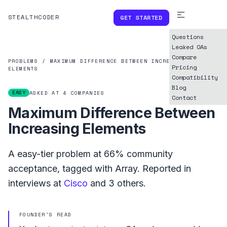
STEALTHCODER
GET STARTED
Questions
Leaked OAs
Compare
PROBLEMS
/
MAXIMUM DIFFERENCE BETWEEN INCREASING
Pricing
ELEMENTS
Compatibility
Blog
EASY
ASKED AT
4
COMPANIES
Contact
Maximum Difference Between
Increasing Elements
A
easy
-tier problem at
66%
community
acceptance, tagged with
Array
.
Reported in
interviews at
Cisco
and
3
others.
FOUNDER'S READ