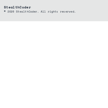
StealthCoder
©
2026
StealthCoder. All rights reserved.