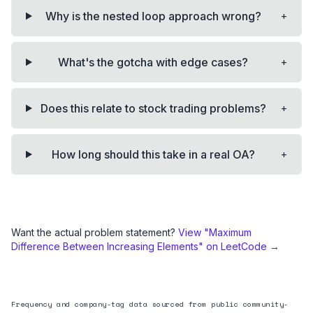
+
Why is the nested loop approach wrong?
+
What's the gotcha with edge cases?
+
Does this relate to stock trading problems?
+
How long should this take in a real OA?
Want the actual problem statement?
View "
Maximum
Difference Between Increasing Elements
" on LeetCode →
Frequency and company-tag data sourced from public community-