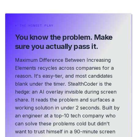
⏵
THE HONEST PLAY
You know the problem.
Make
sure you actually pass it.
Maximum Difference Between Increasing
Elements recycles across companies for a
reason. It's easy-tier, and most candidates
blank under the timer. StealthCoder is the
hedge: an AI overlay invisible during screen
share. It reads the problem and surfaces a
working solution in under 2 seconds.
Built by
an engineer at a top-10 tech company who
can solve these problems cold but didn't
want to trust himself in a 90-minute screen