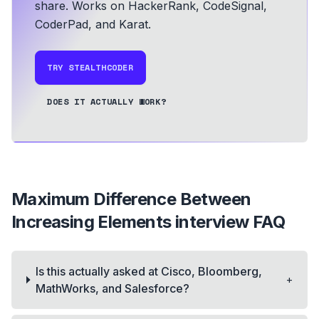
share.
Works on HackerRank, CodeSignal,
CoderPad, and Karat.
TRY STEALTHCODER
DOES IT ACTUALLY WORK?
Maximum Difference Between
Increasing Elements
interview FAQ
Is this actually asked at Cisco, Bloomberg,
+
MathWorks, and Salesforce?