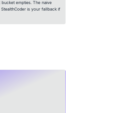
t bucket empties. The naive
StealthCoder is your fallback if