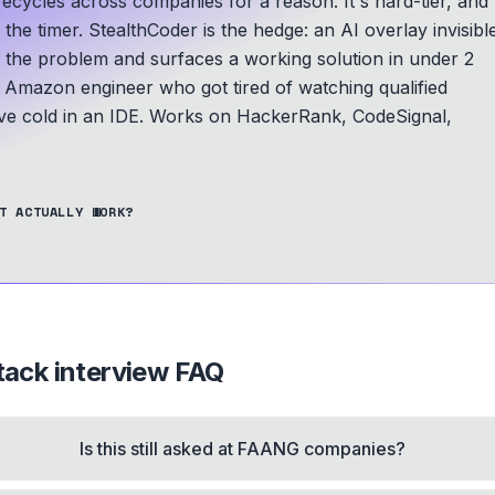
ycles across companies for a reason. It's hard-tier, and
he timer. StealthCoder is the hedge: an AI overlay invisibl
s the problem and surfaces a working solution in under 2
Amazon engineer who got tired of watching qualified
e cold in an IDE.
Works on HackerRank, CodeSignal,
T ACTUALLY WORK?
tack
interview FAQ
Is this still asked at FAANG companies?