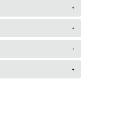
+
+
+
+