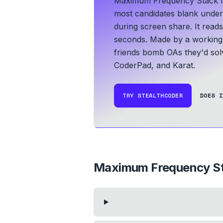
Maximum Frequency Stack rec
most candidates blank under t
during screen share. It read
seconds.
Made by a working 
friends bomb OAs they'd solv
CoderPad, and Karat.
TRY STEALTHCODER
DOES I
Maximum Frequency S