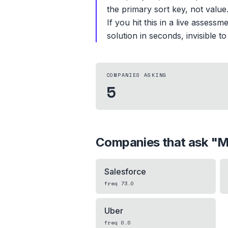
the primary sort key, not valu
If you hit this in a live asses
solution in seconds, invisible to
COMPANIES ASKING
5
Companies that ask "
M
Salesforce
freq
73.0
Uber
freq
0.0