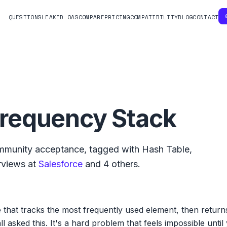
QUESTIONS
LEAKED OAS
COMPARE
PRICING
COMPATIBILITY
BLOG
CONTACT
requency Stack
munity acceptance, tagged with
Hash Table
,
rviews at
Salesforce
and
4
others.
 that tracks the most frequently used element, then returns 
 asked this. It's a hard problem that feels impossible until