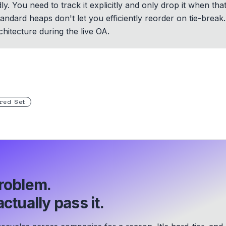
. You need to track it explicitly and only drop it when tha
ndard heaps don't let you efficiently reorder on tie-break. 
hitecture during the live OA.
red Set
roblem.
ctually pass it.