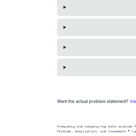
Want the actual problem statement?
Vi
Frequency and company-tag data sourced f
Problem, description, and trademark © Le