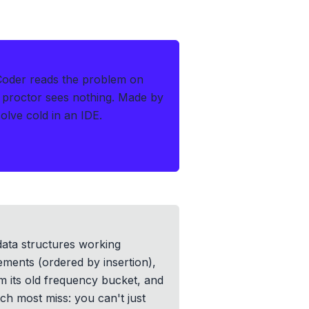
Coder reads the problem on
 proctor sees nothing.
Made by
lve cold in an IDE.
data structures working
ments (ordered by insertion),
m its old frequency bucket, and
h most miss: you can't just