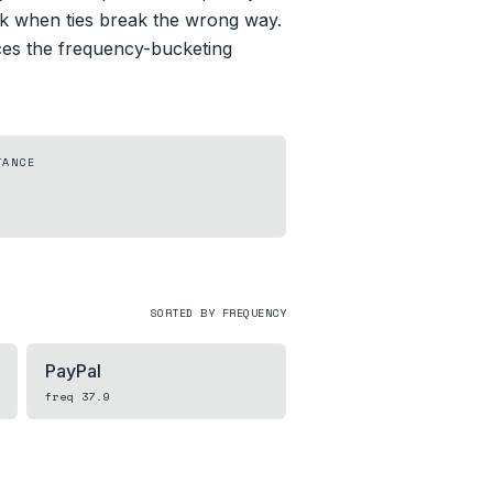
uck when ties break the wrong way.
aces the frequency-bucketing
TANCE
SORTED BY FREQUENCY
PayPal
freq
37.9