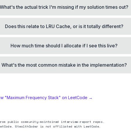
What's the actual trick I'm missing if my solution times out?
Does this relate to LRU Cache, or is it totally different?
How much time should I allocate if I see this live?
What's the most common mistake in the implementation?
ew "
Maximum Frequency Stack
" on LeetCode →
rom public community-maintained interview-report repos.
etCode. StealthCoder is not affiliated with LeetCode.