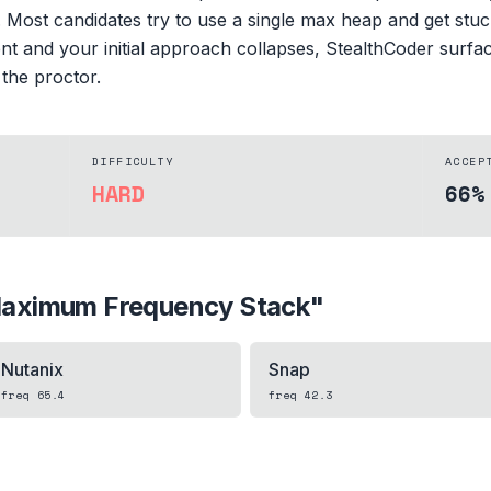
e. Most candidates try to use a single max heap and get st
sment and your initial approach collapses, StealthCoder surf
 the proctor.
DIFFICULTY
ACCEP
HARD
66%
aximum Frequency Stack
"
Nutanix
Snap
freq
65.4
freq
42.3