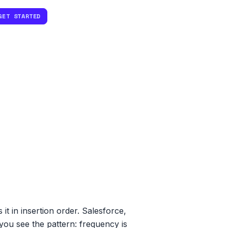
GET STARTED
it in insertion order. Salesforce,
 you see the pattern: frequency is