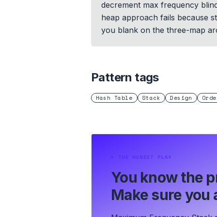
decrement max frequency blindly
heap approach fails because sta
you blank on the three-map arc
Pattern tags
Hash Table
Stack
Design
Orde
⏵
THE HONEST PLAY
You know the p
Make sure you a