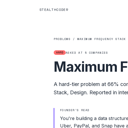
STEALTHCODER
PROBLEMS
/
MAXIMUM FREQUENCY STACK
HARD
ASKED AT
5
COMPANIES
Maximum F
A
hard
-tier problem at
66%
com
Stack
,
Design
.
Reported in inte
FOUNDER'S READ
You're building a data structure
Uber, PayPal, and Snap have all