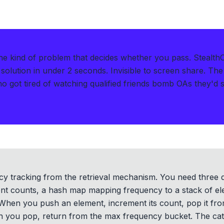
e kind of problem that decides whether you pass.
Stealth
solution in under 2 seconds
.
Invisible to screen share. The
got tired of watching qualified friends bomb OAs they'd so
ncy tracking from the retrieval mechanism. You need three 
nt counts, a hash map mapping frequency to a stack of ele
hen you push an element, increment its count, pop it fro
 you pop, return from the max frequency bucket. The catc