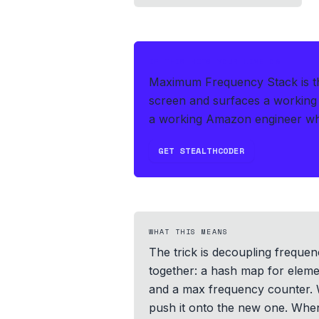
IF THIS HITS YOUR LIVE OA
Maximum Frequency Stack is th
screen and surfaces a working 
a working Amazon engineer who 
GET STEALTHCODER
WHAT THIS MEANS
The trick is decoupling freque
together: a hash map for eleme
and a max frequency counter. W
push it onto the new one. When