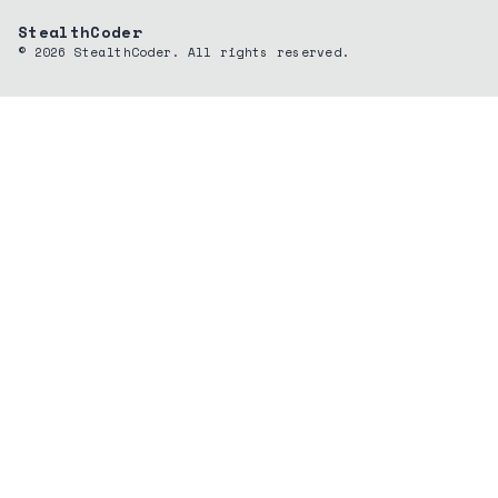
StealthCoder
©
2026
StealthCoder. All rights reserved.