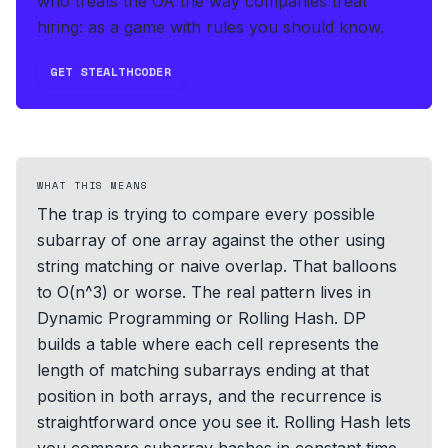
who treats the OA the way companies treat
hiring: as a game with rules you should know.
GET STEALTHCODER
WHAT THIS MEANS
The trap is trying to compare every possible
subarray of one array against the other using
string matching or naive overlap. That balloons
to O(n^3) or worse. The real pattern lives in
Dynamic Programming or Rolling Hash. DP
builds a table where each cell represents the
length of matching subarrays ending at that
position in both arrays, and the recurrence is
straightforward once you see it. Rolling Hash lets