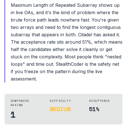
Maximum Length of Repeated Subarray shows up
in live OAs, and it's the kind of problem where the
brute force path leads nowhere fast. You're given
two arrays and need to find the longest contiguous
subarray that appears in both. Citadel has asked it.
The acceptance rate sits around 51%, which means
half the candidates either solve it cleanly or get
stuck on the complexity. Most people think "nested
loops" and time out. StealthCoder is the safety net
if you freeze on the pattern during the live
assessment.
COMPANIES
DIFFICULTY
ACCEPTANCE
ASKING
MEDIUM
51%
1