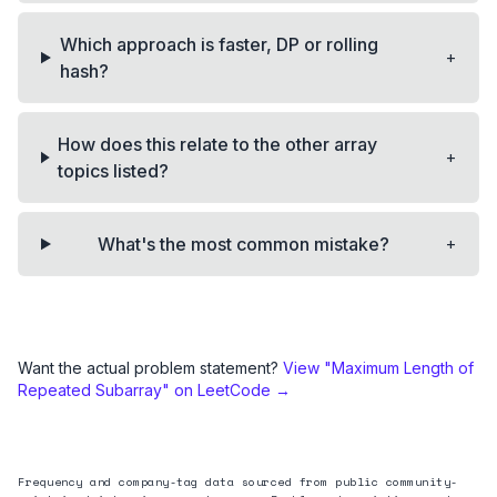
Which approach is faster, DP or rolling
+
hash?
How does this relate to the other array
+
topics listed?
+
What's the most common mistake?
Want the actual problem statement?
View "
Maximum Length of
Repeated Subarray
" on LeetCode →
Frequency and company-tag data sourced from public community-