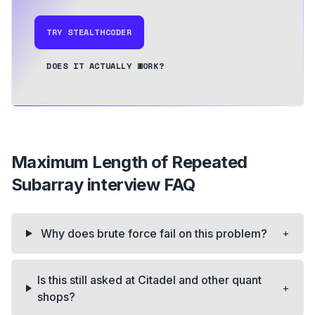
TRY STEALTHCODER
DOES IT ACTUALLY WORK?
Maximum Length of Repeated
Subarray
interview FAQ
+
Why does brute force fail on this problem?
Is this still asked at Citadel and other quant
+
shops?