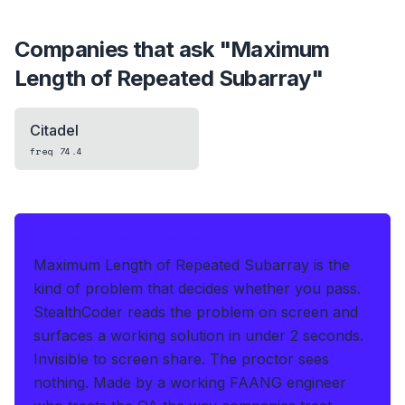
Companies that ask "
Maximum
Length of Repeated Subarray
"
Citadel
freq
74.4
IF THIS HITS YOUR LIVE OA
Maximum Length of Repeated Subarray is the
kind of problem that decides whether you pass.
StealthCoder reads the problem on screen and
surfaces a working solution in under 2 seconds
.
Invisible to screen share. The proctor sees
nothing.
Made by a working FAANG engineer