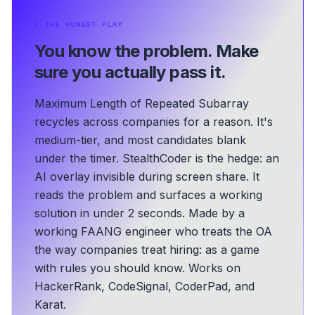
⏵
THE HONEST PLAY
You know the problem.
Make
sure you actually pass it.
Maximum Length of Repeated Subarray
recycles across companies for a reason. It's
medium-tier, and most candidates blank
under the timer. StealthCoder is the hedge: an
AI overlay invisible during screen share. It
reads the problem and surfaces a working
solution in under 2 seconds.
Made by a
working FAANG engineer who treats the OA
the way companies treat hiring: as a game
with rules you should know.
Works on
HackerRank, CodeSignal, CoderPad, and
Karat.