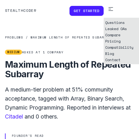
STEALTHCODER
GET STARTED
Questions
Leaked OAs
Compare
PROBLEMS
/
MAXIMUM LENGTH OF REPEATED SUBARRAY
Pricing
Compatibility
MEDIUM
ASKED AT
1
COMPANY
Blog
Contact
Maximum Length of Repeated
Subarray
A
medium
-tier problem at
51%
community
acceptance, tagged with
Array
,
Binary Search
,
Dynamic Programming
.
Reported in interviews at
Citadel
and
0
others.
FOUNDER'S READ