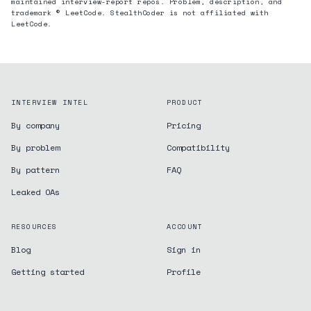
maintained interview-report repos. Problem, description, and
trademark © LeetCode. StealthCoder is not affiliated with
LeetCode.
INTERVIEW INTEL
PRODUCT
By company
Pricing
By problem
Compatibility
By pattern
FAQ
Leaked OAs
RESOURCES
ACCOUNT
Blog
Sign in
Getting started
Profile