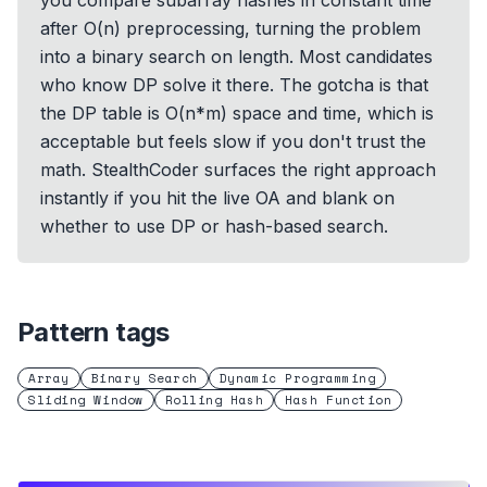
you compare subarray hashes in constant time
after O(n) preprocessing, turning the problem
into a binary search on length. Most candidates
who know DP solve it there. The gotcha is that
the DP table is O(n*m) space and time, which is
acceptable but feels slow if you don't trust the
math. StealthCoder surfaces the right approach
instantly if you hit the live OA and blank on
whether to use DP or hash-based search.
Pattern tags
Array
Binary Search
Dynamic Programming
Sliding Window
Rolling Hash
Hash Function