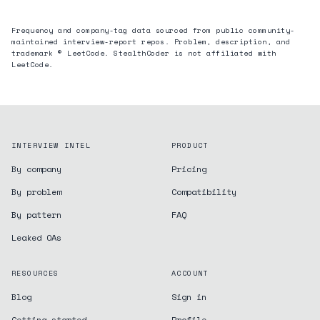
Frequency and company-tag data sourced from public community-
maintained interview-report repos. Problem, description, and
trademark © LeetCode. StealthCoder is not affiliated with
LeetCode.
INTERVIEW INTEL
PRODUCT
By company
Pricing
By problem
Compatibility
By pattern
FAQ
Leaked OAs
RESOURCES
ACCOUNT
Blog
Sign in
Getting started
Profile