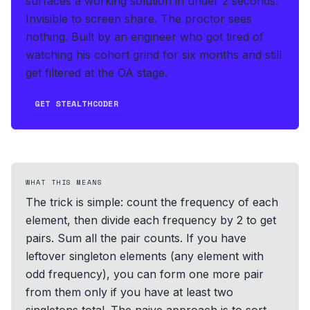
surfaces a working solution in under 2 seconds
.
Invisible to screen share. The proctor sees
nothing.
Built by an engineer who got tired of
watching his cohort grind for six months and still
get filtered at the OA stage.
GET STEALTHCODER
WHAT THIS MEANS
The trick is simple: count the frequency of each
element, then divide each frequency by 2 to get
pairs. Sum all the pair counts. If you have
leftover singleton elements (any element with
odd frequency), you can form one more pair
from them only if you have at least two