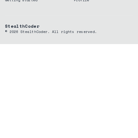
StealthCoder
©
2026
StealthCoder. All rights reserved.