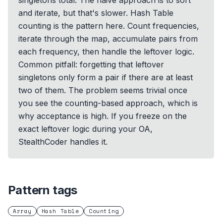
singletons total. The naive approach is to sort
and iterate, but that's slower. Hash Table
counting is the pattern here. Count frequencies,
iterate through the map, accumulate pairs from
each frequency, then handle the leftover logic.
Common pitfall: forgetting that leftover
singletons only form a pair if there are at least
two of them. The problem seems trivial once
you see the counting-based approach, which is
why acceptance is high. If you freeze on the
exact leftover logic during your OA,
StealthCoder handles it.
Pattern tags
Array
Hash Table
Counting