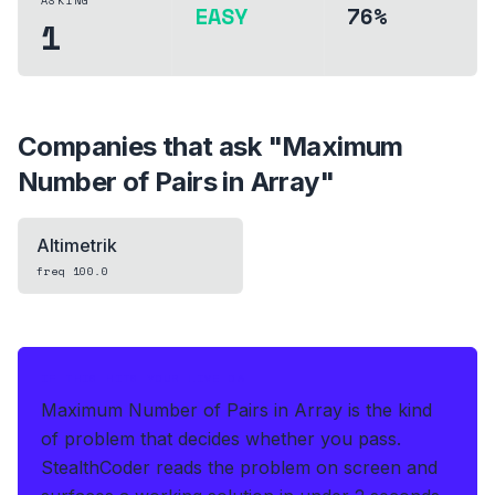
ASKING
EASY
76%
1
Companies that ask "
Maximum
Number of Pairs in Array
"
Altimetrik
freq
100.0
IF THIS HITS YOUR LIVE OA
Maximum Number of Pairs in Array is the kind
of problem that decides whether you pass.
StealthCoder reads the problem on screen and