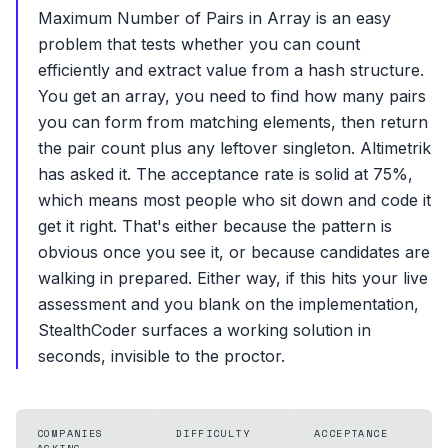
Maximum Number of Pairs in Array is an easy
problem that tests whether you can count
efficiently and extract value from a hash structure.
You get an array, you need to find how many pairs
you can form from matching elements, then return
the pair count plus any leftover singleton. Altimetrik
has asked it. The acceptance rate is solid at 75%,
which means most people who sit down and code it
get it right. That's either because the pattern is
obvious once you see it, or because candidates are
walking in prepared. Either way, if this hits your live
assessment and you blank on the implementation,
StealthCoder surfaces a working solution in
seconds, invisible to the proctor.
COMPANIES
DIFFICULTY
ACCEPTANCE