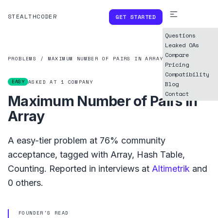
STEALTHCODER
GET STARTED
Questions
Leaked OAs
Compare
PROBLEMS
/
MAXIMUM NUMBER OF PAIRS IN ARRAY
Pricing
Compatibility
EASY
ASKED AT
1
COMPANY
Blog
Contact
Maximum Number of Pairs in
Array
A
easy
-tier problem at
76%
community
acceptance, tagged with
Array
,
Hash Table
,
Counting
.
Reported in interviews at
Altimetrik
and
0
others.
FOUNDER'S READ