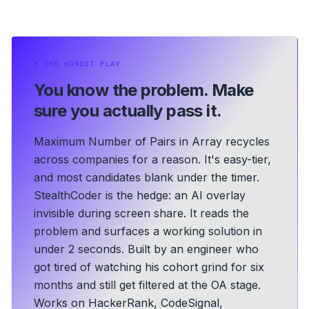
⏵
THE HONEST PLAY
You know the problem.
Make
sure you actually pass it.
Maximum Number of Pairs in Array recycles
across companies for a reason. It's easy-tier,
and most candidates blank under the timer.
StealthCoder is the hedge: an AI overlay
invisible during screen share. It reads the
problem and surfaces a working solution in
under 2 seconds.
Built by an engineer who
got tired of watching his cohort grind for six
months and still get filtered at the OA stage.
Works on HackerRank, CodeSignal,