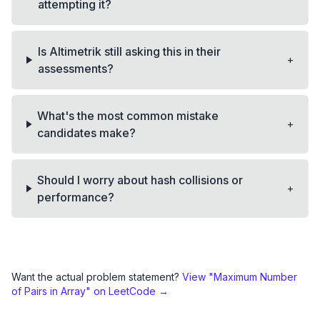
attempting it?
Is Altimetrik still asking this in their
+
assessments?
What's the most common mistake
+
candidates make?
Should I worry about hash collisions or
+
performance?
Want the actual problem statement?
View "
Maximum Number
of Pairs in Array
" on LeetCode →