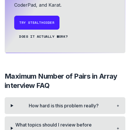
CoderPad, and Karat.
TRY STEALTHCODER
DOES IT ACTUALLY WORK?
Maximum Number of Pairs in Array
interview FAQ
+
How hard is this problem really?
What topics should I review before
+