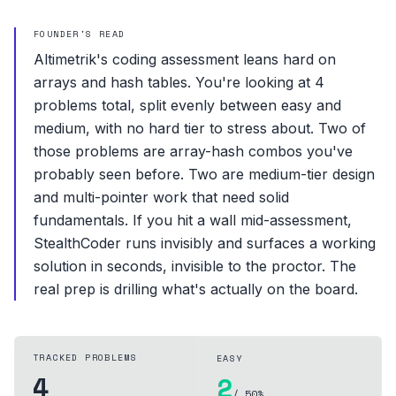
FOUNDER'S READ
Altimetrik's coding assessment leans hard on
arrays and hash tables. You're looking at 4
problems total, split evenly between easy and
medium, with no hard tier to stress about. Two of
those problems are array-hash combos you've
probably seen before. Two are medium-tier design
and multi-pointer work that need solid
fundamentals. If you hit a wall mid-assessment,
StealthCoder runs invisibly and surfaces a working
solution in seconds, invisible to the proctor. The
real prep is drilling what's actually on the board.
TRACKED PROBLEMS
EASY
4
2
/ 50%