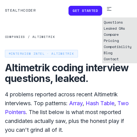
STEALTHCODER
GET STARTED
Questions
Leaked OAs
Compare
COMPANIES
/
ALTIMETRIK
Pricing
Compatibility
Blog
INTERVIEW INTEL ·
ALTIMETRIK
Contact
Altimetrik
coding interview
questions, leaked.
4
problems reported across recent
Altimetrik
interviews. Top patterns:
Array
,
Hash Table
,
Two
Pointers
. The list below is what
most reported
candidates actually saw, plus the honest play if
you can't grind all of it.