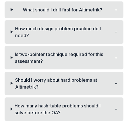
+
What should I drill first for Altimetrik?
How much design problem practice do I
+
need?
Is two-pointer technique required for this
+
assessment?
Should I worry about hard problems at
+
Altimetrik?
How many hash-table problems should I
+
solve before the OA?