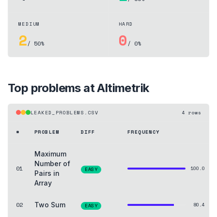
MEDIUM
HARD
2
0
/ 50%
/ 0%
Top problems at
Altimetrik
LEAKED_PROBLEMS.CSV
4
rows
#
PROBLEM
DIFF
FREQUENCY
Maximum
Number of
01
100.0
EASY
Pairs in
Array
02
Two Sum
80.4
EASY