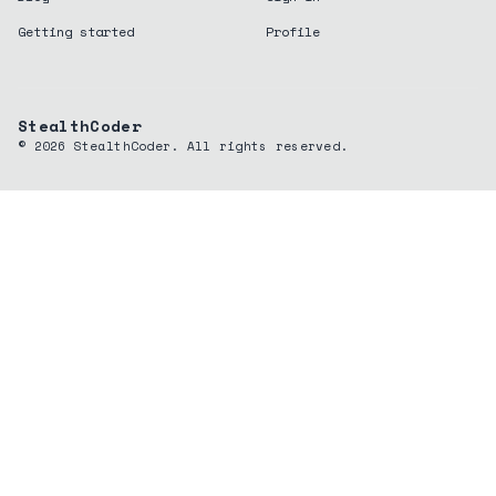
Getting started
Profile
StealthCoder
©
2026
StealthCoder. All rights reserved.