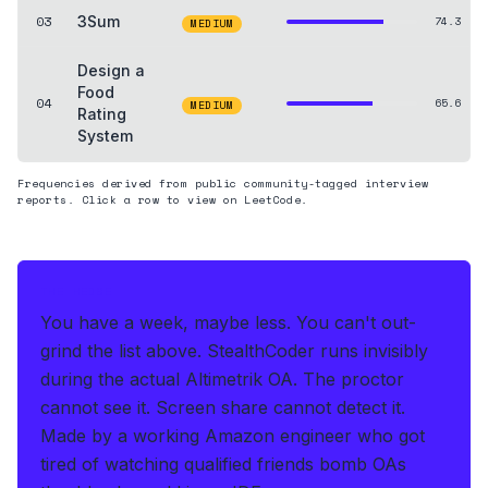
03
3Sum
74.3
MEDIUM
Design a
Food
04
65.6
MEDIUM
Rating
System
Frequencies derived from public community-tagged interview
reports. Click a row to view on LeetCode.
THE HEDGE
You have a week, maybe less. You can't out-
grind the list above.
StealthCoder runs invisibly
during the actual Altimetrik OA
.
The proctor
cannot see it. Screen share cannot detect it.
Made by a working Amazon engineer who got
tired of watching qualified friends bomb OAs