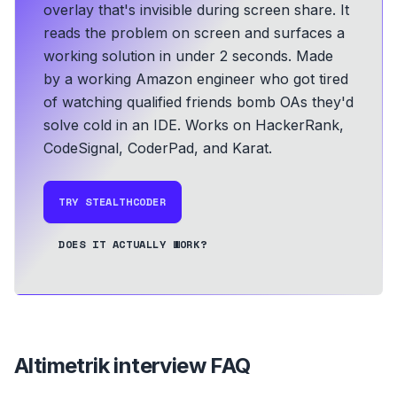
overlay that's invisible during screen share. It
reads the problem on screen and surfaces a
working solution in under 2 seconds.
Made
by a working Amazon engineer who got tired
of watching qualified friends bomb OAs they'd
solve cold in an IDE.
Works on HackerRank,
CodeSignal, CoderPad, and Karat.
TRY STEALTHCODER
DOES IT ACTUALLY WORK?
Altimetrik
interview FAQ