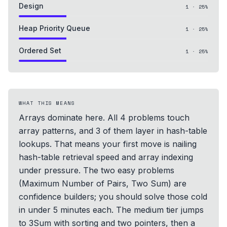
Design
1
·
25
%
Heap Priority Queue
1
·
25
%
Ordered Set
1
·
25
%
WHAT THIS MEANS
Arrays dominate here. All 4 problems touch
array patterns, and 3 of them layer in hash-table
lookups. That means your first move is nailing
hash-table retrieval speed and array indexing
under pressure. The two easy problems
(Maximum Number of Pairs, Two Sum) are
confidence builders; you should solve those cold
in under 5 minutes each. The medium tier jumps
to 3Sum with sorting and two pointers, then a