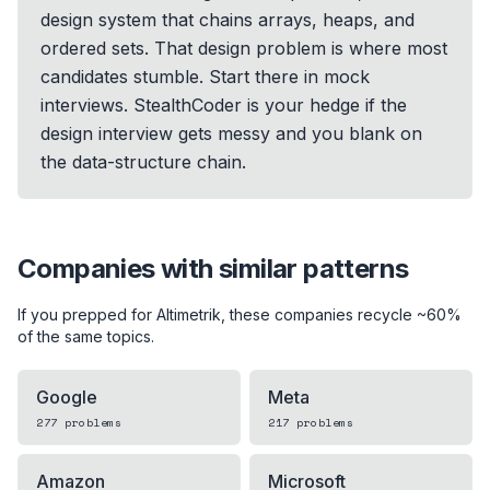
design system that chains arrays, heaps, and
ordered sets. That design problem is where most
candidates stumble. Start there in mock
interviews. StealthCoder is your hedge if the
design interview gets messy and you blank on
the data-structure chain.
Companies with similar patterns
If you prepped for
Altimetrik
, these companies recycle ~60%
of the same topics.
Google
Meta
277
problems
217
problems
Amazon
Microsoft