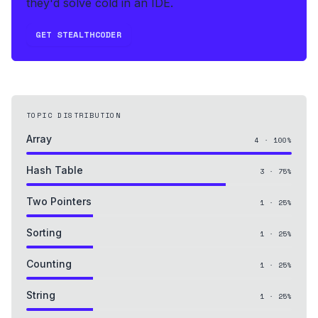
they'd solve cold in an IDE.
GET STEALTHCODER
TOPIC DISTRIBUTION
Array
4
·
100
%
Hash Table
3
·
75
%
Two Pointers
1
·
25
%
Sorting
1
·
25
%
Counting
1
·
25
%
String
1
·
25
%