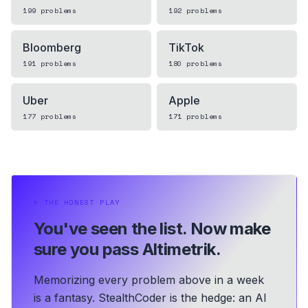
199
problems
192
problems
Bloomberg
TikTok
191
problems
180
problems
Uber
Apple
177
problems
171
problems
⏵
THE HONEST PLAY
You've seen the list.
Now make
sure you pass Altimetrik.
Memorizing every problem above in a week
is a fantasy. StealthCoder is the hedge: an AI