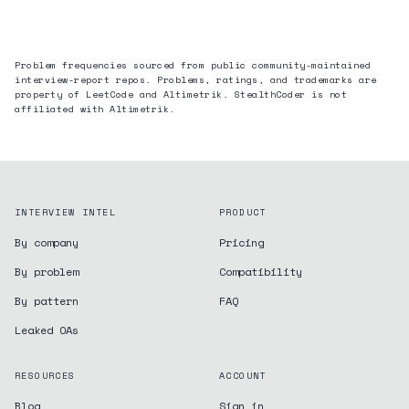
Problem frequencies sourced from public community-maintained
interview-report repos. Problems, ratings, and trademarks are
property of LeetCode and
Altimetrik
. StealthCoder is not
affiliated with
Altimetrik
.
INTERVIEW INTEL
PRODUCT
By company
Pricing
By problem
Compatibility
By pattern
FAQ
Leaked OAs
RESOURCES
ACCOUNT
Blog
Sign in