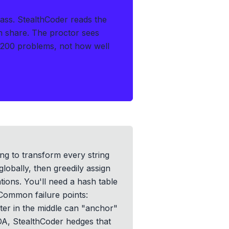
ass.
StealthCoder reads the
en share. The proctor sees
 200 problems, not how well
ing to transform every string
globally, then greedily assign
ations. You'll need a hash table
 Common failure points:
acter in the middle can "anchor"
 OA, StealthCoder hedges that