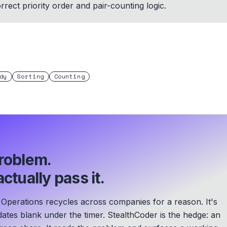
rect priority order and pair-counting logic.
dy
Sorting
Counting
roblem.
ctually pass it.
perations recycles across companies for a reason. It's
ates blank under the timer. StealthCoder is the hedge: an