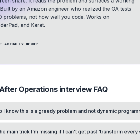
screen share. It reads the problem and surfaces a working
Built by an Amazon engineer who realized the OA tests
 problems, not how well you code.
Works on
derPad, and Karat.
T ACTUALLY WORK?
fter Operations
interview FAQ
 I know this is a greedy problem and not dynamic progra
he main trick I'm missing if I can't get past 'transform every 