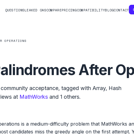
QUESTIONS
LEAKED OAS
COMPARE
PRICING
COMPATIBILITY
BLOG
CONTACT
ER OPERATIONS
lindromes After Op
community acceptance, tagged with
Array
,
Hash
views at
MathWorks
and
1
others.
rations is a medium-difficulty problem that MathWorks a
t candidates miss the greedy angle on the first attempt. Y