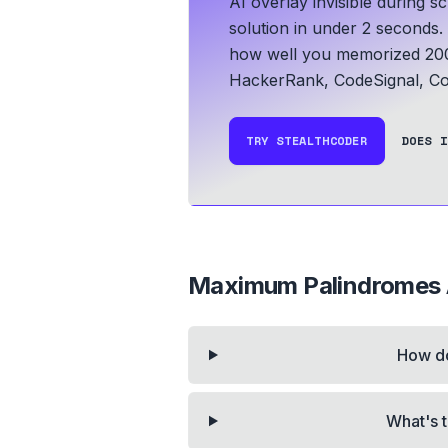
AI overlay invisible during 
solution in under 2 seconds.
how well you memorized 200
HackerRank, CodeSignal, Co
TRY STEALTHCODER
DOES I
Maximum Palindromes A
How do
What's t