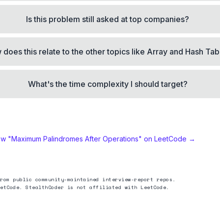
Is this problem still asked at top companies?
does this relate to the other topics like Array and Hash Tab
What's the time complexity I should target?
ew "
Maximum Palindromes After Operations
" on LeetCode →
rom public community-maintained interview-report repos.
etCode. StealthCoder is not affiliated with LeetCode.