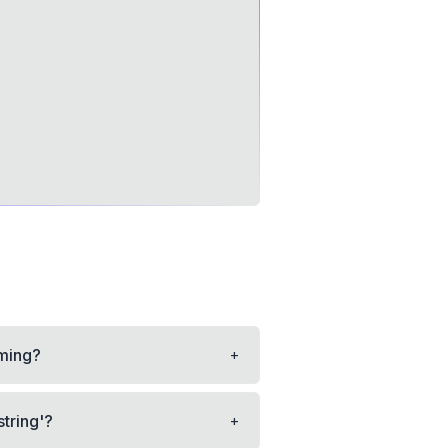
+
mming?
+
string'?