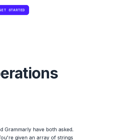
GET STARTED
erations
nd Grammarly have both asked.
ou're given an array of strings