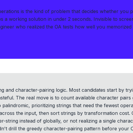
ations is the kind of problem that decides whether you p
s a working solution in under 2 seconds
.
Invisible to scre
gineer who realized the OA tests how well you memorized
ng and character-pairing logic. Most candidates start by try
steful. The real move is to count available character pairs 
o palindromic, prioritizing strings that need the fewest oper
across the input, then sort strings by transformation cost.
er-string instead of globally, or not realizing a single char
idn't drill the greedy character-pairing pattern before your