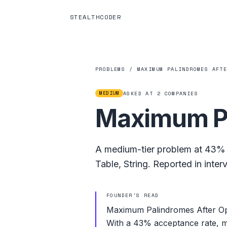
STEALTHCODER
PROBLEMS
/
MAXIMUM PALINDROMES AFT
MEDIUM
ASKED AT
2
COMPANIES
Maximum Pa
A
medium
-tier problem at
43%
Table
,
String
.
Reported in inter
FOUNDER'S READ
Maximum Palindromes After Ope
With a 43% acceptance rate, mos