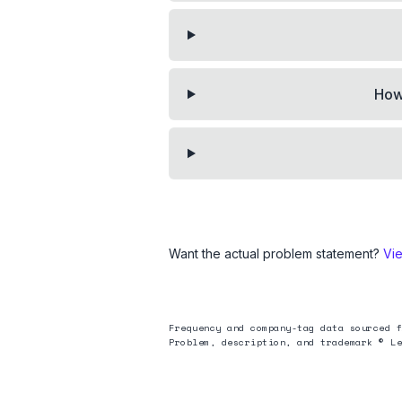
How 
Want the actual problem statement?
Vi
Frequency and company-tag data sourced f
Problem, description, and trademark © Le