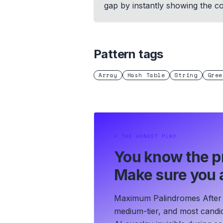
gap by instantly showing the cor
Pattern tags
Array
Hash Table
String
Gree
⏵
THE HONEST PLAY
You know the p
Make sure you a
Maximum Palindromes After O
medium-tier, and most candid