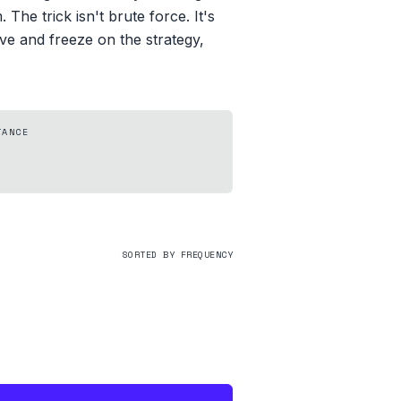
he trick isn't brute force. It's
live and freeze on the strategy,
TANCE
SORTED BY FREQUENCY