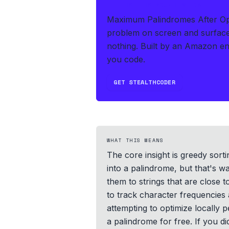
IF THIS HITS YOUR LIVE OA
Maximum Palindromes After Oper
problem on screen and surface
nothing.
Built by an Amazon en
you code.
GET STEALTHCODER
WHAT THIS MEANS
The core insight is greedy sorti
into a palindrome, but that's wa
them to strings that are close t
to track character frequencies 
attempting to optimize locally p
a palindrome for free. If you d