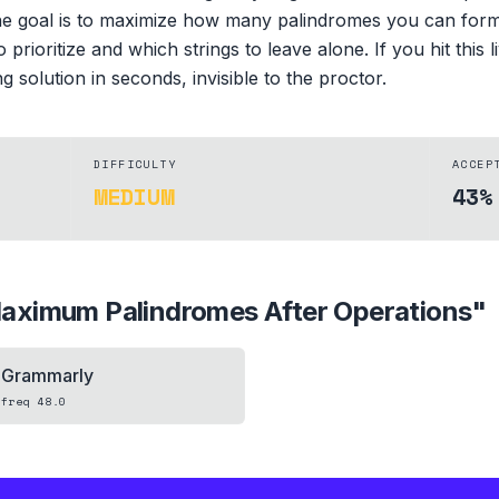
e goal is to maximize how many palindromes you can form. T
prioritize and which strings to leave alone. If you hit this 
 solution in seconds, invisible to the proctor.
DIFFICULTY
ACCEP
MEDIUM
43%
aximum Palindromes After Operations
"
Grammarly
freq
48.0