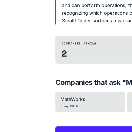
and can perform operations, th
recognizing which operations to 
StealthCoder surfaces a working
COMPANIES ASKING
2
Companies that ask "
M
MathWorks
freq
88.9