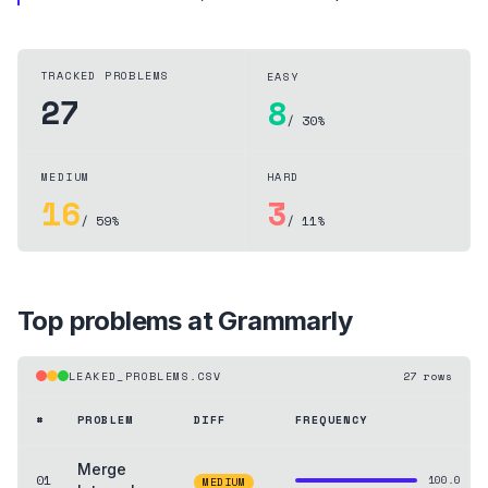
TRACKED PROBLEMS
EASY
27
8
/ 30%
MEDIUM
HARD
16
3
/ 59%
/ 11%
Top problems at
Grammarly
LEAKED_PROBLEMS.CSV
27
rows
#
PROBLEM
DIFF
FREQUENCY
Merge
01
100.0
MEDIUM