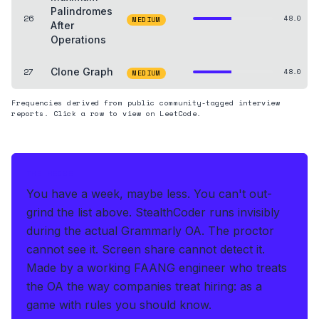
Palindromes
26
48.0
MEDIUM
After
Operations
27
Clone Graph
48.0
MEDIUM
Frequencies derived from public community-tagged interview
reports. Click a row to view on LeetCode.
THE HEDGE
You have a week, maybe less. You can't out-
grind the list above.
StealthCoder runs invisibly
during the actual Grammarly OA
.
The proctor
cannot see it. Screen share cannot detect it.
Made by a working FAANG engineer who treats
the OA the way companies treat hiring: as a
game with rules you should know.