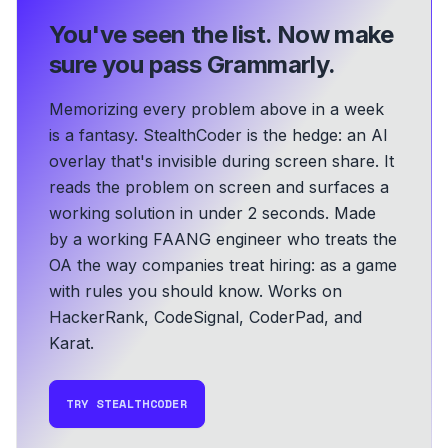
You've seen the list.
Now make
sure you pass Grammarly.
Memorizing every problem above in a week
is a fantasy. StealthCoder is the hedge: an AI
overlay that's invisible during screen share. It
reads the problem on screen and surfaces a
working solution in under 2 seconds.
Made
by a working FAANG engineer who treats the
OA the way companies treat hiring: as a game
with rules you should know.
Works on
HackerRank, CodeSignal, CoderPad, and
Karat.
TRY STEALTHCODER