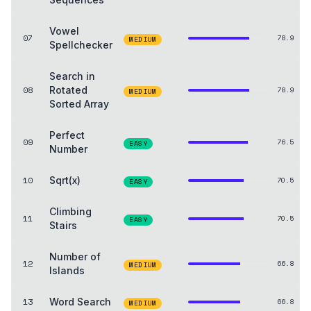
Vowel
07
78.9
MEDIUM
Spellchecker
Search in
08
Rotated
78.9
MEDIUM
Sorted Array
Perfect
09
76.5
EASY
Number
10
Sqrt(x)
70.5
EASY
Climbing
11
70.5
EASY
Stairs
Number of
12
66.8
MEDIUM
Islands
13
Word Search
66.8
MEDIUM