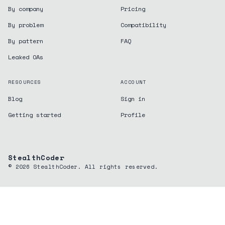
By company
Pricing
By problem
Compatibility
By pattern
FAQ
Leaked OAs
RESOURCES
ACCOUNT
Blog
Sign in
Getting started
Profile
StealthCoder
©
2026
StealthCoder. All rights reserved.