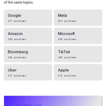
of the same topics.
Google
Meta
277
problems
217
problems
Amazon
Microsoft
199
problems
192
problems
Bloomberg
TikTok
191
problems
180
problems
Uber
Apple
177
problems
171
problems
⏵
THE HONEST PLAY