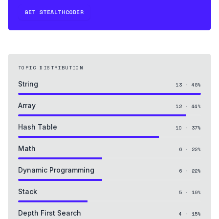
GET STEALTHCODER
TOPIC DISTRIBUTION
String
13
·
48
%
Array
12
·
44
%
Hash Table
10
·
37
%
Math
6
·
22
%
Dynamic Programming
6
·
22
%
Stack
5
·
19
%
Depth First Search
4
·
15
%