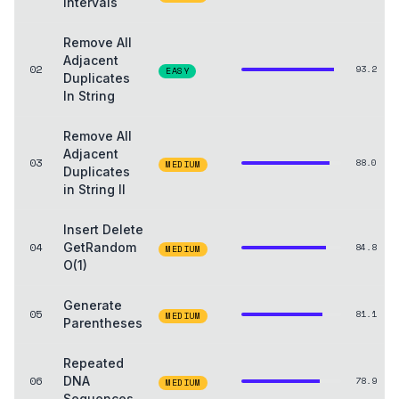
Intervals
Remove All
Adjacent
02
93.2
EASY
Duplicates
In String
Remove All
Adjacent
03
88.0
MEDIUM
Duplicates
in String II
Insert Delete
04
GetRandom
84.8
MEDIUM
O(1)
Generate
05
81.1
MEDIUM
Parentheses
Repeated
06
DNA
78.9
MEDIUM
Sequences