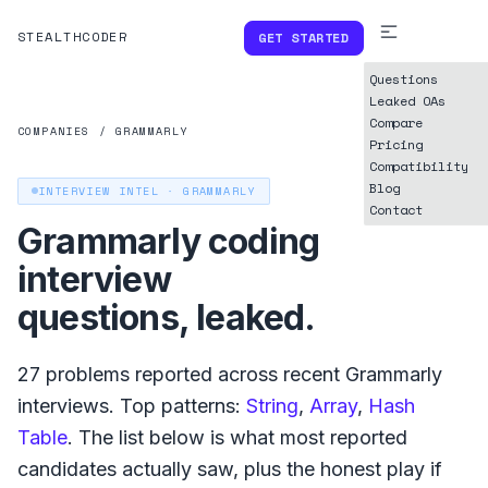
STEALTHCODER
GET STARTED
Questions
Leaked OAs
Compare
COMPANIES
/
GRAMMARLY
Pricing
Compatibility
Blog
INTERVIEW INTEL ·
GRAMMARLY
Contact
Grammarly
coding
interview
questions, leaked.
27
problems reported across recent
Grammarly
interviews. Top patterns:
String
,
Array
,
Hash
Table
. The list below is what
most reported
candidates actually saw, plus the honest play if