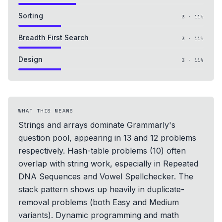
Sorting
3
·
11
%
Breadth First Search
3
·
11
%
Design
3
·
11
%
WHAT THIS MEANS
Strings and arrays dominate Grammarly's
question pool, appearing in 13 and 12 problems
respectively. Hash-table problems (10) often
overlap with string work, especially in Repeated
DNA Sequences and Vowel Spellchecker. The
stack pattern shows up heavily in duplicate-
removal problems (both Easy and Medium
variants). Dynamic programming and math