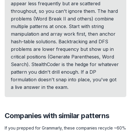
appear less frequently but are scattered
throughout, so you can't ignore them. The hard
problems (Word Break II and others) combine
multiple patterns at once. Start with string
manipulation and array work first, then anchor
hash-table solutions. Backtracking and DFS
problems are lower frequency but show up in
critical positions (Generate Parentheses, Word
Search). StealthCoder is the hedge for whatever
pattern you didn't drill enough. If a DP
formulation doesn't snap into place, you've got
a live answer in the exam.
Companies with similar patterns
If you prepped for
Grammarly
, these companies recycle ~60%