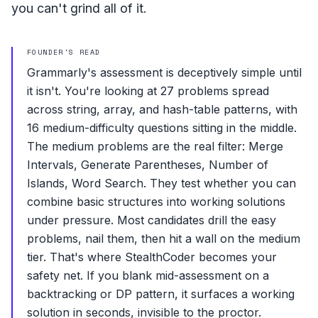
you can't grind all of it.
FOUNDER'S READ
Grammarly's assessment is deceptively simple until
it isn't. You're looking at 27 problems spread
across string, array, and hash-table patterns, with
16 medium-difficulty questions sitting in the middle.
The medium problems are the real filter: Merge
Intervals, Generate Parentheses, Number of
Islands, Word Search. They test whether you can
combine basic structures into working solutions
under pressure. Most candidates drill the easy
problems, nail them, then hit a wall on the medium
tier. That's where StealthCoder becomes your
safety net. If you blank mid-assessment on a
backtracking or DP pattern, it surfaces a working
solution in seconds, invisible to the proctor.