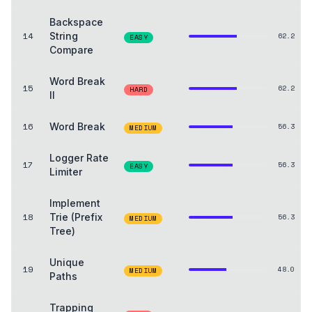
Backspace
14
String
62.2
EASY
Compare
Word Break
15
62.2
HARD
II
16
Word Break
56.3
MEDIUM
Logger Rate
17
56.3
EASY
Limiter
Implement
18
Trie (Prefix
56.3
MEDIUM
Tree)
Unique
19
48.0
MEDIUM
Paths
Trapping