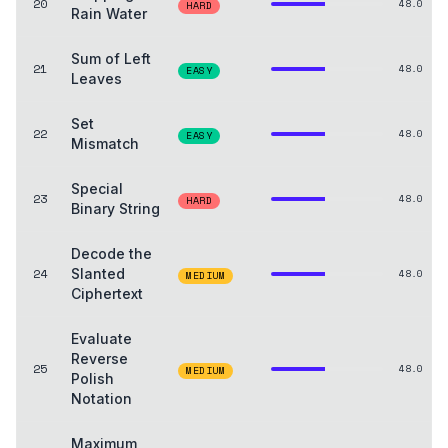
20
48.0
HARD
Rain Water
Sum of Left
21
48.0
EASY
Leaves
Set
22
48.0
EASY
Mismatch
Special
23
48.0
HARD
Binary String
Decode the
24
Slanted
48.0
MEDIUM
Ciphertext
Evaluate
Reverse
25
48.0
MEDIUM
Polish
Notation
Maximum