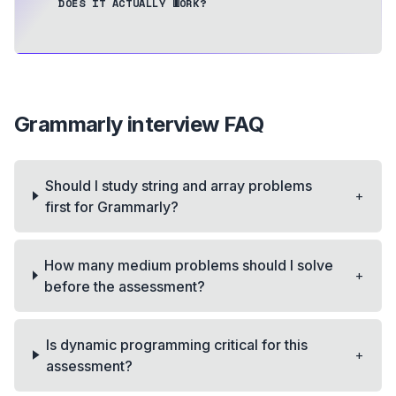
DOES IT ACTUALLY WORK?
Grammarly
interview FAQ
Should I study string and array problems
+
first for Grammarly?
How many medium problems should I solve
+
before the assessment?
Is dynamic programming critical for this
+
assessment?