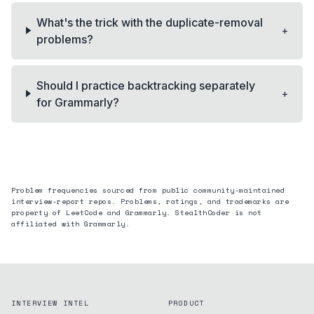
What's the trick with the duplicate-removal
+
problems?
Should I practice backtracking separately
+
for Grammarly?
Problem frequencies sourced from public community-maintained
interview-report repos. Problems, ratings, and trademarks are
property of LeetCode and
Grammarly
. StealthCoder is not
affiliated with
Grammarly
.
INTERVIEW INTEL
PRODUCT