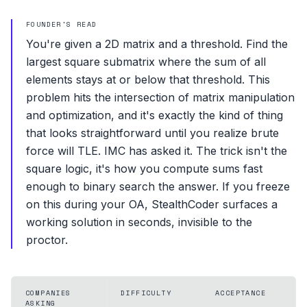
FOUNDER'S READ
You're given a 2D matrix and a threshold. Find the
largest square submatrix where the sum of all
elements stays at or below that threshold. This
problem hits the intersection of matrix manipulation
and optimization, and it's exactly the kind of thing
that looks straightforward until you realize brute
force will TLE. IMC has asked it. The trick isn't the
square logic, it's how you compute sums fast
enough to binary search the answer. If you freeze
on this during your OA, StealthCoder surfaces a
working solution in seconds, invisible to the
proctor.
COMPANIES
DIFFICULTY
ACCEPTANCE
ASKING