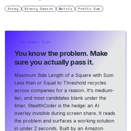
Array
Binary Search
Matrix
Prefix Sum
⏵
THE HONEST PLAY
You know the problem.
Make
sure you actually pass it.
Maximum Side Length of a Square with Sum
Less than or Equal to Threshold recycles
across companies for a reason. It's medium-
tier, and most candidates blank under the
timer. StealthCoder is the hedge: an AI
overlay invisible during screen share. It reads
the problem and surfaces a working solution
in under 2 seconds.
Built by an Amazon