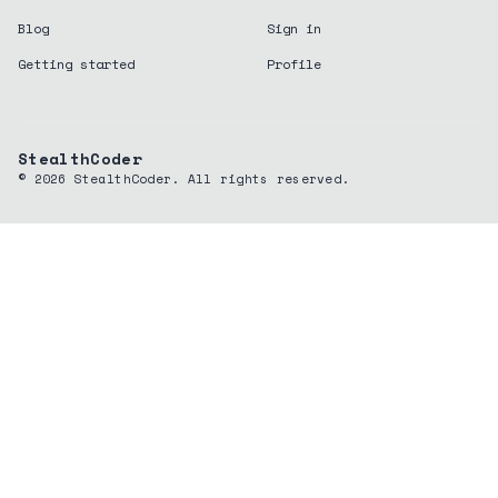
Blog
Sign in
Getting started
Profile
StealthCoder
©
2026
StealthCoder. All rights reserved.