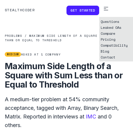
STEALTHCODER
GET STARTED
Questions
Leaked OAs
Compare
PROBLEMS
/
MAXIMUM SIDE LENGTH OF A SQUARE WITH SUM LESS
Pricing
THAN OR EQUAL TO THRESHOLD
Compatibility
Blog
MEDIUM
ASKED AT
1
COMPANY
Contact
Maximum Side Length of a
Square with Sum Less than or
Equal to Threshold
A
medium
-tier problem at
54%
community
acceptance, tagged with
Array
,
Binary Search
,
Matrix
.
Reported in interviews at
IMC
and
0
others.