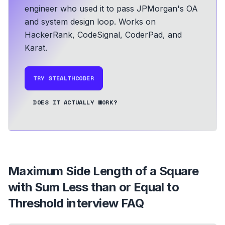
engineer who used it to pass JPMorgan's OA
and system design loop.
Works on
HackerRank, CodeSignal, CoderPad, and
Karat.
TRY STEALTHCODER
DOES IT ACTUALLY WORK?
Maximum Side Length of a Square
with Sum Less than or Equal to
Threshold
interview FAQ