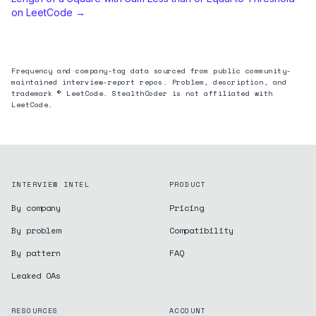
on LeetCode →
Frequency and company-tag data sourced from public community-
maintained interview-report repos. Problem, description, and
trademark © LeetCode. StealthCoder is not affiliated with
LeetCode.
INTERVIEW INTEL
PRODUCT
By company
Pricing
By problem
Compatibility
By pattern
FAQ
Leaked OAs
RESOURCES
ACCOUNT