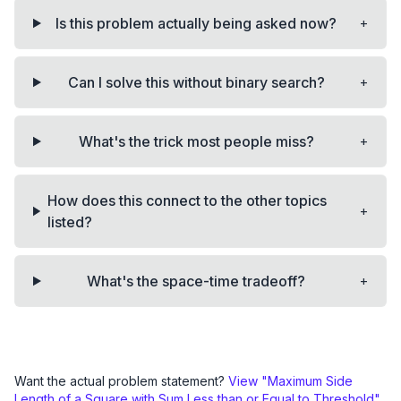
+
Is this problem actually being asked now?
+
Can I solve this without binary search?
+
What's the trick most people miss?
How does this connect to the other topics
+
listed?
+
What's the space-time tradeoff?
Want the actual problem statement?
View "
Maximum Side
Length of a Square with Sum Less than or Equal to Threshold
"