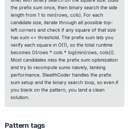
time) with binary search on the square size. Build
the prefix sum once, then binary search the side
length from 1 to min(rows, cols). For each
candidate size, iterate through all possible top-
left corners and check if any square of that size
has sum <= threshold. The prefix sum lets you
verify each square in O(1), so the total runtime
becomes O(rows * cols * log(min(rows, cols))).
Most candidates miss the prefix sum optimization
and try to recompute sums naively, tanking
performance. StealthCoder handles the prefix
sum setup and the binary search loop, so even if
you blank on the pattern, you land a clean
solution.
Pattern tags