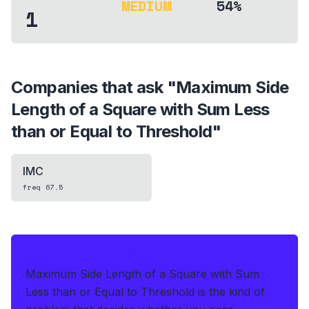
MEDIUM
54%
1
Companies that ask "
Maximum Side
Length of a Square with Sum Less
than or Equal to Threshold
"
IMC
freq
67.5
IF THIS HITS YOUR LIVE OA
Maximum Side Length of a Square with Sum
Less than or Equal to Threshold is the kind of