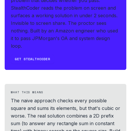
problem that decides whether you pass.
StealthCoder reads the problem on screen and
surfaces a working solution in under 2 seconds
.
Invisible to screen share. The proctor sees
nothing.
Built by an Amazon engineer who used
it to pass JPMorgan's OA and system design
loop.
GET STEALTHCODER
WHAT THIS MEANS
The naive approach checks every possible
square and sums its elements, but that's cubic or
worse. The real solution combines a 2D prefix
sum (to answer any rectangle sum in constant