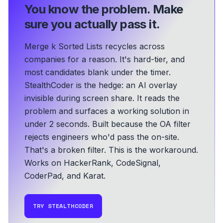
You know the problem.
Make
sure you actually pass it.
Merge k Sorted Lists recycles across
companies for a reason. It's hard-tier, and
most candidates blank under the timer.
StealthCoder is the hedge: an AI overlay
invisible during screen share. It reads the
problem and surfaces a working solution in
under 2 seconds.
Built because the OA filter
rejects engineers who'd pass the on-site.
That's a broken filter. This is the workaround.
Works on HackerRank, CodeSignal,
CoderPad, and Karat.
TRY STEALTHCODER