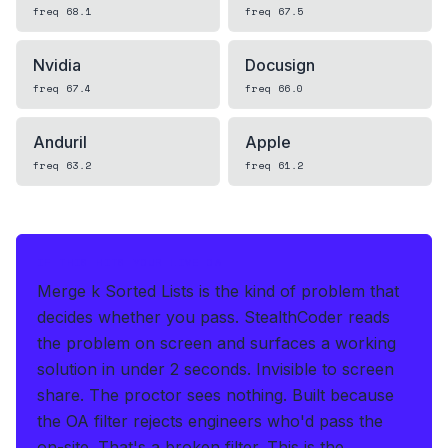
freq
68.1
freq
67.5
Nvidia
Docusign
freq
67.4
freq
66.0
Anduril
Apple
freq
63.2
freq
61.2
IF THIS HITS YOUR LIVE OA
Merge k Sorted Lists is the kind of problem that
decides whether you pass.
StealthCoder reads
the problem on screen and surfaces a working
solution in under 2 seconds
.
Invisible to screen
share. The proctor sees nothing.
Built because
the OA filter rejects engineers who'd pass the
on-site. That's a broken filter. This is the