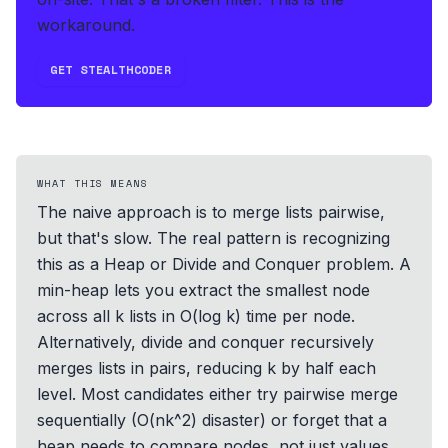
workaround.
GET STEALTHCODER
WHAT THIS MEANS
The naive approach is to merge lists pairwise,
but that's slow. The real pattern is recognizing
this as a Heap or Divide and Conquer problem. A
min-heap lets you extract the smallest node
across all k lists in O(log k) time per node.
Alternatively, divide and conquer recursively
merges lists in pairs, reducing k by half each
level. Most candidates either try pairwise merge
sequentially (O(nk^2) disaster) or forget that a
heap needs to compare nodes, not just values.