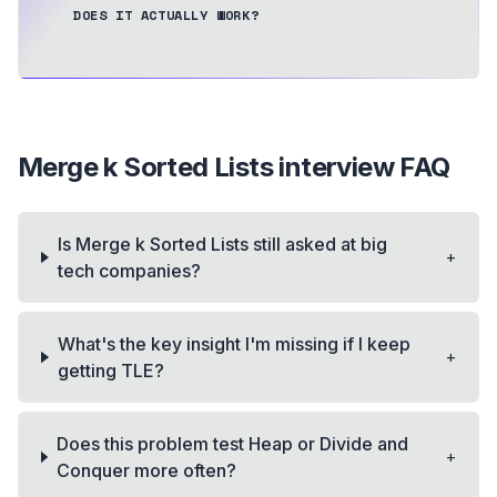
DOES IT ACTUALLY WORK?
Merge k Sorted Lists
interview FAQ
Is Merge k Sorted Lists still asked at big
+
tech companies?
What's the key insight I'm missing if I keep
+
getting TLE?
Does this problem test Heap or Divide and
+
Conquer more often?