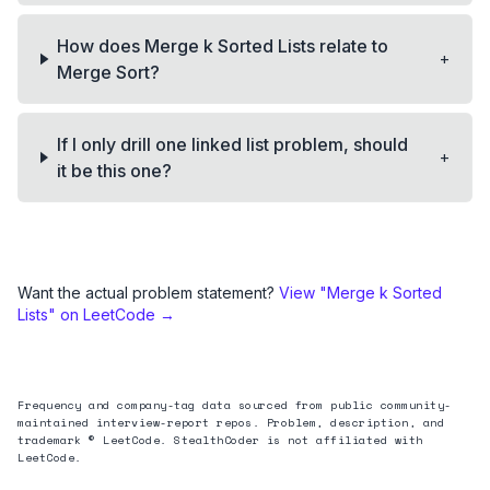
How does Merge k Sorted Lists relate to
+
Merge Sort?
If I only drill one linked list problem, should
+
it be this one?
Want the actual problem statement?
View "
Merge k Sorted
Lists
" on LeetCode →
Frequency and company-tag data sourced from public community-
maintained interview-report repos. Problem, description, and
trademark © LeetCode. StealthCoder is not affiliated with
LeetCode.