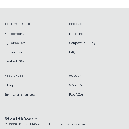
INTERVIEW INTEL
PRODUCT
By company
Pricing
By problem
Compatibility
By pattern
FAQ
Leaked OAs
RESOURCES
ACCOUNT
Blog
Sign in
Getting started
Profile
StealthCoder
©
2026
StealthCoder. All rights reserved.