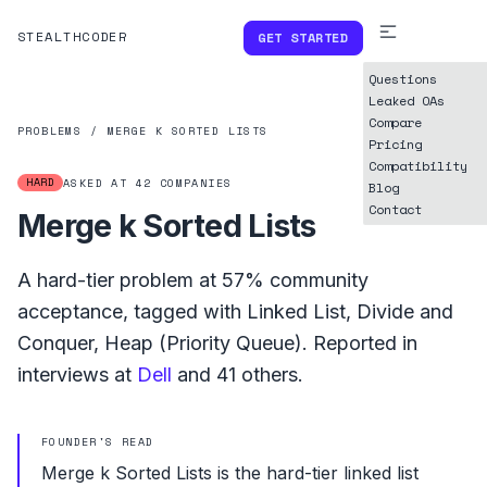
STEALTHCODER
GET STARTED
Questions
Leaked OAs
Compare
PROBLEMS
/
MERGE K SORTED LISTS
Pricing
Compatibility
HARD
ASKED AT
42
COMPANIES
Blog
Contact
Merge k Sorted Lists
A
hard
-tier problem at
57%
community
acceptance, tagged with
Linked List
,
Divide and
Conquer
,
Heap (Priority Queue)
.
Reported in
interviews at
Dell
and
41
others.
FOUNDER'S READ
Merge k Sorted Lists is the hard-tier linked list