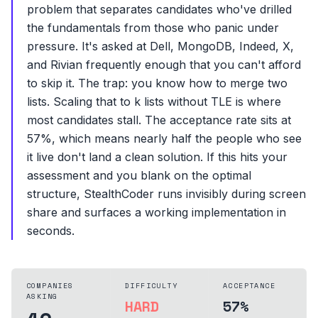
problem that separates candidates who've drilled
the fundamentals from those who panic under
pressure. It's asked at Dell, MongoDB, Indeed, X,
and Rivian frequently enough that you can't afford
to skip it. The trap: you know how to merge two
lists. Scaling that to k lists without TLE is where
most candidates stall. The acceptance rate sits at
57%, which means nearly half the people who see
it live don't land a clean solution. If this hits your
assessment and you blank on the optimal
structure, StealthCoder runs invisibly during screen
share and surfaces a working implementation in
seconds.
COMPANIES
DIFFICULTY
ACCEPTANCE
ASKING
HARD
57%