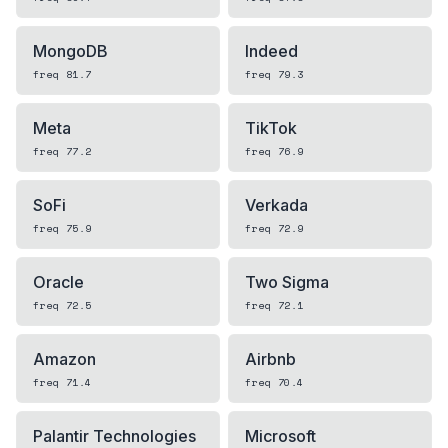
MongoDB
Indeed
freq
81.7
freq
79.3
Meta
TikTok
freq
77.2
freq
76.9
SoFi
Verkada
freq
75.9
freq
72.9
Oracle
Two Sigma
freq
72.5
freq
72.1
Amazon
Airbnb
freq
71.4
freq
70.4
Palantir Technologies
Microsoft