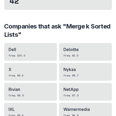
42
Companies that ask "
Merge k Sorted
Lists
"
Dell
Deloitte
freq
100.0
freq
91.0
X
Nykaa
freq
89.4
freq
88.7
Rivian
NetApp
freq
88.3
freq
87.3
IXL
Warnermedia
freq
86.4
freq
84.8