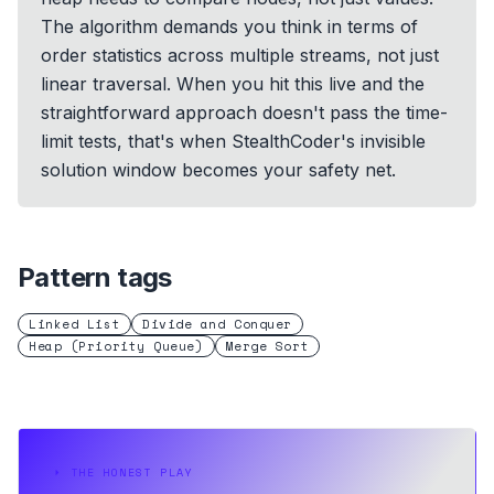
The algorithm demands you think in terms of
order statistics across multiple streams, not just
linear traversal. When you hit this live and the
straightforward approach doesn't pass the time-
limit tests, that's when StealthCoder's invisible
solution window becomes your safety net.
Pattern tags
Linked List
Divide and Conquer
Heap (Priority Queue)
Merge Sort
⏵
THE HONEST PLAY