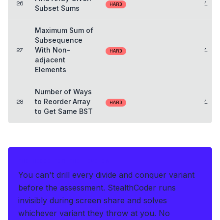
26
1
HARD
Subset Sums
Maximum Sum of
Subsequence
27
With Non-
1
HARD
adjacent
Elements
Number of Ways
28
to Reorder Array
1
HARD
to Get Same BST
THE HEDGE FOR THE LIVE OA
You can't drill every divide and conquer variant
before the assessment.
StealthCoder runs
invisibly during screen share and solves
whichever variant they throw at you
.
No