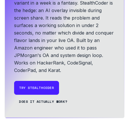
variant in a week is a fantasy. StealthCoder is
the hedge: an AI overlay invisible during
screen share. It reads the problem and
surfaces a working solution in under 2
seconds, no matter which divide and conquer
flavor lands in your live OA.
Built by an
Amazon engineer who used it to pass
JPMorgan's OA and system design loop.
Works on HackerRank, CodeSignal,
CoderPad, and Karat.
TRY STEALTHCODER
DOES IT ACTUALLY WORK?