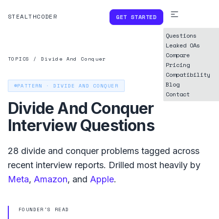
STEALTHCODER
GET STARTED
Questions
Leaked OAs
Compare
TOPICS
/
Divide And Conquer
Pricing
Compatibility
Blog
PATTERN ·
DIVIDE AND CONQUER
Contact
Divide And Conquer
Interview Questions
28
divide and conquer
problems tagged across
recent interview reports. Drilled most heavily by
Meta
,
Amazon
, and
Apple
.
FOUNDER'S READ