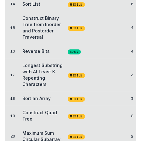
14
Sort List
6
MEDIUM
Construct Binary
Tree from Inorder
15
4
MEDIUM
and Postorder
Traversal
16
Reverse Bits
4
EASY
Longest Substring
with At Least K
17
3
MEDIUM
Repeating
Characters
18
Sort an Array
3
MEDIUM
Construct Quad
19
2
MEDIUM
Tree
Maximum Sum
20
2
MEDIUM
Circular Subarray