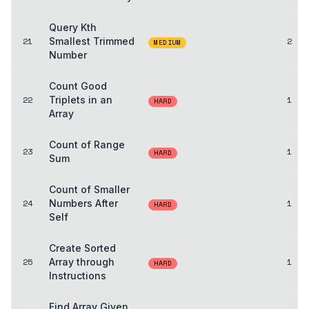
Query Kth
21
Smallest Trimmed
2
MEDIUM
Number
Count Good
22
Triplets in an
1
HARD
Array
Count of Range
23
1
HARD
Sum
Count of Smaller
24
Numbers After
1
HARD
Self
Create Sorted
25
Array through
1
HARD
Instructions
Find Array Given