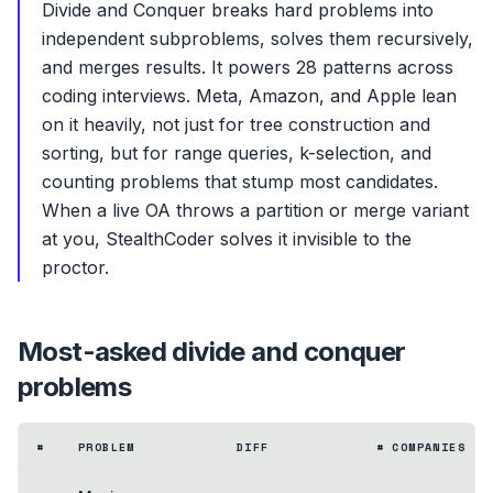
Divide and Conquer breaks hard problems into
independent subproblems, solves them recursively,
and merges results. It powers 28 patterns across
coding interviews. Meta, Amazon, and Apple lean
on it heavily, not just for tree construction and
sorting, but for range queries, k-selection, and
counting problems that stump most candidates.
When a live OA throws a partition or merge variant
at you, StealthCoder solves it invisible to the
proctor.
Most-asked
divide and conquer
problems
#
PROBLEM
DIFF
# COMPANIES