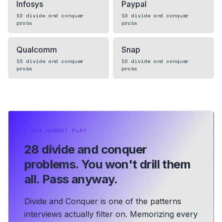
Infosys
Paypal
10
divide and conquer
10
divide and conquer
probs
probs
Qualcomm
Snap
10
divide and conquer
10
divide and conquer
probs
probs
⏵
THE HONEST PLAY
28 divide and conquer
problems.
You won't drill them
all. Pass anyway.
Divide and Conquer is one of the patterns
interviews actually filter on. Memorizing every