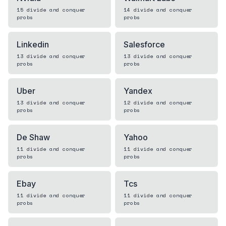
15
divide and conquer
14
divide and conquer
probs
probs
Linkedin
Salesforce
13
divide and conquer
13
divide and conquer
probs
probs
Uber
Yandex
13
divide and conquer
12
divide and conquer
probs
probs
De Shaw
Yahoo
11
divide and conquer
11
divide and conquer
probs
probs
Ebay
Tcs
11
divide and conquer
11
divide and conquer
probs
probs