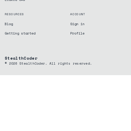
RESOURCES
ACCOUNT
Blog
Sign in
Getting started
Profile
StealthCoder
©
2026
StealthCoder. All rights reserved.