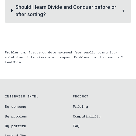
Should I learn Divide and Conquer before or
+
after sorting?
Problem and frequency data sourced from public community-
maintained interview-report repos. Problems and trademarks ©
LeetCode.
INTERVIEW INTEL
PRODUCT
By company
Pricing
By problem
Compatibility
By pattern
FAQ
Leaked OAs