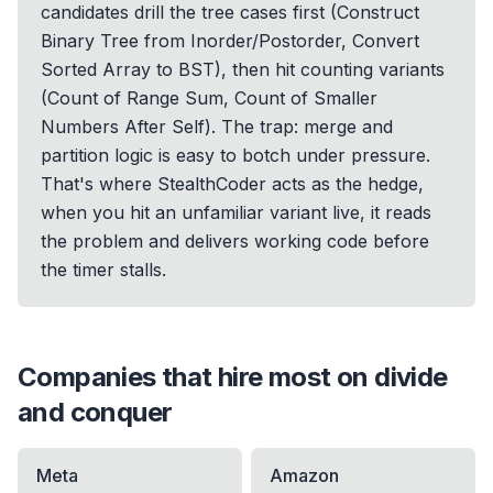
candidates drill the tree cases first (Construct
Binary Tree from Inorder/Postorder, Convert
Sorted Array to BST), then hit counting variants
(Count of Range Sum, Count of Smaller
Numbers After Self). The trap: merge and
partition logic is easy to botch under pressure.
That's where StealthCoder acts as the hedge,
when you hit an unfamiliar variant live, it reads
the problem and delivers working code before
the timer stalls.
Companies that hire most on
divide
and conquer
Meta
Amazon