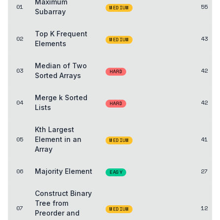
Maximum
01
55
MEDIUM
Subarray
Top K Frequent
02
43
MEDIUM
Elements
Median of Two
03
42
HARD
Sorted Arrays
Merge k Sorted
04
42
HARD
Lists
Kth Largest
05
Element in an
41
MEDIUM
Array
06
Majority Element
27
EASY
Construct Binary
Tree from
07
12
MEDIUM
Preorder and