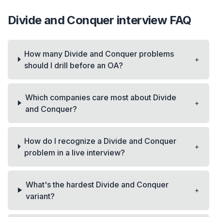
Divide and Conquer
interview FAQ
How many Divide and Conquer problems
+
should I drill before an OA?
Which companies care most about Divide
+
and Conquer?
How do I recognize a Divide and Conquer
+
problem in a live interview?
What's the hardest Divide and Conquer
+
variant?