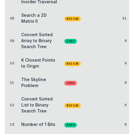
Inorder Traversal
Search a 2D
08
11
MEDIUM
Matrix II
Convert Sorted
09
Array to Binary
9
EASY
Search Tree
K Closest Points
10
9
MEDIUM
to Origin
The Skyline
11
8
HARD
Problem
Convert Sorted
12
List to Binary
6
MEDIUM
Search Tree
13
Number of 1 Bits
6
EASY