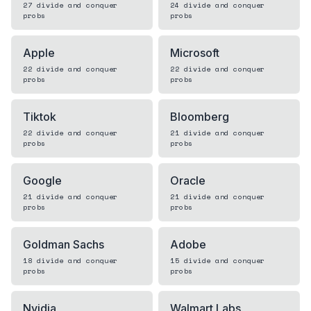
27
divide and conquer
24
divide and conquer
probs
probs
Apple
Microsoft
22
divide and conquer
22
divide and conquer
probs
probs
Tiktok
Bloomberg
22
divide and conquer
21
divide and conquer
probs
probs
Google
Oracle
21
divide and conquer
21
divide and conquer
probs
probs
Goldman Sachs
Adobe
18
divide and conquer
15
divide and conquer
probs
probs
Nvidia
Walmart Labs