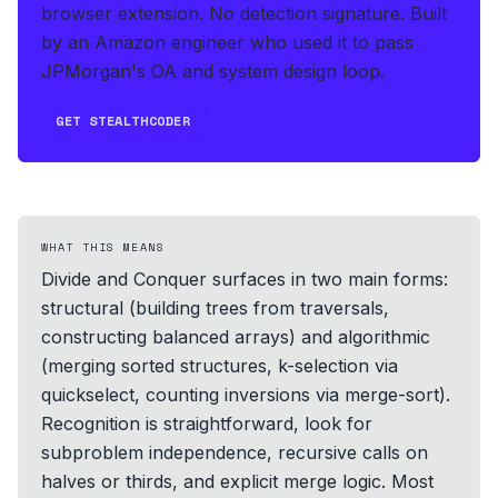
browser extension. No detection signature.
Built
by an Amazon engineer who used it to pass
JPMorgan's OA and system design loop.
GET STEALTHCODER
WHAT THIS MEANS
Divide and Conquer surfaces in two main forms:
structural (building trees from traversals,
constructing balanced arrays) and algorithmic
(merging sorted structures, k-selection via
quickselect, counting inversions via merge-sort).
Recognition is straightforward, look for
subproblem independence, recursive calls on
halves or thirds, and explicit merge logic. Most