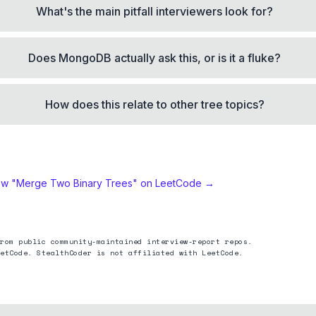
What's the main pitfall interviewers look for?
Does MongoDB actually ask this, or is it a fluke?
How does this relate to other tree topics?
ew "
Merge Two Binary Trees
" on LeetCode →
rom public community-maintained interview-report repos.
etCode. StealthCoder is not affiliated with LeetCode.