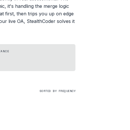
c, it's handling the merge logic
at first, then trips you up on edge
our live OA, StealthCoder solves it
TANCE
SORTED BY FREQUENCY