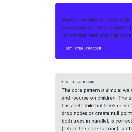
IF THIS HITS YOUR LIVE OA
Merge Two Binary Trees is the 
screen and surfaces a working 
for the engineer who has done 
GET STEALTHCODER
WHAT THIS MEANS
The core pattern is simple: wa
and recurse on children. The tr
has a left child but tree2 doesn'
drop nodes or create null poin
both trees in parallel, is corre
(return the non-null one), both