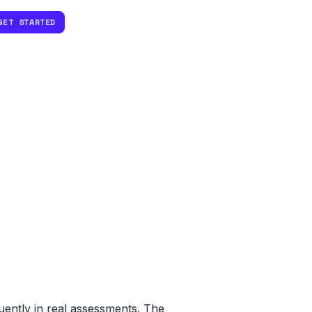
GET STARTED
ently in real assessments. The