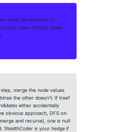
der reads the problem on
 proctor sees nothing.
Made
m.
h step, merge the node values
ree the other doesn't. If tree1
ndidates either accidentally
 The obvious approach, DFS on
(merge and recurse), one is null
. StealthCoder is your hedge if