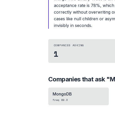
acceptance rate is 78%, which s
correctly without overwriting or
cases like null children or asym
invisibly in seconds.
COMPANIES ASKING
1
Companies that ask "
M
MongoDB
freq
89.3