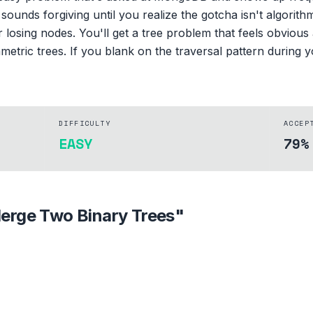
ounds forgiving until you realize the gotcha isn't algorithmi
 losing nodes. You'll get a tree problem that feels obvious 
metric trees. If you blank on the traversal pattern during y
DIFFICULTY
ACCEP
EASY
79%
erge Two Binary Trees
"