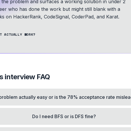
s the problem and surfaces a working solution in under 2
eer who has done the work but might still blank with a
s on HackerRank, CodeSignal, CoderPad, and Karat.
T ACTUALLY WORK?
s
interview FAQ
s problem actually easy or is the 78% acceptance rate misle
Do I need BFS or is DFS fine?