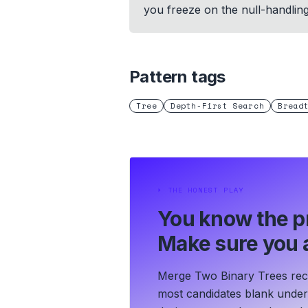
you freeze on the null-handlin
Pattern tags
Tree
Depth-First Search
Bread
⏵
THE HONEST PLAY
You know the p
Make sure you a
Merge Two Binary Trees recyc
most candidates blank under t