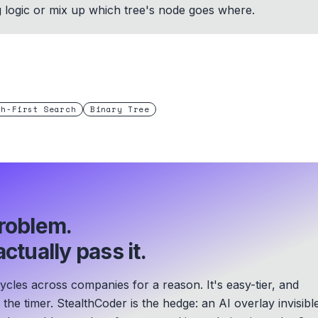
g logic or mix up which tree's node goes where.
th-First Search
Binary Tree
roblem.
ctually pass it.
les across companies for a reason. It's easy-tier, and
he timer. StealthCoder is the hedge: an AI overlay invisibl