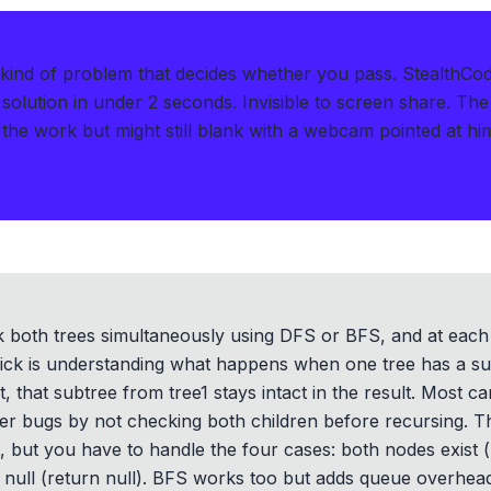
kind of problem that decides whether you pass.
StealthCo
solution in under 2 seconds
.
Invisible to screen share. The
the work but might still blank with a webcam pointed at hi
lk both trees simultaneously using DFS or BFS, and at eac
ick is understanding what happens when one tree has a subt
t, that subtree from tree1 stays intact in the result. Most ca
ter bugs by not checking both children before recursing.
ct, but you have to handle the four cases: both nodes exist 
 null (return null). BFS works too but adds queue overhead