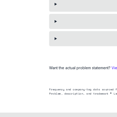
Want the actual problem statement?
Vi
Frequency and company-tag data sourced f
Problem, description, and trademark © Le