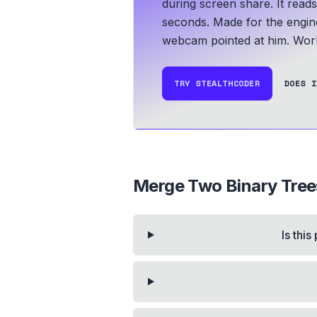
during screen share. It read
seconds.
Made for the engin
webcam pointed at him.
Work
TRY STEALTHCODER
DOES I
Merge Two Binary Tree
Is thi