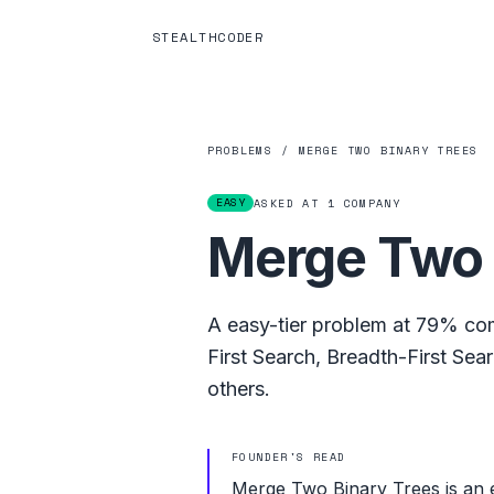
STEALTHCODER
PROBLEMS
/
MERGE TWO BINARY TREES
EASY
ASKED AT
1
COMPANY
Merge Two 
A
easy
-tier problem at
79%
com
First Search
,
Breadth-First Sea
others.
FOUNDER'S READ
Merge Two Binary Trees is an 