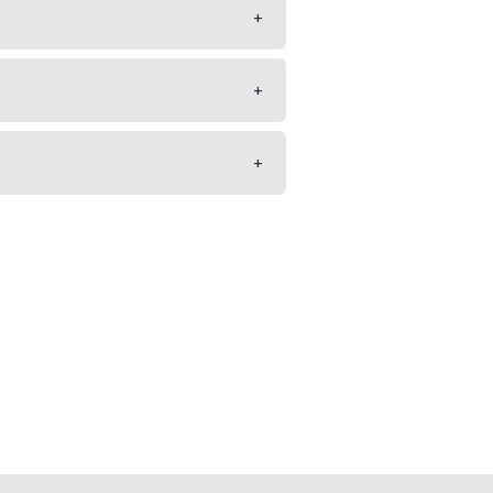
+
+
+