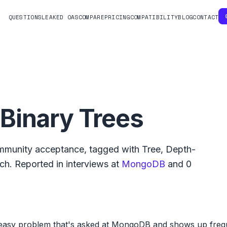
QUESTIONS
LEAKED OAS
COMPARE
PRICING
COMPATIBILITY
BLOG
CONTACT
Binary Trees
munity acceptance, tagged with
Tree
,
Depth-
rch
.
Reported in interviews at
MongoDB
and
0
easy problem that's asked at MongoDB and shows up frequ