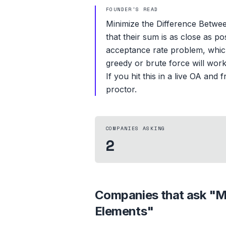
FOUNDER'S READ
Minimize the Difference Betwe
that their sum is as close as p
acceptance rate problem, which 
greedy or brute force will wor
If you hit this in a live OA an
proctor.
COMPANIES ASKING
2
Companies that ask "
M
Elements
"