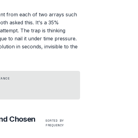
nt from each of two arrays such
oth asked this. It's a 35%
ttempt. The trap is thinking
 to nail it under time pressure.
ution in seconds, invisible to the
TANCE
and Chosen
SORTED BY
FREQUENCY