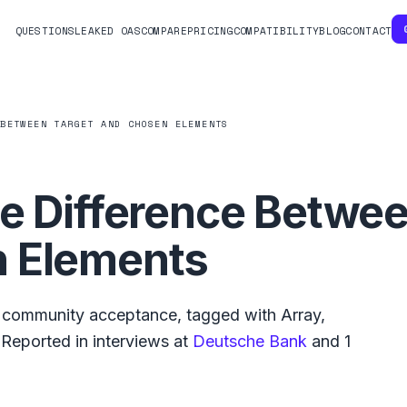
QUESTIONS
LEAKED OAS
COMPARE
PRICING
COMPATIBILITY
BLOG
CONTACT
 BETWEEN TARGET AND CHOSEN ELEMENTS
e Difference Betwee
 Elements
community acceptance, tagged with
Array
,
Reported in interviews at
Deutsche Bank
and
1