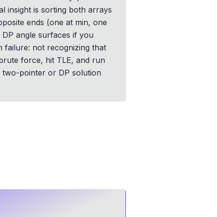
l insight is sorting both arrays
pposite ends (one at min, one
e DP angle surfaces if you
 failure: not recognizing that
brute force, hit TLE, and run
d two-pointer or DP solution