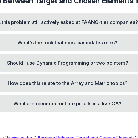
ce Between Target and Chosen Elements
i
s this problem still actively asked at FAANG-tier companies
What's the trick that most candidates miss?
Should I use Dynamic Programming or two pointers?
How does this relate to the Array and Matrix topics?
What are common runtime pitfalls in a live OA?
ew "
Minimize the Difference Between Target and Chosen Elements
"