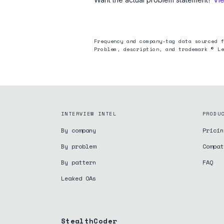
Frequency and company-tag data sourced f
Problem, description, and trademark © Le
INTERVIEW INTEL
PRODU
By company
Pricin
By problem
Compat
By pattern
FAQ
Leaked OAs
StealthCoder