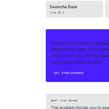
Deutsche Bank
freq
86.6
IF THIS HITS YOUR LIVE OA
Minimize the Difference Betwee
StealthCoder reads the proble
The proctor sees nothing.
Made
they'd solve cold in an IDE.
GET STEALTHCODER
WHAT THIS MEANS
The problem forces you to expl