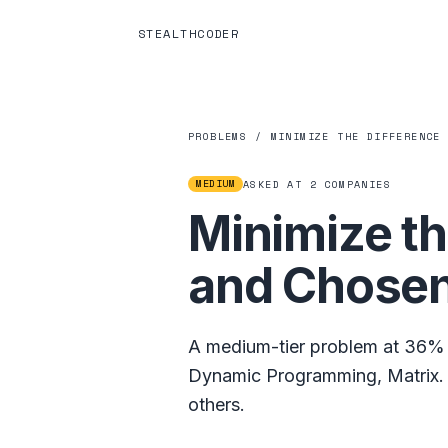
STEALTHCODER
PROBLEMS
/
MINIMIZE THE DIFFERENCE
MEDIUM
ASKED AT
2
COMPANIES
Minimize th
and Chosen
A
medium
-tier problem at
36%
Dynamic Programming
,
Matrix
.
others.