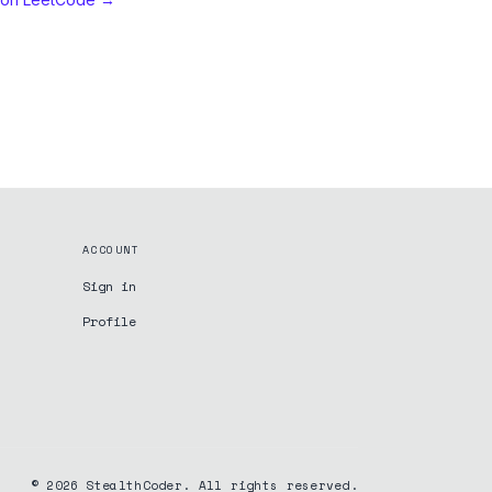
ACCOUNT
Sign in
Profile
©
2026
StealthCoder. All rights reserved.