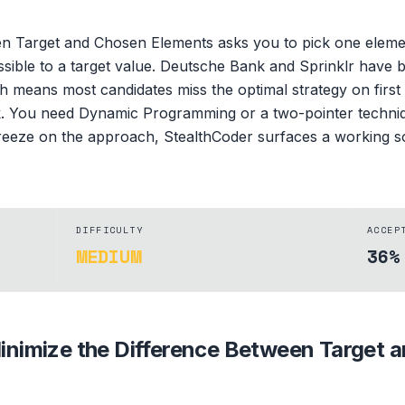
en Target and Chosen Elements asks you to pick one eleme
ossible to a target value. Deutsche Bank and Sprinklr have b
means most candidates miss the optimal strategy on first a
k. You need Dynamic Programming or a two-pointer technique
d freeze on the approach, StealthCoder surfaces a working sol
DIFFICULTY
ACCEP
MEDIUM
36%
inimize the Difference Between Target 