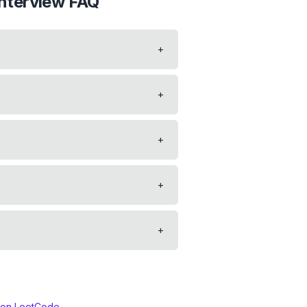
nterview FAQ
+
?
+
+
+
+
 on LeetCode →