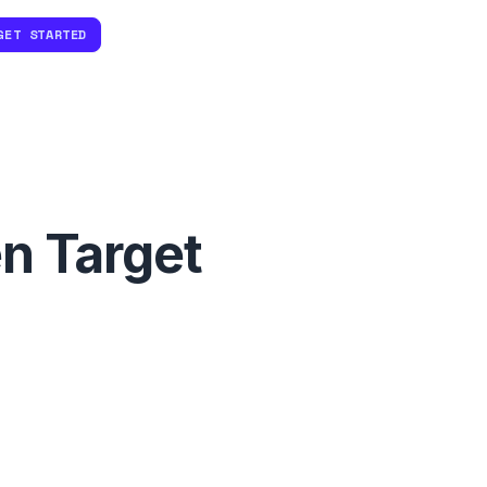
GET STARTED
n Target