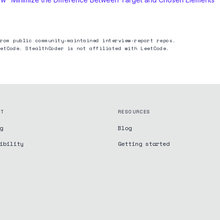
rom public community-maintained interview-report repos.
etCode. StealthCoder is not affiliated with LeetCode.
CT
RESOURCES
g
Blog
ibility
Getting started