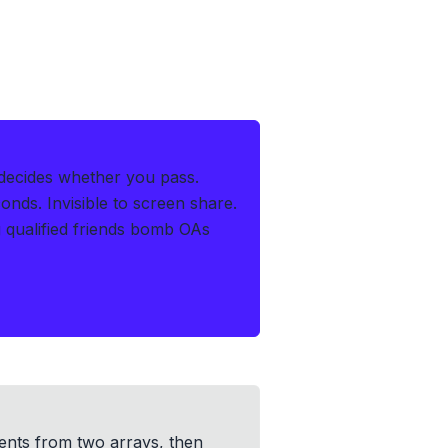
 decides whether you pass.
conds
.
Invisible to screen share.
 qualified friends bomb OAs
ents from two arrays, then