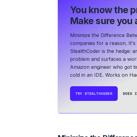
You know the p
Make sure you a
Minimize the Difference Bet
companies for a reason. It's
StealthCoder is the hedge: an
problem and surfaces a work
Amazon engineer who got tir
cold in an IDE.
Works on Hac
TRY STEALTHCODER
DOES I