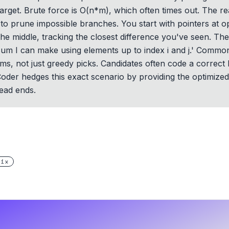
target. Brute force is O(n*m), which often times out. The rea
to prune impossible branches. You start with pointers at o
he middle, tracking the closest difference you've seen. Th
 sum I can make using elements up to index i and j.' Common
s, not just greedy picks. Candidates often code a correct 
hCoder hedges this exact scenario by providing the optimize
ead ends.
rix