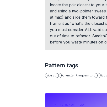
locate the pair closest to your 
and using a two-pointer sweep 
at max) and slide them toward t
frame it as 'what's the closest
you must consider ALL valid sum
out of time to refactor. Stealt
before you waste minutes on d
Pattern tags
Array
Dynamic Programming
Mat
⏵
THE HONEST PLAY