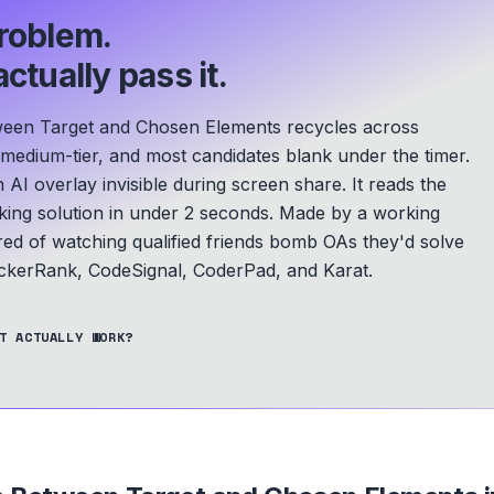
roblem.
ctually pass it.
ween Target and Chosen Elements recycles across
 medium-tier, and most candidates blank under the timer.
 AI overlay invisible during screen share. It reads the
ing solution in under 2 seconds.
Made by a working
ed of watching qualified friends bomb OAs they'd solve
kerRank, CodeSignal, CoderPad, and Karat.
T ACTUALLY WORK?