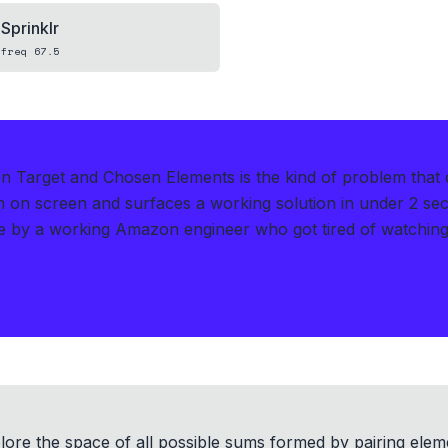
Sprinklr
freq
67.5
n Target and Chosen Elements is the kind of problem that
m on screen and surfaces a working solution in under 2 se
 by a working Amazon engineer who got tired of watching
ore the space of all possible sums formed by pairing elem