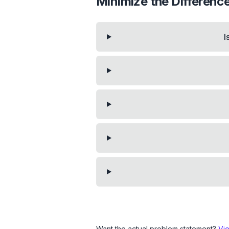
Minimize the Differen
I
Want the actual problem statement?
Vi