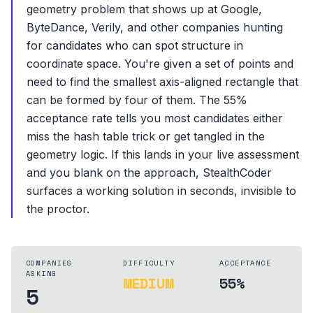
geometry problem that shows up at Google,
ByteDance, Verily, and other companies hunting
for candidates who can spot structure in
coordinate space. You're given a set of points and
need to find the smallest axis-aligned rectangle that
can be formed by four of them. The 55%
acceptance rate tells you most candidates either
miss the hash table trick or get tangled in the
geometry logic. If this lands in your live assessment
and you blank on the approach, StealthCoder
surfaces a working solution in seconds, invisible to
the proctor.
COMPANIES
DIFFICULTY
ACCEPTANCE
ASKING
MEDIUM
55%
5