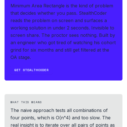
Minimum Area Rectangle is the kind of problem
that decides whether you pass.
StealthCoder
reads the problem on screen and surfaces a
working solution in under 2 seconds
.
Invisible to
screen share. The proctor sees nothing.
Built by
an engineer who got tired of watching his cohort
grind for six months and still get filtered at the
OA stage.
GET STEALTHCODER
WHAT THIS MEANS
The naive approach tests all combinations of
four points, which is O(n^4) and too slow. The
real insight is to iterate over all pairs of points as