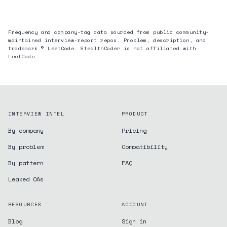
Frequency and company-tag data sourced from public community-
maintained interview-report repos. Problem, description, and
trademark © LeetCode. StealthCoder is not affiliated with
LeetCode.
INTERVIEW INTEL
PRODUCT
By company
Pricing
By problem
Compatibility
By pattern
FAQ
Leaked OAs
RESOURCES
ACCOUNT
Blog
Sign in