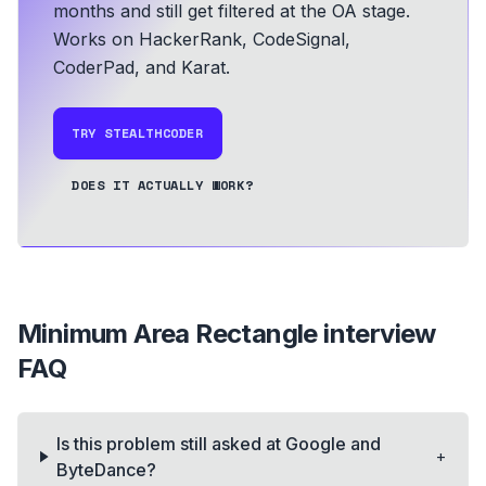
months and still get filtered at the OA stage.
Works on HackerRank, CodeSignal,
CoderPad, and Karat.
TRY STEALTHCODER
DOES IT ACTUALLY WORK?
Minimum Area Rectangle
interview
FAQ
Is this problem still asked at Google and
+
ByteDance?