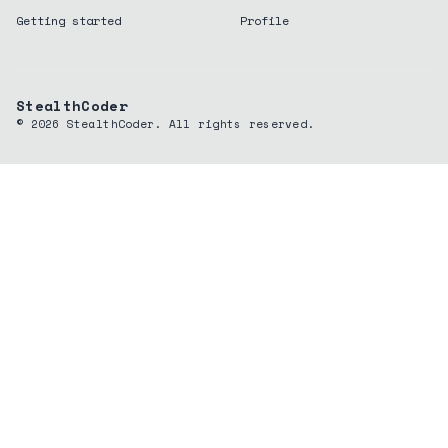
Getting started
Profile
StealthCoder
©
2026
StealthCoder. All rights reserved.