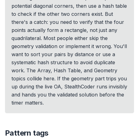
potential diagonal corners, then use a hash table
to check if the other two corners exist. But
there's a catch: you need to verify that the four
points actually form a rectangle, not just any
quadrilateral. Most people either skip the
geometry validation or implement it wrong. You'll
want to sort your pairs by distance or use a
systematic hash structure to avoid duplicate
work. The Array, Hash Table, and Geometry
topics collide here. If the geometry part trips you
up during the live OA, StealthCoder runs invisibly
and hands you the validated solution before the
timer matters.
Pattern tags