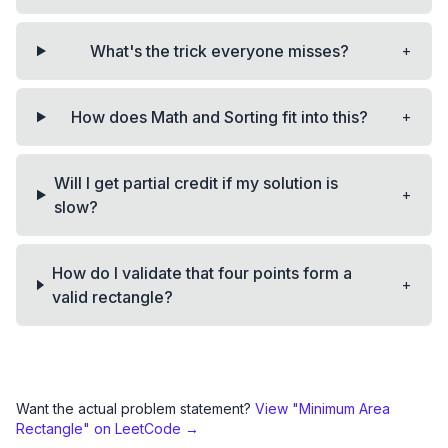
+
What's the trick everyone misses?
+
How does Math and Sorting fit into this?
Will I get partial credit if my solution is
+
slow?
How do I validate that four points form a
+
valid rectangle?
Want the actual problem statement?
View "
Minimum Area
Rectangle
" on LeetCode →