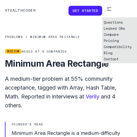
STEALTHCODER
GET STARTED
Questions
Leaked OAs
Compare
PROBLEMS
/
MINIMUM AREA RECTANGLE
Pricing
Compatibility
MEDIUM
ASKED AT
5
COMPANIES
Blog
Contact
Minimum Area Rectangle
A
medium
-tier problem at
55%
community
acceptance, tagged with
Array
,
Hash Table
,
Math
.
Reported in interviews at
Verily
and
4
others.
FOUNDER'S READ
Minimum Area Rectangle is a medium-difficulty