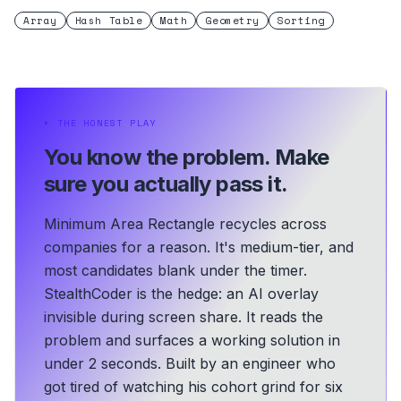
Array
Hash Table
Math
Geometry
Sorting
⏵
THE HONEST PLAY
You know the problem.
Make
sure you actually pass it.
Minimum Area Rectangle recycles across
companies for a reason. It's medium-tier, and
most candidates blank under the timer.
StealthCoder is the hedge: an AI overlay
invisible during screen share. It reads the
problem and surfaces a working solution in
under 2 seconds.
Built by an engineer who
got tired of watching his cohort grind for six