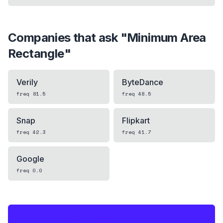
Companies that ask "
Minimum Area
Rectangle
"
Verily
ByteDance
freq
81.5
freq
48.5
Snap
Flipkart
freq
42.3
freq
41.7
Google
freq
0.0
IF THIS HITS YOUR LIVE OA