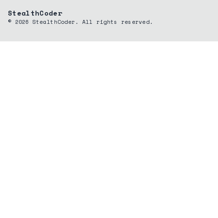
StealthCoder
©
2026
StealthCoder. All rights reserved.