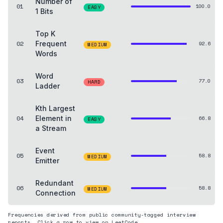
Number of
01
100.0
EASY
1 Bits
Top K
02
Frequent
92.6
MEDIUM
Words
Word
03
77.0
HARD
Ladder
Kth Largest
04
Element in
66.8
EASY
a Stream
Event
05
58.8
MEDIUM
Emitter
Redundant
06
58.8
MEDIUM
Connection
Frequencies derived from public community-tagged interview
reports. Click a row to view on LeetCode.