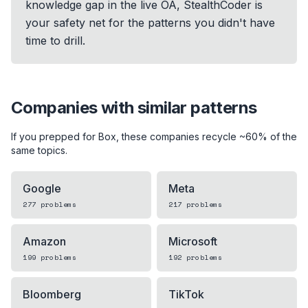
knowledge gap in the live OA, StealthCoder is
your safety net for the patterns you didn't have
time to drill.
Companies with similar patterns
If you prepped for
Box
, these companies recycle ~60% of the
same topics.
Google
Meta
277
problems
217
problems
Amazon
Microsoft
199
problems
192
problems
Bloomberg
TikTok