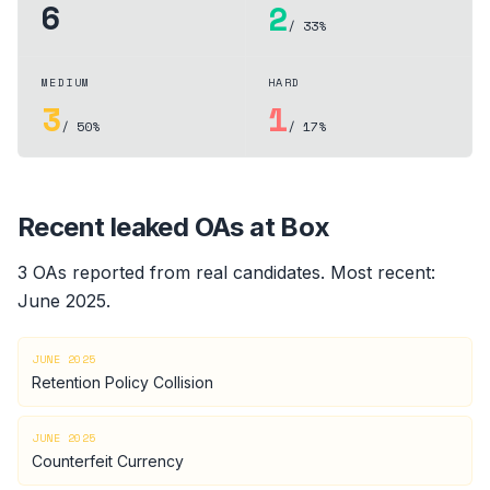
6
2
/ 33%
MEDIUM
HARD
3
1
/ 50%
/ 17%
Recent leaked OAs at
Box
3
OA
s
reported from real candidates
.
Most recent:
June 2025
.
JUNE 2025
Retention Policy Collision
JUNE 2025
Counterfeit Currency