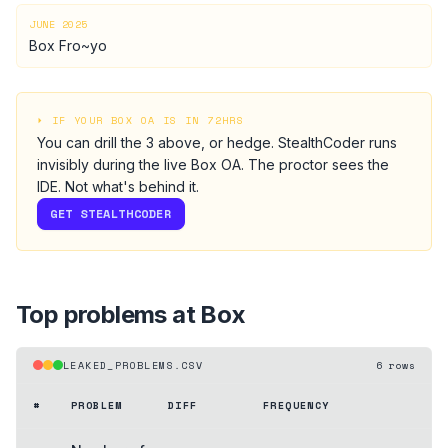
JUNE 2025
Box Fro~yo
⏵ IF YOUR
BOX
OA IS IN 72HRS
You can drill the
3
above, or hedge.
StealthCoder runs
invisibly during the live
Box
OA
. The proctor sees the
IDE. Not what's behind it.
GET STEALTHCODER
Top problems at
Box
LEAKED_PROBLEMS.CSV
6
rows
#
PROBLEM
DIFF
FREQUENCY