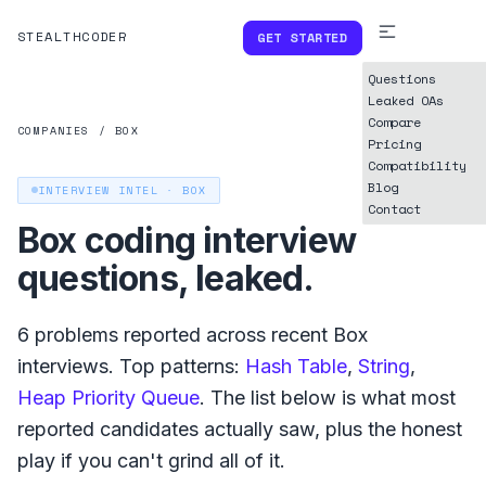
STEALTHCODER
GET STARTED
Questions
Leaked OAs
Compare
COMPANIES
/
BOX
Pricing
Compatibility
Blog
INTERVIEW INTEL ·
BOX
Contact
Box
coding interview
questions, leaked.
6
problems reported across recent
Box
interviews. Top patterns:
Hash Table
,
String
,
Heap Priority Queue
. The list below is what
most
reported
candidates actually saw, plus the honest
play if you can't grind all of it.