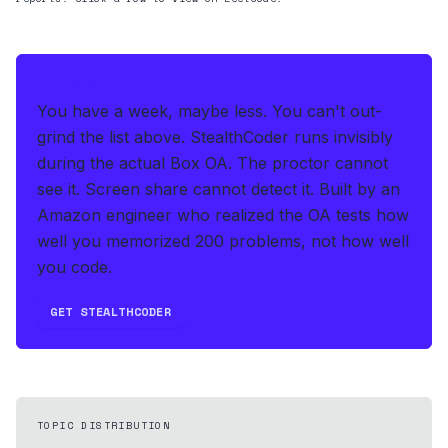
THE HEDGE
You have a week, maybe less. You can't out-
grind the list above.
StealthCoder runs invisibly
during the actual Box OA
.
The proctor cannot
see it. Screen share cannot detect it.
Built by an
Amazon engineer who realized the OA tests how
well you memorized 200 problems, not how well
you code.
GET STEALTHCODER
TOPIC DISTRIBUTION