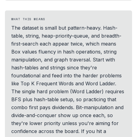
WHAT THIS MEANS
The dataset is small but pattern-heavy. Hash-
table, string, heap-priority-queue, and breadth-
first-search each appear twice, which means
Box values fluency in hash operations, string
manipulation, and graph traversal. Start with
hash-tables and strings since they're
foundational and feed into the harder problems
like Top K Frequent Words and Word Ladder.
The single hard problem (Word Ladder) requires
BFS plus hash-table setup, so practicing that
combo first pays dividends. Bit-manipulation and
divide-and-conquer show up once each, so
they're lower priority unless you're aiming for
confidence across the board. If you hit a