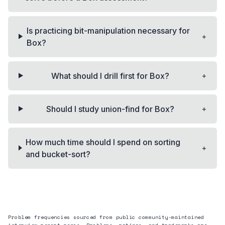
Is practicing bit-manipulation necessary for
+
Box?
+
What should I drill first for Box?
+
Should I study union-find for Box?
How much time should I spend on sorting
+
and bucket-sort?
Problem frequencies sourced from public community-maintained