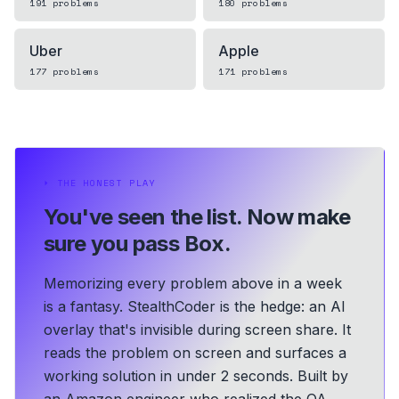
191
problems
180
problems
Uber
Apple
177
problems
171
problems
⏵
THE HONEST PLAY
You've seen the list.
Now make
sure you pass Box.
Memorizing every problem above in a week
is a fantasy. StealthCoder is the hedge: an AI
overlay that's invisible during screen share. It
reads the problem on screen and surfaces a
working solution in under 2 seconds.
Built by
an Amazon engineer who realized the OA