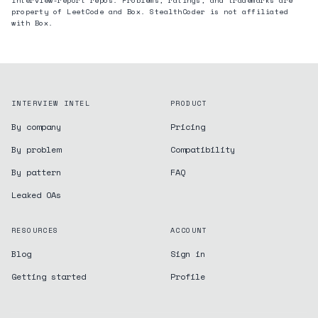
interview-report repos. Problems, ratings, and trademarks are
property of LeetCode and
Box
. StealthCoder is not affiliated
with
Box
.
INTERVIEW INTEL
PRODUCT
By company
Pricing
By problem
Compatibility
By pattern
FAQ
Leaked OAs
RESOURCES
ACCOUNT
Blog
Sign in
Getting started
Profile