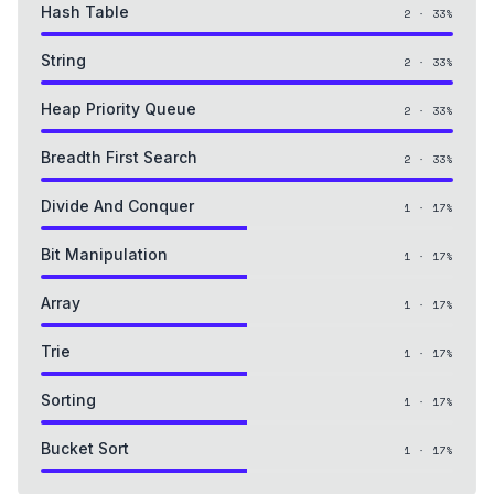
Hash Table
2
·
33
%
String
2
·
33
%
Heap Priority Queue
2
·
33
%
Breadth First Search
2
·
33
%
Divide And Conquer
1
·
17
%
Bit Manipulation
1
·
17
%
Array
1
·
17
%
Trie
1
·
17
%
Sorting
1
·
17
%
Bucket Sort
1
·
17
%