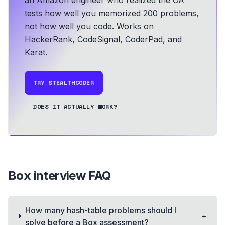
tests how well you memorized 200 problems,
not how well you code.
Works on
HackerRank, CodeSignal, CoderPad, and
Karat.
TRY STEALTHCODER
DOES IT ACTUALLY WORK?
Box
interview FAQ
How many hash-table problems should I
+
solve before a Box assessment?