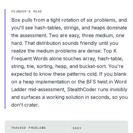
FOUNDER'S READ
Box pulls from a tight rotation of six problems, and
you'll see hash-tables, strings, and heaps dominate
the assessment. Two are easy, three medium, one
hard. That distribution sounds friendly until you
realize the medium problems are dense: Top K
Frequent Words alone touches array, hash-table,
string, trie, sorting, heap, and bucket-sort. You're
expected to know these patterns cold. If you blank
on a heap implementation or the BFS twist in Word
Ladder mid-assessment, StealthCoder runs invisibly
and surfaces a working solution in seconds, so you
don't crater.
TRACKED PROBLEMS
EASY