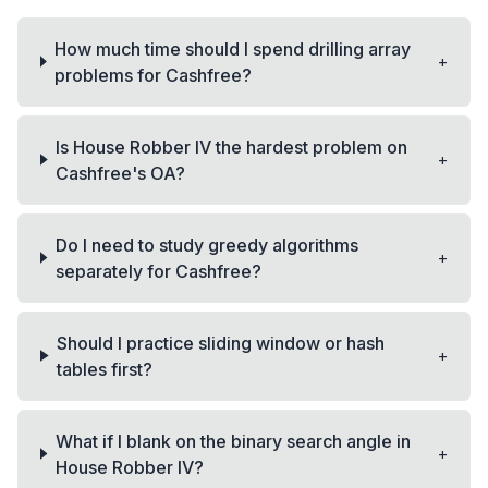
How much time should I spend drilling array
+
problems for Cashfree?
Is House Robber IV the hardest problem on
+
Cashfree's OA?
Do I need to study greedy algorithms
+
separately for Cashfree?
Should I practice sliding window or hash
+
tables first?
What if I blank on the binary search angle in
+
House Robber IV?