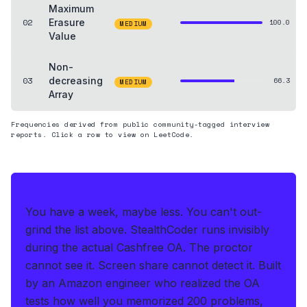
Maximum
02
Erasure
100.0
MEDIUM
Value
Non-
03
decreasing
66.3
MEDIUM
Array
Frequencies derived from public community-tagged interview
reports. Click a row to view on LeetCode.
THE HEDGE
You have a week, maybe less. You can't out-
grind the list above.
StealthCoder runs invisibly
during the actual Cashfree OA
.
The proctor
cannot see it. Screen share cannot detect it.
Built
by an Amazon engineer who realized the OA
tests how well you memorized 200 problems,