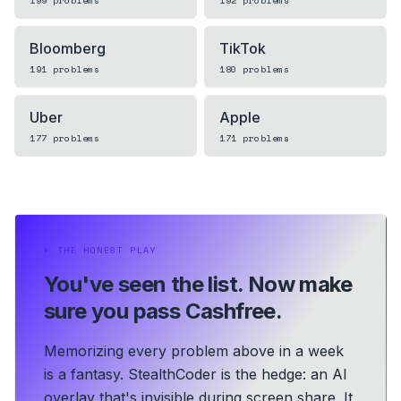
199
problems
192
problems
Bloomberg
TikTok
191
problems
180
problems
Uber
Apple
177
problems
171
problems
⏵
THE HONEST PLAY
You've seen the list.
Now make
sure you pass Cashfree.
Memorizing every problem above in a week
is a fantasy. StealthCoder is the hedge: an AI
overlay that's invisible during screen share. It