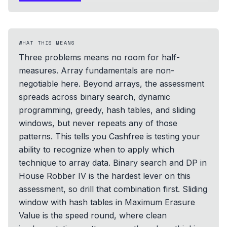
WHAT THIS MEANS
Three problems means no room for half-
measures. Array fundamentals are non-
negotiable here. Beyond arrays, the assessment
spreads across binary search, dynamic
programming, greedy, hash tables, and sliding
windows, but never repeats any of those
patterns. This tells you Cashfree is testing your
ability to recognize when to apply which
technique to array data. Binary search and DP in
House Robber IV is the hardest lever on this
assessment, so drill that combination first. Sliding
window with hash tables in Maximum Erasure
Value is the speed round, where clean