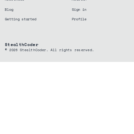
Blog
Sign in
Getting started
Profile
StealthCoder
©
2026
StealthCoder. All rights reserved.