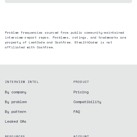
Problem frequencies sourced from public community-maintained
interview-report repos. Problems, ratings, and trademarks are
property of LeetCode and
Cashfree
. StealthCoder is not
affiliated with
Cashfree
.
INTERVIEW INTEL
PRODUCT
By company
Pricing
By problem
Compatibility
By pattern
FAQ
Leaked OAs
RESOURCES
ACCOUNT