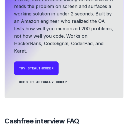
reads the problem on screen and surfaces a
working solution in under 2 seconds.
Built by
an Amazon engineer who realized the OA
tests how well you memorized 200 problems,
not how well you code.
Works on
HackerRank, CodeSignal, CoderPad, and
Karat.
TRY STEALTHCODER
DOES IT ACTUALLY WORK?
Cashfree
interview FAQ