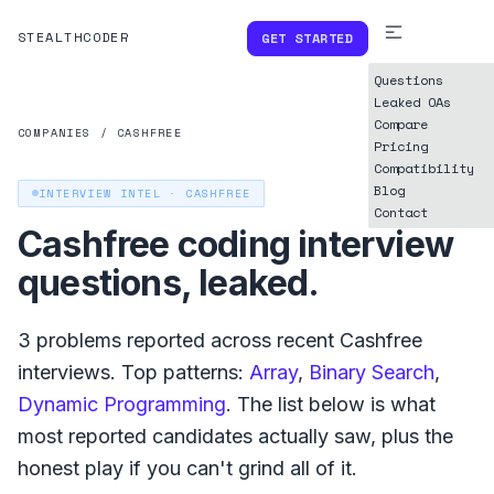
STEALTHCODER
GET STARTED
Questions
Leaked OAs
Compare
COMPANIES
/
CASHFREE
Pricing
Compatibility
Blog
INTERVIEW INTEL ·
CASHFREE
Contact
Cashfree
coding interview
questions, leaked.
3
problems reported across recent
Cashfree
interviews. Top patterns:
Array
,
Binary Search
,
Dynamic Programming
. The list below is what
most reported
candidates actually saw, plus the
honest play if you can't grind all of it.