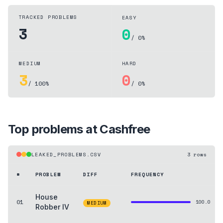
TRACKED PROBLEMS
EASY
3
0
/ 0%
MEDIUM
HARD
3
0
/ 100%
/ 0%
Top problems at
Cashfree
LEAKED_PROBLEMS.CSV
3
rows
#
PROBLEM
DIFF
FREQUENCY
House
01
100.0
MEDIUM
Robber IV