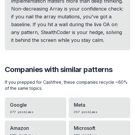
implementation matters more than deep thinking.
Non-decreasing Array is your confidence check:
if you nail the array mutations, you've got a
baseline. If you hit a wall during the live OA on
any pattern, StealthCoder is your hedge, solving
it behind the screen while you stay calm.
Companies with similar patterns
If you prepped for
Cashfree
, these companies recycle ~60%
of the same topics.
Google
Meta
277
problems
217
problems
Amazon
Microsoft