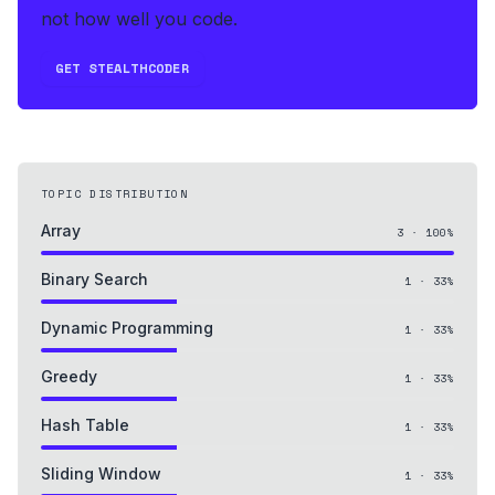
not how well you code.
GET STEALTHCODER
TOPIC DISTRIBUTION
Array
3
·
100
%
Binary Search
1
·
33
%
Dynamic Programming
1
·
33
%
Greedy
1
·
33
%
Hash Table
1
·
33
%
Sliding Window
1
·
33
%