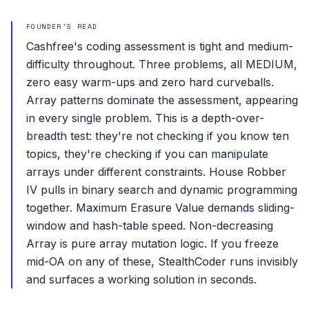
FOUNDER'S READ
Cashfree's coding assessment is tight and medium-
difficulty throughout. Three problems, all MEDIUM,
zero easy warm-ups and zero hard curveballs.
Array patterns dominate the assessment, appearing
in every single problem. This is a depth-over-
breadth test: they're not checking if you know ten
topics, they're checking if you can manipulate
arrays under different constraints. House Robber
IV pulls in binary search and dynamic programming
together. Maximum Erasure Value demands sliding-
window and hash-table speed. Non-decreasing
Array is pure array mutation logic. If you freeze
mid-OA on any of these, StealthCoder runs invisibly
and surfaces a working solution in seconds.