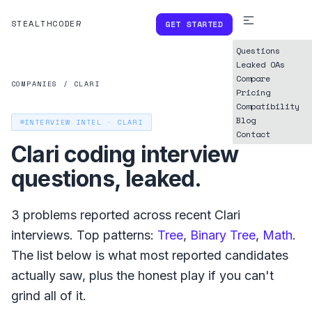
STEALTHCODER
GET STARTED
Questions
Leaked OAs
Compare
COMPANIES
/
CLARI
Pricing
Compatibility
Blog
INTERVIEW INTEL ·
CLARI
Contact
Clari
coding interview
questions, leaked.
3
problems reported across recent
Clari
interviews. Top patterns:
Tree
,
Binary Tree
,
Math
.
The list below is what
most reported
candidates
actually saw, plus the honest play if you can't
grind all of it.