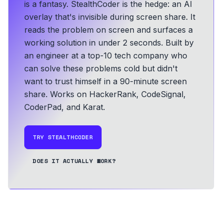
is a fantasy. StealthCoder is the hedge: an AI
overlay that's invisible during screen share. It
reads the problem on screen and surfaces a
working solution in under 2 seconds.
Built by
an engineer at a top-10 tech company who
can solve these problems cold but didn't
want to trust himself in a 90-minute screen
share.
Works on HackerRank, CodeSignal,
CoderPad, and Karat.
TRY STEALTHCODER
DOES IT ACTUALLY WORK?