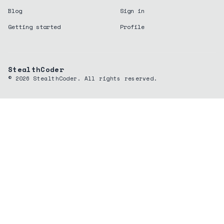
Blog
Sign in
Getting started
Profile
StealthCoder
©
2026
StealthCoder. All rights reserved.