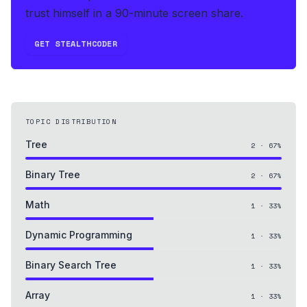
trust himself in a 90-minute screen share.
GET STEALTHCODER
TOPIC DISTRIBUTION
Tree
2
·
67
%
Binary Tree
2
·
67
%
Math
1
·
33
%
Dynamic Programming
1
·
33
%
Binary Search Tree
1
·
33
%
Array
1
·
33
%