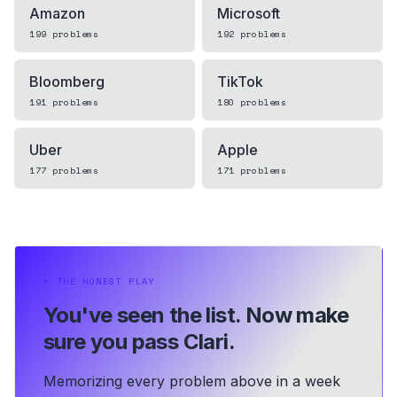
Amazon
Microsoft
199
problems
192
problems
Bloomberg
TikTok
191
problems
180
problems
Uber
Apple
177
problems
171
problems
⏵
THE HONEST PLAY
You've seen the list.
Now make
sure you pass Clari.
Memorizing every problem above in a week