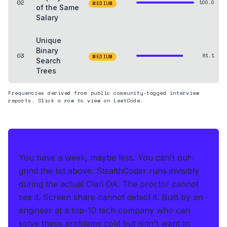
02
100.0
MEDIUM
of the Same
Salary
Unique
Binary
03
81.1
MEDIUM
Search
Trees
Frequencies derived from public community-tagged interview
reports. Click a row to view on LeetCode.
THE HEDGE
You have a week, maybe less. You can't out-
grind the list above.
StealthCoder runs invisibly
during the actual Clari OA
.
The proctor cannot
see it. Screen share cannot detect it.
Built by an
engineer at a top-10 tech company who can
solve these problems cold but didn't want to