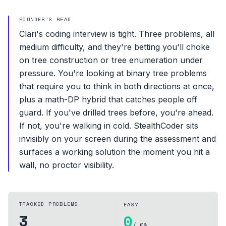
FOUNDER'S READ
Clari's coding interview is tight. Three problems, all
medium difficulty, and they're betting you'll choke
on tree construction or tree enumeration under
pressure. You're looking at binary tree problems
that require you to think in both directions at once,
plus a math-DP hybrid that catches people off
guard. If you've drilled trees before, you're ahead.
If not, you're walking in cold. StealthCoder sits
invisibly on your screen during the assessment and
surfaces a working solution the moment you hit a
wall, no proctor visibility.
TRACKED PROBLEMS
EASY
3
0
/ 0%