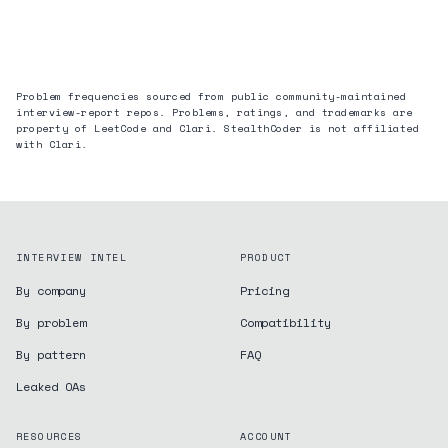
Problem frequencies sourced from public community-maintained
interview-report repos. Problems, ratings, and trademarks are
property of LeetCode and
Clari
. StealthCoder is not affiliated
with
Clari
.
INTERVIEW INTEL
PRODUCT
By company
Pricing
By problem
Compatibility
By pattern
FAQ
Leaked OAs
RESOURCES
ACCOUNT