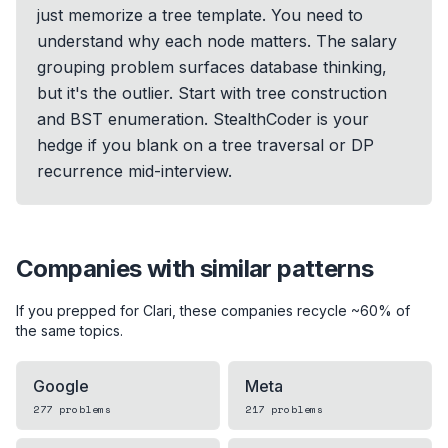
just memorize a tree template. You need to
understand why each node matters. The salary
grouping problem surfaces database thinking,
but it's the outlier. Start with tree construction
and BST enumeration. StealthCoder is your
hedge if you blank on a tree traversal or DP
recurrence mid-interview.
Companies with similar patterns
If you prepped for
Clari
, these companies recycle ~60% of
the same topics.
Google
Meta
277
problems
217
problems