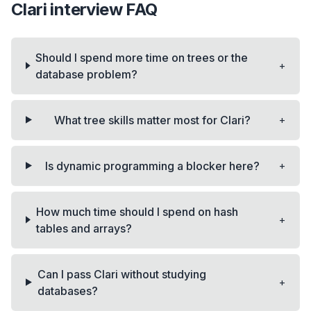
Clari
interview FAQ
Should I spend more time on trees or the
+
database problem?
+
What tree skills matter most for Clari?
+
Is dynamic programming a blocker here?
How much time should I spend on hash
+
tables and arrays?
Can I pass Clari without studying
+
databases?