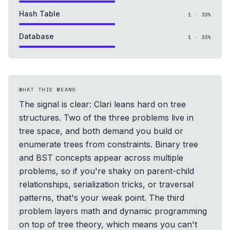
Hash Table
1
·
33
%
Database
1
·
33
%
WHAT THIS MEANS
The signal is clear: Clari leans hard on tree
structures. Two of the three problems live in
tree space, and both demand you build or
enumerate trees from constraints. Binary tree
and BST concepts appear across multiple
problems, so if you're shaky on parent-child
relationships, serialization tricks, or traversal
patterns, that's your weak point. The third
problem layers math and dynamic programming
on top of tree theory, which means you can't