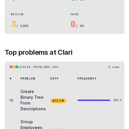
MEDIUM
HARD
3
0
/ 100%
/ 0%
Top problems at
Clari
LEAKED_PROBLEMS.CSV
3
rows
#
PROBLEM
DIFF
FREQUENCY
Create
Binary Tree
01
100.0
MEDIUM
From
Descriptions
Group
Employees