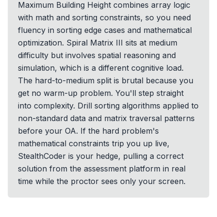
Maximum Building Height combines array logic
with math and sorting constraints, so you need
fluency in sorting edge cases and mathematical
optimization. Spiral Matrix III sits at medium
difficulty but involves spatial reasoning and
simulation, which is a different cognitive load.
The hard-to-medium split is brutal because you
get no warm-up problem. You'll step straight
into complexity. Drill sorting algorithms applied to
non-standard data and matrix traversal patterns
before your OA. If the hard problem's
mathematical constraints trip you up live,
StealthCoder is your hedge, pulling a correct
solution from the assessment platform in real
time while the proctor sees only your screen.