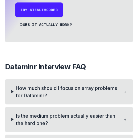
TRY STEALTHCODER
DOES IT ACTUALLY WORK?
Dataminr
interview FAQ
How much should I focus on array problems
+
for Dataminr?
Is the medium problem actually easier than
+
the hard one?