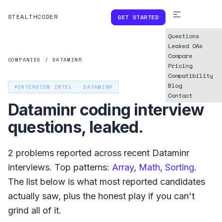
STEALTHCODER
GET STARTED
Questions
Leaked OAs
Compare
COMPANIES
/
DATAMINR
Pricing
Compatibility
Blog
INTERVIEW INTEL ·
DATAMINR
Contact
Dataminr
coding interview
questions, leaked.
2
problems reported across recent
Dataminr
interviews. Top patterns:
Array
,
Math
,
Sorting
.
The list below is what
most reported
candidates
actually saw, plus the honest play if you can't
grind all of it.