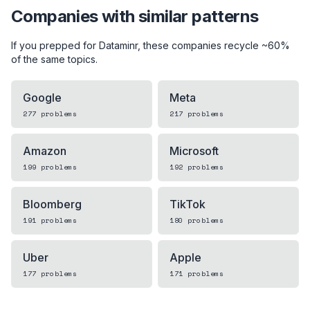
Companies with similar patterns
If you prepped for
Dataminr
, these companies recycle ~60%
of the same topics.
Google
Meta
277
problems
217
problems
Amazon
Microsoft
199
problems
192
problems
Bloomberg
TikTok
191
problems
180
problems
Uber
Apple
177
problems
171
problems