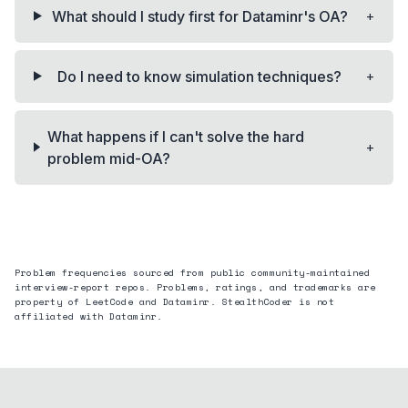
+
What should I study first for Dataminr's OA?
+
Do I need to know simulation techniques?
What happens if I can't solve the hard
+
problem mid-OA?
Problem frequencies sourced from public community-maintained
interview-report repos. Problems, ratings, and trademarks are
property of LeetCode and
Dataminr
. StealthCoder is not
affiliated with
Dataminr
.