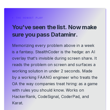
⏵
THE HONEST PLAY
You've seen the list.
Now make
sure you pass Dataminr.
Memorizing every problem above in a week
is a fantasy. StealthCoder is the hedge: an AI
overlay that's invisible during screen share. It
reads the problem on screen and surfaces a
working solution in under 2 seconds.
Made
by a working FAANG engineer who treats the
OA the way companies treat hiring: as a game
with rules you should know.
Works on
HackerRank, CodeSignal, CoderPad, and
Karat.