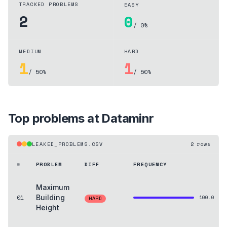
TRACKED PROBLEMS
EASY
2
0
/ 0%
MEDIUM
HARD
1
1
/ 50%
/ 50%
Top problems at
Dataminr
LEAKED_PROBLEMS.CSV
2
rows
#
PROBLEM
DIFF
FREQUENCY
Maximum
01
Building
100.0
HARD
Height