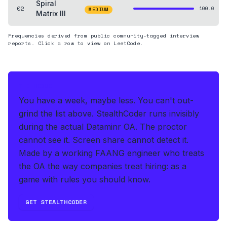
Spiral
02
100.0
MEDIUM
Matrix III
Frequencies derived from public community-tagged interview
reports. Click a row to view on LeetCode.
THE HEDGE
You have a week, maybe less. You can't out-
grind the list above.
StealthCoder runs invisibly
during the actual Dataminr OA
.
The proctor
cannot see it. Screen share cannot detect it.
Made by a working FAANG engineer who treats
the OA the way companies treat hiring: as a
game with rules you should know.
GET STEALTHCODER