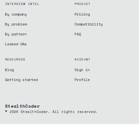
INTERVIEW INTEL
PRODUCT
By company
Pricing
By problem
Compatibility
By pattern
FAQ
Leaked OAs
RESOURCES
ACCOUNT
Blog
Sign in
Getting started
Profile
StealthCoder
©
2026
StealthCoder. All rights reserved.