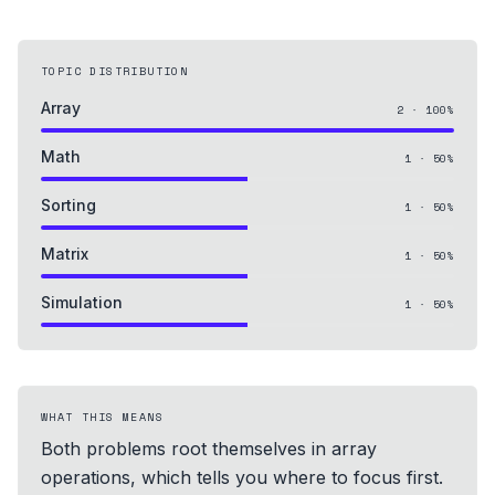
TOPIC DISTRIBUTION
Array
2
·
100
%
Math
1
·
50
%
Sorting
1
·
50
%
Matrix
1
·
50
%
Simulation
1
·
50
%
WHAT THIS MEANS
Both problems root themselves in array
operations, which tells you where to focus first.