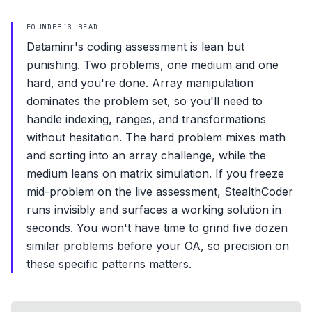
FOUNDER'S READ
Dataminr's coding assessment is lean but
punishing. Two problems, one medium and one
hard, and you're done. Array manipulation
dominates the problem set, so you'll need to
handle indexing, ranges, and transformations
without hesitation. The hard problem mixes math
and sorting into an array challenge, while the
medium leans on matrix simulation. If you freeze
mid-problem on the live assessment, StealthCoder
runs invisibly and surfaces a working solution in
seconds. You won't have time to grind five dozen
similar problems before your OA, so precision on
these specific patterns matters.