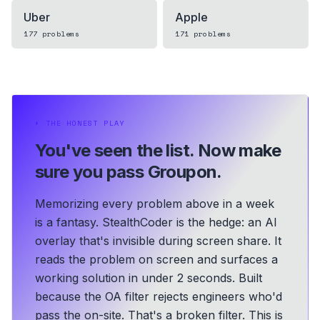
Uber
Apple
177
problems
171
problems
⏵
THE HONEST PLAY
You've seen the list.
Now make
sure you pass Groupon.
Memorizing every problem above in a week
is a fantasy. StealthCoder is the hedge: an AI
overlay that's invisible during screen share. It
reads the problem on screen and surfaces a
working solution in under 2 seconds.
Built
because the OA filter rejects engineers who'd
pass the on-site. That's a broken filter. This is