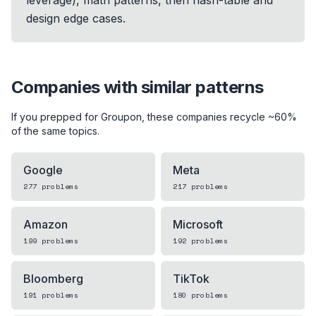
design edge cases.
Companies with similar patterns
If you prepped for
Groupon
, these companies recycle ~60%
of the same topics.
Google
Meta
277
problems
217
problems
Amazon
Microsoft
199
problems
192
problems
Bloomberg
TikTok
191
problems
180
problems