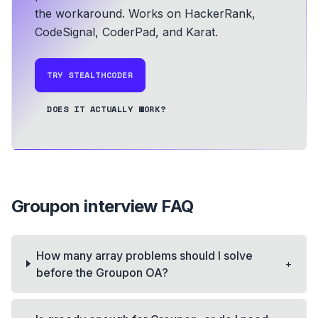
the workaround.
Works on HackerRank,
CodeSignal, CoderPad, and Karat.
TRY STEALTHCODER
DOES IT ACTUALLY WORK?
Groupon
interview FAQ
How many array problems should I solve
+
before the Groupon OA?