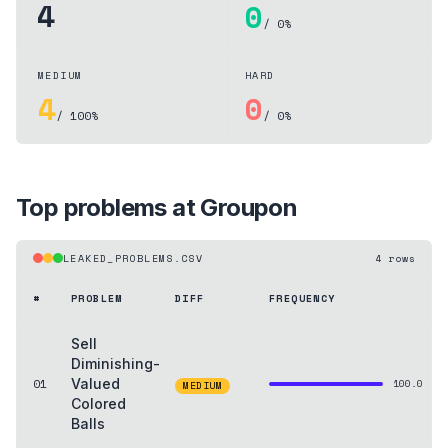
4
0
/ 0%
MEDIUM
HARD
4
0
/ 100%
/ 0%
Top problems at
Groupon
LEAKED_PROBLEMS.CSV
4
rows
#
PROBLEM
DIFF
FREQUENCY
Sell
Diminishing-
01
Valued
100.0
MEDIUM
Colored
Balls