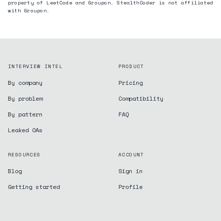
property of LeetCode and
Groupon
. StealthCoder is not affiliated
with
Groupon
.
INTERVIEW INTEL
PRODUCT
By company
Pricing
By problem
Compatibility
By pattern
FAQ
Leaked OAs
RESOURCES
ACCOUNT
Blog
Sign in
Getting started
Profile