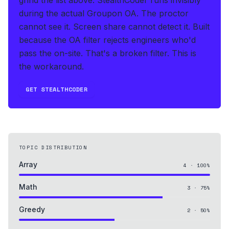
during the actual Groupon OA
.
The proctor
cannot see it. Screen share cannot detect it.
Built
because the OA filter rejects engineers who'd
pass the on-site. That's a broken filter. This is
the workaround.
GET STEALTHCODER
TOPIC DISTRIBUTION
Array
4
·
100
%
Math
3
·
75
%
Greedy
2
·
50
%