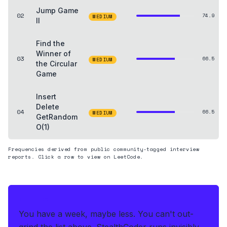
Jump Game
02
74.9
MEDIUM
II
Find the
Winner of
03
66.5
MEDIUM
the Circular
Game
Insert
Delete
04
66.5
MEDIUM
GetRandom
O(1)
Frequencies derived from public community-tagged interview
reports. Click a row to view on LeetCode.
THE HEDGE
You have a week, maybe less. You can't out-
grind the list above.
StealthCoder runs invisibly