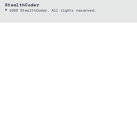
StealthCoder
©
2026
StealthCoder. All rights reserved.