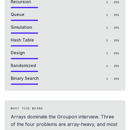
Recursion
1
·
25
%
Queue
1
·
25
%
Simulation
1
·
25
%
Hash Table
1
·
25
%
Design
1
·
25
%
Randomized
1
·
25
%
Binary Search
1
·
25
%
WHAT THIS MEANS
Arrays dominate the Groupon interview. Three
of the four problems are array-heavy, and most