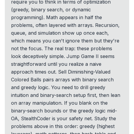
require you to think in terms of optimization
(greedy, binary search, or dynamic
programming). Math appears in half the
problems, often layered with arrays. Recursion,
queue, and simulation show up once each,
which means you can't ignore them but they're
not the focus. The real trap: these problems
look deceptively simple. Jump Game II seems
straightforward until you realize a naive
approach times out. Sell Diminishing-Valued
Colored Balls pairs arrays with binary search
and greedy logic. You need to drill greedy
intuition and binary-search setup first, then lean
on array manipulation. If you blank on the
binary-search bounds or the greedy logic mid-
OA, StealthCoder is your safety net. Study the
problems above in this order: greedy (highest
leverage), math patterns, then hash-table and