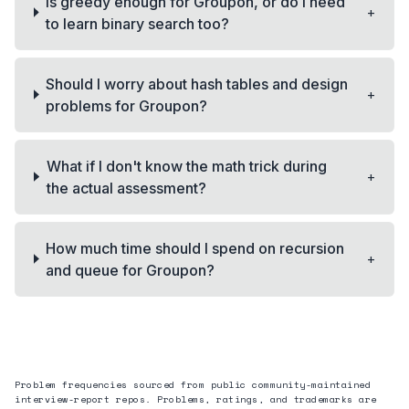
Is greedy enough for Groupon, or do I need
+
to learn binary search too?
Should I worry about hash tables and design
+
problems for Groupon?
What if I don't know the math trick during
+
the actual assessment?
How much time should I spend on recursion
+
and queue for Groupon?
Problem frequencies sourced from public community-maintained
interview-report repos. Problems, ratings, and trademarks are