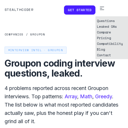
STEALTHCODER
GET STARTED
Questions
Leaked OAs
Compare
COMPANIES
/
GROUPON
Pricing
Compatibility
Blog
INTERVIEW INTEL ·
GROUPON
Contact
Groupon
coding interview
questions, leaked.
4
problems reported across recent
Groupon
interviews. Top patterns:
Array
,
Math
,
Greedy
.
The list below is what
most reported
candidates
actually saw, plus the honest play if you can't
grind all of it.