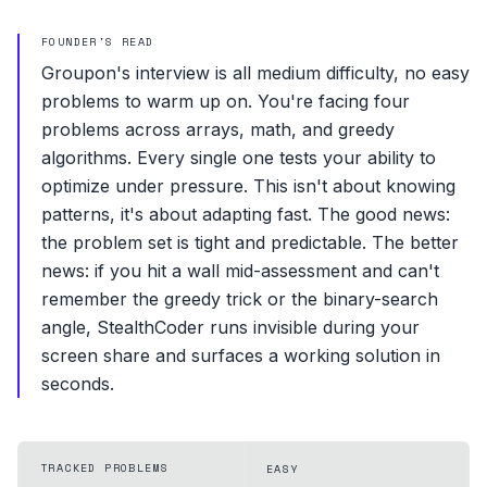
FOUNDER'S READ
Groupon's interview is all medium difficulty, no easy
problems to warm up on. You're facing four
problems across arrays, math, and greedy
algorithms. Every single one tests your ability to
optimize under pressure. This isn't about knowing
patterns, it's about adapting fast. The good news:
the problem set is tight and predictable. The better
news: if you hit a wall mid-assessment and can't
remember the greedy trick or the binary-search
angle, StealthCoder runs invisible during your
screen share and surfaces a working solution in
seconds.
TRACKED PROBLEMS
EASY